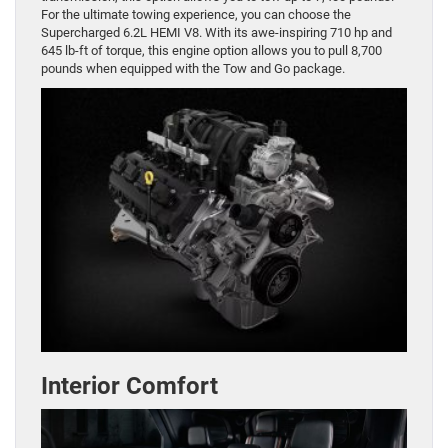
For the ultimate towing experience, you can choose the
Supercharged 6.2L HEMI V8. With its awe-inspiring 710 hp and
645 lb-ft of torque, this engine option allows you to pull 8,700
pounds when equipped with the Tow and Go package.
Interior Comfort