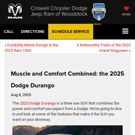
Criswell Chrysler Dodge
Jeep Ram of Woodstock
SAVED
CALL
DIRECTIONS
SCHEDULE
SERVICE
«
Durability Meets Design in the
6 Noteworthy Traits of the 2025
2025 Ram 1500
Grand Wagoneer
»
Muscle and Comfort Combined: the 2025
Dodge Durango
Aug 8, 2025
The
2025 Dodge Durango
is a three row SUV that combines the
power and comfort you expect from a Dodge. We’re going to dive
in and look at some of the features that make it the SUV you
want on your driveway.