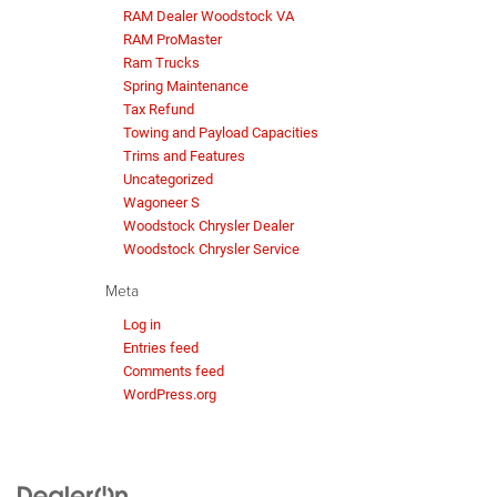
RAM Dealer Woodstock VA
RAM ProMaster
Ram Trucks
Spring Maintenance
Tax Refund
Towing and Payload Capacities
Trims and Features
Uncategorized
Wagoneer S
Woodstock Chrysler Dealer
Woodstock Chrysler Service
Meta
Log in
Entries feed
Comments feed
WordPress.org