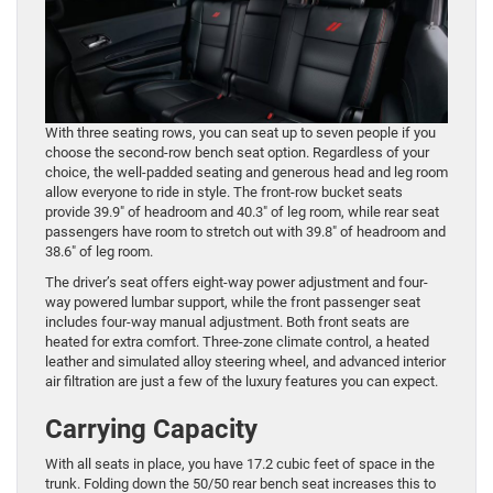
With three seating rows, you can seat up to seven people if you
choose the second-row bench seat option. Regardless of your
choice, the well-padded seating and generous head and leg room
allow everyone to ride in style. The front-row bucket seats
provide 39.9″ of headroom and 40.3″ of leg room, while rear seat
passengers have room to stretch out with 39.8″ of headroom and
38.6″ of leg room.
The driver’s seat offers eight-way power adjustment and four-
way powered lumbar support, while the front passenger seat
includes four-way manual adjustment. Both front seats are
heated for extra comfort. Three-zone climate control, a heated
leather and simulated alloy steering wheel, and advanced interior
air filtration are just a few of the luxury features you can expect.
Carrying Capacity
With all seats in place, you have 17.2 cubic feet of space in the
trunk. Folding down the 50/50 rear bench seat increases this to