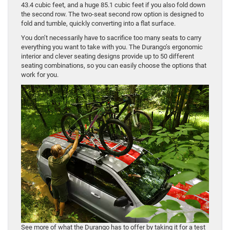
43.4 cubic feet, and a huge 85.1 cubic feet if you also fold down
the second row. The two-seat second row option is designed to
fold and tumble, quickly converting into a flat surface.
You don’t necessarily have to sacrifice too many seats to carry
everything you want to take with you. The Durango’s ergonomic
interior and clever seating designs provide up to 50 different
seating combinations, so you can easily choose the options that
work for you.
See more of what the Durango has to offer by taking it for a test