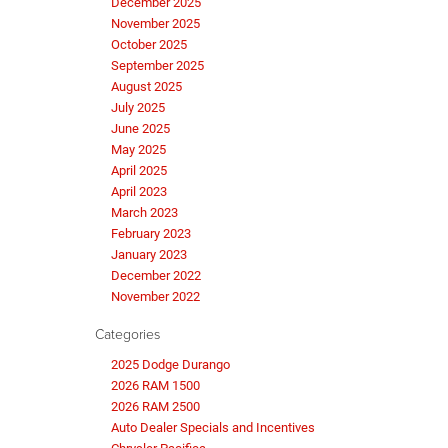
December 2025
November 2025
October 2025
September 2025
August 2025
July 2025
June 2025
May 2025
April 2025
April 2023
March 2023
February 2023
January 2023
December 2022
November 2022
Categories
2025 Dodge Durango
2026 RAM 1500
2026 RAM 2500
Auto Dealer Specials and Incentives