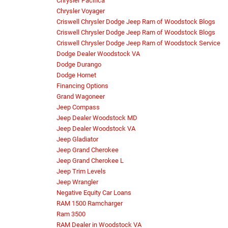
Chrysler Pacifica
Chrysler Voyager
Criswell Chrysler Dodge Jeep Ram of Woodstock Blogs
Criswell Chrysler Dodge Jeep Ram of Woodstock Blogs
Criswell Chrysler Dodge Jeep Ram of Woodstock Service
Dodge Dealer Woodstock VA
Dodge Durango
Dodge Hornet
Financing Options
Grand Wagoneer
Jeep Compass
Jeep Dealer Woodstock MD
Jeep Dealer Woodstock VA
Jeep Gladiator
Jeep Grand Cherokee
Jeep Grand Cherokee L
Jeep Trim Levels
Jeep Wrangler
Negative Equity Car Loans
RAM 1500 Ramcharger
Ram 3500
RAM Dealer in Woodstock VA