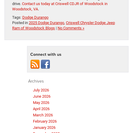
drive.
Contact us today at Criswell CDJR of Woodstock in
Woodstock, VA
.
Tags:
Dodge Durango
Posted in
2025 Dodge Durango
,
Criswell Chrysler Dodge Jeep
Ram of Woodstock Blogs
|
No Comments »
Connect with us
Archives
July 2026
June 2026
May 2026
April 2026
March 2026
February 2026
January 2026