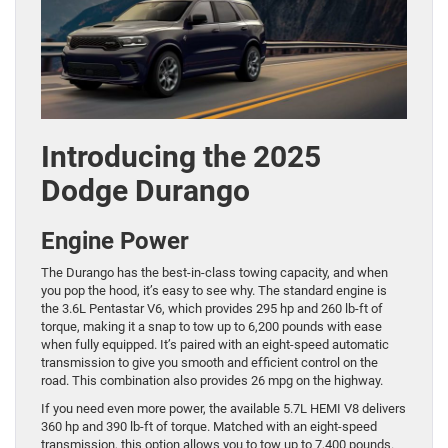
Introducing the 2025
Dodge Durango
Engine Power
The Durango has the best-in-class towing capacity, and when
you pop the hood, it’s easy to see why. The standard engine is
the 3.6L Pentastar V6, which provides 295 hp and 260 lb-ft of
torque, making it a snap to tow up to 6,200 pounds with ease
when fully equipped. It’s paired with an eight-speed automatic
transmission to give you smooth and efficient control on the
road. This combination also provides 26 mpg on the highway.
If you need even more power, the available 5.7L HEMI V8 delivers
360 hp and 390 lb-ft of torque. Matched with an eight-speed
transmission, this option allows you to tow up to 7,400 pounds.