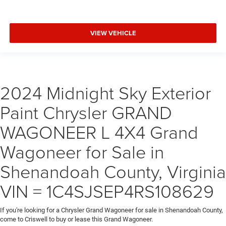
VIEW VEHICLE
2024 Midnight Sky Exterior
Paint Chrysler GRAND
WAGONEER L 4X4 Grand
Wagoneer for Sale in
Shenandoah County, Virginia
VIN = 1C4SJSEP4RS108629
If you're looking for a Chrysler Grand Wagoneer for sale in Shenandoah County,
come to Criswell to buy or lease this Grand Wagoneer.