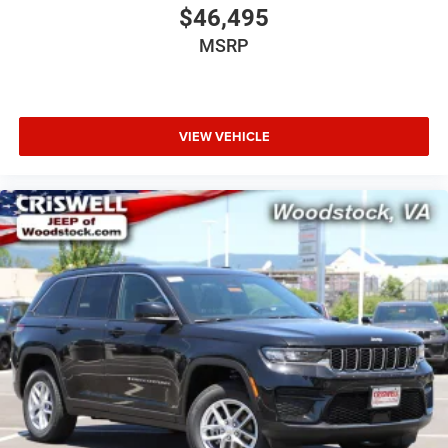
$46,495
- Trip computer
- Voltmeter
MSRP
- Navigation System
- Convenience Group III
- Flexible Seating Group
- HD Trailer Tow Package
VIEW VEHICLE
- MOPAR Interior Protection Package
- Quick Order Package 28S
- Two Tone Paint Group
This Grand Wagoneer L delivers unparalleled comfort,
convenience, and safety with its premium features and
advanced technology. Discover the exceptional value of
this exceptional SUV today.