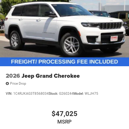
2026
Jeep Grand Cherokee
Price Drop
VIN:
1C4RJKAG3T8568034
Stock:
G260244
Model:
WLJH75
$47,025
MSRP