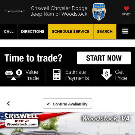
Criswell Chrysler Dodge
Jeep Ram of Woodstock
SAVED
CALL
DIRECTIONS
SCHEDULE
SERVICE
SEARCH
Confirm Availability