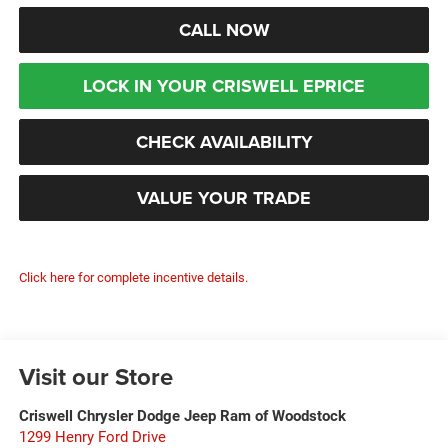
CALL NOW
LOCK IN YOUR CRISWELL EPRICE
CHECK AVAILABILITY
VALUE YOUR TRADE
Click here for complete incentive details.
Visit our Store
Criswell Chrysler Dodge Jeep Ram of Woodstock
1299 Henry Ford Drive