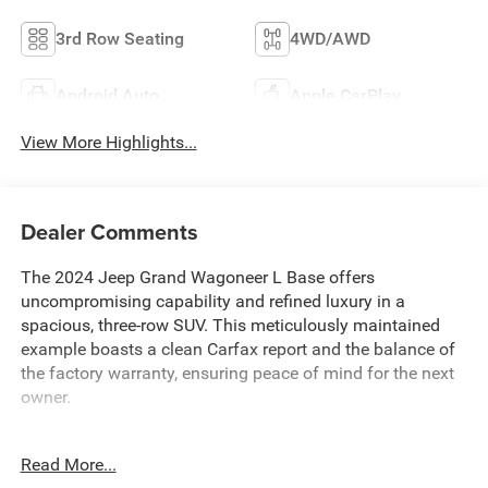
3rd Row Seating
4WD/AWD
Android Auto
Apple CarPlay
View More Highlights...
Dealer Comments
The 2024 Jeep Grand Wagoneer L Base offers
uncompromising capability and refined luxury in a
spacious, three-row SUV. This meticulously maintained
example boasts a clean Carfax report and the balance of
the factory warranty, ensuring peace of mind for the next
owner.
- Balance of Factory Warranty
Read More...
- Clean Carfax Report