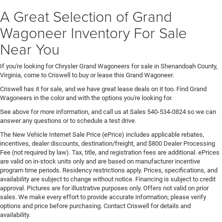
A Great Selection of Grand
Wagoneer Inventory For Sale
Near You
If you're looking for Chrysler Grand Wagoneers for sale in Shenandoah County,
Virginia, come to Criswell to buy or lease this Grand Wagoneer.
Criswell has it for sale, and we have great lease deals on it too. Find Grand
Wagoneers in the color and with the options you're looking for.
See above for more information, and call us at Sales
540-534-0824
so we can
answer any questions or to schedule a test drive.
The New Vehicle Internet Sale Price (ePrice) includes applicable rebates,
incentives, dealer discounts, destination/freight, and $800 Dealer Processing
Fee (not required by law). Tax, title, and registration fees are additional. ePrices
are valid on in-stock units only and are based on manufacturer incentive
program time periods. Residency restrictions apply. Prices, specifications, and
availability are subject to change without notice. Financing is subject to credit
approval. Pictures are for illustrative purposes only. Offers not valid on prior
sales. We make every effort to provide accurate information; please verify
options and price before purchasing. Contact Criswell for details and
availability.