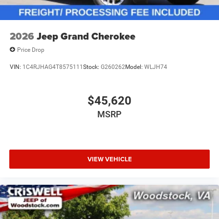
2026
Jeep Grand Cherokee
Price Drop
VIN:
1C4RJHAG4T8575111
Stock:
G260262
Model:
WLJH74
$45,620
MSRP
VIEW VEHICLE