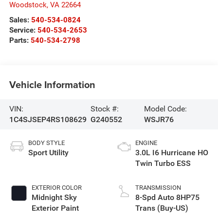
Woodstock
,
VA
22664
Sales:
540-534-0824
Service:
540-534-2653
Parts:
540-534-2798
Vehicle Information
VIN:
Stock #:
Model Code:
1C4SJSEP4RS108629
G240552
WSJR76
BODY STYLE
ENGINE
Sport Utility
3.0L I6 Hurricane HO
Twin Turbo ESS
EXTERIOR COLOR
TRANSMISSION
Midnight Sky
8-Spd Auto 8HP75
Exterior Paint
Trans (Buy-US)