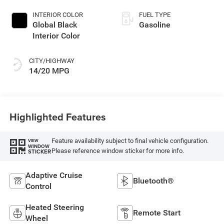
INTERIOR COLOR
FUEL TYPE
Global Black
Gasoline
Interior Color
CITY/HIGHWAY
14/20 MPG
Highlighted Features
Feature availability subject to final vehicle configuration.
VIEW
WINDOW
Please reference window sticker for more info.
STICKER
Adaptive Cruise
Bluetooth®
Control
Heated Steering
Remote Start
Wheel