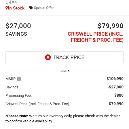
L 4X4
In Stock
Special Offer
$27,000
$79,990
SAVINGS
CRISWELL PRICE (INCL.
FREIGHT & PROC. FEE)
Less
$106,990
MSRP:
-$27,000
Savings:
$800
Processing Fee:
$79,990
Criswell Price (Incl. Freight & Proc. Fee):
*
Please Note:
We turn our inventory daily, please check with the dealer
to confirm vehicle availability.