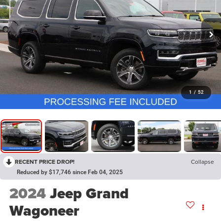
1
/
52
RECENT PRICE DROP!
Collapse
Reduced by $17,746 since Feb 04, 2025
2024
Jeep Grand
Wagoneer