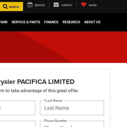
SERVICE
CONTACT
SAVED
SEARCH
VANS
SERVICE & PARTS
FINANCE
RESEARCH
ABOUT US
ysler PACIFICA LIMITED
orm to take advantage of this great offer.
*Last Name
s
Phone Number