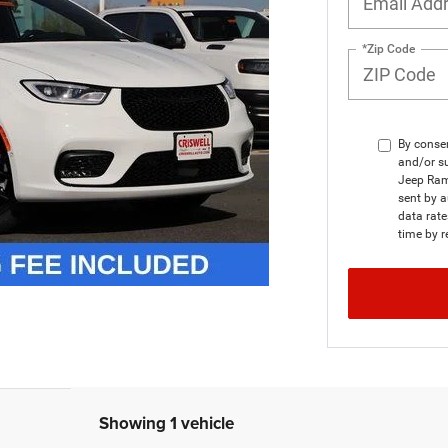
*Zip Code
By consen
and/or su
Jeep Ram
sent by a
data rat
time by r
Showing 1 vehicle