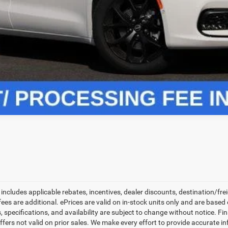
CHECK AVAILABILITY
VALUE YOUR TRADE
ls.
 includes applicable rebates, incentives, dealer discounts, destination/fr
on fees are additional. ePrices are valid on in-stock units only and are ba
, specifications, and availability are subject to change without notice. Fin
Offers not valid on prior sales. We make every effort to provide accurate i