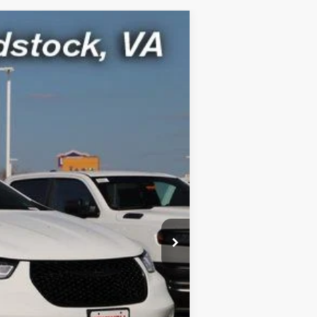
$44,399
ICE (INCL. FREIGHT & PROC. FEE)
Ext.
Int.
$53,815
-$9,416
-$5,500
$800
$44,399