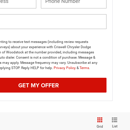
ting to receive text messages (including review requests
rveys) about your experience with Criswell Chrysler Dodge
 of Woodstock at the number provided, including messages
uto dialer. Consent is not a condition of purchase. Message &
es may apply. Message frequency may vary. Unsubscribe at any
eplying STOP. Reply HELP for help.
Privacy Policy
&
Terms
.
GET MY OFFER
List
Grid