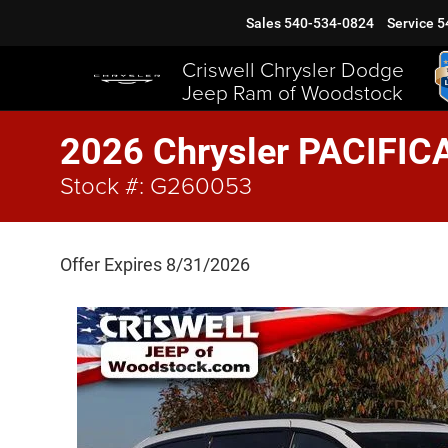
Sales
540-534-0824
Service
5
Criswell Chrysler Dodge
Jeep Ram of Woodstock
2026 Chrysler PACIFIC
Stock #: G260053
Offer Expires 8/31/2026