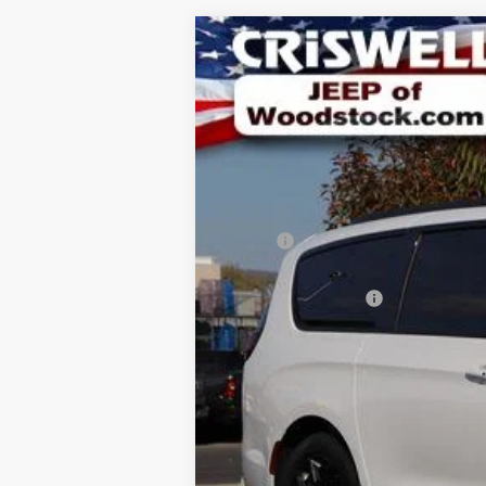
2026
Chrysler PACIFICA
LIMITED
$9,416
Special Offer
Price Drop
SAVINGS
VIN:
2C4RC1GG9TR183805
Stock:
G260053
M
In Stock
MSRP:
Savings:
Chrysler Incentives:
Processing Fee:
Criswell Price (Incl. Freight & Proc. Fee):