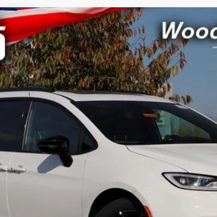
CRISWELL PR
odel:
RUCT53
Less
LOCK IN YOUR CRISWELL EPRICE