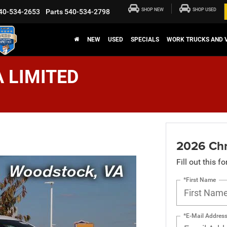
SHOP NEW
SHOP USED
40-534-2653
Parts
540-534-2798
NEW
USED
SPECIALS
WORK TRUCKS AND 
A LIMITED
2026 Chr
Fill out this f
*First Name
*E-Mail Addres