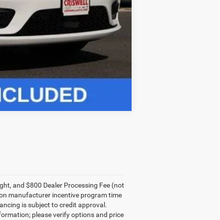
Compare Vehicle
eight, and $800 Dealer Processing Fee (not
sed on manufacturer incentive program time
ancing is subject to credit approval.
nformation; please verify options and price