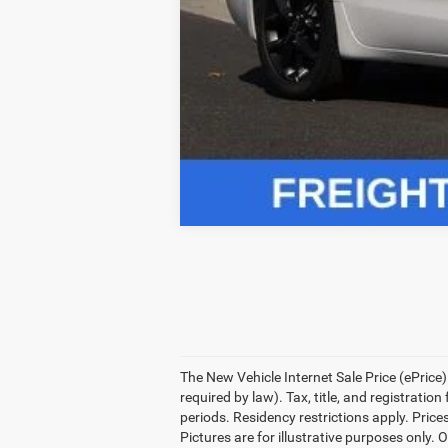
Click here for complete incentive detai
The New Vehicle Internet Sale Price (ePrice)
required by law). Tax, title, and registrati
periods. Residency restrictions apply. Prices
Pictures are for illustrative purposes only. 