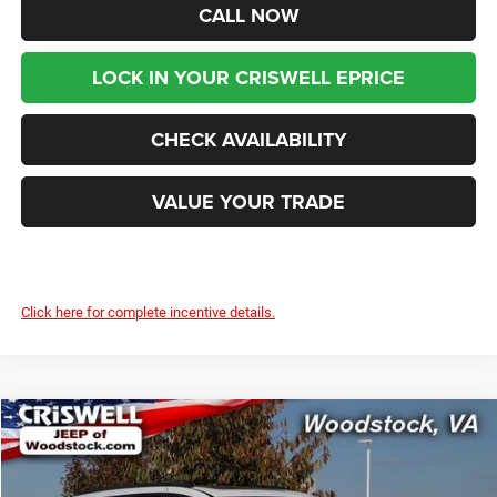
CALL NOW
LOCK IN YOUR CRISWELL EPRICE
CHECK AVAILABILITY
VALUE YOUR TRADE
Click here for complete incentive details.
Compare Vehicle
2026
Chrysler PACIFICA
LIMITED
$44,399
$9,416
CRISWELL PRICE (INCL.
SAVINGS
Special Offer
Price Drop
FREIGHT & PROC. FEE)