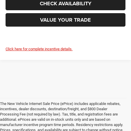
CHECK AVAILABILITY
VALUE YOUR TRADE
Click here for complete incentive details.
The New Vehicle Internet Sale Price (ePrice) includes applicable rebates,
incentives, dealer discounts, destination/freight, and $800 Dealer
Processing Fee (not required by law). Tax, title, and registration fees are
additional. ePrices are valid on in-stock units only and are based on
manufacturer incentive program time periods. Residency restrictions apply.
Prices, specifications, and availability are subject to change without notice.