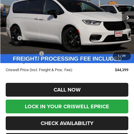
VIN:
2C4RC1GG9TR183805
Stock:
G260053
Model:
RUCT53
Ext.
Int.
In Stock
Less
MSRP:
$53,815
Savings:
-$9,416
Chrysler Incentives:
-$5,500
1
/
39
Processing Fee:
$800
Criswell Price (Incl. Freight & Proc. Fee):
$44,399
CALL NOW
LOCK IN YOUR CRISWELL EPRICE
CHECK AVAILABILITY