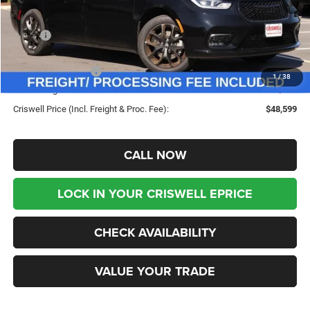
Less
MSRP:
$53,225
Savings:
-$4,626
Chrysler Incentives:
-$5,500
1
/
38
Processing Fee:
$800
Criswell Price (Incl. Freight & Proc. Fee):
$48,599
CALL NOW
LOCK IN YOUR CRISWELL EPRICE
CHECK AVAILABILITY
VALUE YOUR TRADE