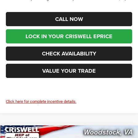
CALL NOW
LOCK IN YOUR CRISWELL EPRICE
CHECK AVAILABILITY
VALUE YOUR TRADE
Click here for complete incentive details.
Compare Vehicle
2026
Chrysler PACIFICA
PINNACLE AWD
$51,999
$9,436