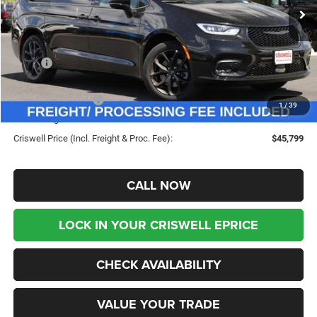
Ext.
Int.
In Stock
Less
MSRP:
$55,120
Savings:
-$9,321
Chrysler Incentives:
-$5,500
1
/
39
Processing Fee:
$800
Criswell Price (Incl. Freight & Proc. Fee):
$45,799
CALL NOW
LOCK IN YOUR CRISWELL EPRICE
CHECK AVAILABILITY
VALUE YOUR TRADE