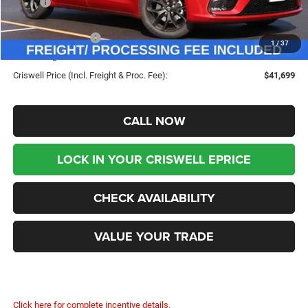
MSRP:
$50,675
Savings:
-$8,976
Chrysler Incentives:
-$5,500
1
/
37
Processing Fee:
$800
Criswell Price (Incl. Freight & Proc. Fee):
$41,699
CALL NOW
LOCK IN YOUR CRISWELL EPRICE
CHECK AVAILABILITY
VALUE YOUR TRADE
Click here for complete incentive details.