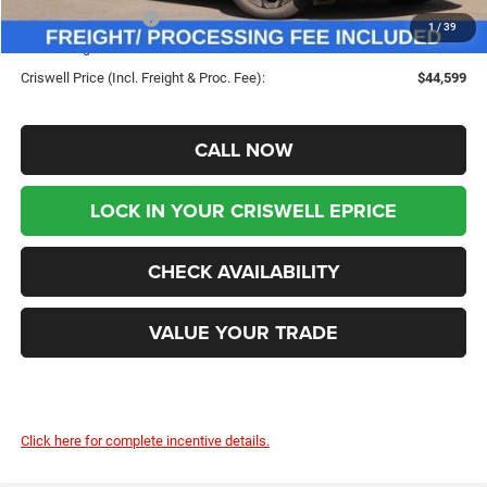
Chrysler Incentives:
-$5,500
1
/
39
Processing Fee:
$800
Criswell Price (Incl. Freight & Proc. Fee):
$44,599
CALL NOW
LOCK IN YOUR CRISWELL EPRICE
CHECK AVAILABILITY
VALUE YOUR TRADE
Click here for complete incentive details.