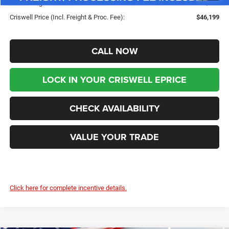
Processing Fee:
$800
Criswell Price (Incl. Freight & Proc. Fee):
$46,199
CALL NOW
LOCK IN YOUR CRISWELL EPRICE
CHECK AVAILABILITY
VALUE YOUR TRADE
Click here for complete incentive details.