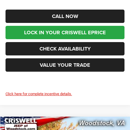
CALL NOW
LOCK IN YOUR CRISWELL EPRICE
CHECK AVAILABILITY
VALUE YOUR TRADE
Click here for complete incentive details.
Compare Vehicle
2026
Chrysler PACIFICA
LIMITED
$44,599
$9,216