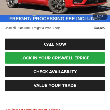
MSRP:
$53,720
Savings:
-$9,121
Chrysler Incentives:
-$5,500
1
/
38
Processing Fee:
$800
Criswell Price (Incl. Freight & Proc. Fee):
$44,599
CALL NOW
LOCK IN YOUR CRISWELL EPRICE
CHECK AVAILABILITY
VALUE YOUR TRADE
Click here for complete incentive details.