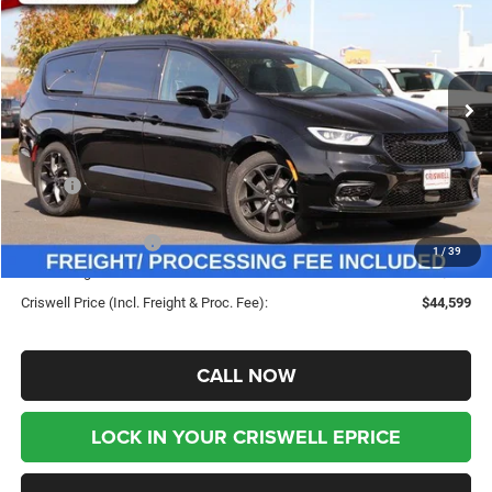
CRISWELL PRICE (INCL.
SAVINGS
Special Offer
Price Drop
FREIGHT & PROC. FEE)
VIN:
2C4RC1GG0TR183806
Stock:
G260054
Model:
RUCT53
Ext.
Int.
In Stock
Less
MSRP:
$53,815
Savings:
-$9,216
Chrysler Incentives:
-$5,500
1
/
39
Processing Fee:
$800
Criswell Price (Incl. Freight & Proc. Fee):
$44,599
CALL NOW
LOCK IN YOUR CRISWELL EPRICE