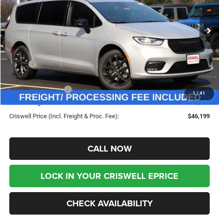
VIN:
2C4RC3BG2TR256029
Stock:
G260222
Model:
RUFH53
Ext.
Int.
In Stock
Less
MSRP:
$55,615
Savings:
-$9,416
Chrysler Incentives:
-$5,500
1
/
41
Processing Fee:
$800
Criswell Price (Incl. Freight & Proc. Fee):
$46,199
CALL NOW
LOCK IN YOUR CRISWELL EPRICE
CHECK AVAILABILITY