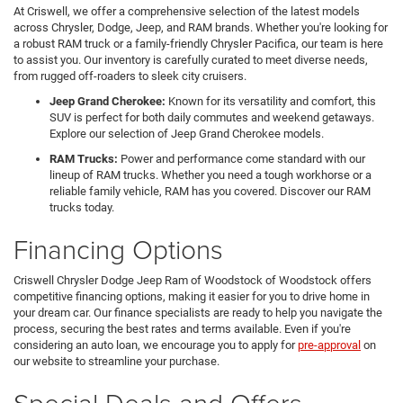
At Criswell, we offer a comprehensive selection of the latest models
across Chrysler, Dodge, Jeep, and RAM brands. Whether you're looking for
a robust RAM truck or a family-friendly Chrysler Pacifica, our team is here
to assist you. Our inventory is carefully curated to meet diverse needs,
from rugged off-roaders to sleek city cruisers.
Jeep Grand Cherokee:
Known for its versatility and comfort, this
SUV is perfect for both daily commutes and weekend getaways.
Explore our selection of Jeep Grand Cherokee models.
RAM Trucks:
Power and performance come standard with our
lineup of RAM trucks. Whether you need a tough workhorse or a
reliable family vehicle, RAM has you covered. Discover our RAM
trucks today.
Financing Options
Criswell Chrysler Dodge Jeep Ram of Woodstock of Woodstock offers
competitive financing options, making it easier for you to drive home in
your dream car. Our finance specialists are ready to help you navigate the
process, securing the best rates and terms available. Even if you're
considering an auto loan, we encourage you to apply for
pre-approval
on
our website to streamline your purchase.
Special Deals and Offers