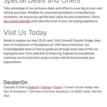
Take advantage of our exclusive deals and offers to save big on your next
vehicle purchase. Whether it's seasonal promotions or manufacturer
incentives, we ensure you get the best value for your investment. Check
our current specials
and make the most of your car-buying experience.
Visit Us Today
Ready to explore our new CDJR cars? Visit Criswell Chrysler Dodge Jeep
Ram of Woodstock of Woodstock at 1299 Henry Ford Drive. Our
knowledgeable team is here to guide you through every step of the car-
buying process, from selection to financing. Experience exceptional
customer service and drive away in a new vehicle that exceeds your
expectations.
Copyright © 2026
by
DealerOn
|
Sitemap
|
Privacy
| Criswell Chrysler Dodge Jeep
Ram of Woodstock
|
1299 Henry Ford Drive,
Woodstock,
VA
22664
| Sales:
540-534-
0824