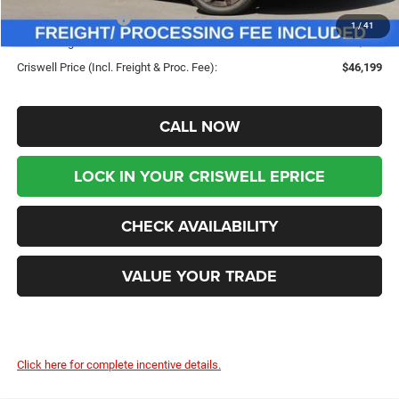
Chrysler Incentives:
-$5,500
1
/
41
Processing Fee:
$800
Criswell Price (Incl. Freight & Proc. Fee):
$46,199
CALL NOW
LOCK IN YOUR CRISWELL EPRICE
CHECK AVAILABILITY
VALUE YOUR TRADE
Click here for complete incentive details.