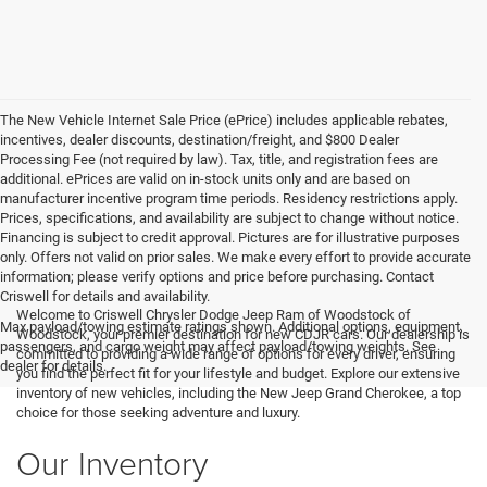
The New Vehicle Internet Sale Price (ePrice) includes applicable rebates,
incentives, dealer discounts, destination/freight, and $800 Dealer
Processing Fee (not required by law). Tax, title, and registration fees are
additional. ePrices are valid on in-stock units only and are based on
manufacturer incentive program time periods. Residency restrictions apply.
Prices, specifications, and availability are subject to change without notice.
Financing is subject to credit approval. Pictures are for illustrative purposes
only. Offers not valid on prior sales. We make every effort to provide accurate
information; please verify options and price before purchasing. Contact
Criswell for details and availability.
Welcome to Criswell Chrysler Dodge Jeep Ram of Woodstock of
Max payload/towing estimate ratings shown. Additional options, equipment,
Woodstock, your premier destination for new CDJR cars. Our dealership is
passengers, and cargo weight may affect payload/towing weights. See
committed to providing a wide range of options for every driver, ensuring
dealer for details.
you find the perfect fit for your lifestyle and budget. Explore our extensive
inventory of new vehicles, including the New Jeep Grand Cherokee, a top
choice for those seeking adventure and luxury.
Our Inventory