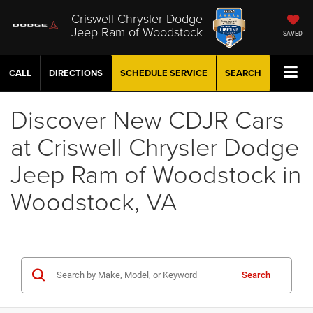
Criswell Chrysler Dodge
Jeep Ram of Woodstock
SAVED
CALL
DIRECTIONS
SCHEDULE
SERVICE
SEARCH
Discover New CDJR Cars
at Criswell Chrysler Dodge
Jeep Ram of Woodstock in
Woodstock, VA
Search