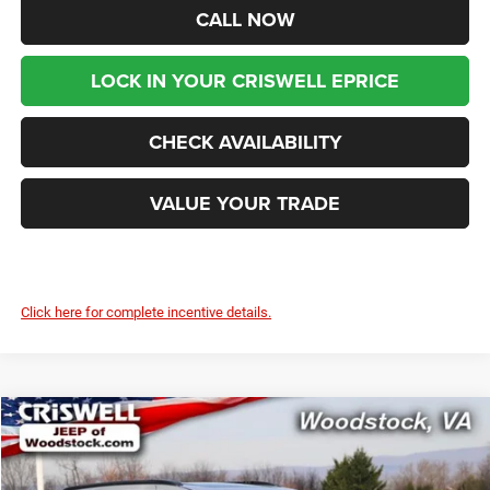
CALL NOW
LOCK IN YOUR CRISWELL EPRICE
CHECK AVAILABILITY
VALUE YOUR TRADE
Click here for complete incentive details.
Compare Vehicle
2026
Chrysler PACIFICA
SELECT AWD
$46,199
$9,416
CRISWELL PRICE (INCL.
SAVINGS
Price Drop
FREIGHT & PROC. FEE)