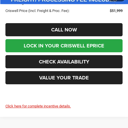
Processing Fee:
$800
Criswell Price (Incl. Freight & Proc. Fee):
$51,999
CALL NOW
LOCK IN YOUR CRISWELL EPRICE
CHECK AVAILABILITY
VALUE YOUR TRADE
Click here for complete incentive details.