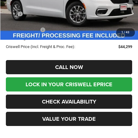
Less
MSRP:
$53,625
Savings:
-$9,326
Chrysler Incentives:
-$5,500
1
/
43
Processing Fee:
$800
Criswell Price (Incl. Freight & Proc. Fee):
$44,299
CALL NOW
LOCK IN YOUR CRISWELL EPRICE
CHECK AVAILABILITY
VALUE YOUR TRADE