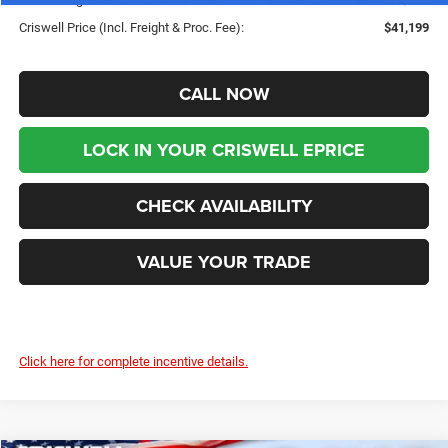
Criswell Price (Incl. Freight & Proc. Fee):
$41,199
CALL NOW
LOCK IN YOUR CRISWELL EPRICE
CHECK AVAILABILITY
VALUE YOUR TRADE
Click here for complete incentive details.