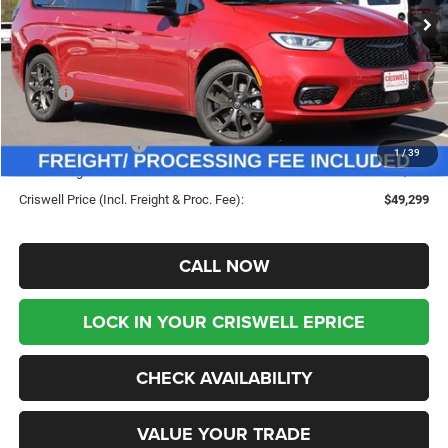
Ext.
Int.
In Stock
Less
MSRP:
$58,845
Savings:
-$9,546
Chrysler Incentives:
-$5,500
1
/
39
Processing Fee:
$800
Criswell Price (Incl. Freight & Proc. Fee):
$49,299
CALL NOW
LOCK IN YOUR CRISWELL EPRICE
CHECK AVAILABILITY
VALUE YOUR TRADE