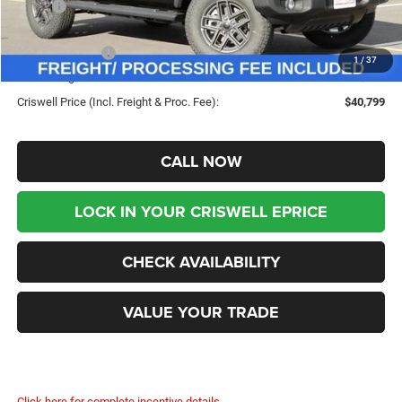
MSRP:
$49,960
Savings:
-$9,161
Jeep Incentives:
-$4,000
1
/
37
Processing Fee:
$800
Criswell Price (Incl. Freight & Proc. Fee):
$40,799
CALL NOW
LOCK IN YOUR CRISWELL EPRICE
CHECK AVAILABILITY
VALUE YOUR TRADE
Click here for complete incentive details.