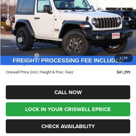
VIN:
1C4PJXAN4TW188182
Stock:
G260120
Model:
JLJL72
Ext.
Int.
In Stock
Less
MSRP:
$46,135
Savings:
-$4,836
Jeep Incentives:
-$1,500
1
/
33
Processing Fee:
$800
Criswell Price (Incl. Freight & Proc. Fee):
$41,299
CALL NOW
LOCK IN YOUR CRISWELL EPRICE
CHECK AVAILABILITY