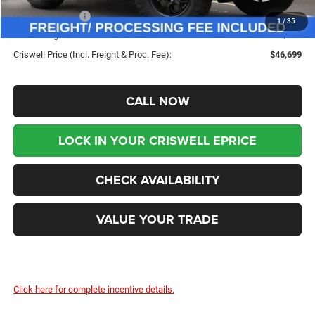
Jeep Incentives:
-$1,500
1
/
35
Processing Fee:
$800
Criswell Price (Incl. Freight & Proc. Fee):
$46,699
CALL NOW
LOCK IN YOUR CRISWELL EPRICE
CHECK AVAILABILITY
VALUE YOUR TRADE
Click here for complete incentive details.