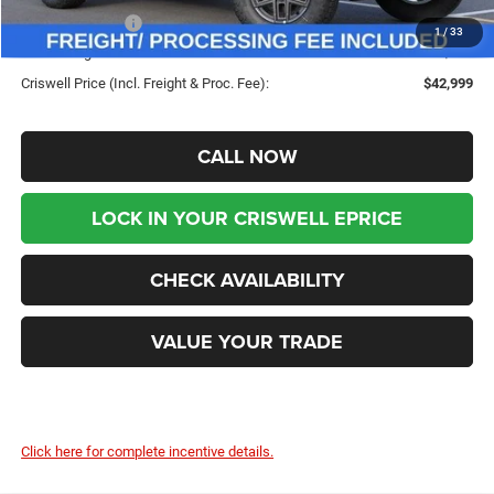
Jeep Incentives:
-$4,000
1
/
33
Processing Fee:
$800
Criswell Price (Incl. Freight & Proc. Fee):
$42,999
CALL NOW
LOCK IN YOUR CRISWELL EPRICE
CHECK AVAILABILITY
VALUE YOUR TRADE
Click here for complete incentive details.