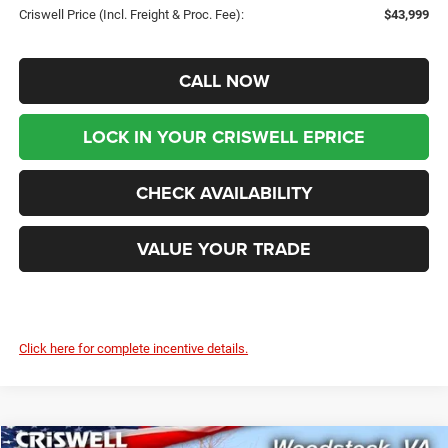
Criswell Price (Incl. Freight & Proc. Fee):
$43,999
CALL NOW
LOCK IN YOUR CRISWELL EPRICE
CHECK AVAILABILITY
VALUE YOUR TRADE
Click here for complete incentive details.