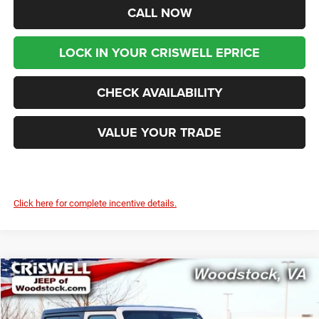
CALL NOW
LOCK IN YOUR CRISWELL EPRICE
CHECK AVAILABILITY
VALUE YOUR TRADE
Click here for complete incentive details.
Compare Vehicle
2026
Jeep WRANGLER
2-DOOR SPORT S
$41,299
$4,836
CRISWELL PRICE (INCL.
SAVINGS
Price Drop
FREIGHT & PROC. FEE)