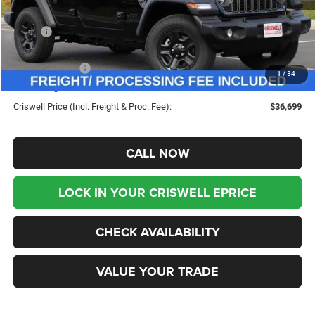
Less
MSRP:
$45,180
Savings:
-$8,481
Jeep Incentives:
-$4,000
1
/
34
Processing Fee:
$800
Criswell Price (Incl. Freight & Proc. Fee):
$36,699
CALL NOW
LOCK IN YOUR CRISWELL EPRICE
CHECK AVAILABILITY
VALUE YOUR TRADE