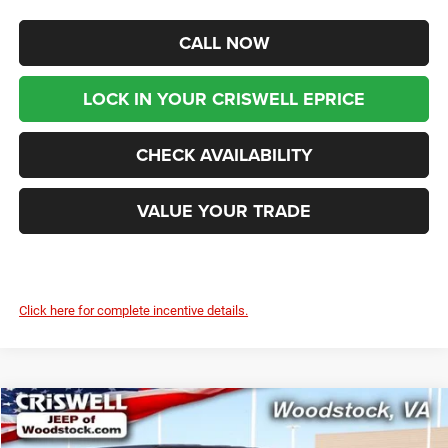
CALL NOW
LOCK IN YOUR CRISWELL EPRICE
CHECK AVAILABILITY
VALUE YOUR TRADE
Click here for complete incentive details.
Compare Vehicle
2025
Jeep WRANGLER
4-DOOR WILLYS
$46,399
$8,676