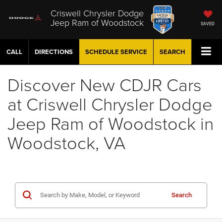
Criswell Chrysler Dodge
Jeep Ram of Woodstock
SAVED
CALL
DIRECTIONS
SCHEDULE
SERVICE
SEARCH
Discover New CDJR Cars
at Criswell Chrysler Dodge
Jeep Ram of Woodstock in
Woodstock, VA
Search