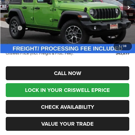
Ext.
Int.
In Stock
Less
MSRP:
$53,865
Savings:
-$9,966
Processing Fee:
$800
1
/
38
Criswell Price (Incl. Freight & Proc. Fee):
$43,899
CALL NOW
LOCK IN YOUR CRISWELL EPRICE
CHECK AVAILABILITY
VALUE YOUR TRADE