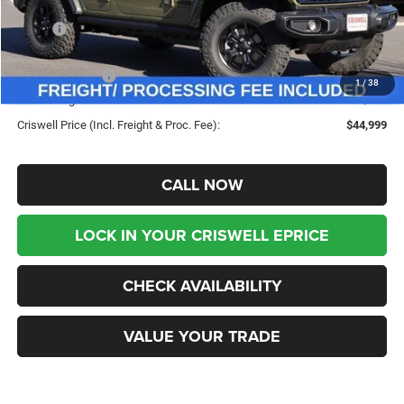
Less
MSRP:
$53,080
Savings:
-$8,081
Jeep Incentives:
-$4,000
1
/
38
Processing Fee:
$800
Criswell Price (Incl. Freight & Proc. Fee):
$44,999
CALL NOW
LOCK IN YOUR CRISWELL EPRICE
CHECK AVAILABILITY
VALUE YOUR TRADE