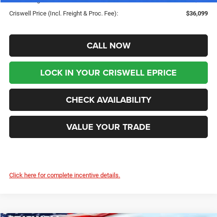
Criswell Price (Incl. Freight & Proc. Fee):
$36,099
CALL NOW
LOCK IN YOUR CRISWELL EPRICE
CHECK AVAILABILITY
VALUE YOUR TRADE
Click here for complete incentive details.