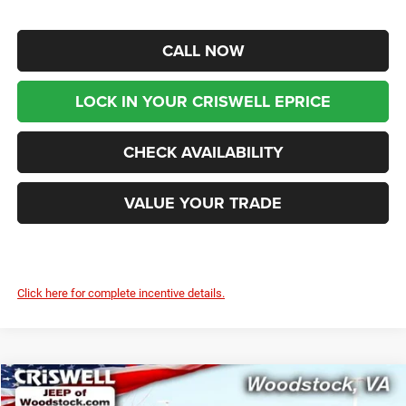
CALL NOW
LOCK IN YOUR CRISWELL EPRICE
CHECK AVAILABILITY
VALUE YOUR TRADE
Click here for complete incentive details.
Compare Vehicle
2026
Jeep WRANGLER
4-DOOR SPORT S
$39,899
$7,291