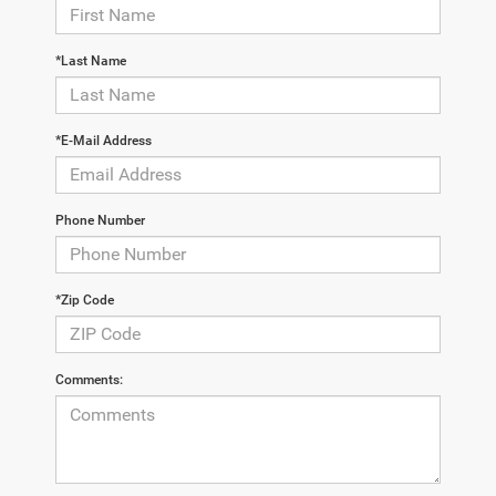
*Last Name
*E-Mail Address
Phone Number
*Zip Code
Comments: