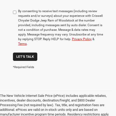
By consenting to receive text messages (including review
requests and/or surveys) about your experience with Criswell
Chrysler Dodge Jeep Ram of Woodstock at the number
provided, including messages sent by auto dialer. Consent is
not a condition of purchase. Message & data rates may
apply. Message frequency may vary. Unsubscribe at any time
by replying STOP. Reply HELP for help.
Privacy Policy
&
Terms
.
LET'S TALK
*Required Fields
The New Vehicle Internet Sale Price (ePrice) includes applicable rebates,
incentives, dealer discounts, destination/freight, and $800 Dealer
Processing Fee (not required by law). Tax, title, and registration fees are
additional. ePrices are valid on in-stock units only and are based on
manufacturer incentive program time periods. Residency restrictions apply.