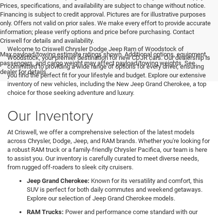
Prices, specifications, and availability are subject to change without notice.
Financing is subject to credit approval. Pictures are for illustrative purposes
only. Offers not valid on prior sales. We make every effort to provide accurate
information; please verify options and price before purchasing. Contact
Criswell for details and availability.
Welcome to Criswell Chrysler Dodge Jeep Ram of Woodstock of
Max payload/towing estimate ratings shown. Additional options, equipment,
Woodstock, your premier destination for new CDJR cars. Our dealership is
passengers, and cargo weight may affect payload/towing weights. See
committed to providing a wide range of options for every driver, ensuring
dealer for details.
you find the perfect fit for your lifestyle and budget. Explore our extensive
inventory of new vehicles, including the New Jeep Grand Cherokee, a top
choice for those seeking adventure and luxury.
Our Inventory
At Criswell, we offer a comprehensive selection of the latest models
across Chrysler, Dodge, Jeep, and RAM brands. Whether you're looking for
a robust RAM truck or a family-friendly Chrysler Pacifica, our team is here
to assist you. Our inventory is carefully curated to meet diverse needs,
from rugged off-roaders to sleek city cruisers.
Jeep Grand Cherokee:
Known for its versatility and comfort, this
SUV is perfect for both daily commutes and weekend getaways.
Explore our selection of Jeep Grand Cherokee models.
RAM Trucks:
Power and performance come standard with our