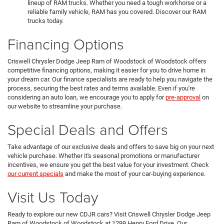
lineup of RAM trucks. Whether you need a tough workhorse or a
reliable family vehicle, RAM has you covered. Discover our RAM
trucks today.
Financing Options
Criswell Chrysler Dodge Jeep Ram of Woodstock of Woodstock offers
competitive financing options, making it easier for you to drive home in
your dream car. Our finance specialists are ready to help you navigate the
process, securing the best rates and terms available. Even if you're
considering an auto loan, we encourage you to apply for
pre-approval
on
our website to streamline your purchase.
Special Deals and Offers
Take advantage of our exclusive deals and offers to save big on your next
vehicle purchase. Whether it's seasonal promotions or manufacturer
incentives, we ensure you get the best value for your investment. Check
our current specials
and make the most of your car-buying experience.
Visit Us Today
Ready to explore our new CDJR cars? Visit Criswell Chrysler Dodge Jeep
Ram of Woodstock of Woodstock at 1299 Henry Ford Drive. Our