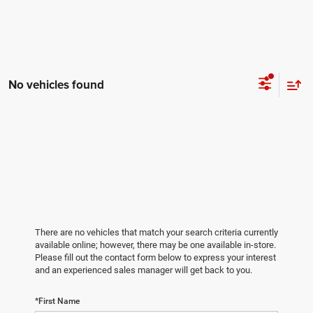
No vehicles found
There are no vehicles that match your search criteria currently
available online; however, there may be one available in-store.
Please fill out the contact form below to express your interest
and an experienced sales manager will get back to you.
*First Name