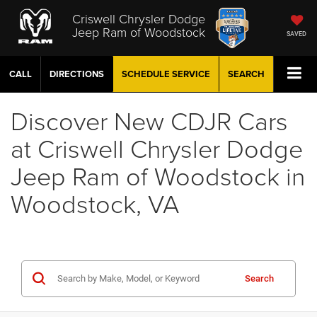
Criswell Chrysler Dodge
Jeep Ram of Woodstock
SAVED
CALL
DIRECTIONS
SCHEDULE
SERVICE
SEARCH
Discover New CDJR Cars
at Criswell Chrysler Dodge
Jeep Ram of Woodstock in
Woodstock, VA
Search