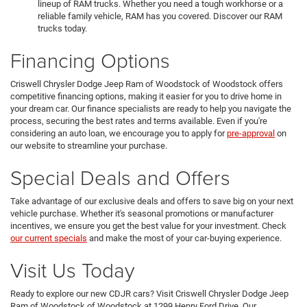
lineup of RAM trucks. Whether you need a tough workhorse or a
reliable family vehicle, RAM has you covered. Discover our RAM
trucks today.
Financing Options
Criswell Chrysler Dodge Jeep Ram of Woodstock of Woodstock offers
competitive financing options, making it easier for you to drive home in
your dream car. Our finance specialists are ready to help you navigate the
process, securing the best rates and terms available. Even if you're
considering an auto loan, we encourage you to apply for
pre-approval
on
our website to streamline your purchase.
Special Deals and Offers
Take advantage of our exclusive deals and offers to save big on your next
vehicle purchase. Whether it's seasonal promotions or manufacturer
incentives, we ensure you get the best value for your investment. Check
our current specials
and make the most of your car-buying experience.
Visit Us Today
Ready to explore our new CDJR cars? Visit Criswell Chrysler Dodge Jeep
Ram of Woodstock of Woodstock at 1299 Henry Ford Drive. Our