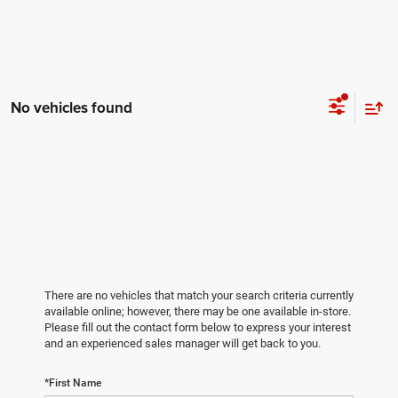
No vehicles found
There are no vehicles that match your search criteria currently
available online; however, there may be one available in-store.
Please fill out the contact form below to express your interest
and an experienced sales manager will get back to you.
*First Name