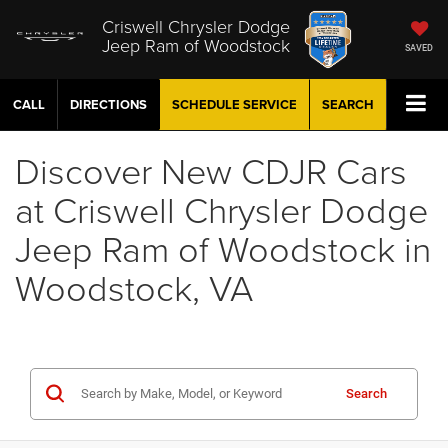
Criswell Chrysler Dodge
Jeep Ram of Woodstock
SAVED
CALL
DIRECTIONS
SCHEDULE
SERVICE
SEARCH
Discover New CDJR Cars
at Criswell Chrysler Dodge
Jeep Ram of Woodstock in
Woodstock, VA
Search