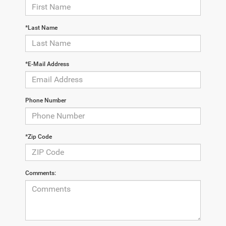
*Last Name
*E-Mail Address
Phone Number
*Zip Code
Comments: