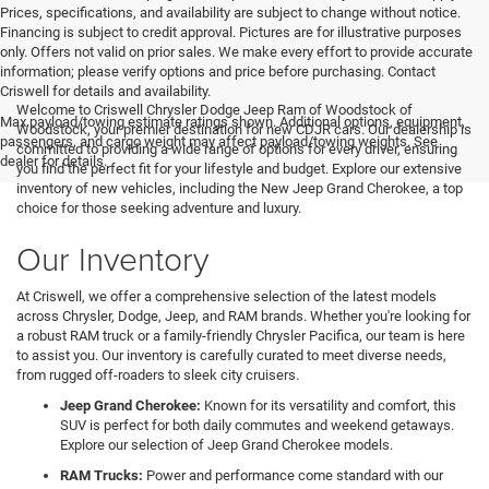
Prices, specifications, and availability are subject to change without notice.
Financing is subject to credit approval. Pictures are for illustrative purposes
only. Offers not valid on prior sales. We make every effort to provide accurate
information; please verify options and price before purchasing. Contact
Criswell for details and availability.
Welcome to Criswell Chrysler Dodge Jeep Ram of Woodstock of
Max payload/towing estimate ratings shown. Additional options, equipment,
Woodstock, your premier destination for new CDJR cars. Our dealership is
passengers, and cargo weight may affect payload/towing weights. See
committed to providing a wide range of options for every driver, ensuring
dealer for details.
you find the perfect fit for your lifestyle and budget. Explore our extensive
inventory of new vehicles, including the New Jeep Grand Cherokee, a top
choice for those seeking adventure and luxury.
Our Inventory
At Criswell, we offer a comprehensive selection of the latest models
across Chrysler, Dodge, Jeep, and RAM brands. Whether you're looking for
a robust RAM truck or a family-friendly Chrysler Pacifica, our team is here
to assist you. Our inventory is carefully curated to meet diverse needs,
from rugged off-roaders to sleek city cruisers.
Jeep Grand Cherokee:
Known for its versatility and comfort, this
SUV is perfect for both daily commutes and weekend getaways.
Explore our selection of Jeep Grand Cherokee models.
RAM Trucks:
Power and performance come standard with our