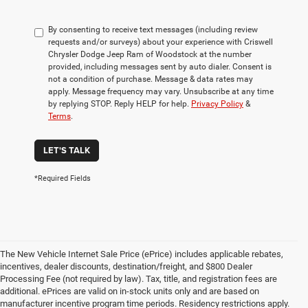
By consenting to receive text messages (including review
requests and/or surveys) about your experience with Criswell
Chrysler Dodge Jeep Ram of Woodstock at the number
provided, including messages sent by auto dialer. Consent is
not a condition of purchase. Message & data rates may
apply. Message frequency may vary. Unsubscribe at any time
by replying STOP. Reply HELP for help.
Privacy Policy
&
Terms
.
LET'S TALK
*Required Fields
The New Vehicle Internet Sale Price (ePrice) includes applicable rebates,
incentives, dealer discounts, destination/freight, and $800 Dealer
Processing Fee (not required by law). Tax, title, and registration fees are
additional. ePrices are valid on in-stock units only and are based on
manufacturer incentive program time periods. Residency restrictions apply.