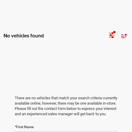
No vehicles found
There are no vehicles that match your search criteria currently
available online; however, there may be one available in-store.
Please fill out the contact form below to express your interest
and an experienced sales manager will get back to you.
*First Name