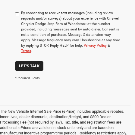
By consenting to receive text messages (including review
requests and/or surveys) about your experience with Criswell
Chrysler Dodge Jeep Ram of Woodstock at the number
provided, including messages sent by auto dialer. Consent is
not a condition of purchase. Message & data rates may
apply. Message frequency may vary. Unsubscribe at any time
by replying STOP. Reply HELP for help.
Privacy Policy
&
Terms
.
LET'S TALK
*Required Fields
The New Vehicle Internet Sale Price (ePrice) includes applicable rebates,
incentives, dealer discounts, destination/freight, and $800 Dealer
Processing Fee (not required by law). Tax, title, and registration fees are
additional. ePrices are valid on in-stock units only and are based on
manufacturer incentive program time periods. Residency restrictions apply.