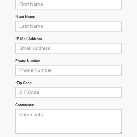
*Last Name
*E-Mail Address
Phone Number
*Zip Code
Comments: