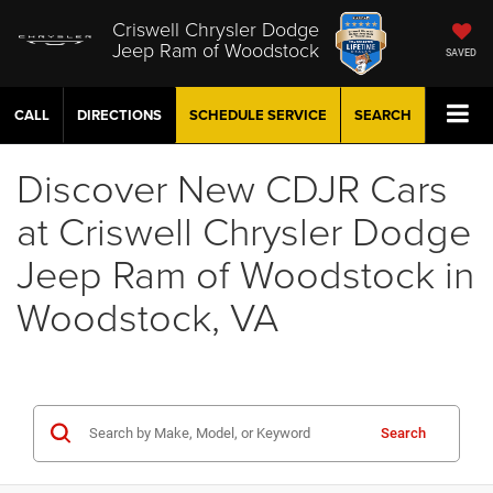
Criswell Chrysler Dodge
Jeep Ram of Woodstock
SAVED
CALL
DIRECTIONS
SCHEDULE
SERVICE
SEARCH
Discover New CDJR Cars
at Criswell Chrysler Dodge
Jeep Ram of Woodstock in
Woodstock, VA
Search