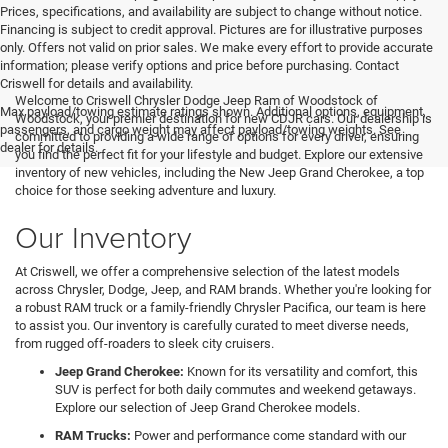
Prices, specifications, and availability are subject to change without notice.
Financing is subject to credit approval. Pictures are for illustrative purposes
only. Offers not valid on prior sales. We make every effort to provide accurate
information; please verify options and price before purchasing. Contact
Criswell for details and availability.
Welcome to Criswell Chrysler Dodge Jeep Ram of Woodstock of
Max payload/towing estimate ratings shown. Additional options, equipment,
Woodstock, your premier destination for new CDJR cars. Our dealership is
passengers, and cargo weight may affect payload/towing weights. See
committed to providing a wide range of options for every driver, ensuring
dealer for details.
you find the perfect fit for your lifestyle and budget. Explore our extensive
inventory of new vehicles, including the New Jeep Grand Cherokee, a top
choice for those seeking adventure and luxury.
Our Inventory
At Criswell, we offer a comprehensive selection of the latest models
across Chrysler, Dodge, Jeep, and RAM brands. Whether you're looking for
a robust RAM truck or a family-friendly Chrysler Pacifica, our team is here
to assist you. Our inventory is carefully curated to meet diverse needs,
from rugged off-roaders to sleek city cruisers.
Jeep Grand Cherokee:
Known for its versatility and comfort, this
SUV is perfect for both daily commutes and weekend getaways.
Explore our selection of Jeep Grand Cherokee models.
RAM Trucks:
Power and performance come standard with our