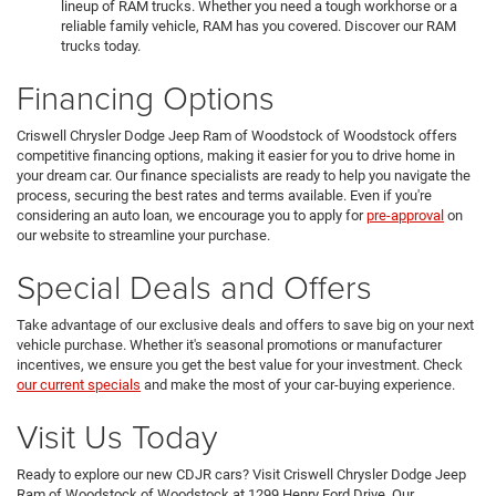
lineup of RAM trucks. Whether you need a tough workhorse or a
reliable family vehicle, RAM has you covered. Discover our RAM
trucks today.
Financing Options
Criswell Chrysler Dodge Jeep Ram of Woodstock of Woodstock offers
competitive financing options, making it easier for you to drive home in
your dream car. Our finance specialists are ready to help you navigate the
process, securing the best rates and terms available. Even if you're
considering an auto loan, we encourage you to apply for
pre-approval
on
our website to streamline your purchase.
Special Deals and Offers
Take advantage of our exclusive deals and offers to save big on your next
vehicle purchase. Whether it's seasonal promotions or manufacturer
incentives, we ensure you get the best value for your investment. Check
our current specials
and make the most of your car-buying experience.
Visit Us Today
Ready to explore our new CDJR cars? Visit Criswell Chrysler Dodge Jeep
Ram of Woodstock of Woodstock at 1299 Henry Ford Drive. Our