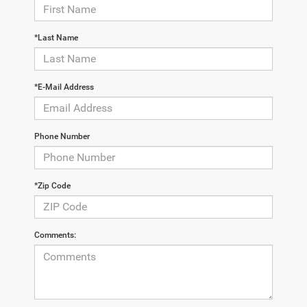
*Last Name
*E-Mail Address
Phone Number
*Zip Code
Comments: