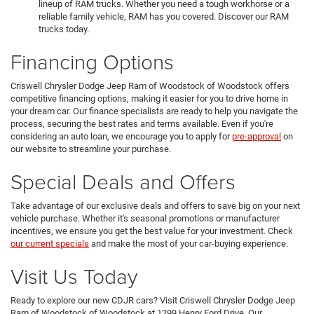
lineup of RAM trucks. Whether you need a tough workhorse or a
reliable family vehicle, RAM has you covered. Discover our RAM
trucks today.
Financing Options
Criswell Chrysler Dodge Jeep Ram of Woodstock of Woodstock offers
competitive financing options, making it easier for you to drive home in
your dream car. Our finance specialists are ready to help you navigate the
process, securing the best rates and terms available. Even if you're
considering an auto loan, we encourage you to apply for
pre-approval
on
our website to streamline your purchase.
Special Deals and Offers
Take advantage of our exclusive deals and offers to save big on your next
vehicle purchase. Whether it's seasonal promotions or manufacturer
incentives, we ensure you get the best value for your investment. Check
our current specials
and make the most of your car-buying experience.
Visit Us Today
Ready to explore our new CDJR cars? Visit Criswell Chrysler Dodge Jeep
Ram of Woodstock of Woodstock at 1299 Henry Ford Drive. Our