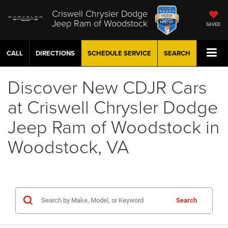
Criswell Chrysler Dodge
Jeep Ram of Woodstock
SAVED
CALL
DIRECTIONS
SCHEDULE
SERVICE
SEARCH
Discover New CDJR Cars
at Criswell Chrysler Dodge
Jeep Ram of Woodstock in
Woodstock, VA
Search