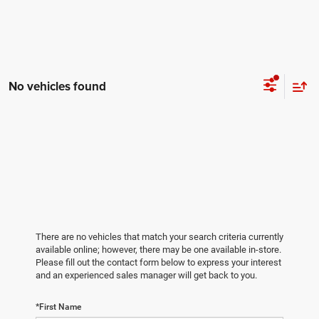
No vehicles found
There are no vehicles that match your search criteria currently
available online; however, there may be one available in-store.
Please fill out the contact form below to express your interest
and an experienced sales manager will get back to you.
*First Name