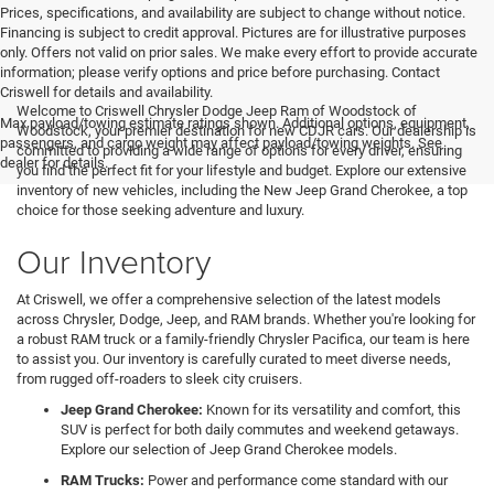
Prices, specifications, and availability are subject to change without notice.
Financing is subject to credit approval. Pictures are for illustrative purposes
only. Offers not valid on prior sales. We make every effort to provide accurate
information; please verify options and price before purchasing. Contact
Criswell for details and availability.
Welcome to Criswell Chrysler Dodge Jeep Ram of Woodstock of
Max payload/towing estimate ratings shown. Additional options, equipment,
Woodstock, your premier destination for new CDJR cars. Our dealership is
passengers, and cargo weight may affect payload/towing weights. See
committed to providing a wide range of options for every driver, ensuring
dealer for details.
you find the perfect fit for your lifestyle and budget. Explore our extensive
inventory of new vehicles, including the New Jeep Grand Cherokee, a top
choice for those seeking adventure and luxury.
Our Inventory
At Criswell, we offer a comprehensive selection of the latest models
across Chrysler, Dodge, Jeep, and RAM brands. Whether you're looking for
a robust RAM truck or a family-friendly Chrysler Pacifica, our team is here
to assist you. Our inventory is carefully curated to meet diverse needs,
from rugged off-roaders to sleek city cruisers.
Jeep Grand Cherokee:
Known for its versatility and comfort, this
SUV is perfect for both daily commutes and weekend getaways.
Explore our selection of Jeep Grand Cherokee models.
RAM Trucks:
Power and performance come standard with our