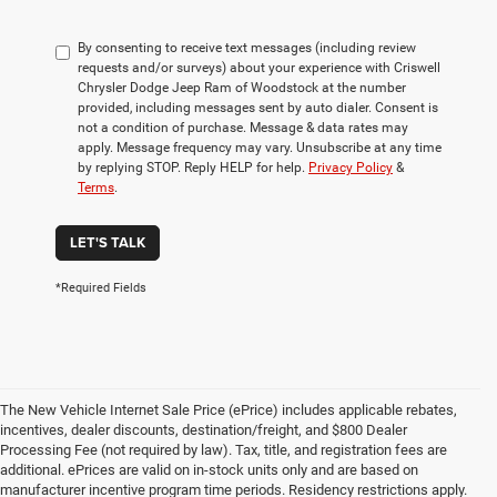
By consenting to receive text messages (including review
requests and/or surveys) about your experience with Criswell
Chrysler Dodge Jeep Ram of Woodstock at the number
provided, including messages sent by auto dialer. Consent is
not a condition of purchase. Message & data rates may
apply. Message frequency may vary. Unsubscribe at any time
by replying STOP. Reply HELP for help.
Privacy Policy
&
Terms
.
LET'S TALK
*Required Fields
The New Vehicle Internet Sale Price (ePrice) includes applicable rebates,
incentives, dealer discounts, destination/freight, and $800 Dealer
Processing Fee (not required by law). Tax, title, and registration fees are
additional. ePrices are valid on in-stock units only and are based on
manufacturer incentive program time periods. Residency restrictions apply.