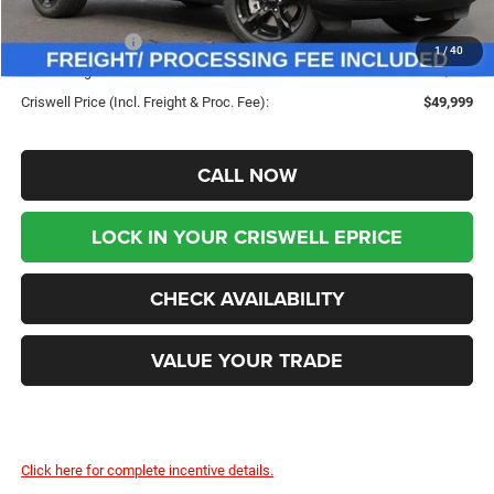
Savings:
-$7,761
Jeep Incentives:
-$3,750
1
/
40
Processing Fee:
$800
Criswell Price (Incl. Freight & Proc. Fee):
$49,999
CALL NOW
LOCK IN YOUR CRISWELL EPRICE
CHECK AVAILABILITY
VALUE YOUR TRADE
Click here for complete incentive details.