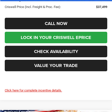
Criswell Price (Incl. Freight & Proc. Fee):
$37,499
CALL NOW
LOCK IN YOUR CRISWELL EPRICE
CHECK AVAILABILITY
VALUE YOUR TRADE
Click here for complete incentive details.