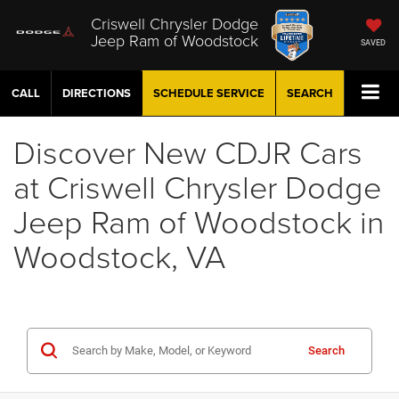
Criswell Chrysler Dodge
Jeep Ram of Woodstock
SAVED
CALL
DIRECTIONS
SCHEDULE
SERVICE
SEARCH
Discover New CDJR Cars
at Criswell Chrysler Dodge
Jeep Ram of Woodstock in
Woodstock, VA
Search