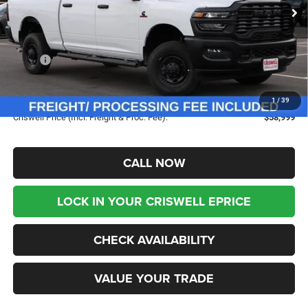
Ext.
Int.
In Stock
Less
MSRP:
$69,195
Savings:
-$10,196
Processing Fee:
$800
1
/
39
Criswell Price (Incl. Freight & Proc. Fee):
$58,999
CALL NOW
LOCK IN YOUR CRISWELL EPRICE
CHECK AVAILABILITY
VALUE YOUR TRADE