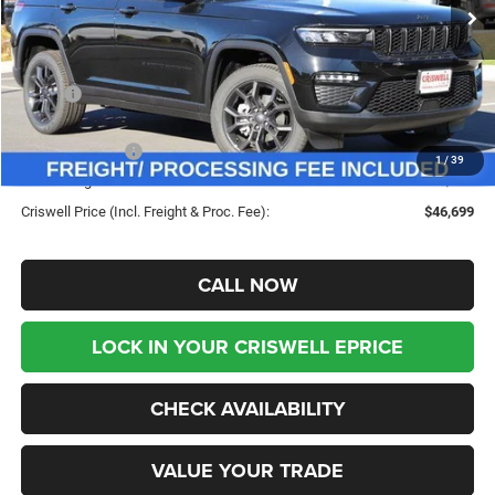
Less
MSRP:
$53,735
Savings:
-$7,036
Jeep Incentives:
-$3,500
1
/
39
Processing Fee:
$800
Criswell Price (Incl. Freight & Proc. Fee):
$46,699
CALL NOW
LOCK IN YOUR CRISWELL EPRICE
CHECK AVAILABILITY
VALUE YOUR TRADE