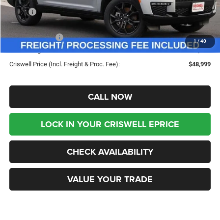
MSRP:
$56,335
Savings:
-$7,336
Jeep Incentives:
-$3,750
1
/
40
Processing Fee:
$800
Criswell Price (Incl. Freight & Proc. Fee):
$48,999
CALL NOW
LOCK IN YOUR CRISWELL EPRICE
CHECK AVAILABILITY
VALUE YOUR TRADE