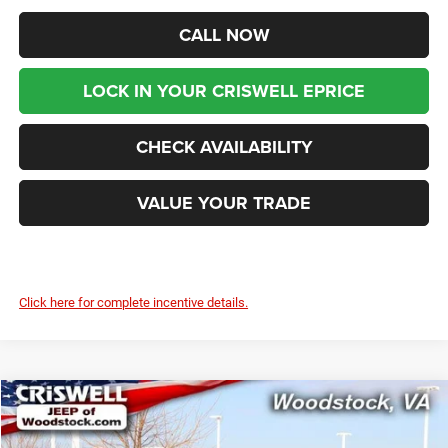
CALL NOW
LOCK IN YOUR CRISWELL EPRICE
CHECK AVAILABILITY
VALUE YOUR TRADE
Click here for complete incentive details.
Compare Vehicle
2025
Jeep Grand Cherokee
LIMITED 4X4
$49,599
$6,986
CRISWELL PRICE (INCL.
SAVINGS