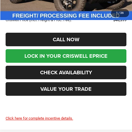
Savings:
-$8,676
Processing Fee:
$800
1
/
36
Criswell Price (Incl. Freight & Proc. Fee):
$46,399
CALL NOW
LOCK IN YOUR CRISWELL EPRICE
CHECK AVAILABILITY
VALUE YOUR TRADE
Click here for complete incentive details.