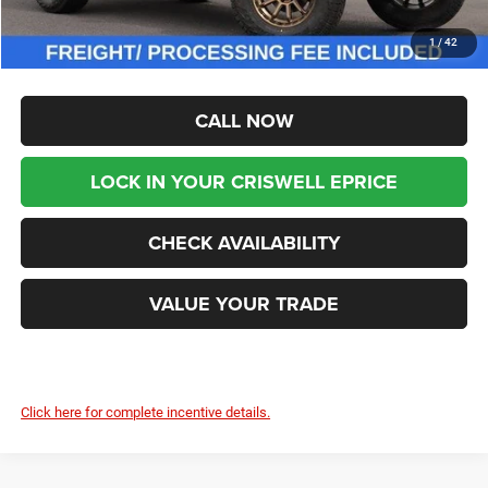
Processing Fee:
$800
1
/
42
Criswell Price (Incl. Freight & Proc. Fee):
$66,999
CALL NOW
LOCK IN YOUR CRISWELL EPRICE
CHECK AVAILABILITY
VALUE YOUR TRADE
Click here for complete incentive details.