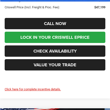
Processing Fee:
$800
Criswell Price (Incl. Freight & Proc. Fee):
$47,199
CALL NOW
LOCK IN YOUR CRISWELL EPRICE
CHECK AVAILABILITY
VALUE YOUR TRADE
Click here for complete incentive details.