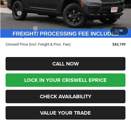
Less
MSRP:
$49,480
Savings:
-$6,281
Jeep Incentives:
-$3,000
1
/
36
Processing Fee:
$800
Criswell Price (Incl. Freight & Proc. Fee):
$43,199
CALL NOW
LOCK IN YOUR CRISWELL EPRICE
CHECK AVAILABILITY
VALUE YOUR TRADE