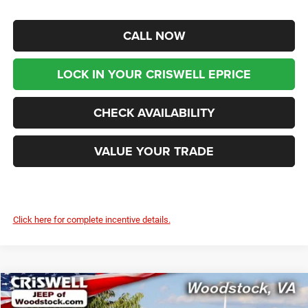
CALL NOW
LOCK IN YOUR CRISWELL EPRICE
CHECK AVAILABILITY
VALUE YOUR TRADE
Click here for complete incentive details.
Compare Vehicle
2025
Jeep WRANGLER
4-DOOR RUBICON
$65,599
$2,776