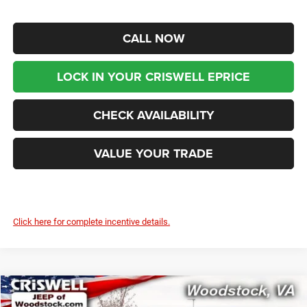
CALL NOW
LOCK IN YOUR CRISWELL EPRICE
CHECK AVAILABILITY
VALUE YOUR TRADE
Click here for complete incentive details.
Compare Vehicle
2025
Jeep WRANGLER
4-DOOR SPORT S
$43,899
$9,966