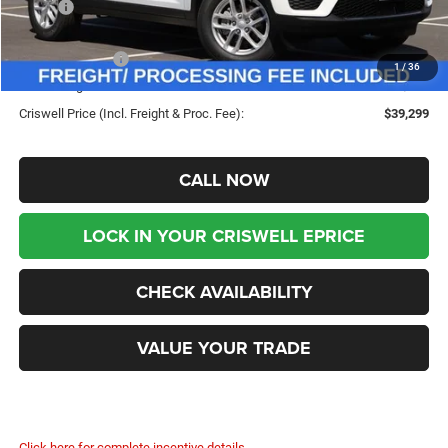
MSRP:
$45,900
Savings:
-$6,601
Jeep Incentives:
-$4,500
1
/
36
Processing Fee:
$800
Criswell Price (Incl. Freight & Proc. Fee):
$39,299
CALL NOW
LOCK IN YOUR CRISWELL EPRICE
CHECK AVAILABILITY
VALUE YOUR TRADE
Click here for complete incentive details.