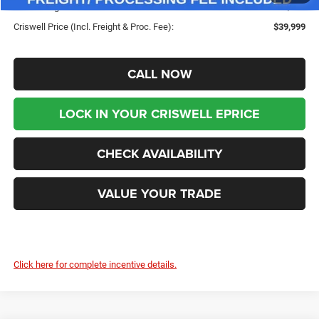
Processing Fee:
$800
Criswell Price (Incl. Freight & Proc. Fee):
$39,999
CALL NOW
LOCK IN YOUR CRISWELL EPRICE
CHECK AVAILABILITY
VALUE YOUR TRADE
Click here for complete incentive details.