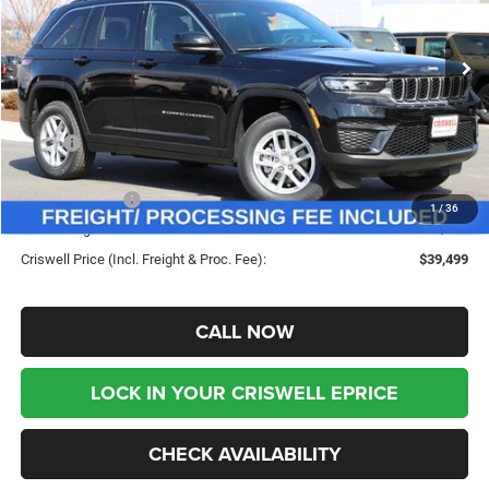
VIN:
1C4RJHAG5TC228609
Stock:
G260200
Model:
WLJH74
Ext.
Int.
In Stock
Less
MSRP:
$46,495
Savings:
-$6,996
Jeep Incentives:
-$4,500
1
/
36
Processing Fee:
$800
Criswell Price (Incl. Freight & Proc. Fee):
$39,499
CALL NOW
LOCK IN YOUR CRISWELL EPRICE
CHECK AVAILABILITY