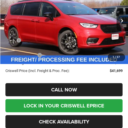
FREIGHT & PROC. FEE)
VIN:
2C4RC1BG5TR255316
Stock:
G260224
Model:
RUCH53
Ext.
Int.
In Stock
Less
MSRP:
$50,675
Savings:
-$8,976
Chrysler Incentives:
-$5,500
1
/
37
Processing Fee:
$800
Criswell Price (Incl. Freight & Proc. Fee):
$41,699
CALL NOW
LOCK IN YOUR CRISWELL EPRICE
CHECK AVAILABILITY