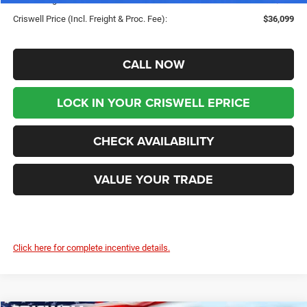
Criswell Price (Incl. Freight & Proc. Fee):
$36,099
CALL NOW
LOCK IN YOUR CRISWELL EPRICE
CHECK AVAILABILITY
VALUE YOUR TRADE
Click here for complete incentive details.