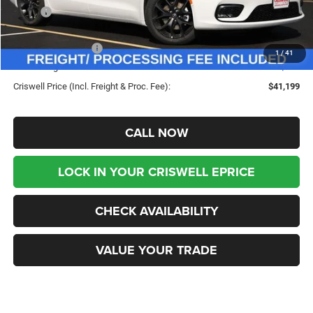
MSRP:
$50,180
Savings:
-$8,981
Chrysler Incentives:
-$5,500
1
/
41
Processing Fee:
$800
Criswell Price (Incl. Freight & Proc. Fee):
$41,199
CALL NOW
LOCK IN YOUR CRISWELL EPRICE
CHECK AVAILABILITY
VALUE YOUR TRADE