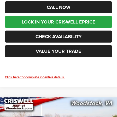
CALL NOW
LOCK IN YOUR CRISWELL EPRICE
CHECK AVAILABILITY
VALUE YOUR TRADE
Click here for complete incentive details.
Compare Vehicle
2026
Chrysler PACIFICA
SELECT
$41,699
$8,976
CRISWELL PRICE (INCL.
SAVINGS
Price Drop