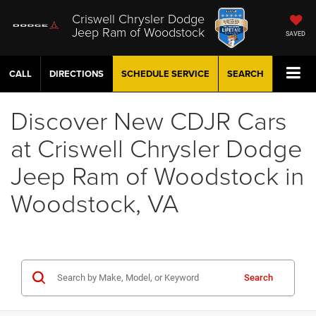
Criswell Chrysler Dodge
Jeep Ram of Woodstock
SAVED
CALL
DIRECTIONS
SCHEDULE
SERVICE
SEARCH
Discover New CDJR Cars
at Criswell Chrysler Dodge
Jeep Ram of Woodstock in
Woodstock, VA
Search