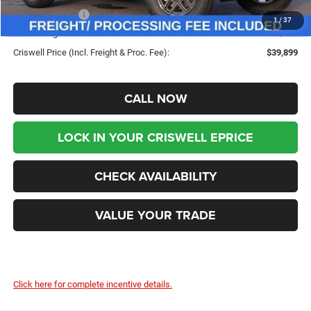
Jeep Incentives:
-$4,000
1
/
37
Processing Fee:
$800
Criswell Price (Incl. Freight & Proc. Fee):
$39,899
CALL NOW
LOCK IN YOUR CRISWELL EPRICE
CHECK AVAILABILITY
VALUE YOUR TRADE
Click here for complete incentive details.