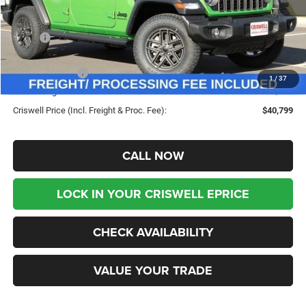
Less
MSRP:
$49,960
Savings:
-$9,161
Jeep Incentives:
-$4,000
1
/
37
Processing Fee:
$800
Criswell Price (Incl. Freight & Proc. Fee):
$40,799
CALL NOW
LOCK IN YOUR CRISWELL EPRICE
CHECK AVAILABILITY
VALUE YOUR TRADE