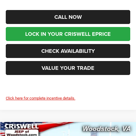
CALL NOW
LOCK IN YOUR CRISWELL EPRICE
CHECK AVAILABILITY
VALUE YOUR TRADE
Click here for complete incentive details.
Compare Vehicle
2026
Jeep Grand Cherokee
LAREDO X 4X4
$38,999
$6,501