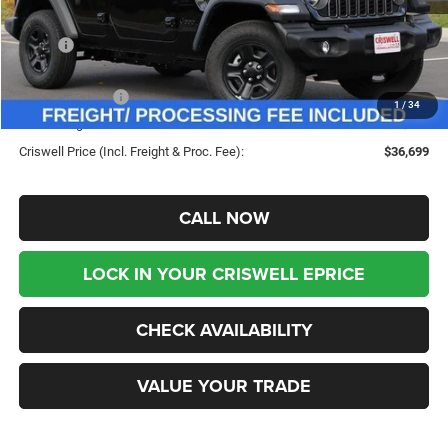
Less
MSRP:
$45,180
Savings:
-$8,481
Jeep Incentives:
-$4,000
1
/
34
Processing Fee:
$800
Criswell Price (Incl. Freight & Proc. Fee):
$36,699
CALL NOW
LOCK IN YOUR CRISWELL EPRICE
CHECK AVAILABILITY
VALUE YOUR TRADE