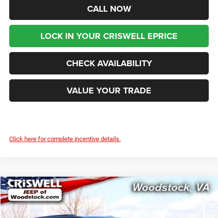
CALL NOW
LOCK IN YOUR CRISWELL EPRICE
CHECK AVAILABILITY
VALUE YOUR TRADE
Click here for complete incentive details.
Compare Vehicle
2026
Jeep Grand Cherokee
LAREDO X 4X4
$39,499
$6,996
CRISWELL PRICE (INCL.
SAVINGS
Price Drop
FREIGHT & PROC. FEE)