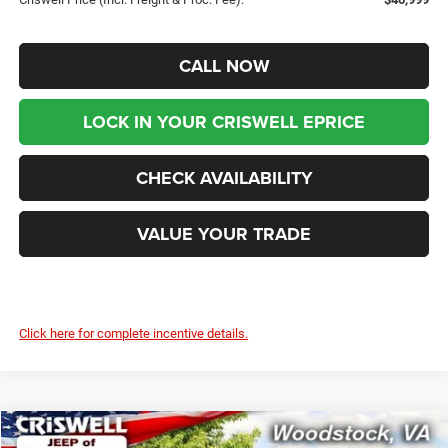
CALL NOW
LOCK IN YOUR CRISWELL EPRICE
CHECK AVAILABILITY
VALUE YOUR TRADE
Click here for complete incentive details.
Compare Vehicle
2026
Jeep Grand Cherokee
L LAREDO X 4X4