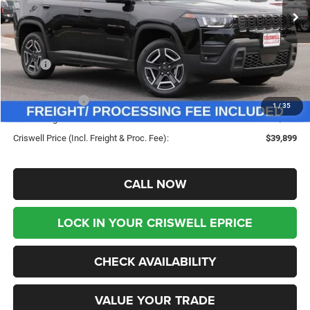
Ext.
Int.
In Stock
Less
MSRP:
$43,585
Savings:
-$3,686
Jeep Incentives:
-$2,500
1
/
35
Processing Fee:
$800
Criswell Price (Incl. Freight & Proc. Fee):
$39,899
CALL NOW
LOCK IN YOUR CRISWELL EPRICE
CHECK AVAILABILITY
VALUE YOUR TRADE