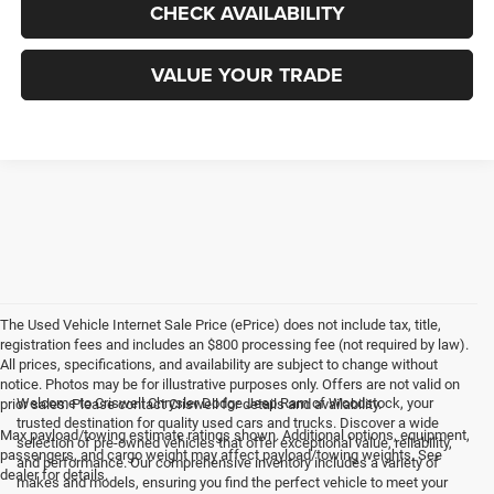
CHECK AVAILABILITY
VALUE YOUR TRADE
The Used Vehicle Internet Sale Price (ePrice) does not include tax, title,
registration fees and includes an $800 processing fee (not required by law).
All prices, specifications, and availability are subject to change without
notice. Photos may be for illustrative purposes only. Offers are not valid on
Welcome to Criswell Chrysler Dodge Jeep Ram of Woodstock, your
prior sales. Please contact Criswell for details and availability.
trusted destination for quality used cars and trucks. Discover a wide
Max payload/towing estimate ratings shown. Additional options, equipment,
selection of pre-owned vehicles that offer exceptional value, reliability,
passengers, and cargo weight may affect payload/towing weights. See
and performance. Our comprehensive inventory includes a variety of
dealer for details.
makes and models, ensuring you find the perfect vehicle to meet your