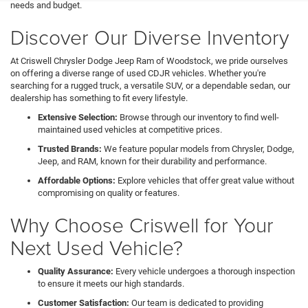
needs and budget.
Discover Our Diverse Inventory
At Criswell Chrysler Dodge Jeep Ram of Woodstock, we pride ourselves
on offering a diverse range of used CDJR vehicles. Whether you're
searching for a rugged truck, a versatile SUV, or a dependable sedan, our
dealership has something to fit every lifestyle.
Extensive Selection:
Browse through our inventory to find well-
maintained used vehicles at competitive prices.
Trusted Brands:
We feature popular models from Chrysler, Dodge,
Jeep, and RAM, known for their durability and performance.
Affordable Options:
Explore vehicles that offer great value without
compromising on quality or features.
Why Choose Criswell for Your
Next Used Vehicle?
Quality Assurance:
Every vehicle undergoes a thorough inspection
to ensure it meets our high standards.
Customer Satisfaction:
Our team is dedicated to providing