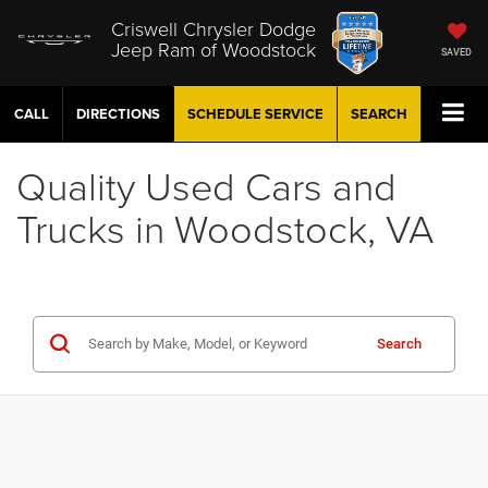
Criswell Chrysler Dodge
Jeep Ram of Woodstock
SAVED
CALL
DIRECTIONS
SCHEDULE
SERVICE
SEARCH
Quality Used Cars and
Trucks in Woodstock, VA
Search