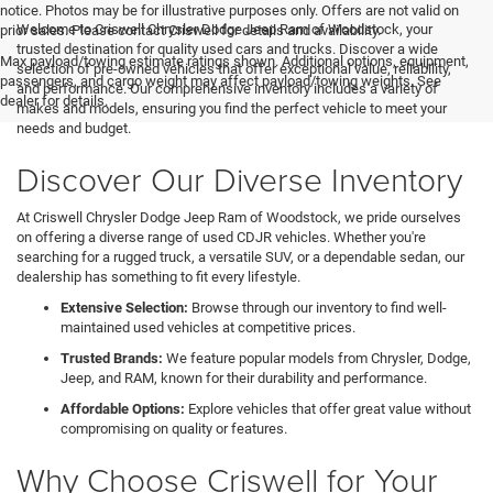
notice. Photos may be for illustrative purposes only. Offers are not valid on
Welcome to Criswell Chrysler Dodge Jeep Ram of Woodstock, your
prior sales. Please contact Criswell for details and availability.
trusted destination for quality used cars and trucks. Discover a wide
Max payload/towing estimate ratings shown. Additional options, equipment,
selection of pre-owned vehicles that offer exceptional value, reliability,
passengers, and cargo weight may affect payload/towing weights. See
and performance. Our comprehensive inventory includes a variety of
dealer for details.
makes and models, ensuring you find the perfect vehicle to meet your
needs and budget.
Discover Our Diverse Inventory
At Criswell Chrysler Dodge Jeep Ram of Woodstock, we pride ourselves
on offering a diverse range of used CDJR vehicles. Whether you're
searching for a rugged truck, a versatile SUV, or a dependable sedan, our
dealership has something to fit every lifestyle.
Extensive Selection:
Browse through our inventory to find well-
maintained used vehicles at competitive prices.
Trusted Brands:
We feature popular models from Chrysler, Dodge,
Jeep, and RAM, known for their durability and performance.
Affordable Options:
Explore vehicles that offer great value without
compromising on quality or features.
Why Choose Criswell for Your