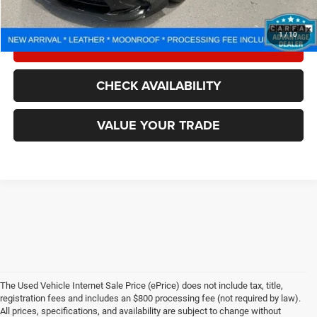
CALL NOW
1
/
10
LOCK IN YOUR CRISWELL EPRICE
CHECK AVAILABILITY
VALUE YOUR TRADE
The Used Vehicle Internet Sale Price (ePrice) does not include tax, title,
registration fees and includes an $800 processing fee (not required by law).
All prices, specifications, and availability are subject to change without