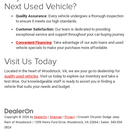
Next Used Vehicle?
Quality Assurance:
Every vehicle undergoes a thorough inspection
to ensure it meets our high standards.
Customer Satisfaction:
Our team is dedicated to providing
exceptional service and support throughout your car-buying journey.
Convenient Financing
:
Take advantage of our auto loans and used
vehicle specials to make your purchase more affordable.
Visit Us Today
Located in the heart of Woodstock, VA, we are your go-to dealership for
quality used vehicles
. Visit us today to explore our inventory and take a
test drive. Our knowledgeable staff is ready to assist you in finding a
vehicle that suits your needs and budget.
Copyright © 2026
by
DealerOn
|
Sitemap
|
Privacy
| Criswell Chrysler Dodge Jeep
Ram of Woodstock
|
1299 Henry Ford Drive,
Woodstock,
VA
22664
| Sales:
540-534-
0824