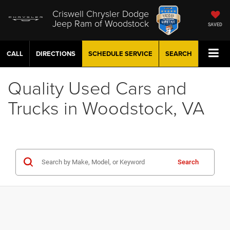
Criswell Chrysler Dodge
Jeep Ram of Woodstock
SAVED
CALL
DIRECTIONS
SCHEDULE
SERVICE
SEARCH
Quality Used Cars and
Trucks in Woodstock, VA
Search