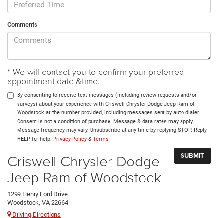
Comments
* We will contact you to confirm your preferred
appointment date &time.
By consenting to receive text messages (including review requests and/or
surveys) about your experience with Criswell Chrysler Dodge Jeep Ram of
Woodstock at the number provided, including messages sent by auto dialer.
Consent is not a condition of purchase. Message & data rates may apply.
Message frequency may vary. Unsubscribe at any time by replying STOP. Reply
HELP for help.
Privacy Policy
&
Terms
.
Criswell Chrysler Dodge
Jeep Ram of Woodstock
1299 Henry Ford Drive
Woodstock, VA 22664
Driving Directions