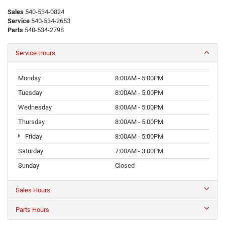
Sales
540-534-0824
Service
540-534-2653
Parts
540-534-2798
Service Hours
Monday
8:00AM - 5:00PM
Tuesday
8:00AM - 5:00PM
Wednesday
8:00AM - 5:00PM
Thursday
8:00AM - 5:00PM
Friday
8:00AM - 5:00PM
Saturday
7:00AM - 3:00PM
Sunday
Closed
Sales Hours
Parts Hours