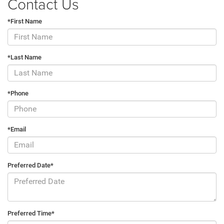
Contact Us
*First Name
*Last Name
*Phone
*Email
Preferred Date*
Preferred Time*