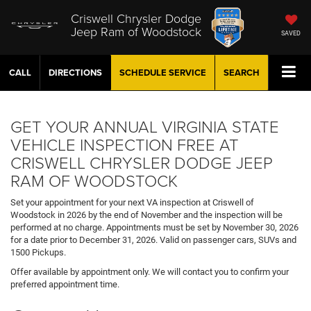
Criswell Chrysler Dodge
Jeep Ram of Woodstock
SAVED
CALL
DIRECTIONS
SCHEDULE
SERVICE
SEARCH
GET YOUR ANNUAL VIRGINIA STATE
VEHICLE INSPECTION FREE AT
CRISWELL CHRYSLER DODGE JEEP
RAM OF WOODSTOCK
Set your appointment for your next VA inspection at Criswell of
Woodstock in 2026 by the end of November and the inspection will be
performed at no charge. Appointments must be set by November 30, 2026
for a date prior to December 31, 2026. Valid on passenger cars, SUVs and
1500 Pickups.
Offer available by appointment only. We will contact you to confirm your
preferred appointment time.