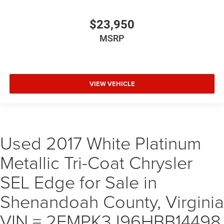
$23,950
MSRP
VIEW VEHICLE
Used 2017 White Platinum
Metallic Tri-Coat Chrysler
SEL Edge for Sale in
Shenandoah County, Virginia
VIN = 2FMPK3J96HBB14498