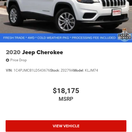
2020
Jeep Cherokee
Price Drop
VIN:
1C4PJMCB1LD543676
Stock:
Z0279A
Model:
KLJM74
$18,175
MSRP
VIEW VEHICLE