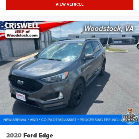
VIEW VEHICLE
2020
Ford Edge