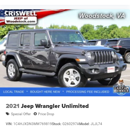
2021
Jeep Wrangler Unlimited
Special Offer
Price Drop
VIN:
1C4HJXDN3MW769819
Stock:
G260297A
Model:
JLJL74