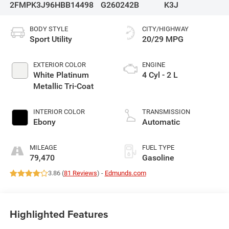
2FMPK3J96HBB14498
G260242B
K3J
BODY STYLE
CITY/HIGHWAY
Sport Utility
20/29 MPG
EXTERIOR COLOR
ENGINE
White Platinum
4 Cyl - 2 L
Metallic Tri-Coat
INTERIOR COLOR
TRANSMISSION
Ebony
Automatic
MILEAGE
FUEL TYPE
79,470
Gasoline
3.86 (
81 Reviews
) -
Edmunds.com
Highlighted Features