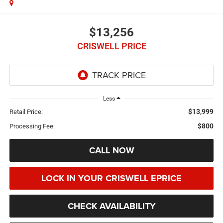
$13,256
CRISWELL PRICE
Less
$13,999
Retail Price:
$800
Processing Fee:
CALL NOW
LOCK IN YOUR CRISWELL EPRICE
CHECK AVAILABILITY