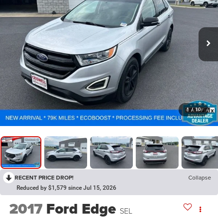
1
/
10
RECENT PRICE DROP!
Collapse
Reduced by $1,579 since Jul 15, 2026
2017
Ford Edge
SEL