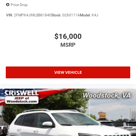
Price Drop
VIN:
2FMPK4J98LBB61840
Stock:
G260111A
Model:
K4J
$16,000
MSRP
VIEW VEHICLE