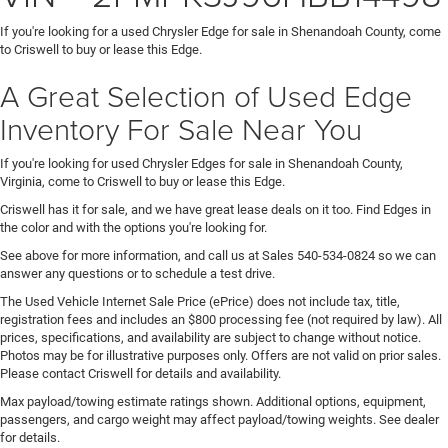
If you're looking for a used Chrysler Edge for sale in Shenandoah County, come
to Criswell to buy or lease this Edge.
A Great Selection of Used Edge
Inventory For Sale Near You
If you're looking for used Chrysler Edges for sale in Shenandoah County,
Virginia, come to Criswell to buy or lease this Edge.
Criswell has it for sale, and we have great lease deals on it too. Find Edges in
the color and with the options you're looking for.
See above for more information, and call us at Sales
540-534-0824
so we can
answer any questions or to schedule a test drive.
The Used Vehicle Internet Sale Price (ePrice) does not include tax, title,
registration fees and includes an $800 processing fee (not required by law). All
prices, specifications, and availability are subject to change without notice.
Photos may be for illustrative purposes only. Offers are not valid on prior sales.
Please contact Criswell for details and availability.
Max payload/towing estimate ratings shown. Additional options, equipment,
passengers, and cargo weight may affect payload/towing weights. See dealer
for details.