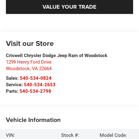
VALUE YOUR TRADE
Visit our Store
Criswell Chrysler Dodge Jeep Ram of Woodstock
1299 Henry Ford Drive
Woodstock
,
VA
22664
Sales:
540-534-0824
Service:
540-534-2653
Parts:
540-534-2798
Vehicle Information
VIN:
Stock #:
Model Code: