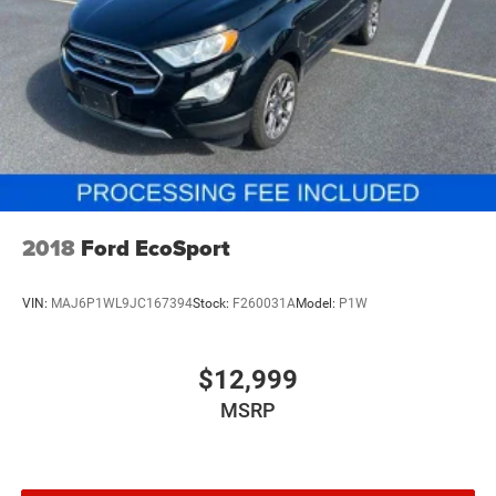
$800 processing fee (not required by law). All prices,
Brake Actuated Limited Slip Differential
specifications, and availability are subject to change
without notice. Photos may be for illustrative purposes
only. Offers are not valid on prior sales. Please contact
Criswell for details and availability.
2018
Ford EcoSport
VIN:
MAJ6P1WL9JC167394
Stock:
F260031A
Model:
P1W
$12,999
MSRP