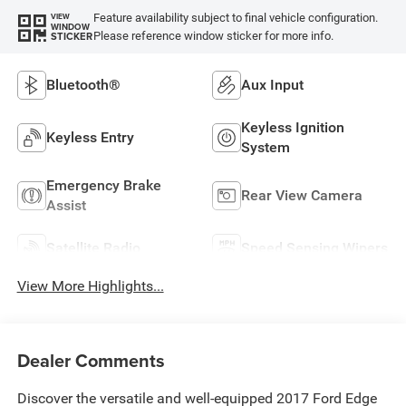
Feature availability subject to final vehicle configuration.
VIEW
WINDOW
Please reference window sticker for more info.
STICKER
Bluetooth®
Aux Input
Keyless Ignition
Keyless Entry
System
Emergency Brake
Rear View Camera
Assist
Satellite Radio
Speed Sensing Wipers
View More Highlights...
Dealer Comments
Discover the versatile and well-equipped 2017 Ford Edge