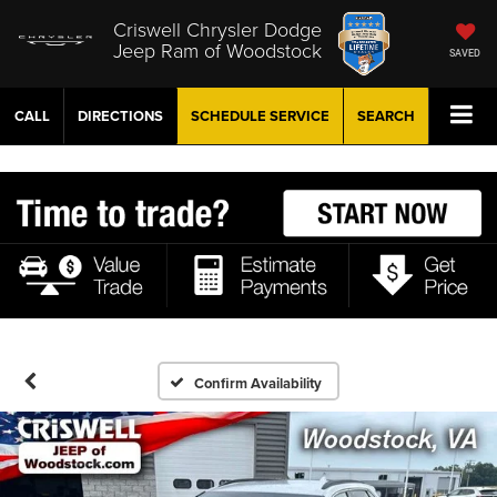
Criswell Chrysler Dodge
Jeep Ram of Woodstock
SAVED
CALL
DIRECTIONS
SCHEDULE
SERVICE
SEARCH
Confirm Availability