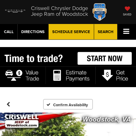
Criswell Chrysler Dodge
Jeep Ram of Woodstock
SAVED
CALL
DIRECTIONS
SCHEDULE
SERVICE
SEARCH
Confirm Availability