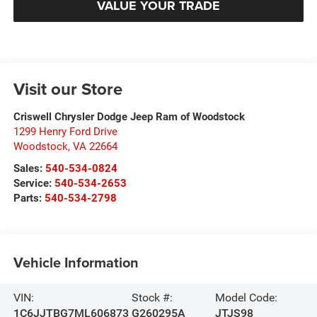
VALUE YOUR TRADE
Visit our Store
Criswell Chrysler Dodge Jeep Ram of Woodstock
1299 Henry Ford Drive
Woodstock
,
VA
22664
Sales:
540-534-0824
Service:
540-534-2653
Parts:
540-534-2798
Vehicle Information
VIN:
Stock #:
Model Code:
1C6JJTBG7ML606873
G260295A
JTJS98