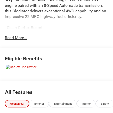
engine paired with an 8-Speed Automatic transmission,
this Gladiator delivers exceptional 4WD capability and an
impressive 22 MPG highway fuel efficiency.
- Clean Carfax Report
- Local Trade
Read More...
- One Owner
This Gladiator Rubicon is equipped with an impressive
array of premium features:
Eligible Benefits
- TRAILER TOW PACKAGE
- LED LIGHTING GROUP
- COLD WEATHER GROUP
- 8.4 RADIO & PREMIUM AUDIO GROUP
- BLACK, LEATHER TRIMMED BUCKET SEATS
All Features
- AUXILIARY SWITCH GROUP
- MOPAR HARDTOP HEADLINER
Mechanical
Exterior
Entertainment
Interior
Safety
Enjoy the convenience of remote keyless entry, remote