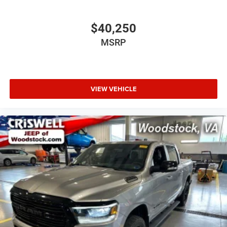
$40,250
MSRP
VIEW VEHICLE