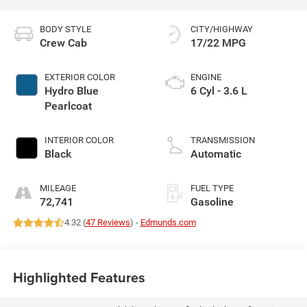
BODY STYLE
CITY/HIGHWAY
Crew Cab
17/22 MPG
EXTERIOR COLOR
ENGINE
Hydro Blue
6 Cyl - 3.6 L
Pearlcoat
INTERIOR COLOR
TRANSMISSION
Black
Automatic
MILEAGE
FUEL TYPE
72,741
Gasoline
4.32 (
47 Reviews
) -
Edmunds.com
Highlighted Features