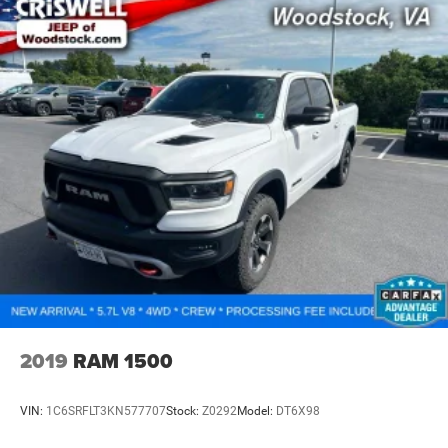
2019
RAM 1500
VIN:
1C6SRFLT3KN577707
Stock:
Z0292
Model:
DT6X98