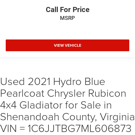
Call For Price
MSRP
VIEW VEHICLE
Used 2021 Hydro Blue
Pearlcoat Chrysler Rubicon
4x4 Gladiator for Sale in
Shenandoah County, Virginia
VIN = 1C6JJTBG7ML606873