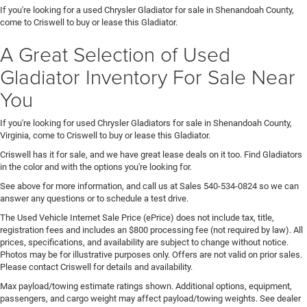
If you're looking for a used Chrysler Gladiator for sale in Shenandoah County,
come to Criswell to buy or lease this Gladiator.
A Great Selection of Used
Gladiator Inventory For Sale Near
You
If you're looking for used Chrysler Gladiators for sale in Shenandoah County,
Virginia, come to Criswell to buy or lease this Gladiator.
Criswell has it for sale, and we have great lease deals on it too. Find Gladiators
in the color and with the options you're looking for.
See above for more information, and call us at Sales
540-534-0824
so we can
answer any questions or to schedule a test drive.
The Used Vehicle Internet Sale Price (ePrice) does not include tax, title,
registration fees and includes an $800 processing fee (not required by law). All
prices, specifications, and availability are subject to change without notice.
Photos may be for illustrative purposes only. Offers are not valid on prior sales.
Please contact Criswell for details and availability.
Max payload/towing estimate ratings shown. Additional options, equipment,
passengers, and cargo weight may affect payload/towing weights. See dealer