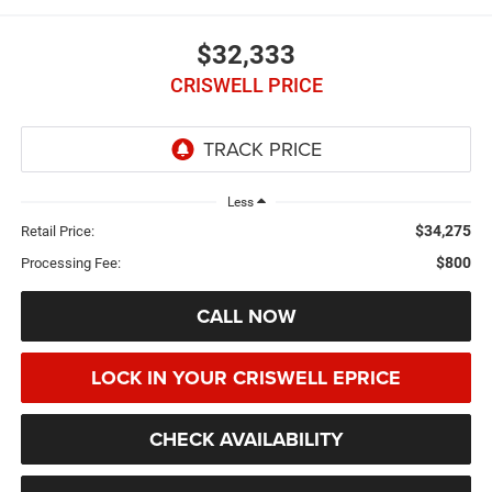
$32,333
CRISWELL PRICE
Less
$34,275
Retail Price:
$800
Processing Fee:
CALL NOW
LOCK IN YOUR CRISWELL EPRICE
CHECK AVAILABILITY