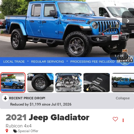
1
/
38
RECENT PRICE DROP!
Collapse
Reduced by $1,199 since Jul 01, 2026
2021
Jeep Gladiator
Rubicon 4x4
Special Offer