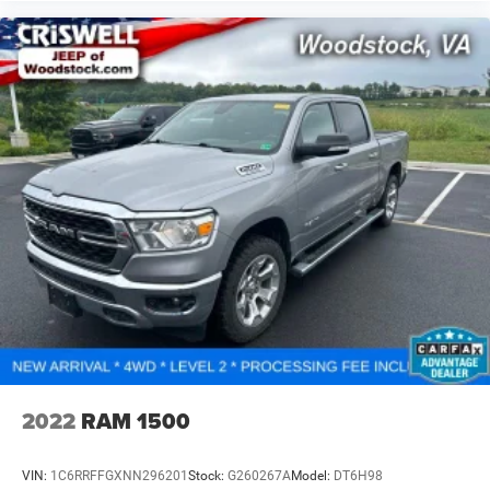
2022
RAM 1500
VIN:
1C6RRFFGXNN296201
Stock:
G260267A
Model:
DT6H98