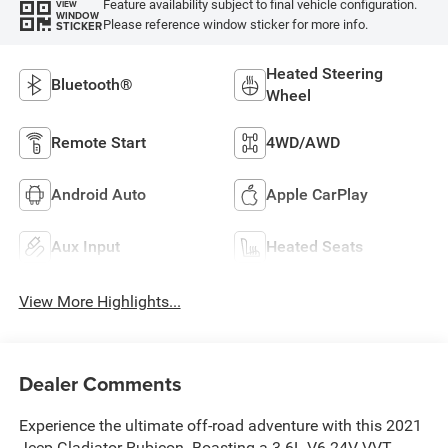
Feature availability subject to final vehicle configuration.
VIEW
WINDOW
Please reference window sticker for more info.
STICKER
Heated Steering
Bluetooth®
Wheel
Remote Start
4WD/AWD
Android Auto
Apple CarPlay
Aux Input
Heated Seats
View More Highlights...
Dealer Comments
Experience the ultimate off-road adventure with this 2021
Jeep Gladiator Rubicon. Boasting a 3.6L V6 24V VVT