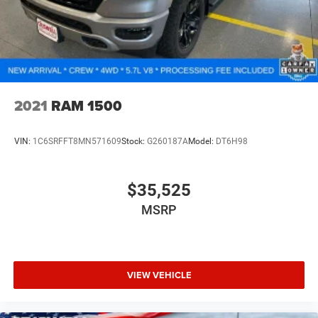
2021
RAM 1500
VIN:
1C6SRFFT8MN571609
Stock:
G260187A
Model:
DT6H98
$35,525
MSRP
VIEW VEHICLE