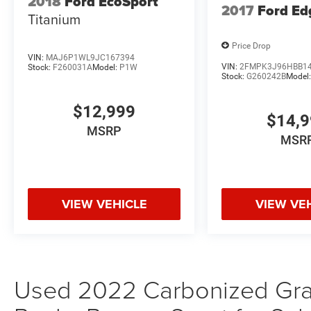
2018
Ford EcoSport
2017
Ford Ed
Offers are not valid on prior sales. Please
Titanium
contact Criswell for details and availability.
Price Drop
VIN:
MAJ6P1WL9JC167394
VIN:
2FMPK3J96HBB1
Stock:
F260031A
Model:
P1W
Stock:
G260242B
Model
$12,999
$14,
MSRP
MSR
VIEW VEHICLE
VIEW VE
Used 2022 Carbonized Gray