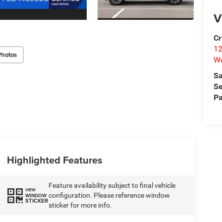
V
Cr
12
Photos
W
Sa
Se
Pa
Highlighted Features
Feature availability subject to final vehicle
VIEW
configuration. Please reference window
WINDOW
STICKER
sticker for more info.