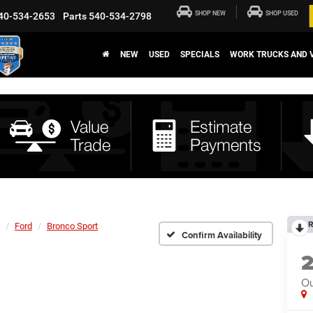
SHOP NEW
SHOP USED
40-534-2653
Parts
540-534-2798
NEW
USED
SPECIALS
WORK TRUCKS AND 
R
Ford
Bronco Sport
Confirm Availability
Ou