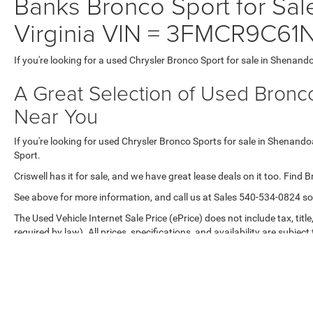
Banks Bronco Sport for Sal
Virginia VIN = 3FMCR9C6
If you're looking for a used Chrysler Bronco Sport for sale in Shenand
A Great Selection of Used Bronco
Near You
If you're looking for used Chrysler Bronco Sports for sale in Shenando
Sport.
Criswell has it for sale, and we have great lease deals on it too. Find 
See above for more information, and call us at Sales
540-534-0824
so
The Used Vehicle Internet Sale Price (ePrice) does not include tax, titl
required by law). All prices, specifications, and availability are subjec
purposes only. Offers are not valid on prior sales. Please contact Criswe
Max payload/towing estimate ratings shown. Additional options, equ
payload/towing weights. See dealer for details.