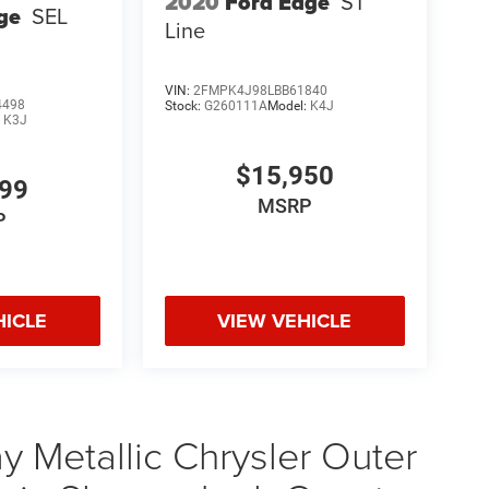
2020
Ford Edge
ST
ge
SEL
Line
VIN:
2FMPK4J98LBB61840
4498
Stock:
G260111A
Model:
K4J
:
K3J
$15,950
999
MSRP
P
HICLE
VIEW VEHICLE
 Metallic Chrysler Outer