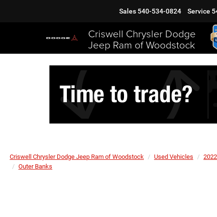
Sales
540-534-0824
Service
5
Criswell Chrysler Dodge
Jeep Ram of Woodstock
Criswell Chrysler Dodge Jeep Ram of Woodstock
Used Vehicles
2022
Outer Banks