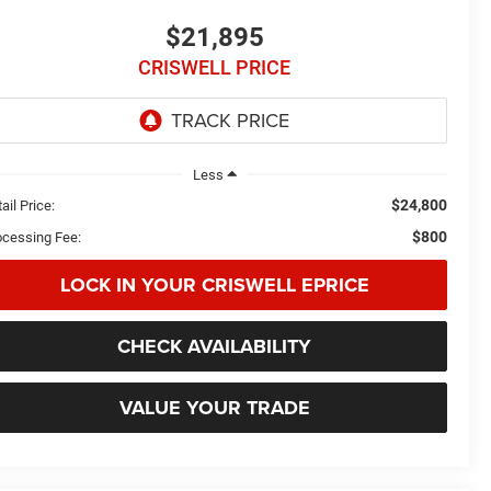
$21,895
CRISWELL PRICE
Less
$24,800
ail Price:
$800
ocessing Fee:
LOCK IN YOUR CRISWELL EPRICE
CHECK AVAILABILITY
VALUE YOUR TRADE