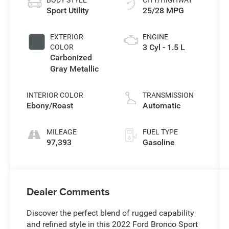
Sport Utility
25/28 MPG
EXTERIOR
ENGINE
3 Cyl - 1.5 L
COLOR
Carbonized
Gray Metallic
INTERIOR COLOR
TRANSMISSION
Ebony/Roast
Automatic
MILEAGE
FUEL TYPE
97,393
Gasoline
Dealer Comments
Discover the perfect blend of rugged capability
and refined style in this 2022 Ford Bronco Sport