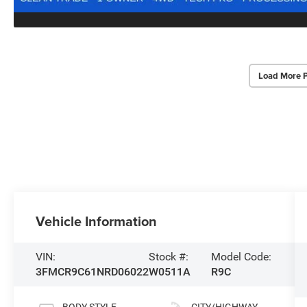
Load More 
Vehicle Information
VIN:
Stock #:
Model Code:
3FMCR9C61NRD06022
W0511A
R9C
BODY STYLE
CITY/HIGHWAY