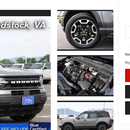
Ret
Pr