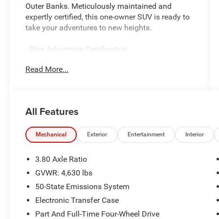
Outer Banks. Meticulously maintained and
expertly certified, this one-owner SUV is ready to
take your adventures to new heights.
- Blue Advantage Certification
- Clean Carfax Report
Read More...
- Local Trade
- One Owner
Packed with premium features, this Bronco Sport
All Features
Outer Banks delivers an exceptional driving
experience. Enjoy the convenience of FORD CO-
PILOT360 ASSIST+ with Evasive Steering Assist,
Mechanical
Exterior
Entertainment
Interior
Voice-Activated Touchscreen Navigation, and
Intelligent Adaptive Cruise Control. The Tech
3.80 Axle Ratio
Package adds the premium Bang & Olufsen
GVWR: 4,630 lbs
Sound System, Wireless Charging Pad, and
50-State Emissions System
Universal Garage Door Opener.
Electronic Transfer Case
Whether tackling the daily commute or exploring
Part And Full-Time Four-Wheel Drive