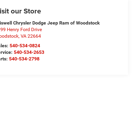
isit our Store
iswell Chrysler Dodge Jeep Ram of Woodstock
99 Henry Ford Drive
oodstock
,
VA
22664
les:
540-534-0824
rvice:
540-534-2653
rts:
540-534-2798