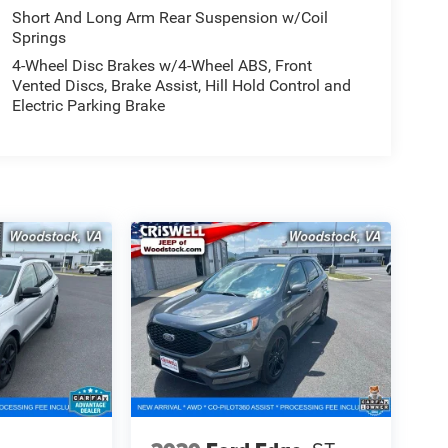
Short And Long Arm Rear Suspension w/Coil
Springs
4-Wheel Disc Brakes w/4-Wheel ABS, Front
Vented Discs, Brake Assist, Hill Hold Control and
Electric Parking Brake