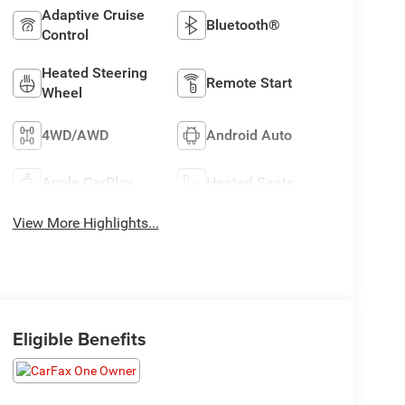
Adaptive Cruise
Bluetooth®
Control
Heated Steering
Remote Start
Wheel
4WD/AWD
Android Auto
Apple CarPlay
Heated Seats
View More Highlights...
Eligible Benefits