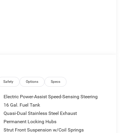
Safety
Options
Specs
Electric Power-Assist Speed-Sensing Steering
16 Gal. Fuel Tank
Quasi-Dual Stainless Steel Exhaust
Permanent Locking Hubs
Strut Front Suspension w/Coil Springs