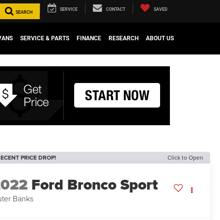
SERVICE
CONTACT
SAVED
SEARCH
VANS
SERVICE & PARTS
FINANCE
RESEARCH
ABOUT US
ECENT PRICE DROP!
Click to Open
2022
Ford Bronco Sport
ter Banks