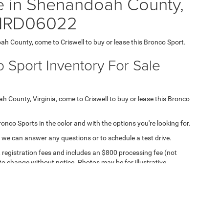
e in Shenandoah County,
1NRD06022
oah County, come to Criswell to buy or lease this Bronco Sport.
 Sport Inventory For Sale
ah County, Virginia, come to Criswell to buy or lease this Bronco
Bronco Sports in the color and with the options you're looking for.
 we can answer any questions or to schedule a test drive.
e, registration fees and includes an $800 processing fee (not
t to change without notice. Photos may be for illustrative
ll for details and availability.
ipment, passengers, and cargo weight may affect