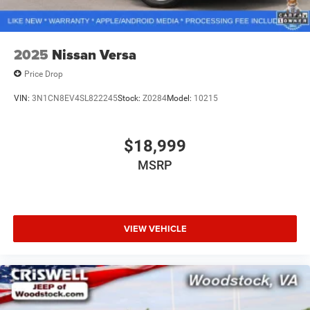
2025
Nissan Versa
Price Drop
VIN:
3N1CN8EV4SL822245
Stock:
Z0284
Model:
10215
$18,999
MSRP
VIEW VEHICLE