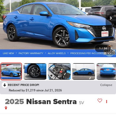
1
/
34
RECENT PRICE DROP!
Collapse
Reduced by $1,219 since Jul 21, 2026
2025
Nissan Sentra
SV