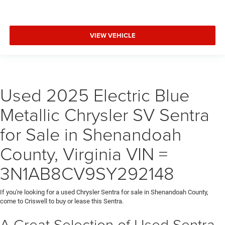
VIEW VEHICLE
Used 2025 Electric Blue
Metallic Chrysler SV Sentra
for Sale in Shenandoah
County, Virginia VIN =
3N1AB8CV9SY292148
If you're looking for a used Chrysler Sentra for sale in Shenandoah County,
come to Criswell to buy or lease this Sentra.
A Great Selection of Used Sentra