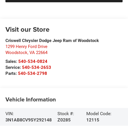
Visit our Store
Criswell Chrysler Dodge Jeep Ram of Woodstock
1299 Henry Ford Drive
Woodstock
,
VA
22664
Sales:
540-534-0824
Service:
540-534-2653
Parts:
540-534-2798
Vehicle Information
VIN:
Stock #:
Model Code:
3N1AB8CV9SY292148
Z0285
12115