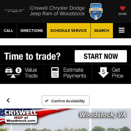
Criswell Chrysler Dodge
Jeep Ram of Woodstock
SAVED
CALL
DIRECTIONS
SCHEDULE
SERVICE
SEARCH
Confirm Availability