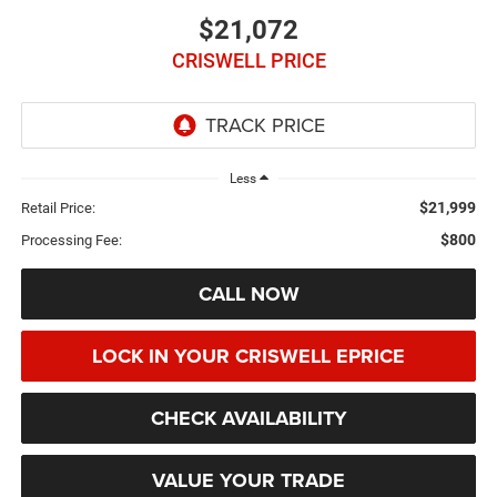
$21,072
CRISWELL PRICE
Less
$21,999
Retail Price:
$800
Processing Fee:
CALL NOW
LOCK IN YOUR CRISWELL EPRICE
CHECK AVAILABILITY
VALUE YOUR TRADE