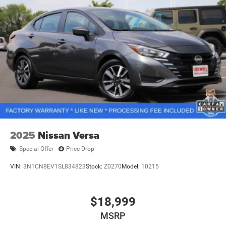
2025
Nissan Versa
Special Offer
Price Drop
VIN:
3N1CN8EV1SL834823
Stock:
Z0270
Model:
10215
$18,999
MSRP