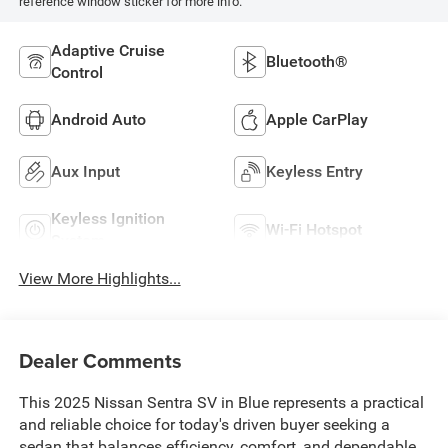
reference window sticker for more info.
Adaptive Cruise
Bluetooth®
Control
Android Auto
Apple CarPlay
Aux Input
Keyless Entry
Keyless Ignition
Wi-Fi Hotspot
System
View More Highlights...
Dealer Comments
This 2025 Nissan Sentra SV in Blue represents a practical
and reliable choice for today's driven buyer seeking a
sedan that balances efficiency, comfort, and dependable