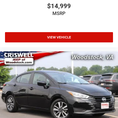
$14,999
MSRP
VIEW VEHICLE