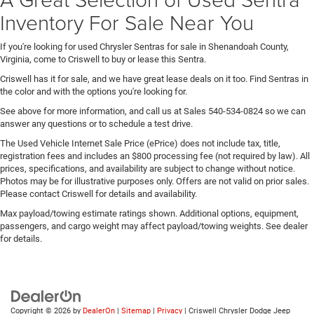
Inventory For Sale Near You
If you're looking for used Chrysler Sentras for sale in Shenandoah County,
Virginia, come to Criswell to buy or lease this Sentra.
Criswell has it for sale, and we have great lease deals on it too. Find Sentras in
the color and with the options you're looking for.
See above for more information, and call us at Sales
540-534-0824
so we can
answer any questions or to schedule a test drive.
The Used Vehicle Internet Sale Price (ePrice) does not include tax, title,
registration fees and includes an $800 processing fee (not required by law). All
prices, specifications, and availability are subject to change without notice.
Photos may be for illustrative purposes only. Offers are not valid on prior sales.
Please contact Criswell for details and availability.
Max payload/towing estimate ratings shown. Additional options, equipment,
passengers, and cargo weight may affect payload/towing weights. See dealer
for details.
Copyright © 2026
by
DealerOn
|
Sitemap
|
Privacy
| Criswell Chrysler Dodge Jeep