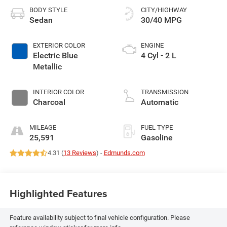
BODY STYLE
CITY/HIGHWAY
Sedan
30/40 MPG
EXTERIOR COLOR
ENGINE
Electric Blue
4 Cyl - 2 L
Metallic
INTERIOR COLOR
TRANSMISSION
Charcoal
Automatic
MILEAGE
FUEL TYPE
25,591
Gasoline
4.31 (
13 Reviews
) -
Edmunds.com
Highlighted Features
Feature availability subject to final vehicle configuration. Please