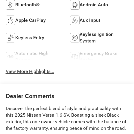
Bluetooth®
Android Auto
Apple CarPlay
Aux Input
Keyless Ignition
Keyless Entry
System
Automatic High
Emergency Brake
Beams
Assist
View More Highlights...
Dealer Comments
Discover the perfect blend of style and practicality with
this 2025 Nissan Versa 1.6 SV. Boasting a sleek Black
exterior, this one-owner vehicle comes with the balance of
the factory warranty, ensuring peace of mind on the road.