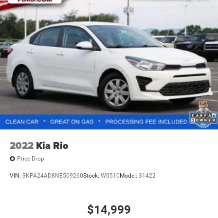
specifications, and availability are subject to change
without notice. Photos may be for illustrative purposes
only. Offers are not valid on prior sales. Please contact
Criswell for details and availability.
2022
Kia Rio
Price Drop
VIN:
3KPA24AD8NE509260
Stock:
W0510
Model:
31422
$14,999