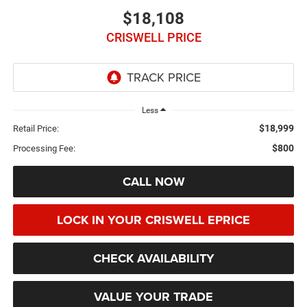
$18,108
CRISWELL PRICE
Less
$18,999
Retail Price:
$800
Processing Fee:
CALL NOW
LOCK IN YOUR CRISWELL EPRICE
CHECK AVAILABILITY
VALUE YOUR TRADE