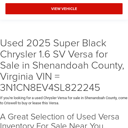
VIEW VEHICLE
Used 2025 Super Black
Chrysler 1.6 SV Versa for
Sale in Shenandoah County,
Virginia VIN =
3N1CN8EV4SL822245
If you're looking for a used Chrysler Versa for sale in Shenandoah County, come
to Criswell to buy or lease this Versa.
A Great Selection of Used Versa
Inventory For Sale Near You