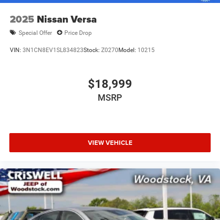
2025
Nissan Versa
Special Offer
Price Drop
VIN:
3N1CN8EV1SL834823
Stock:
Z0270
Model:
10215
$18,999
MSRP
VIEW VEHICLE