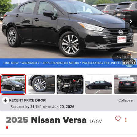
1
/
33
RECENT PRICE DROP!
Collapse
Reduced by $1,741 since Jun 20, 2026
2025
Nissan Versa
1.6 SV