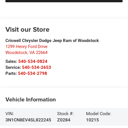
Visit our Store
Criswell Chrysler Dodge Jeep Ram of Woodstock
1299 Henry Ford Drive
Woodstock
,
VA
22664
Sales:
540-534-0824
Service:
540-534-2653
Parts:
540-534-2798
Vehicle Information
VIN:
Stock #:
Model Code:
3N1CN8EV4SL822245
Z0284
10215