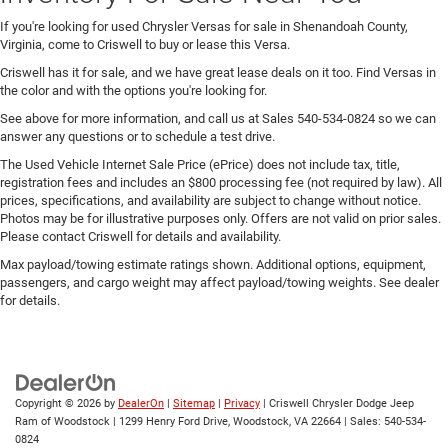
If you're looking for used Chrysler Versas for sale in Shenandoah County,
Virginia, come to Criswell to buy or lease this Versa.
Criswell has it for sale, and we have great lease deals on it too. Find Versas in
the color and with the options you're looking for.
See above for more information, and call us at Sales
540-534-0824
so we can
answer any questions or to schedule a test drive.
The Used Vehicle Internet Sale Price (ePrice) does not include tax, title,
registration fees and includes an $800 processing fee (not required by law). All
prices, specifications, and availability are subject to change without notice.
Photos may be for illustrative purposes only. Offers are not valid on prior sales.
Please contact Criswell for details and availability.
Max payload/towing estimate ratings shown. Additional options, equipment,
passengers, and cargo weight may affect payload/towing weights. See dealer
for details.
Copyright © 2026
by
DealerOn
|
Sitemap
|
Privacy
| Criswell Chrysler Dodge Jeep
Ram of Woodstock
|
1299 Henry Ford Drive,
Woodstock,
VA
22664
| Sales:
540-534-
0824