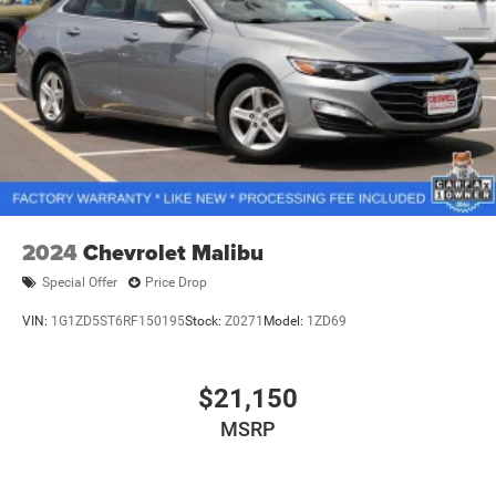
2024
Chevrolet Malibu
Special Offer
Price Drop
VIN:
1G1ZD5ST6RF150195
Stock:
Z0271
Model:
1ZD69
$21,150
MSRP