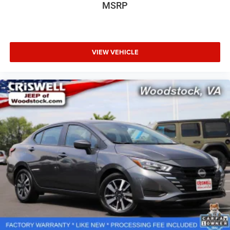
MSRP
VIEW VEHICLE