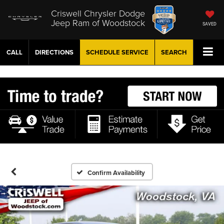
Criswell Chrysler Dodge
Jeep Ram of Woodstock
SAVED
CALL
DIRECTIONS
SCHEDULE
SERVICE
SEARCH
Confirm Availability