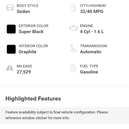
BODY STYLE
CITY/HIGHWAY
Sedan
32/40 MPG
EXTERIOR COLOR
ENGINE
Super Black
4 Cyl - 1.6 L
INTERIOR COLOR
TRANSMISSION
Graphite
Automatic
MILEAGE
FUEL TYPE
27,529
Gasoline
Highlighted Features
Feature availability subject to final vehicle configuration. Please
reference window sticker for more info.