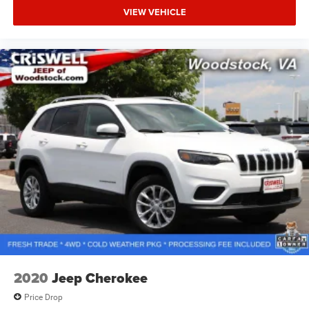
VIEW VEHICLE
2020
Jeep Cherokee
Price Drop