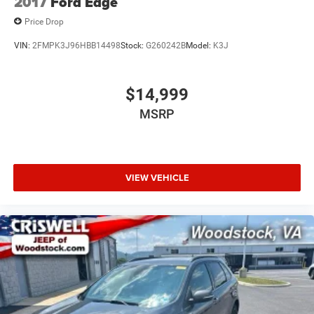
2017
Ford Edge
Price Drop
VIN:
2FMPK3J96HBB14498
Stock:
G260242B
Model:
K3J
$14,999
MSRP
VIEW VEHICLE