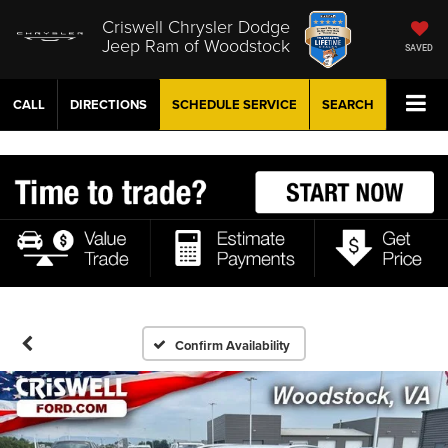
Criswell Chrysler Dodge
Jeep Ram of Woodstock
SAVED
CALL
DIRECTIONS
SCHEDULE
SERVICE
SEARCH
Confirm Availability