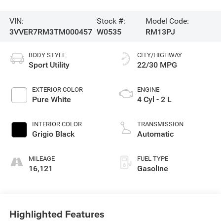
VIN:
Stock #:
Model Code:
3VVER7RM3TM000457
W0535
RM13PJ
BODY STYLE
CITY/HIGHWAY
Sport Utility
22/30 MPG
EXTERIOR COLOR
ENGINE
Pure White
4 Cyl - 2 L
INTERIOR COLOR
TRANSMISSION
Grigio Black
Automatic
MILEAGE
FUEL TYPE
16,121
Gasoline
Highlighted Features