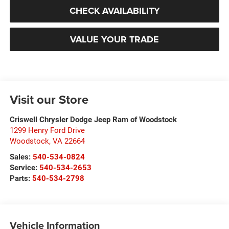
CHECK AVAILABILITY
VALUE YOUR TRADE
Visit our Store
Criswell Chrysler Dodge Jeep Ram of Woodstock
1299 Henry Ford Drive
Woodstock
,
VA
22664
Sales:
540-534-0824
Service:
540-534-2653
Parts:
540-534-2798
Vehicle Information