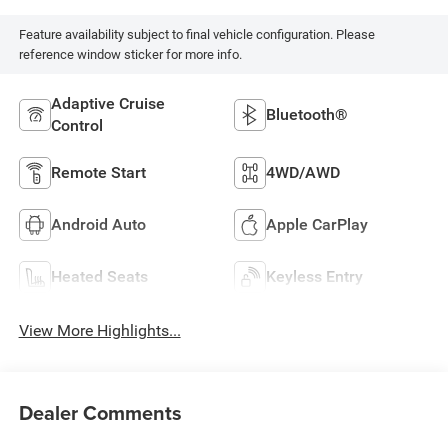
Feature availability subject to final vehicle configuration. Please
reference window sticker for more info.
Adaptive Cruise
Bluetooth®
Control
Remote Start
4WD/AWD
Android Auto
Apple CarPlay
Heated Seats
Keyless Entry
View More Highlights...
Dealer Comments