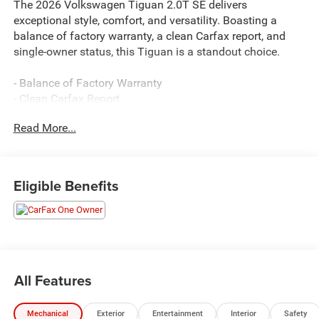
The 2026 Volkswagen Tiguan 2.0T SE delivers
exceptional style, comfort, and versatility. Boasting a
balance of factory warranty, a clean Carfax report, and
single-owner status, this Tiguan is a standout choice.
- Balance of Factory Warranty
- Clean Carfax Report
- One Owner
Read More...
This well-equipped Tiguan features:
- 7 Speakers
Eligible Benefits
- AM/FM radio: SiriusXM with 360L
- Air Conditioning
- Power Driver Seat
- Power Liftgate
- Electronic Stability Control
- Auto High-beam Headlights
All Features
- Heated Front Seats
- Perforated V-Tex Leatherette Seating Surfaces
Mechanical
Exterior
Entertainment
Interior
Safety
- Alloy Wheels