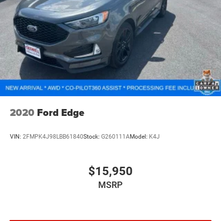
2020
Ford Edge
VIN:
2FMPK4J98LBB61840
Stock:
G260111A
Model:
K4J
$15,950
MSRP