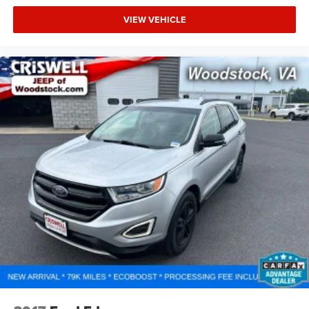
VIEW VEHICLE