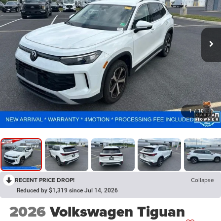
1
/
10
RECENT PRICE DROP!
Collapse
Reduced by $1,319 since Jul 14, 2026
2026
Volkswagen Tiguan