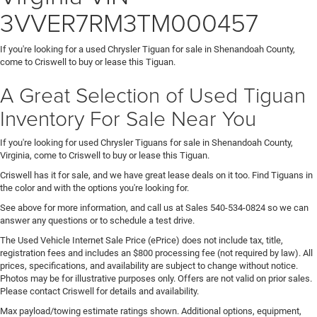
3VVER7RM3TM000457
If you're looking for a used Chrysler Tiguan for sale in Shenandoah County,
come to Criswell to buy or lease this Tiguan.
A Great Selection of Used Tiguan
Inventory For Sale Near You
If you're looking for used Chrysler Tiguans for sale in Shenandoah County,
Virginia, come to Criswell to buy or lease this Tiguan.
Criswell has it for sale, and we have great lease deals on it too. Find Tiguans in
the color and with the options you're looking for.
See above for more information, and call us at Sales
540-534-0824
so we can
answer any questions or to schedule a test drive.
The Used Vehicle Internet Sale Price (ePrice) does not include tax, title,
registration fees and includes an $800 processing fee (not required by law). All
prices, specifications, and availability are subject to change without notice.
Photos may be for illustrative purposes only. Offers are not valid on prior sales.
Please contact Criswell for details and availability.
Max payload/towing estimate ratings shown. Additional options, equipment,