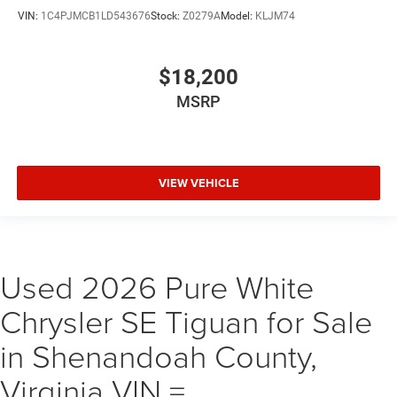
VIN:
1C4PJMCB1LD543676
Stock:
Z0279A
Model:
KLJM74
$18,200
MSRP
VIEW VEHICLE
Used 2026 Pure White
Chrysler SE Tiguan for Sale
in Shenandoah County,
Virginia VIN =