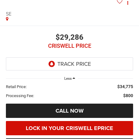
SE
$29,286
CRISWELL PRICE
Less
$34,775
Retail Price:
$800
Processing Fee:
CALL NOW
LOCK IN YOUR CRISWELL EPRICE