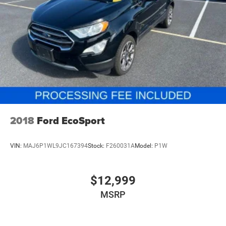
4-Wheel Disc Brakes w/4-Wheel ABS, Front Vented
Discs, Brake Assist, Hill Descent Control, Hill Hold
Control and Electric Parking Brake
2018
Ford EcoSport
VIN:
MAJ6P1WL9JC167394
Stock:
F260031A
Model:
P1W
$12,999
MSRP