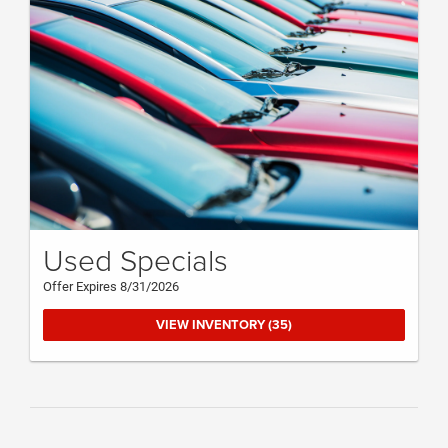
Used Specials
Offer Expires 8/31/2026
VIEW INVENTORY (35)