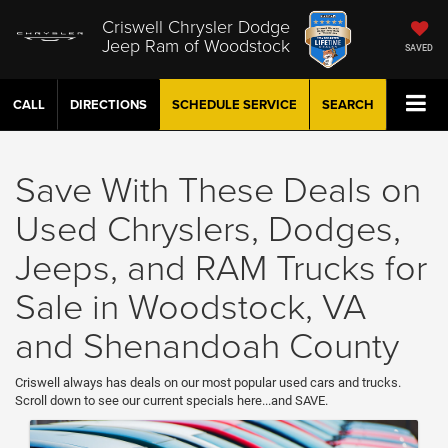
Criswell Chrysler Dodge
Jeep Ram of Woodstock
SAVED
CALL
DIRECTIONS
SCHEDULE
SERVICE
SEARCH
Save With These Deals on
Used Chryslers, Dodges,
Jeeps, and RAM Trucks for
Sale in Woodstock, VA
and Shenandoah County
Criswell always has deals on our most popular used cars and trucks.
Scroll down to see our current specials here...and SAVE.