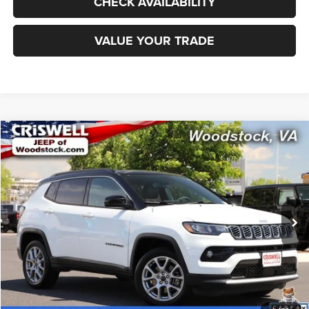
CHECK AVAILABILITY
VALUE YOUR TRADE
Compare Vehicle
2025
Jeep Compass
Limited 4x4
$25,555
CRISWELL PRICE
Special Offer
Price Drop
VIN:
3C4NJDCN2ST518179
Stock:
Z0265
Model:
MPJP74
16,384 mi
Ext.
Int.
Less
Retail Price:
$30,500
Processing Fee:
$800
CALL NOW