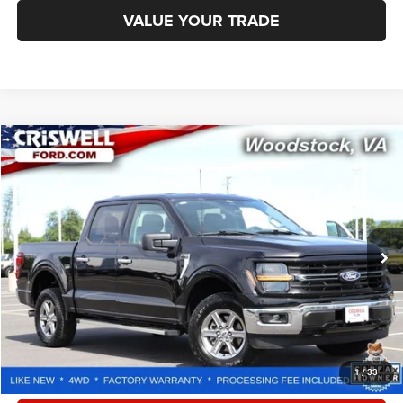
VALUE YOUR TRADE
Compare Vehicle
2025
Ford F-150
XLT
$42,246
CRISWELL PRICE
Special Offer
Price Drop
VIN:
1FTFW3L80SKE69625
Stock:
W0516
Model:
W3L
28,419 mi
Ext.
Int.
Less
Retail Price:
$53,100
Processing Fee:
$800
CALL NOW
1
/
33