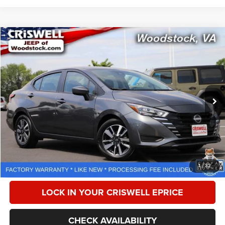
Compare Vehicle
2025
Nissan Versa
1.6 SV
$18,518
CRISWELL PRICE
Special Offer
Price Drop
VIN:
3N1CN8EV1SL834823
Stock:
Z0270
Model:
10215
20,866 mi
Ext.
Int.
Less
Retail Price:
$18,999
Processing Fee:
$800
CALL NOW
1
/
32
LOCK IN YOUR CRISWELL EPRICE
CHECK AVAILABILITY