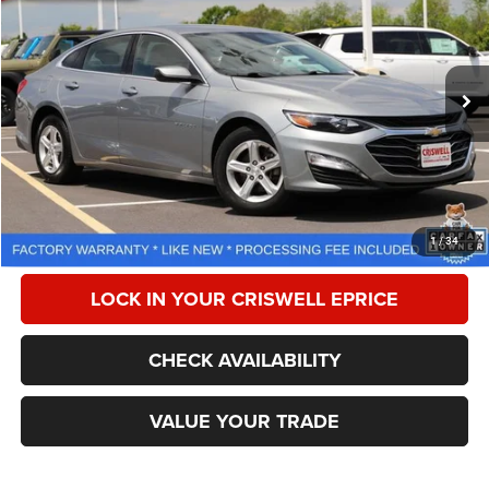
CRISWELL PRICE
Special Offer
Price Drop
VIN:
1G1ZD5ST6RF150195
Stock:
Z0271
Model:
1ZD69
51,653 mi
Ext.
Int.
Less
Retail Price:
$21,150
Processing Fee:
$800
CALL NOW
1
/
34
LOCK IN YOUR CRISWELL EPRICE
CHECK AVAILABILITY
VALUE YOUR TRADE