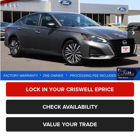
CRISWELL PRICE
Special Offer
Price Drop
VIN:
1N4BL4DV9SN381002
Stock:
W0497
Model:
13315
23,445 mi
Ext.
Int.
Less
Retail Price:
$24,525
Processing Fee:
$800
CALL NOW
1
/
34
LOCK IN YOUR CRISWELL EPRICE
CHECK AVAILABILITY
VALUE YOUR TRADE