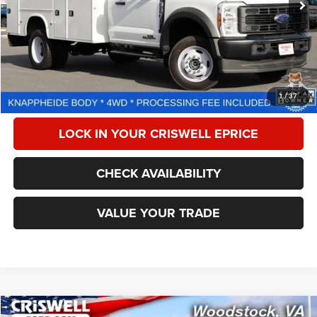
Less
Retail Price:
$80,999
Processing Fee:
$800
CALL NOW
1
/
37
LOCK IN YOUR CRISWELL EPRICE
CHECK AVAILABILITY
VALUE YOUR TRADE
Compare Vehicle