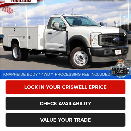
2024
Ford F-550 Chassis
XL
$77,201
CRISWELL PRICE
Special Offer
Price Drop
VIN:
1FDUF5HT9REE66369
Stock:
W0478
Model:
F5H
307 mi
Ext.
Int.
Less
Retail Price:
$80,999
Processing Fee:
$800
CALL NOW
1
/
37
LOCK IN YOUR CRISWELL EPRICE
CHECK AVAILABILITY
VALUE YOUR TRADE