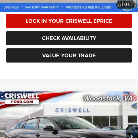
CALL NOW
1
/
34
LOCK IN YOUR CRISWELL EPRICE
CHECK AVAILABILITY
VALUE YOUR TRADE
Compare Vehicle
2025
Kia K4
LXS
$20,177
CRISWELL PRICE
Special Offer
Price Drop
VIN:
3KPFT4DE2SE107270
Stock:
W0501
Model:
23422
26,516 mi
Ext.
Int.