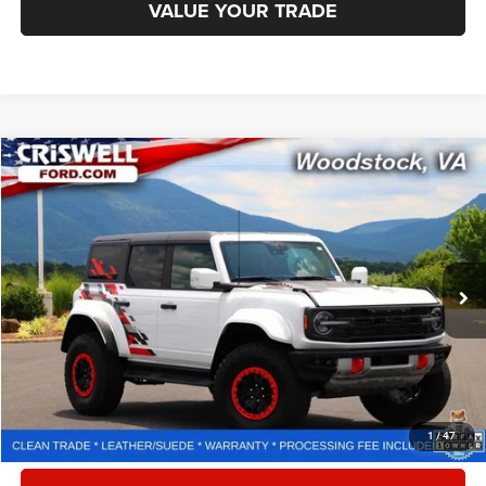
VALUE YOUR TRADE
Compare Vehicle
2024
Ford Bronco
Raptor
$73,395
CRISWELL PRICE
Special Offer
Price Drop
VIN:
1FMEE0RR9RLA38147
Stock:
F260344A
Model:
E0R
3,990 mi
Ext.
Int.
Less
Retail Price:
$78,125
Processing Fee:
$800
CALL NOW
1
/
47