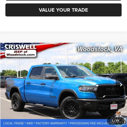
VALUE YOUR TRADE
Compare Vehicle
2025
RAM 1500
Rebel Crew Cab 4x4 5'7' Box
$48,092
CRISWELL PRICE
Special Offer
Price Drop
VIN:
1C6SRFLP7SN633778
Stock:
G260274A
Model:
DT6X98
42,923 mi
Ext.
Less
Retail Price:
$53,075
Processing Fee:
$800
CALL NOW
1
/
39