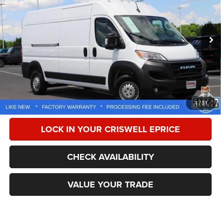
Special Offer
Price Drop
VIN:
3C6LRVDGXSE512647
Stock:
Z0281
Model:
VF2L16
33,750 mi
Ext.
Int.
Less
Retail Price:
$39,405
Processing Fee:
$800
CALL NOW
1
/
31
LOCK IN YOUR CRISWELL EPRICE
CHECK AVAILABILITY
VALUE YOUR TRADE