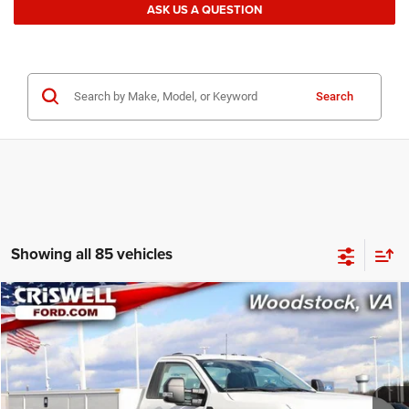
ASK US A QUESTION
Search
Showing all 85 vehicles
Compare Vehicle
2024
Ford F-550 Chassis
XL
$77,201
CRISWELL PRICE
Special Offer
Price Drop
VIN:
1FDUF5HT7REE66435
Stock:
W0477
Model:
F5H
306 mi
Ext.
Int.