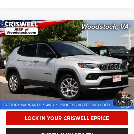
Compare Vehicle
2025
Jeep Compass
Limited 4x4
$23,114
CRISWELL PRICE
Special Offer
Price Drop
VIN:
3C4NJDCN1ST508503
Stock:
Z0266
Model:
MPJP74
40,879 mi
Ext.
Int.
Less
Retail Price:
$28,675
Processing Fee:
$800
CALL NOW
1
/
37
LOCK IN YOUR CRISWELL EPRICE