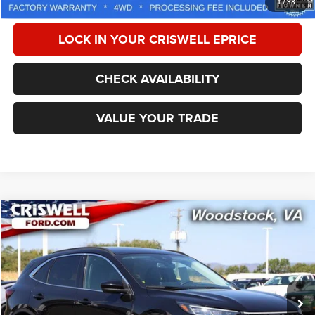
1
/
38
LOCK IN YOUR CRISWELL EPRICE
CHECK AVAILABILITY
VALUE YOUR TRADE
Compare Vehicle
2025
Ford Escape
PHEV
$31,032
CRISWELL PRICE
Special Offer
Price Drop
VIN:
1FMCU0E17SUB64372
Stock:
W0509
Model:
U0E
6 mi
Ext.
Int.