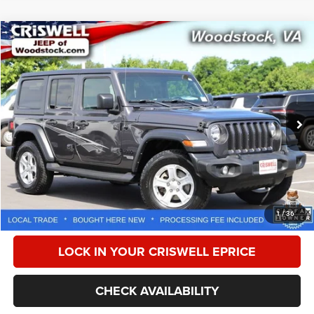
Compare Vehicle
2021
Jeep Wrangler Unlimited
Sport S 4x4
$22,869
CRISWELL PRICE
Special Offer
Price Drop
VIN:
1C4HJXDN3MW769819
Stock:
G260297A
Model:
JLJL74
99,259 mi
Ext.
Int.
Less
Retail Price:
$23,950
Processing Fee:
$800
CALL NOW
1
/
36
LOCK IN YOUR CRISWELL EPRICE
CHECK AVAILABILITY