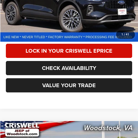
Less
Retail Price:
$34,725
Processing Fee:
$800
CALL NOW
1
/
41
LOCK IN YOUR CRISWELL EPRICE
CHECK AVAILABILITY
VALUE YOUR TRADE
Compare Vehicle
2024
Chevrolet Malibu
FWD 1LT
$18,604