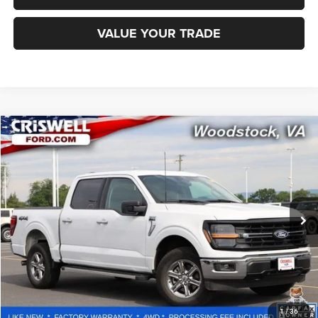
VALUE YOUR TRADE
Compare Vehicle
2025
Ford F-150
XLT
$42,246
CRISWELL PRICE
Special Offer
Price Drop
VIN:
1FTFW3L80SKE52792
Stock:
W0518
Model:
W3L
28,143 mi
Ext.
Int.
Less
Retail Price:
$53,100
Processing Fee:
$800
CALL NOW
1
/
36