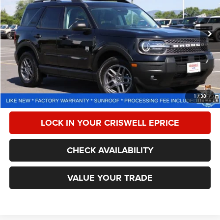
VIN:
3FMCR9BN2SRF25723
Stock:
W0514
Model:
R9B
4,795 mi
Ext.
Less
Retail Price:
$32,900
Processing Fee:
$800
CALL NOW
1
/
38
LOCK IN YOUR CRISWELL EPRICE
CHECK AVAILABILITY
VALUE YOUR TRADE