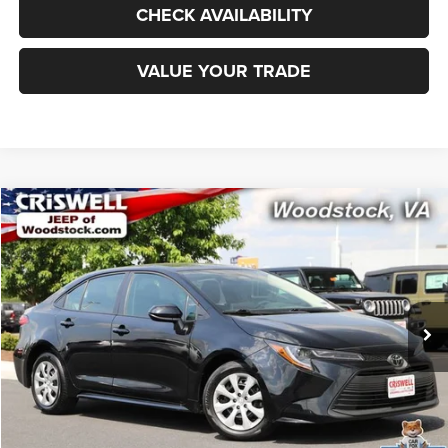
CHECK AVAILABILITY
VALUE YOUR TRADE
Compare Vehicle
2025
Toyota Corolla
LE
$22,217
CRISWELL PRICE
Special Offer
Price Drop
VIN:
5YFB4MDE3SP284629
Stock:
Z0263
Model:
1852
17,970 mi
Ext.
Int.
Less
Retail Price:
$24,000
Processing Fee:
$800