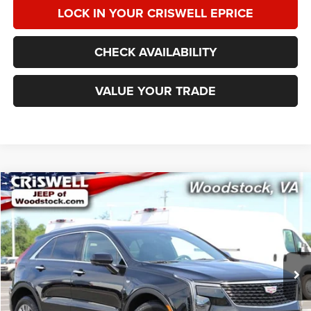
LOCK IN YOUR CRISWELL EPRICE
CHECK AVAILABILITY
VALUE YOUR TRADE
Compare Vehicle
2025
Cadillac XT4
AWD Premium Luxury
$32,822
CRISWELL PRICE
Special Offer
Price Drop
VIN:
1GYFZDR48SF139980
Stock:
Z0280
Model:
6ZC26
27,821 mi
Ext.
Int.
Less
Retail Price:
$34,350