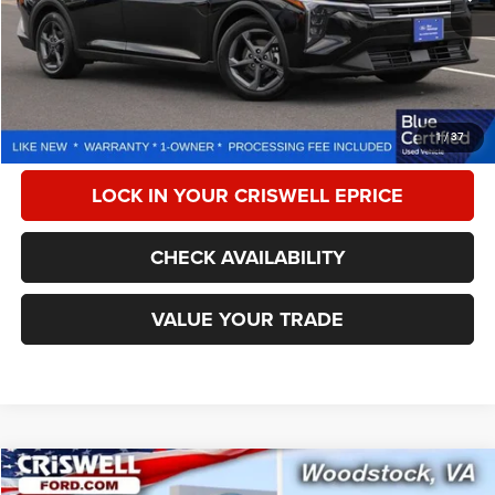
Less
Retail Price:
$23,350
Processing Fee:
$800
CALL NOW
1
/
37
LOCK IN YOUR CRISWELL EPRICE
CHECK AVAILABILITY
VALUE YOUR TRADE
Compare Vehicle
2025
Nissan Altima
SV FWD
$21,543