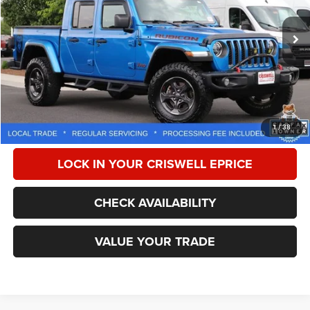
72,741 mi
Ext.
Int.
Less
Retail Price:
$34,275
Processing Fee:
$800
CALL NOW
1
/
38
LOCK IN YOUR CRISWELL EPRICE
CHECK AVAILABILITY
VALUE YOUR TRADE