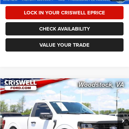
LOCK IN YOUR CRISWELL EPRICE
CHECK AVAILABILITY
VALUE YOUR TRADE
Compare Vehicle
2024
Ford F-150
XL
$44,995
CRISWELL PRICE
Special Offer
Price Drop
VIN:
1FTMF1K50RKE46195
Stock:
F250338A
Model:
F1K
13,261 mi
Ext.
Int.
Less