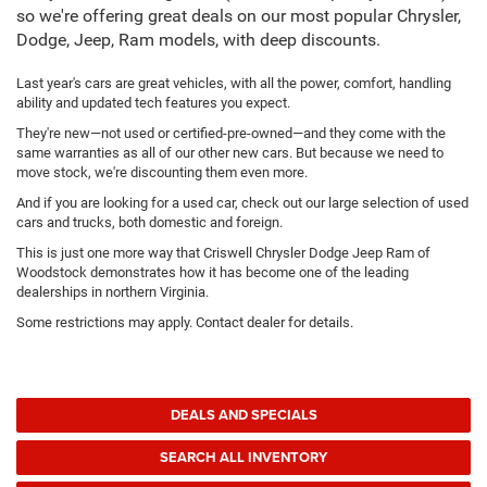
so we're offering great deals on our most popular Chrysler,
Dodge, Jeep, Ram models, with deep discounts.
Last year's cars are great vehicles, with all the power, comfort, handling
ability and updated tech features you expect.
They're new—not used or certified-pre-owned—and they come with the
same warranties as all of our other new cars. But because we need to
move stock, we're discounting them even more.
And if you are looking for a used car, check out our large selection of used
cars and trucks, both domestic and foreign.
This is just one more way that Criswell Chrysler Dodge Jeep Ram of
Woodstock demonstrates how it has become one of the leading
dealerships in northern Virginia.
Some restrictions may apply. Contact dealer for details.
DEALS AND SPECIALS
SEARCH ALL INVENTORY