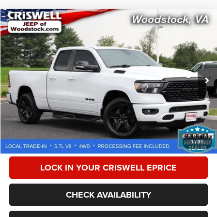
Compare Vehicle
2022
RAM 1500
Big Horn Quad Cab 4x4 6'4' Box
$33,536
CRISWELL PRICE
Special Offer
Price Drop
VIN:
1C6SRFBT8NN352026
Stock:
G260190C
Model:
DT6H41
42,957 mi
Ext.
Int.
Less
Retail Price:
$39,775
Processing Fee:
$800
CALL NOW
1
/
31
LOCK IN YOUR CRISWELL EPRICE
CHECK AVAILABILITY