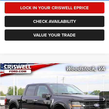
LOCK IN YOUR CRISWELL EPRICE
CHECK AVAILABILITY
VALUE YOUR TRADE
Compare Vehicle
2025
Ford F-150
XLT
$42,246
CRISWELL PRICE
Special Offer
Price Drop
VIN:
1FTFW3L80SKE51500
Stock:
W0517
Model:
W3L
28,149 mi
Ext.
Int.
Less