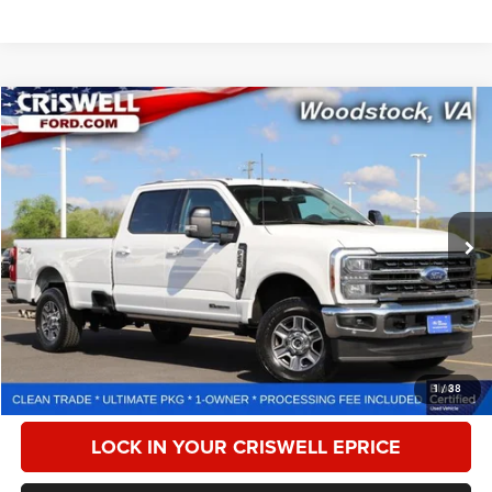
Compare Vehicle
2024
Ford F-250
LARIAT
$66,179
CRISWELL PRICE
Special Offer
Price Drop
VIN:
1FT8W2BTXRED60204
Stock:
F260264A
Model:
W2B
43,426 mi
Ext.
Int.
Less
Retail Price:
$77,225
Processing Fee:
$800
CALL NOW
1
/
38
LOCK IN YOUR CRISWELL EPRICE