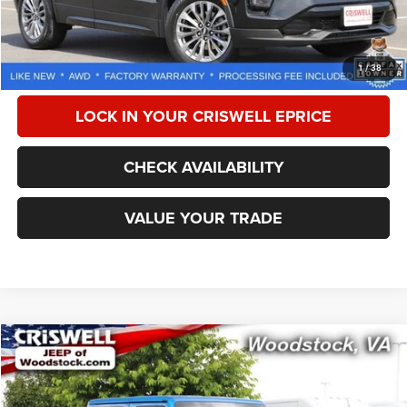
Processing Fee:
$800
CALL NOW
1
/
38
LOCK IN YOUR CRISWELL EPRICE
CHECK AVAILABILITY
VALUE YOUR TRADE
Compare Vehicle
2021
Jeep Gladiator
Rubicon 4x4
$32,333
CRISWELL PRICE
Special Offer
Price Drop
VIN:
1C6JJTBG7ML606873
Stock:
G260295A
Model:
JTJS98