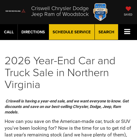
Criswell Chrysler Dodge
Jeep Ram of Woodstock
SAVED
CALL
DIRECTIONS
SCHEDULE
SERVICE
SEARCH
2026 Year-End Car and
Truck Sale in Northern
Virginia
Criswell is having a year-end sale, and we want everyone to know. Get
discounts and save on our best-selling Chrysler, Dodge, Jeep, Ram
models.
How can you save on the American-made car, truck or SUV
you've been looking for? Now is the time for us to get rid of
last year's remaining stock (and we have plenty of them),