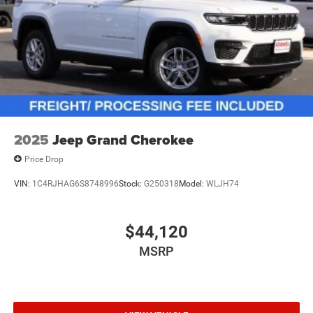
2025
Jeep Grand Cherokee
Price Drop
VIN:
1C4RJHAG6S8748996
Stock:
G250318
Model:
WLJH74
$44,120
MSRP