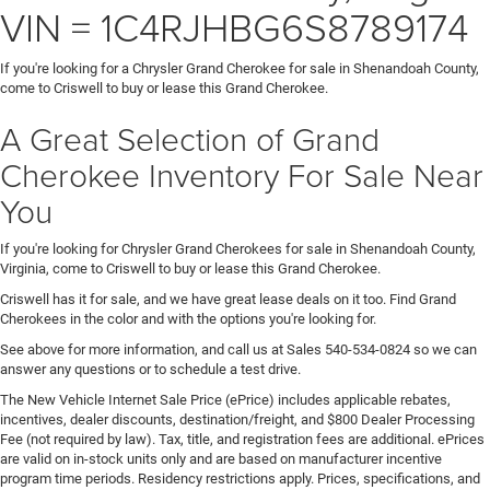
VIN = 1C4RJHBG6S8789174
If you're looking for a Chrysler Grand Cherokee for sale in Shenandoah County,
come to Criswell to buy or lease this Grand Cherokee.
A Great Selection of Grand
Cherokee Inventory For Sale Near
You
If you're looking for Chrysler Grand Cherokees for sale in Shenandoah County,
Virginia, come to Criswell to buy or lease this Grand Cherokee.
Criswell has it for sale, and we have great lease deals on it too. Find Grand
Cherokees in the color and with the options you're looking for.
See above for more information, and call us at Sales
540-534-0824
so we can
answer any questions or to schedule a test drive.
The New Vehicle Internet Sale Price (ePrice) includes applicable rebates,
incentives, dealer discounts, destination/freight, and $800 Dealer Processing
Fee (not required by law). Tax, title, and registration fees are additional. ePrices
are valid on in-stock units only and are based on manufacturer incentive
program time periods. Residency restrictions apply. Prices, specifications, and