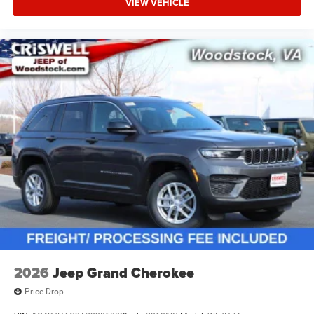
VIEW VEHICLE
2026
Jeep Grand Cherokee
Price Drop