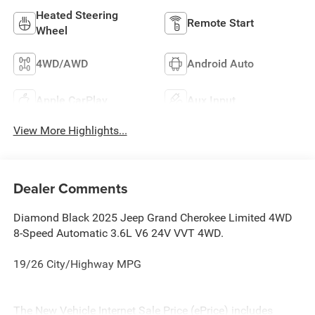
Heated Steering
Remote Start
Wheel
4WD/AWD
Android Auto
Apple CarPlay
Aux Input
View More Highlights...
Dealer Comments
Diamond Black 2025 Jeep Grand Cherokee Limited 4WD
8-Speed Automatic 3.6L V6 24V VVT 4WD.
19/26 City/Highway MPG
The New Vehicle Internet Sale Price (ePrice) includes