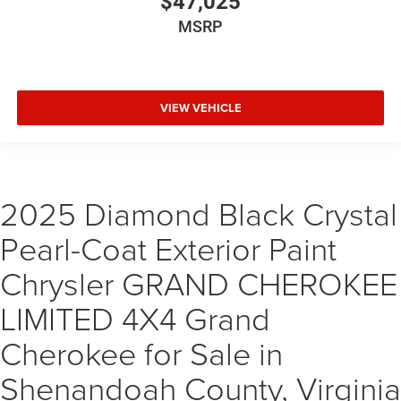
$47,025
MSRP
VIEW VEHICLE
2025 Diamond Black Crystal
Pearl-Coat Exterior Paint
Chrysler GRAND CHEROKEE
LIMITED 4X4 Grand
Cherokee for Sale in
Shenandoah County, Virginia