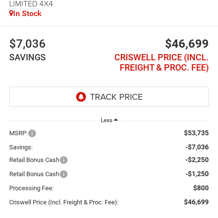
LIMITED 4X4
In Stock
$7,036
$46,699
SAVINGS
CRISWELL PRICE (INCL.
FREIGHT & PROC. FEE)
Less
$53,735
MSRP:
-$7,036
Savings:
-$2,250
Retail Bonus Cash
-$1,250
Retail Bonus Cash
$800
Processing Fee:
$46,699
Criswell Price (Incl. Freight & Proc. Fee):