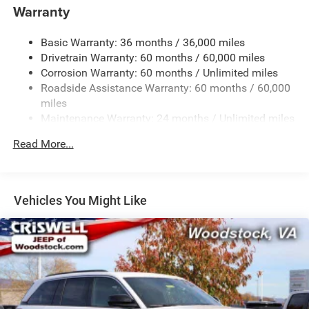
Gas-Pressurized Shock Absorbers
Warranty
Front And Rear Anti-Roll Bars
Basic Warranty: 36 months / 36,000 miles
Electric Power-Assist Steering
Drivetrain Warranty: 60 months / 60,000 miles
23 Gal. Fuel Tank
Corrosion Warranty: 60 months / Unlimited miles
Single Stainless Steel Exhaust
Roadside Assistance Warranty: 60 months / 60,000
Permanent Locking Hubs
miles
Maintenance Warranty: 24 months / Unlimited miles
Multi-Link Front Suspension w/Coil Springs
Multi-Link Rear Suspension w/Coil Springs
Read More...
4-Wheel Disc Brakes w/4-Wheel ABS, Front And Rear
Vented Discs, Brake Assist, Hill Hold Control and
Electric Parking Brake
Vehicles You Might Like