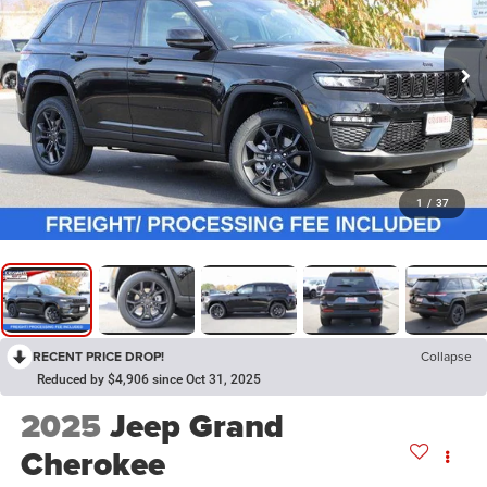
1
/
37
RECENT PRICE DROP!
Collapse
Reduced by $4,906 since Oct 31, 2025
2025
Jeep Grand
Cherokee