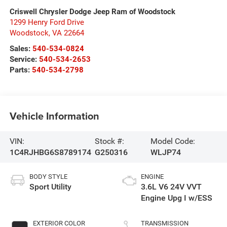
Criswell Chrysler Dodge Jeep Ram of Woodstock
1299 Henry Ford Drive
Woodstock
,
VA
22664
Sales:
540-534-0824
Service:
540-534-2653
Parts:
540-534-2798
Vehicle Information
VIN:
Stock #:
Model Code:
1C4RJHBG6S8789174
G250316
WLJP74
BODY STYLE
ENGINE
Sport Utility
3.6L V6 24V VVT
Engine Upg I w/ESS
EXTERIOR COLOR
TRANSMISSION