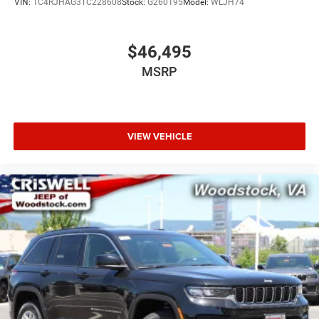
VIN:
1C4RJHAG3TC228608
Stock:
G260195
Model:
WLJH74
$46,495
MSRP
VIEW VEHICLE