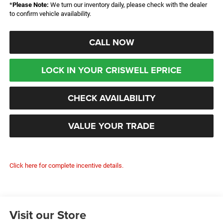
*
Please Note:
We turn our inventory daily, please check with the dealer
to confirm vehicle availability.
CALL NOW
LOCK IN YOUR CRISWELL EPRICE
CHECK AVAILABILITY
VALUE YOUR TRADE
Click here for complete incentive details.
Visit our Store