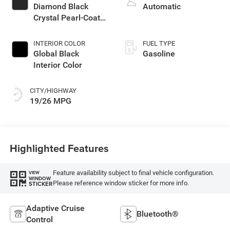
Diamond Black
Automatic
Crystal Pearl-Coat
Exterior Paint
INTERIOR COLOR
FUEL TYPE
Global Black
Gasoline
Interior Color
CITY/HIGHWAY
19/26 MPG
Highlighted Features
Feature availability subject to final vehicle configuration.
VIEW
WINDOW
Please reference window sticker for more info.
STICKER
Adaptive Cruise
Bluetooth®
Control