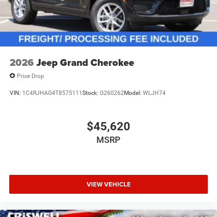
2026
Jeep Grand Cherokee
Price Drop
VIN:
1C4RJHAG4T8575111
Stock:
G260262
Model:
WLJH74
$45,620
MSRP
VIEW VEHICLE