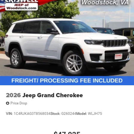
2026
Jeep Grand Cherokee
Price Drop
VIN:
1C4RJKAG3T8568034
Stock:
G260244
Model:
WLJH75