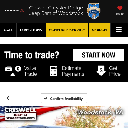
Criswell Chrysler Dodge
Jeep Ram of Woodstock
SAVED
CALL
DIRECTIONS
SCHEDULE
SERVICE
SEARCH
Confirm Availability