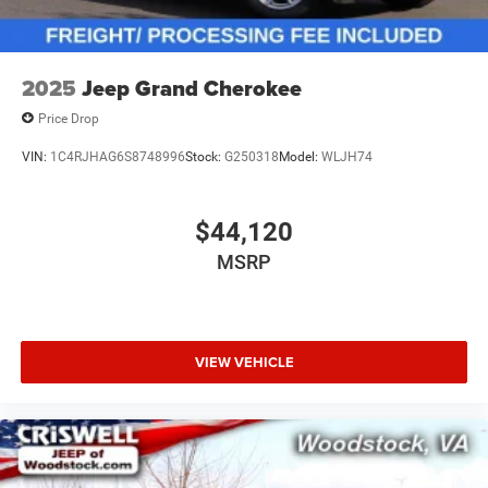
2025
Jeep Grand Cherokee
Price Drop
VIN:
1C4RJHAG6S8748996
Stock:
G250318
Model:
WLJH74
$44,120
MSRP
VIEW VEHICLE