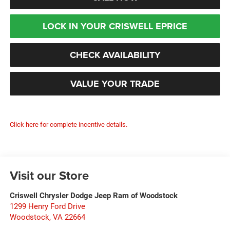
LOCK IN YOUR CRISWELL EPRICE
CHECK AVAILABILITY
VALUE YOUR TRADE
Click here for complete incentive details.
Visit our Store
Criswell Chrysler Dodge Jeep Ram of Woodstock
1299 Henry Ford Drive
Woodstock
,
VA
22664