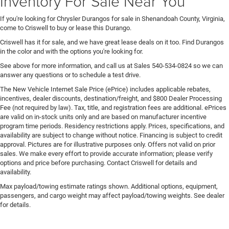
Inventory For Sale Near You
If you're looking for Chrysler Durangos for sale in Shenandoah County, Virginia,
come to Criswell to buy or lease this Durango.
Criswell has it for sale, and we have great lease deals on it too. Find Durangos
in the color and with the options you're looking for.
See above for more information, and call us at Sales
540-534-0824
so we can
answer any questions or to schedule a test drive.
The New Vehicle Internet Sale Price (ePrice) includes applicable rebates,
incentives, dealer discounts, destination/freight, and $800 Dealer Processing
Fee (not required by law). Tax, title, and registration fees are additional. ePrices
are valid on in-stock units only and are based on manufacturer incentive
program time periods. Residency restrictions apply. Prices, specifications, and
availability are subject to change without notice. Financing is subject to credit
approval. Pictures are for illustrative purposes only. Offers not valid on prior
sales. We make every effort to provide accurate information; please verify
options and price before purchasing. Contact Criswell for details and
availability.
Max payload/towing estimate ratings shown. Additional options, equipment,
passengers, and cargo weight may affect payload/towing weights. See dealer
for details.