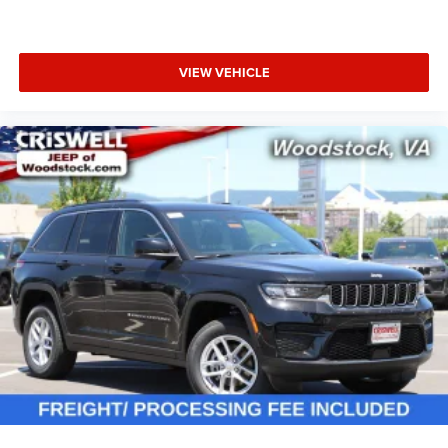
VIEW VEHICLE