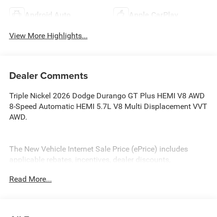
Android Auto
Apple CarPlay
View More Highlights...
Dealer Comments
Triple Nickel 2026 Dodge Durango GT Plus HEMI V8 AWD
8-Speed Automatic HEMI 5.7L V8 Multi Displacement VVT
AWD.
The New Vehicle Internet Sale Price (ePrice) includes
applicable rebates, incentives, dealer discounts,
destination/freight, and $800 Dealer Processing Fee (not
Read More...
required by law). Tax, title, and registration fees are
additional. ePrices are valid on in-stock units only and are
based on manufacturer incentive program time periods.
Residency restrictions apply. Prices, specifications, and