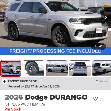
1
/
40
RECENT PRICE DROP!
Collapse
Reduced by $2,397 since Apr 01, 2026
2026
Dodge DURANGO
GT PLUS AWD HEMI V8
In Stock