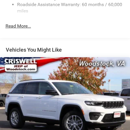
Sport Tuned Suspension
Roadside Assistance Warranty: 60 months / 60,000
Electric Power-Assist Speed-Sensing Steering
miles
24.6 Gal. Fuel Tank
Read More...
Dual Stainless Steel Exhaust w/Chrome Tailpipe
Finisher
Permanent Locking Hubs
Short And Long Arm Front Suspension w/Coil Springs
Vehicles You Might Like
Multi-Link Rear Suspension w/Coil Springs
4-Wheel Disc Brakes w/4-Wheel ABS, Front And Rear
Vented Discs, Brake Assist and Hill Hold Control