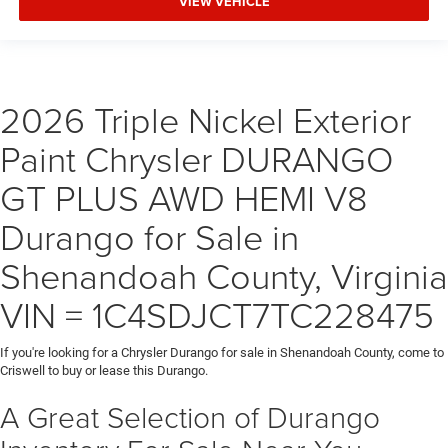
VIEW VEHICLE
2026 Triple Nickel Exterior
Paint Chrysler DURANGO
GT PLUS AWD HEMI V8
Durango for Sale in
Shenandoah County, Virginia
VIN = 1C4SDJCT7TC228475
If you're looking for a Chrysler Durango for sale in Shenandoah County, come to
Criswell to buy or lease this Durango.
A Great Selection of Durango