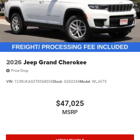
2026
Jeep Grand Cherokee
Price Drop
VIN:
1C4RJKAG3T8568034
Stock:
G260244
Model:
WLJH75
$47,025
MSRP