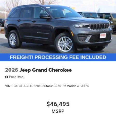
2026
Jeep Grand Cherokee
Price Drop
VIN:
1C4RJHAG3TC228608
Stock:
G260195
Model:
WLJH74
$46,495
MSRP