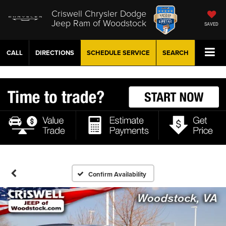
Criswell Chrysler Dodge
Jeep Ram of Woodstock
SAVED
CALL
DIRECTIONS
SCHEDULE
SERVICE
SEARCH
Confirm Availability