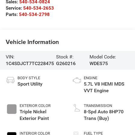
Sales:
540-534-0824
Service:
540-534-2653
Parts:
540-534-2798
Vehicle Information
VIN:
Stock #:
Model Code:
1C4SDJCT7TC228475
G260216
WDES75
BODY STYLE
ENGINE
Sport Utility
5.7L V8 HEMI MDS
VVT Engine
EXTERIOR COLOR
TRANSMISSION
Triple Nickel
8-Spd Auto 8HP70
Exterior Paint
Trans (Buy)
INTERIOR COLOR
FUEL TYPE