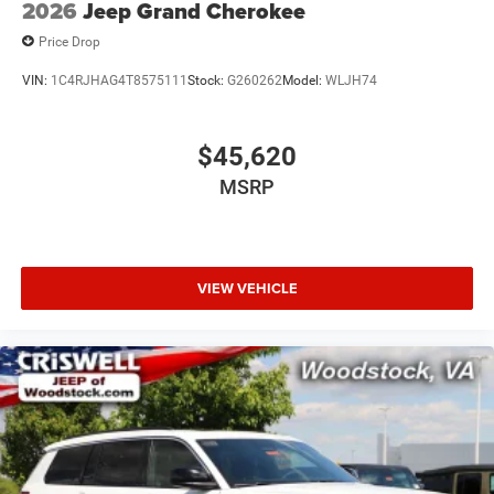
2026
Jeep Grand Cherokee
Price Drop
VIN:
1C4RJHAG4T8575111
Stock:
G260262
Model:
WLJH74
$45,620
MSRP
VIEW VEHICLE