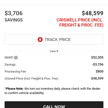
$3,706
$48,599
SAVINGS
CRISWELL PRICE (INCL.
FREIGHT & PROC. FEE)
Less
$52,305
MSRP:
-$3,706
Savings:
$800
Processing Fee:
$48,599
Criswell Price (Incl. Freight & Proc. Fee):
*
Please Note:
We turn our inventory daily, please check with the dealer
to confirm vehicle availability.
CALL NOW