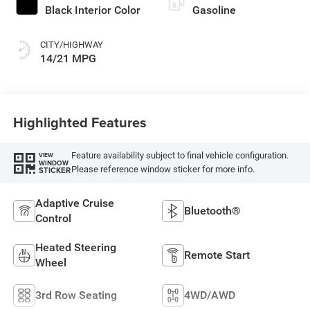
Black Interior Color
Gasoline
CITY/HIGHWAY
14/21 MPG
Highlighted Features
Feature availability subject to final vehicle configuration.
VIEW
WINDOW
Please reference window sticker for more info.
STICKER
Adaptive Cruise
Bluetooth®
Control
Heated Steering
Remote Start
Wheel
3rd Row Seating
4WD/AWD