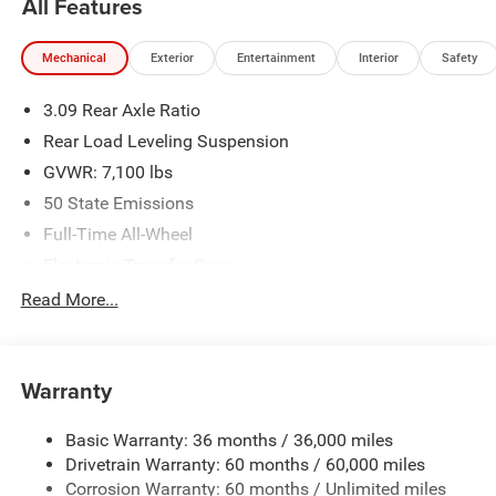
All Features
availability are subject to change without notice.
Financing is subject to credit approval. Pictures are for
Mechanical
Exterior
Entertainment
Interior
Safety
illustrative purposes only. Offers not valid on prior sales.
We make every effort to provide accurate information;
3.09 Rear Axle Ratio
please verify options and price before purchasing. Contact
Criswell for details and availability.
Rear Load Leveling Suspension
GVWR: 7,100 lbs
50 State Emissions
Full-Time All-Wheel
Electronic Transfer Case
700CCA Maintenance-Free Battery w/Run Down
Read More...
Protection
180 Amp Alternator
Towing Equipment -inc: Trailer Sway Control
Warranty
1350# Maximum Payload
Basic Warranty: 36 months / 36,000 miles
Gas-Pressurized Shock Absorbers
Drivetrain Warranty: 60 months / 60,000 miles
Front And Rear Anti-Roll Bars
Corrosion Warranty: 60 months / Unlimited miles