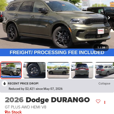
1
/
38
RECENT PRICE DROP!
Collapse
Reduced by $2,421 since May 07, 2026
2026
Dodge DURANGO
GT PLUS AWD HEMI V8
In Stock