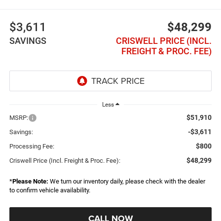
$3,611
$48,299
SAVINGS
CRISWELL PRICE (INCL.
FREIGHT & PROC. FEE)
Less
$51,910
MSRP:
-$3,611
Savings:
$800
Processing Fee:
$48,299
Criswell Price (Incl. Freight & Proc. Fee):
*
Please Note:
We turn our inventory daily, please check with the dealer
to confirm vehicle availability.
CALL NOW