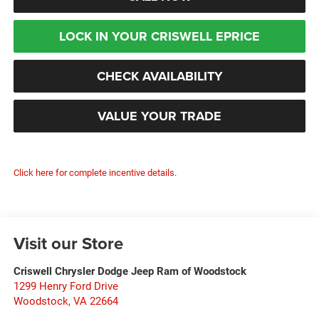
LOCK IN YOUR CRISWELL EPRICE
CHECK AVAILABILITY
VALUE YOUR TRADE
Click here for complete incentive details.
Visit our Store
Criswell Chrysler Dodge Jeep Ram of Woodstock
1299 Henry Ford Drive
Woodstock
,
VA
22664