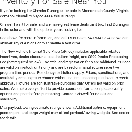
Inventory For Sale Near You
If you're looking for Chrysler Durangos for sale in Shenandoah County, Virginia,
come to Criswell to buy or lease this Durango.
Criswell has it for sale, and we have great lease deals on it too. Find Durangos
in the color and with the options you're looking for.
See above for more information, and call us at Sales
540-534-0824
so we can
answer any questions or to schedule a test drive.
The New Vehicle Internet Sale Price (ePrice) includes applicable rebates,
incentives, dealer discounts, destination/freight, and $800 Dealer Processing
Fee (not required by law). Tax, title, and registration fees are additional. ePrices
are valid on in-stock units only and are based on manufacturer incentive
program time periods. Residency restrictions apply. Prices, specifications, and
availability are subject to change without notice. Financing is subject to credit
approval. Pictures are for illustrative purposes only. Offers not valid on prior
sales. We make every effort to provide accurate information; please verify
options and price before purchasing. Contact Criswell for details and
availability.
Max payload/towing estimate ratings shown. Additional options, equipment,
passengers, and cargo weight may affect payload/towing weights. See dealer
for details.