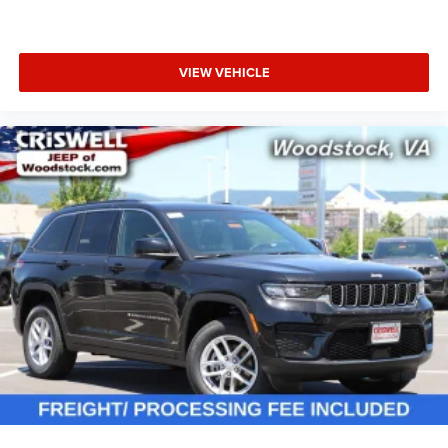
VIEW VEHICLE