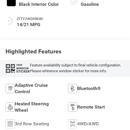
Black Interior Color
Gasoline
CITY/HIGHWAY
14/21 MPG
Highlighted Features
Feature availability subject to final vehicle configuration.
VIEW
WINDOW
Please reference window sticker for more info.
STICKER
Adaptive Cruise
Bluetooth®
Control
Heated Steering
Remote Start
Wheel
3rd Row Seating
4WD/AWD