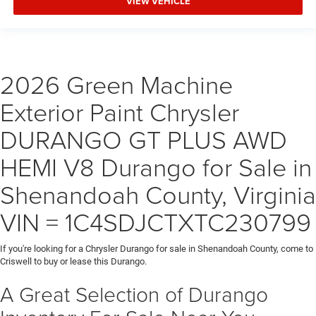
VIEW VEHICLE
2026 Green Machine
Exterior Paint Chrysler
DURANGO GT PLUS AWD
HEMI V8 Durango for Sale in
Shenandoah County, Virginia
VIN = 1C4SDJCTXTC230799
If you're looking for a Chrysler Durango for sale in Shenandoah County, come to
Criswell to buy or lease this Durango.
A Great Selection of Durango