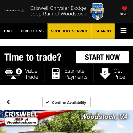
Criswell Chrysler Dodge
Jeep Ram of Woodstock
SAVED
CALL
DIRECTIONS
SCHEDULE
SERVICE
SEARCH
Confirm Availability