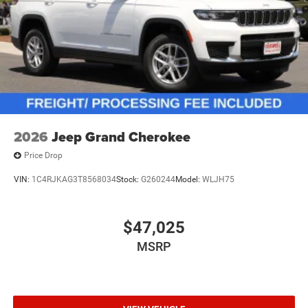
2026
Jeep Grand Cherokee
Price Drop
VIN:
1C4RJKAG3T8568034
Stock:
G260244
Model:
WLJH75
$47,025
MSRP