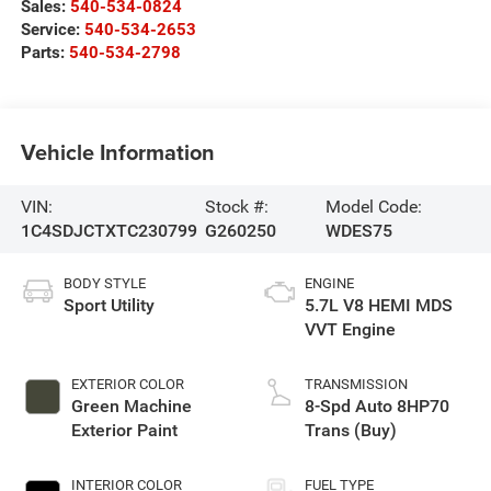
Sales:
540-534-0824
Service:
540-534-2653
Parts:
540-534-2798
Vehicle Information
VIN:
Stock #:
Model Code:
1C4SDJCTXTC230799
G260250
WDES75
BODY STYLE
ENGINE
Sport Utility
5.7L V8 HEMI MDS
VVT Engine
EXTERIOR COLOR
TRANSMISSION
Green Machine
8-Spd Auto 8HP70
Exterior Paint
Trans (Buy)
INTERIOR COLOR
FUEL TYPE