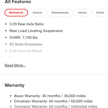
All Features
availability are subject to change without notice.
Financing is subject to credit approval. Pictures are for
Mechanical
Exterior
Entertainment
Interior
Safety
illustrative purposes only. Offers not valid on prior sales.
We make every effort to provide accurate information;
3.09 Rear Axle Ratio
please verify options and price before purchasing. Contact
Criswell for details and availability.
Rear Load Leveling Suspension
GVWR: 7,100 lbs
50 State Emissions
Full-Time All-Wheel
Electronic Transfer Case
700CCA Maintenance-Free Battery w/Run Down
Read More...
Protection
180 Amp Alternator
Towing Equipment -inc: Trailer Sway Control
Warranty
1350# Maximum Payload
Basic Warranty: 36 months / 36,000 miles
Gas-Pressurized Shock Absorbers
Drivetrain Warranty: 60 months / 60,000 miles
Front And Rear Anti-Roll Bars
Corrosion Warranty: 60 months / Unlimited miles