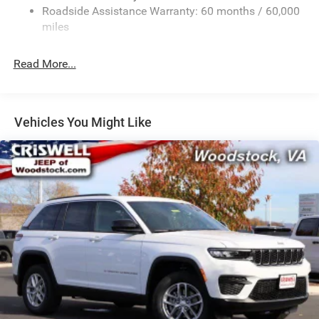
Sport Tuned Suspension
Roadside Assistance Warranty: 60 months / 60,000
Electric Power-Assist Speed-Sensing Steering
miles
24.6 Gal. Fuel Tank
Read More...
Dual Stainless Steel Exhaust w/Chrome Tailpipe
Finisher
Permanent Locking Hubs
Short And Long Arm Front Suspension w/Coil Springs
Vehicles You Might Like
Multi-Link Rear Suspension w/Coil Springs
4-Wheel Disc Brakes w/4-Wheel ABS, Front And Rear
Vented Discs, Brake Assist and Hill Hold Control