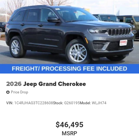
2026
Jeep Grand Cherokee
Price Drop
VIN:
1C4RJHAG3TC228608
Stock:
G260195
Model:
WLJH74
$46,495
MSRP