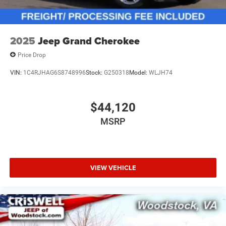
2025
Jeep Grand Cherokee
Price Drop
VIN:
1C4RJHAG6S8748996
Stock:
G250318
Model:
WLJH74
$44,120
MSRP
VIEW VEHICLE