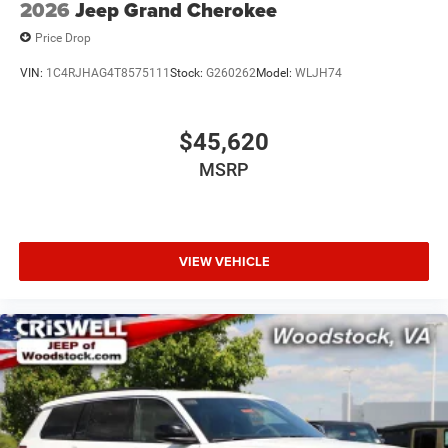
2026
Jeep Grand Cherokee
Price Drop
VIN:
1C4RJHAG4T8575111
Stock:
G260262
Model:
WLJH74
$45,620
MSRP
VIEW VEHICLE