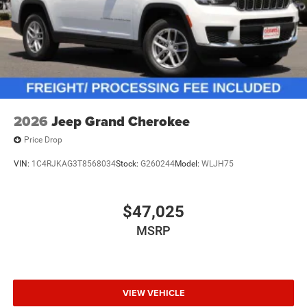
2026
Jeep Grand Cherokee
Price Drop
VIN:
1C4RJKAG3T8568034
Stock:
G260244
Model:
WLJH75
$47,025
MSRP
VIEW VEHICLE