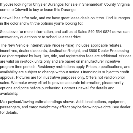
If you're looking for Chrysler Durangos for sale in Shenandoah County, Virginia,
come to Criswell to buy or lease this Durango.
Criswell has it for sale, and we have great lease deals on it too. Find Durangos
in the color and with the options you're looking for.
See above for more information, and call us at Sales
540-534-0824
so we can
answer any questions or to schedule a test drive.
The New Vehicle Internet Sale Price (ePrice) includes applicable rebates,
incentives, dealer discounts, destination/freight, and $800 Dealer Processing
Fee (not required by law). Tax, title, and registration fees are additional. ePrices
are valid on in-stock units only and are based on manufacturer incentive
program time periods. Residency restrictions apply. Prices, specifications, and
availability are subject to change without notice. Financing is subject to credit
approval. Pictures are for illustrative purposes only. Offers not valid on prior
sales. We make every effort to provide accurate information; please verify
options and price before purchasing. Contact Criswell for details and
availability.
Max payload/towing estimate ratings shown. Additional options, equipment,
passengers, and cargo weight may affect payload/towing weights. See dealer
for details.