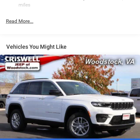
Electric Power-Assist Speed-Sensing Steering
miles
24.6 Gal. Fuel Tank
Read More...
Dual Stainless Steel Exhaust w/Chrome Tailpipe
Finisher
Permanent Locking Hubs
Short And Long Arm Front Suspension w/Coil Springs
Vehicles You Might Like
Multi-Link Rear Suspension w/Coil Springs
4-Wheel Disc Brakes w/4-Wheel ABS, Front And Rear
Vented Discs, Brake Assist and Hill Hold Control