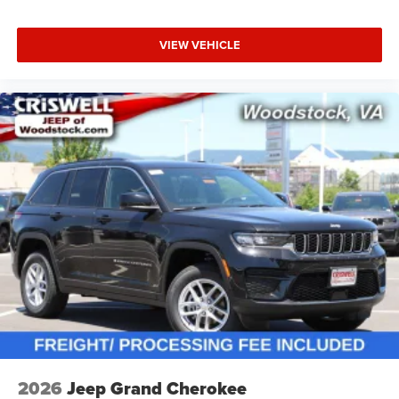
VIEW VEHICLE
2026
Jeep Grand Cherokee