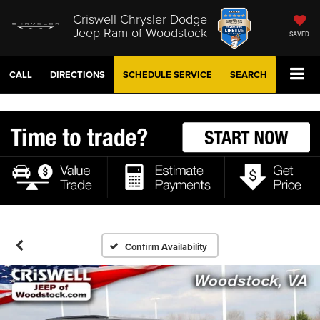
Criswell Chrysler Dodge
Jeep Ram of Woodstock
SAVED
CALL
DIRECTIONS
SCHEDULE
SERVICE
SEARCH
Confirm Availability