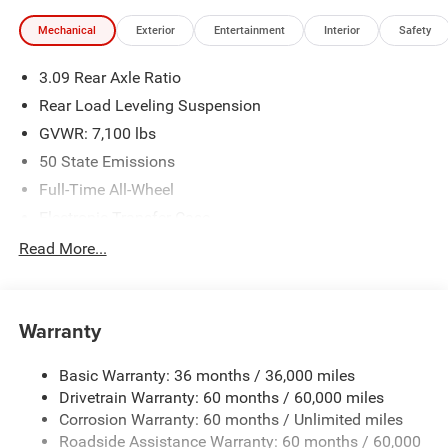
Financing is subject to credit approval. Pictures are for
Mechanical
Exterior
Entertainment
Interior
Safety
illustrative purposes only. Offers not valid on prior sales.
We make every effort to provide accurate information;
3.09 Rear Axle Ratio
please verify options and price before purchasing. Contact
Criswell for details and availability.
Rear Load Leveling Suspension
GVWR: 7,100 lbs
50 State Emissions
Full-Time All-Wheel
Electronic Transfer Case
700CCA Maintenance-Free Battery w/Run Down
Read More...
Protection
180 Amp Alternator
Towing Equipment -inc: Trailer Sway Control
Warranty
1350# Maximum Payload
Basic Warranty: 36 months / 36,000 miles
Gas-Pressurized Shock Absorbers
Drivetrain Warranty: 60 months / 60,000 miles
Front And Rear Anti-Roll Bars
Corrosion Warranty: 60 months / Unlimited miles
Sport Tuned Suspension
Roadside Assistance Warranty: 60 months / 60,000