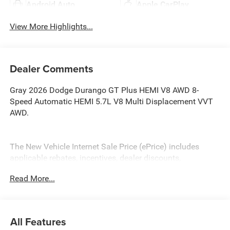
Android Auto
Apple CarPlay
View More Highlights...
Dealer Comments
Gray 2026 Dodge Durango GT Plus HEMI V8 AWD 8-
Speed Automatic HEMI 5.7L V8 Multi Displacement VVT
AWD.
The New Vehicle Internet Sale Price (ePrice) includes
applicable rebates, incentives, dealer discounts,
destination/freight, and $800 Dealer Processing Fee (not
Read More...
required by law). Tax, title, and registration fees are
additional. ePrices are valid on in-stock units only and are
based on manufacturer incentive program time periods.
Residency restrictions apply. Prices, specifications, and
All Features
availability are subject to change without notice.