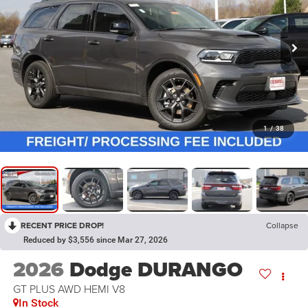
1
/
38
RECENT PRICE DROP!
Collapse
Reduced by $3,556 since Mar 27, 2026
2026
Dodge DURANGO
GT PLUS AWD HEMI V8
In Stock