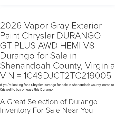
2026 Vapor Gray Exterior
Paint Chrysler DURANGO
GT PLUS AWD HEMI V8
Durango for Sale in
Shenandoah County, Virginia
VIN = 1C4SDJCT2TC219005
If you're looking for a Chrysler Durango for sale in Shenandoah County, come to
Criswell to buy or lease this Durango.
A Great Selection of Durango
Inventory For Sale Near You