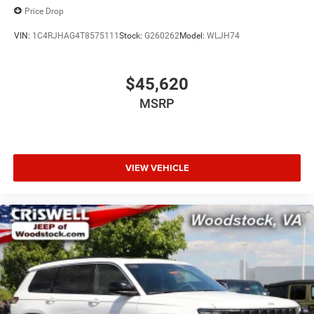
Price Drop
VIN:
1C4RJHAG4T8575111
Stock:
G260262
Model:
WLJH74
$45,620
MSRP
VIEW VEHICLE