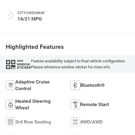
CITY/HIGHWAY
14/21 MPG
Highlighted Features
Feature availability subject to final vehicle configuration.
VIEW
WINDOW
Please reference window sticker for more info.
STICKER
Adaptive Cruise
Bluetooth®
Control
Heated Steering
Remote Start
Wheel
3rd Row Seating
4WD/AWD