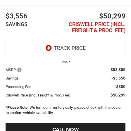
$3,556
$50,299
SAVINGS
CRISWELL PRICE (INCL.
FREIGHT & PROC. FEE)
Less
$53,855
MSRP:
-$3,556
Savings:
$800
Processing Fee:
$50,299
Criswell Price (Incl. Freight & Proc. Fee):
*
Please Note:
We turn our inventory daily, please check with the dealer
to confirm vehicle availability.
CALL NOW