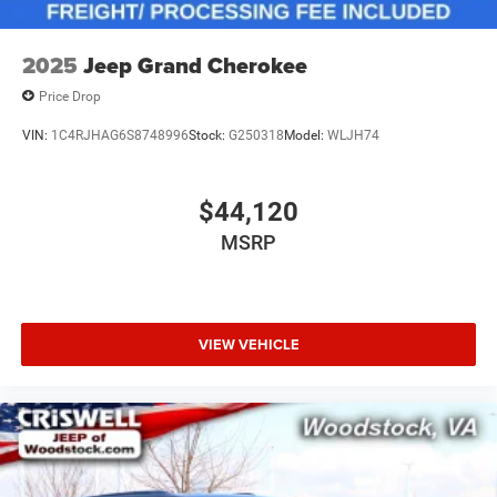
2025
Jeep Grand Cherokee
Price Drop
VIN:
1C4RJHAG6S8748996
Stock:
G250318
Model:
WLJH74
$44,120
MSRP
VIEW VEHICLE