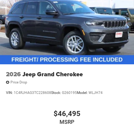
2026
Jeep Grand Cherokee
Price Drop
VIN:
1C4RJHAG3TC228608
Stock:
G260195
Model:
WLJH74
$46,495
MSRP