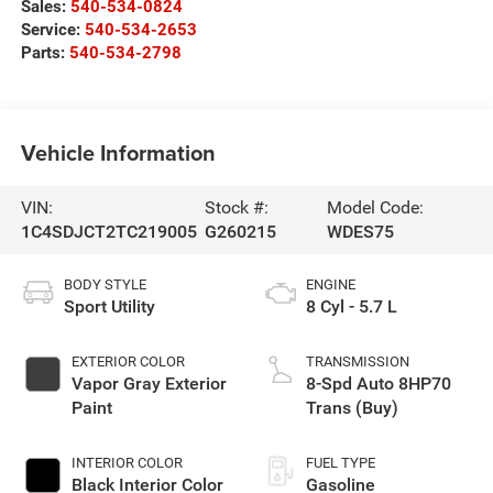
Sales:
540-534-0824
Service:
540-534-2653
Parts:
540-534-2798
Vehicle Information
VIN:
Stock #:
Model Code:
1C4SDJCT2TC219005
G260215
WDES75
BODY STYLE
ENGINE
Sport Utility
8 Cyl - 5.7 L
EXTERIOR COLOR
TRANSMISSION
Vapor Gray Exterior
8-Spd Auto 8HP70
Paint
Trans (Buy)
INTERIOR COLOR
FUEL TYPE
Black Interior Color
Gasoline