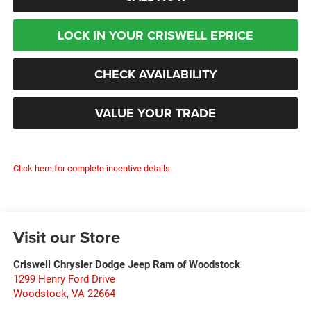
LOCK IN YOUR CRISWELL EPRICE
CHECK AVAILABILITY
VALUE YOUR TRADE
Click here for complete incentive details.
Visit our Store
Criswell Chrysler Dodge Jeep Ram of Woodstock
1299 Henry Ford Drive
Woodstock
,
VA
22664