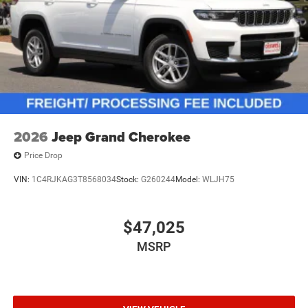
2026
Jeep Grand Cherokee
Price Drop
VIN:
1C4RJKAG3T8568034
Stock:
G260244
Model:
WLJH75
$47,025
MSRP