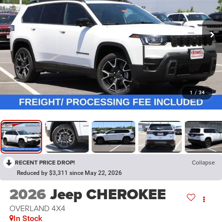
1
/
34
RECENT PRICE DROP!
Collapse
Reduced by $3,311 since May 22, 2026
2026
Jeep CHEROKEE
OVERLAND 4X4
In Stock