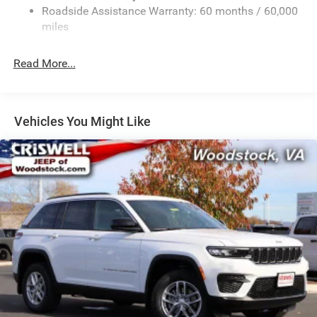
13.7 Gal. Fuel Tank
Roadside Assistance Warranty: 60 months / 60,000
Single Stainless Steel Exhaust
miles
Permanent Locking Hubs
Read More...
Strut Front Suspension w/Coil Springs
Multi-Link Rear Suspension w/Coil Springs
Regenerative 4-Wheel Disc Brakes w/4-Wheel ABS,
Front Vented Discs, Brake Assist, Hill Descent Control,
Vehicles You Might Like
Hill Hold Control and Electric Parking Brake
Nickel Manganese Cobalt (nmc) Traction Battery 1.08
kWh Capacity