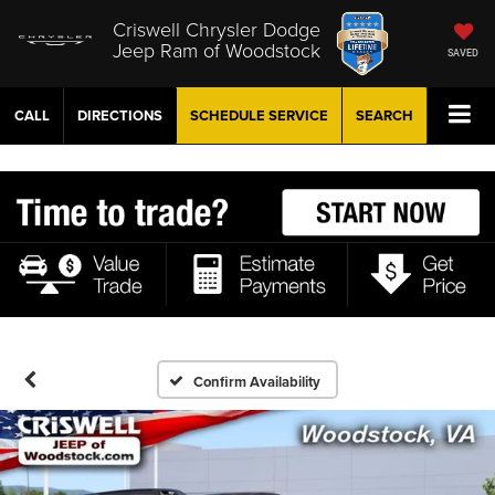
Criswell Chrysler Dodge
Jeep Ram of Woodstock
SAVED
CALL
DIRECTIONS
SCHEDULE
SERVICE
SEARCH
Confirm Availability