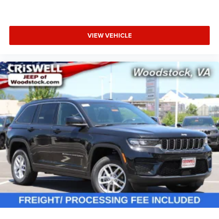
VIEW VEHICLE