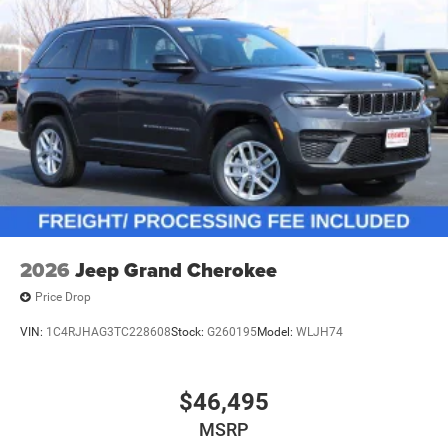
2026
Jeep Grand Cherokee
Price Drop
VIN:
1C4RJHAG3TC228608
Stock:
G260195
Model:
WLJH74
$46,495
MSRP