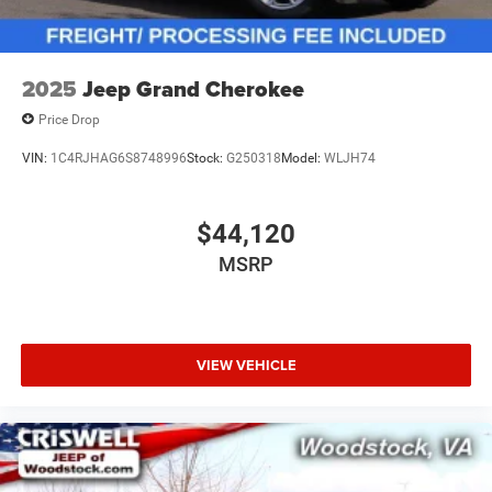
2025
Jeep Grand Cherokee
Price Drop
VIN:
1C4RJHAG6S8748996
Stock:
G250318
Model:
WLJH74
$44,120
MSRP
VIEW VEHICLE