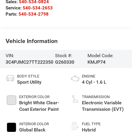
Sales:
540-534-0824
Service:
540-534-2653
Parts:
540-534-2798
Vehicle Information
VIN:
Stock #:
Model Code:
3C4PJMC27TT222350
G260330
KMJP74
BODY STYLE
ENGINE
Sport Utility
4 Cyl - 1.6 L
EXTERIOR COLOR
TRANSMISSION
Bright White Clear-
Electronic Variable
Coat Exterior Paint
Transmission (EVT)
INTERIOR COLOR
FUEL TYPE
Global Black
Hybrid