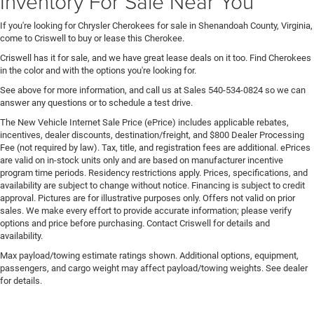
Inventory For Sale Near You
If you're looking for Chrysler Cherokees for sale in Shenandoah County, Virginia,
come to Criswell to buy or lease this Cherokee.
Criswell has it for sale, and we have great lease deals on it too. Find Cherokees
in the color and with the options you're looking for.
See above for more information, and call us at Sales
540-534-0824
so we can
answer any questions or to schedule a test drive.
The New Vehicle Internet Sale Price (ePrice) includes applicable rebates,
incentives, dealer discounts, destination/freight, and $800 Dealer Processing
Fee (not required by law). Tax, title, and registration fees are additional. ePrices
are valid on in-stock units only and are based on manufacturer incentive
program time periods. Residency restrictions apply. Prices, specifications, and
availability are subject to change without notice. Financing is subject to credit
approval. Pictures are for illustrative purposes only. Offers not valid on prior
sales. We make every effort to provide accurate information; please verify
options and price before purchasing. Contact Criswell for details and
availability.
Max payload/towing estimate ratings shown. Additional options, equipment,
passengers, and cargo weight may affect payload/towing weights. See dealer
for details.