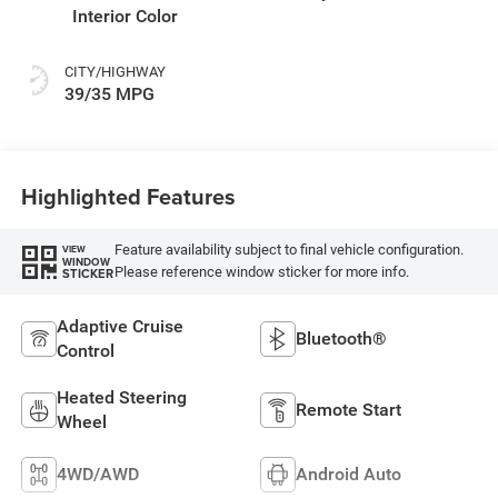
Interior Color
CITY/HIGHWAY
39/35 MPG
Highlighted Features
Feature availability subject to final vehicle configuration.
VIEW
WINDOW
Please reference window sticker for more info.
STICKER
Adaptive Cruise
Bluetooth®
Control
Heated Steering
Remote Start
Wheel
4WD/AWD
Android Auto