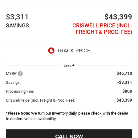
$3,311
$43,399
SAVINGS
CRISWELL PRICE (INCL.
FREIGHT & PROC. FEE)
Less
$46,710
MSRP:
-$3,311
Savings:
$800
Processing Fee:
$43,399
Criswell Price (Incl. Freight & Proc. Fee):
*
Please Note:
We turn our inventory daily, please check with the dealer
to confirm vehicle availability.
CALL NOW