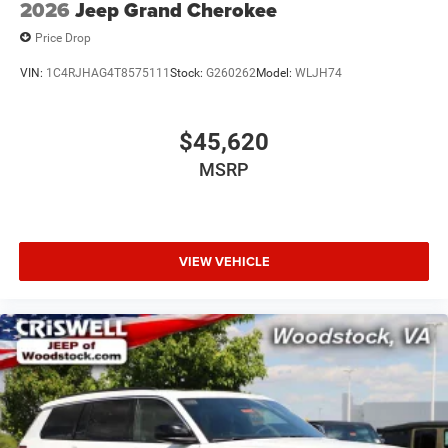
2026
Jeep Grand Cherokee
Price Drop
VIN:
1C4RJHAG4T8575111
Stock:
G260262
Model:
WLJH74
$45,620
MSRP
VIEW VEHICLE