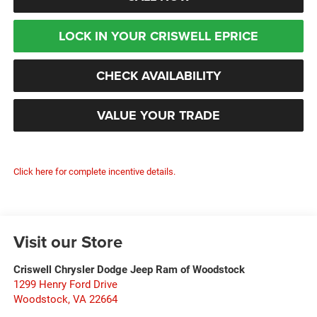
LOCK IN YOUR CRISWELL EPRICE
CHECK AVAILABILITY
VALUE YOUR TRADE
Click here for complete incentive details.
Visit our Store
Criswell Chrysler Dodge Jeep Ram of Woodstock
1299 Henry Ford Drive
Woodstock
,
VA
22664