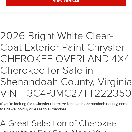
VIEW VEHICLE
2026 Bright White Clear-
Coat Exterior Paint Chrysler
CHEROKEE OVERLAND 4X4
Cherokee for Sale in
Shenandoah County, Virginia
VIN = 3C4PJMC27TT222350
If you're looking for a Chrysler Cherokee for sale in Shenandoah County, come
to Criswell to buy or lease this Cherokee.
A Great Selection of Cherokee