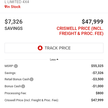
L LIMITED 4X4
In Stock
$7,326
$47,999
SAVINGS
CRISWELL PRICE (INCL.
FREIGHT & PROC. FEE)
Less
$55,325
MSRP:
-$7,326
Savings:
-$3,500
Retail Bonus Cash
-$1,000
Bonus Cash
$800
Processing Fee:
$47,999
Criswell Price (Incl. Freight & Proc. Fee):