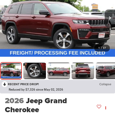
1
/
37
RECENT PRICE DROP!
Collapse
Reduced by $7,326 since May 02, 2026
2026
Jeep Grand
Cherokee