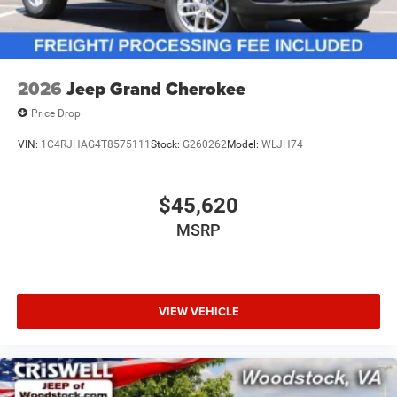
2026
Jeep Grand Cherokee
Price Drop
VIN:
1C4RJHAG4T8575111
Stock:
G260262
Model:
WLJH74
$45,620
MSRP
VIEW VEHICLE