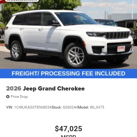
2026
Jeep Grand Cherokee
Price Drop
VIN:
1C4RJKAG3T8568034
Stock:
G260244
Model:
WLJH75
$47,025