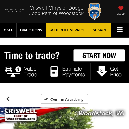
Criswell Chrysler Dodge
Jeep Ram of Woodstock
SAVED
CALL
DIRECTIONS
SCHEDULE
SERVICE
SEARCH
Confirm Availability