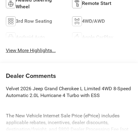
Remote Start
Wheel
3rd Row Seating
4WD/AWD
Android Auto
Apple CarPlay
View More Highlights...
Dealer Comments
Velvet 2026 Jeep Grand Cherokee L Limited 4WD 8-Speed
Automatic 2.0L Hurricane 4 Turbo with ESS
The New Vehicle Internet Sale Price (ePrice) includes
applicable rebates, incentives, dealer discounts,
destination/freight, and $800 Dealer Processing Fee (not
required by law). Tax, title, and registration fees are