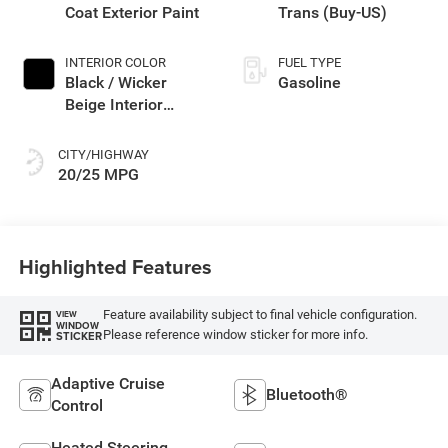
Coat Exterior Paint
Trans (Buy-US)
INTERIOR COLOR
FUEL TYPE
Black / Wicker
Gasoline
Beige Interior
Colors
CITY/HIGHWAY
20/25 MPG
Highlighted Features
Feature availability subject to final vehicle configuration.
VIEW
WINDOW
Please reference window sticker for more info.
STICKER
Adaptive Cruise
Bluetooth®
Control
Heated Steering