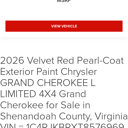
MSRP
VIEW VEHICLE
2026 Velvet Red Pearl-Coat
Exterior Paint Chrysler
GRAND CHEROKEE L
LIMITED 4X4 Grand
Cherokee for Sale in
Shenandoah County, Virginia
VIN = 1C4RJKBRXT8576969