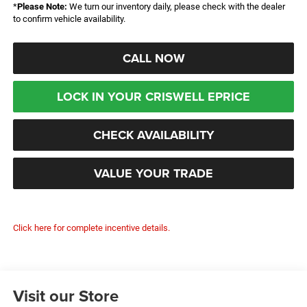
*
Please Note:
We turn our inventory daily, please check with the dealer
to confirm vehicle availability.
CALL NOW
LOCK IN YOUR CRISWELL EPRICE
CHECK AVAILABILITY
VALUE YOUR TRADE
Click here for complete incentive details.
Visit our Store