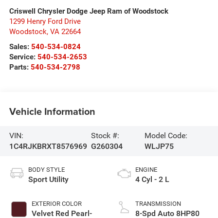
Criswell Chrysler Dodge Jeep Ram of Woodstock
1299 Henry Ford Drive
Woodstock
,
VA
22664
Sales:
540-534-0824
Service:
540-534-2653
Parts:
540-534-2798
Vehicle Information
VIN:
Stock #:
Model Code:
1C4RJKBRXT8576969
G260304
WLJP75
BODY STYLE
ENGINE
Sport Utility
4 Cyl - 2 L
EXTERIOR COLOR
TRANSMISSION
Velvet Red Pearl-
8-Spd Auto 8HP80