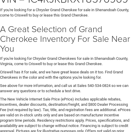
If you're looking for a Chrysler Grand Cherokee for sale in Shenandoah County,
come to Criswell to buy or lease this Grand Cherokee.
A Great Selection of Grand
Cherokee Inventory For Sale Near
You
If you're looking for Chrysler Grand Cherokees for sale in Shenandoah County,
Virginia, come to Criswell to buy or lease this Grand Cherokee.
Criswell has it for sale, and we have great lease deals on it too. Find Grand
Cherokees in the color and with the options you're looking for.
See above for more information, and call us at Sales
540-534-0824
so we can
answer any questions or to schedule a test drive.
The New Vehicle Internet Sale Price (ePrice) includes applicable rebates,
incentives, dealer discounts, destination/freight, and $800 Dealer Processing
Fee (not required by law). Tax, title, and registration fees are additional. ePrices
are valid on in-stock units only and are based on manufacturer incentive
program time periods. Residency restrictions apply. Prices, specifications, and
availability are subject to change without notice. Financing is subject to credit
approval. Pictures are for illustrative purposes only. Offers not valid on prior