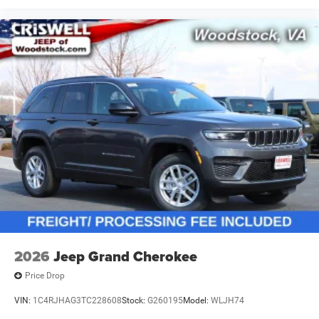
2026
Jeep Grand Cherokee
Price Drop
VIN:
1C4RJHAG3TC228608
Stock:
G260195
Model:
WLJH74