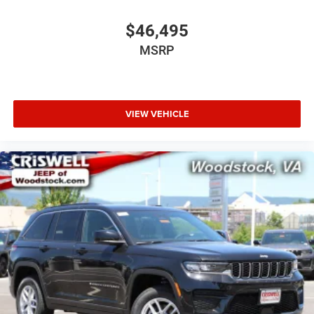
$46,495
MSRP
VIEW VEHICLE