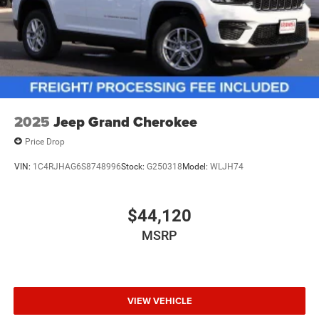
2025
Jeep Grand Cherokee
Price Drop
VIN:
1C4RJHAG6S8748996
Stock:
G250318
Model:
WLJH74
$44,120
MSRP
VIEW VEHICLE