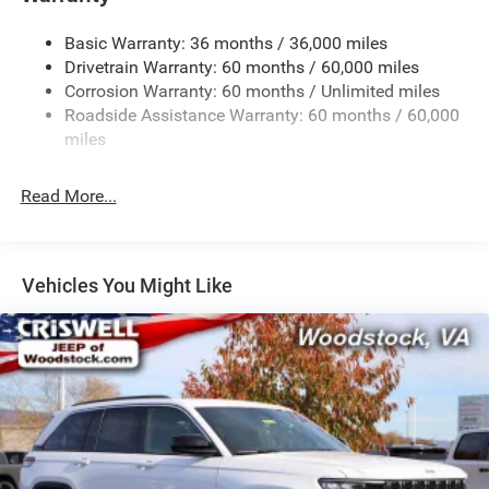
Gas-Pressurized Shock Absorbers
Basic Warranty: 36 months / 36,000 miles
Front And Rear Anti-Roll Bars
Drivetrain Warranty: 60 months / 60,000 miles
Electric Power-Assist Steering
Corrosion Warranty: 60 months / Unlimited miles
23 Gal. Fuel Tank
Roadside Assistance Warranty: 60 months / 60,000
Quasi-Dual Stainless Steel Exhaust
miles
Permanent Locking Hubs
Read More...
Multi-Link Front Suspension w/Coil Springs
Multi-Link Rear Suspension w/Coil Springs
4-Wheel Disc Brakes w/4-Wheel ABS, Front And Rear
Vented Discs, Brake Assist, Hill Hold Control and
Vehicles You Might Like
Electric Parking Brake
Brake Actuated Limited Slip Differential