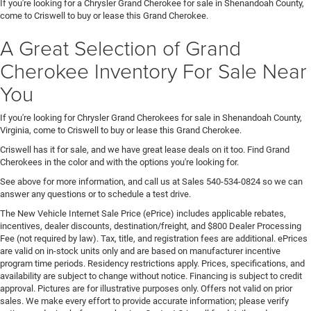
If you're looking for a Chrysler Grand Cherokee for sale in Shenandoah County,
come to Criswell to buy or lease this Grand Cherokee.
A Great Selection of Grand
Cherokee Inventory For Sale Near
You
If you're looking for Chrysler Grand Cherokees for sale in Shenandoah County,
Virginia, come to Criswell to buy or lease this Grand Cherokee.
Criswell has it for sale, and we have great lease deals on it too. Find Grand
Cherokees in the color and with the options you're looking for.
See above for more information, and call us at Sales
540-534-0824
so we can
answer any questions or to schedule a test drive.
The New Vehicle Internet Sale Price (ePrice) includes applicable rebates,
incentives, dealer discounts, destination/freight, and $800 Dealer Processing
Fee (not required by law). Tax, title, and registration fees are additional. ePrices
are valid on in-stock units only and are based on manufacturer incentive
program time periods. Residency restrictions apply. Prices, specifications, and
availability are subject to change without notice. Financing is subject to credit
approval. Pictures are for illustrative purposes only. Offers not valid on prior
sales. We make every effort to provide accurate information; please verify