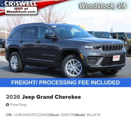
2026
Jeep Grand Cherokee
Price Drop
VIN:
1C4RJHAG3TC228608
Stock:
G260195
Model:
WLJH74