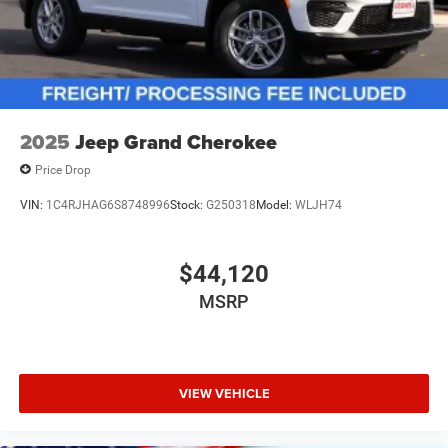
2025
Jeep Grand Cherokee
Price Drop
VIN:
1C4RJHAG6S8748996
Stock:
G250318
Model:
WLJH74
$44,120
MSRP
VIEW VEHICLE