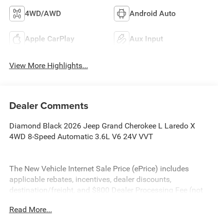
4WD/AWD
Android Auto
Apple CarPlay
Aux Input
View More Highlights...
Dealer Comments
Diamond Black 2026 Jeep Grand Cherokee L Laredo X
4WD 8-Speed Automatic 3.6L V6 24V VVT
The New Vehicle Internet Sale Price (ePrice) includes
applicable rebates, incentives, dealer discounts,
destination/freight, and $800 Dealer Processing Fee (not
required by law). Tax, title, and registration fees are
Read More...
additional. ePrices are valid on in-stock units only and are