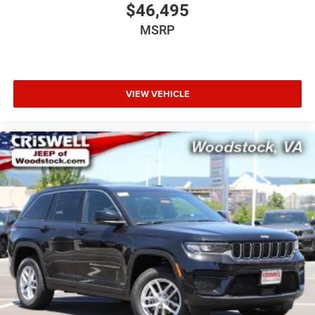
$46,495
MSRP
VIEW VEHICLE