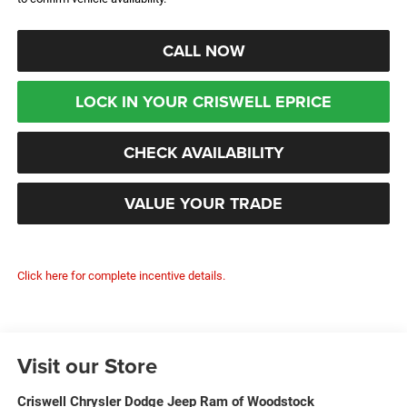
CALL NOW
LOCK IN YOUR CRISWELL EPRICE
CHECK AVAILABILITY
VALUE YOUR TRADE
Click here for complete incentive details.
Visit our Store
Criswell Chrysler Dodge Jeep Ram of Woodstock