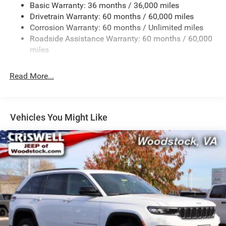
Basic Warranty: 36 months / 36,000 miles
Front And Rear Anti-Roll Bars
Drivetrain Warranty: 60 months / 60,000 miles
Electric Power-Assist Steering
Corrosion Warranty: 60 months / Unlimited miles
23 Gal. Fuel Tank
Roadside Assistance Warranty: 60 months / 60,000
Single Stainless Steel Exhaust
miles
Permanent Locking Hubs
Read More...
Multi-Link Front Suspension w/Coil Springs
Multi-Link Rear Suspension w/Coil Springs
4-Wheel Disc Brakes w/4-Wheel ABS, Front And Rear
Vented Discs, Brake Assist, Hill Hold Control and
Vehicles You Might Like
Electric Parking Brake
Brake Actuated Limited Slip Differential