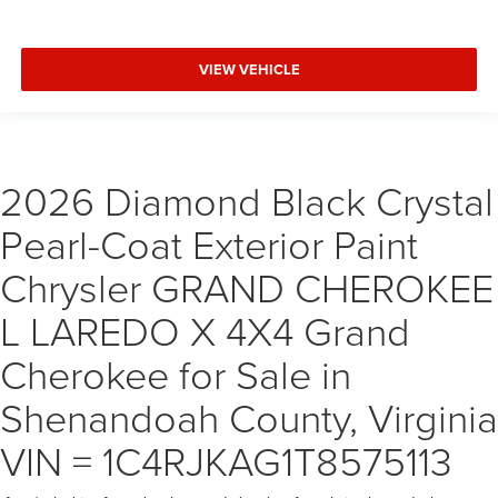
VIEW VEHICLE
2026 Diamond Black Crystal
Pearl-Coat Exterior Paint
Chrysler GRAND CHEROKEE
L LAREDO X 4X4 Grand
Cherokee for Sale in
Shenandoah County, Virginia
VIN = 1C4RJKAG1T8575113