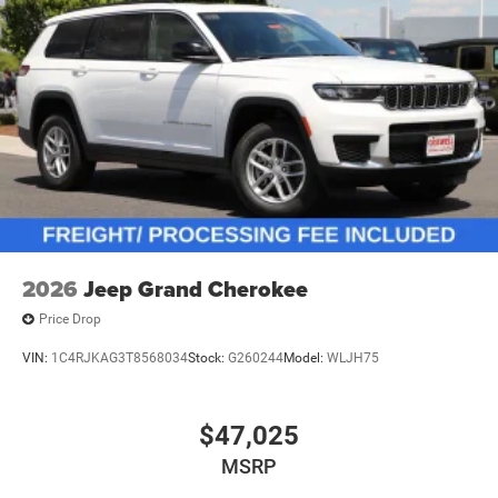
2026
Jeep Grand Cherokee
Price Drop
VIN:
1C4RJKAG3T8568034
Stock:
G260244
Model:
WLJH75
$47,025
MSRP