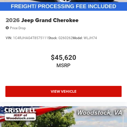
2026
Jeep Grand Cherokee
Price Drop
VIN:
1C4RJHAG4T8575111
Stock:
G260262
Model:
WLJH74
$45,620
MSRP
VIEW VEHICLE