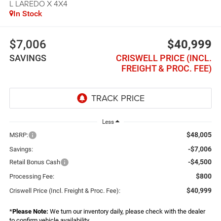
L LAREDO X 4X4
In Stock
$7,006
$40,999
SAVINGS
CRISWELL PRICE (INCL.
FREIGHT & PROC. FEE)
Less
$48,005
MSRP:
-$7,006
Savings:
-$4,500
Retail Bonus Cash
$800
Processing Fee:
$40,999
Criswell Price (Incl. Freight & Proc. Fee):
*
Please Note:
We turn our inventory daily, please check with the dealer
to confirm vehicle availability.