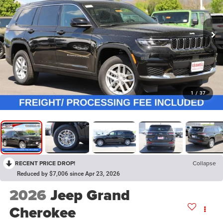
1
/
37
RECENT PRICE DROP!
Collapse
Reduced by $7,006 since Apr 23, 2026
2026
Jeep Grand
Cherokee