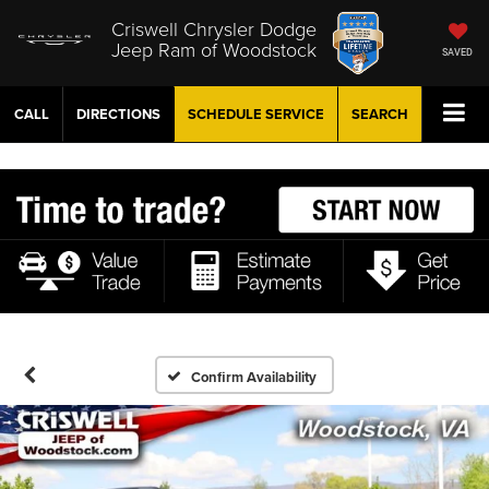
Criswell Chrysler Dodge
Jeep Ram of Woodstock
SAVED
CALL
DIRECTIONS
SCHEDULE
SERVICE
SEARCH
Confirm Availability