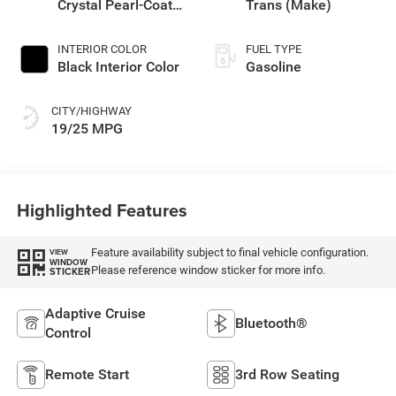
Crystal Pearl-Coat
Trans (Make)
Exterior Paint
INTERIOR COLOR
FUEL TYPE
Black Interior Color
Gasoline
CITY/HIGHWAY
19/25 MPG
Highlighted Features
Feature availability subject to final vehicle configuration.
VIEW
WINDOW
Please reference window sticker for more info.
STICKER
Adaptive Cruise
Bluetooth®
Control
Remote Start
3rd Row Seating