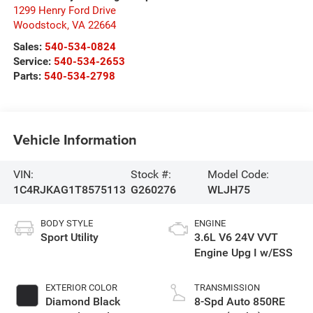
1299 Henry Ford Drive
Woodstock
,
VA
22664
Sales:
540-534-0824
Service:
540-534-2653
Parts:
540-534-2798
Vehicle Information
VIN:
Stock #:
Model Code:
1C4RJKAG1T8575113
G260276
WLJH75
BODY STYLE
ENGINE
Sport Utility
3.6L V6 24V VVT
Engine Upg I w/ESS
EXTERIOR COLOR
TRANSMISSION
Diamond Black
8-Spd Auto 850RE