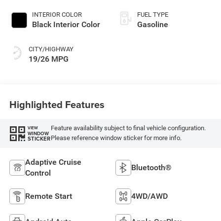
Paint
INTERIOR COLOR
FUEL TYPE
Black Interior Color
Gasoline
CITY/HIGHWAY
19/26 MPG
Highlighted Features
Feature availability subject to final vehicle configuration.
VIEW
WINDOW
Please reference window sticker for more info.
STICKER
Adaptive Cruise
Bluetooth®
Control
Remote Start
4WD/AWD