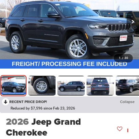
1
/
30
RECENT PRICE DROP!
Collapse
Reduced by $7,596 since Feb 23, 2026
2026
Jeep Grand
Cherokee