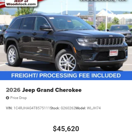
2026
Jeep Grand Cherokee
Price Drop
VIN:
1C4RJHAG4T8575111
Stock:
G260262
Model:
WLJH74
$45,620