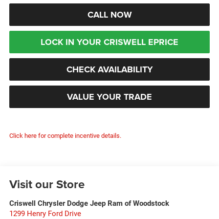
CALL NOW
LOCK IN YOUR CRISWELL EPRICE
CHECK AVAILABILITY
VALUE YOUR TRADE
Click here for complete incentive details.
Visit our Store
Criswell Chrysler Dodge Jeep Ram of Woodstock
1299 Henry Ford Drive