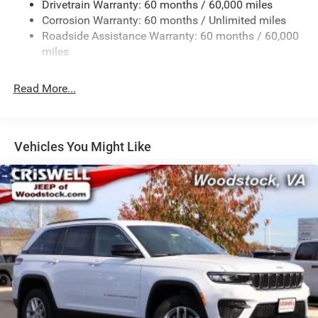
Drivetrain Warranty: 60 months / 60,000 miles
Front And Rear Anti-Roll Bars
Corrosion Warranty: 60 months / Unlimited miles
Electric Power-Assist Steering
Roadside Assistance Warranty: 60 months / 60,000
23 Gal. Fuel Tank
miles
Single Stainless Steel Exhaust
Read More...
Permanent Locking Hubs
Multi-Link Front Suspension w/Coil Springs
Multi-Link Rear Suspension w/Coil Springs
Vehicles You Might Like
4-Wheel Disc Brakes w/4-Wheel ABS, Front And Rear
Vented Discs, Brake Assist, Hill Hold Control and
Electric Parking Brake