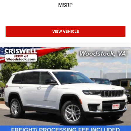
MSRP
VIEW VEHICLE