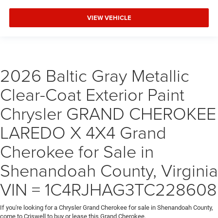
VIEW VEHICLE
2026 Baltic Gray Metallic
Clear-Coat Exterior Paint
Chrysler GRAND CHEROKEE
LAREDO X 4X4 Grand
Cherokee for Sale in
Shenandoah County, Virginia
VIN = 1C4RJHAG3TC228608
If you're looking for a Chrysler Grand Cherokee for sale in Shenandoah County,
come to Criswell to buy or lease this Grand Cherokee.