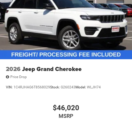
2026
Jeep Grand Cherokee
Price Drop
VIN:
1C4RJHAG6T8568029
Stock:
G260243
Model:
WLJH74
$46,020
MSRP