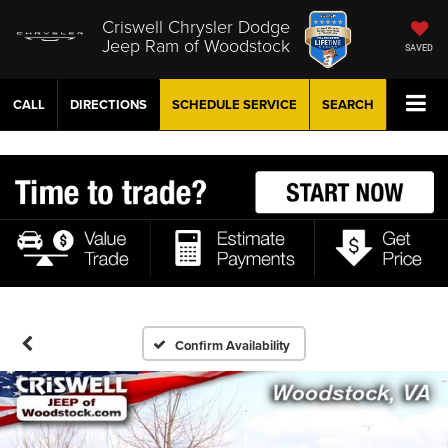
Criswell Chrysler Dodge
Jeep Ram of Woodstock
SAVED
CALL
DIRECTIONS
SCHEDULE
SERVICE
SEARCH
Confirm Availability