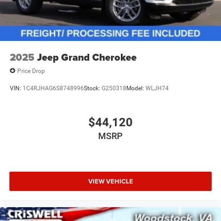
2025
Jeep Grand Cherokee
Price Drop
VIN:
1C4RJHAG6S8748996
Stock:
G250318
Model:
WLJH74
$44,120
MSRP
VIEW VEHICLE