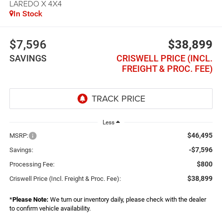
LAREDO X 4X4
In Stock
$7,596
$38,899
SAVINGS
CRISWELL PRICE (INCL.
FREIGHT & PROC. FEE)
Less
$46,495
MSRP:
-$7,596
Savings:
$800
Processing Fee:
$38,899
Criswell Price (Incl. Freight & Proc. Fee):
*
Please Note:
We turn our inventory daily, please check with the dealer
to confirm vehicle availability.