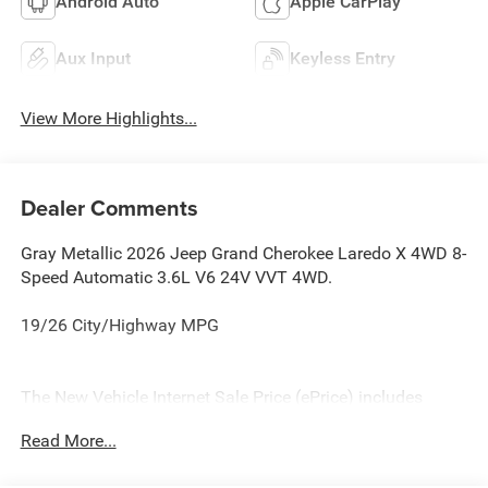
Android Auto
Apple CarPlay
Aux Input
Keyless Entry
View More Highlights...
Dealer Comments
Gray Metallic 2026 Jeep Grand Cherokee Laredo X 4WD 8-
Speed Automatic 3.6L V6 24V VVT 4WD.
19/26 City/Highway MPG
The New Vehicle Internet Sale Price (ePrice) includes
applicable rebates, incentives, dealer discounts,
Read More...
destination/freight, and $800 Dealer Processing Fee (not
required by law). Tax, title, and registration fees are