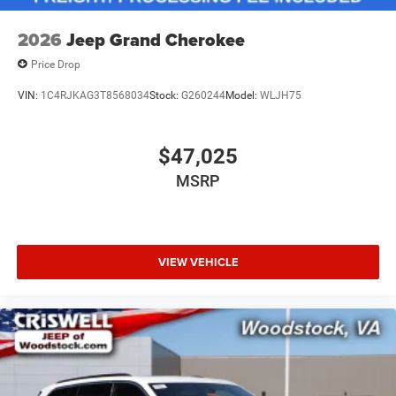
2026
Jeep Grand Cherokee
Price Drop
VIN:
1C4RJKAG3T8568034
Stock:
G260244
Model:
WLJH75
$47,025
MSRP
VIEW VEHICLE