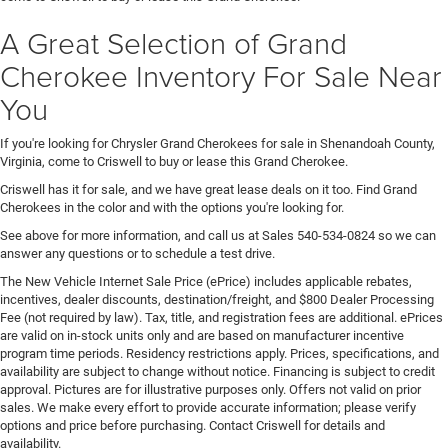
A Great Selection of Grand
Cherokee Inventory For Sale Near
You
If you're looking for Chrysler Grand Cherokees for sale in Shenandoah County,
Virginia, come to Criswell to buy or lease this Grand Cherokee.
Criswell has it for sale, and we have great lease deals on it too. Find Grand
Cherokees in the color and with the options you're looking for.
See above for more information, and call us at Sales
540-534-0824
so we can
answer any questions or to schedule a test drive.
The New Vehicle Internet Sale Price (ePrice) includes applicable rebates,
incentives, dealer discounts, destination/freight, and $800 Dealer Processing
Fee (not required by law). Tax, title, and registration fees are additional. ePrices
are valid on in-stock units only and are based on manufacturer incentive
program time periods. Residency restrictions apply. Prices, specifications, and
availability are subject to change without notice. Financing is subject to credit
approval. Pictures are for illustrative purposes only. Offers not valid on prior
sales. We make every effort to provide accurate information; please verify
options and price before purchasing. Contact Criswell for details and
availability.