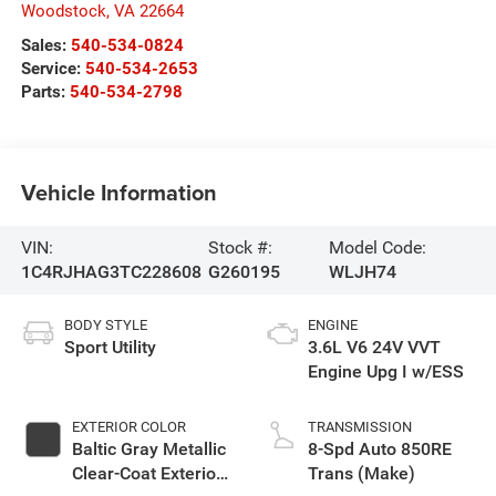
Woodstock
,
VA
22664
Sales:
540-534-0824
Service:
540-534-2653
Parts:
540-534-2798
Vehicle Information
VIN:
Stock #:
Model Code:
1C4RJHAG3TC228608
G260195
WLJH74
BODY STYLE
ENGINE
Sport Utility
3.6L V6 24V VVT
Engine Upg I w/ESS
EXTERIOR COLOR
TRANSMISSION
Baltic Gray Metallic
8-Spd Auto 850RE
Clear-Coat Exterior
Trans (Make)