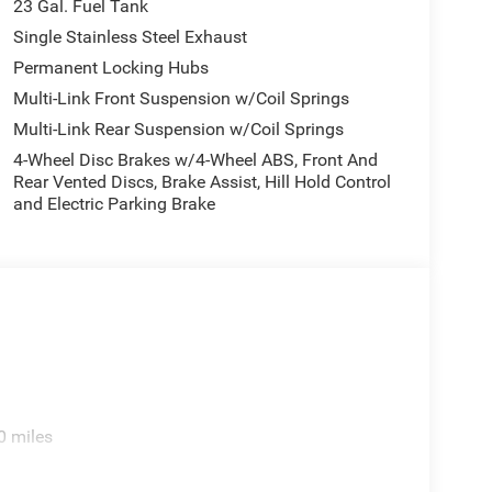
23 Gal. Fuel Tank
Single Stainless Steel Exhaust
Permanent Locking Hubs
Multi-Link Front Suspension w/Coil Springs
Multi-Link Rear Suspension w/Coil Springs
4-Wheel Disc Brakes w/4-Wheel ABS, Front And
Rear Vented Discs, Brake Assist, Hill Hold Control
and Electric Parking Brake
0 miles