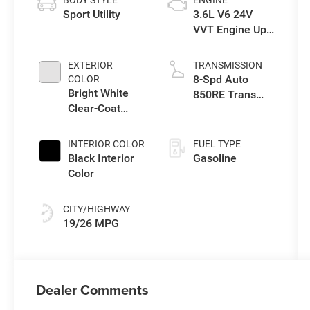
BODY STYLE
ENGINE
Sport Utility
3.6L V6 24V
VVT Engine Upg
I w/ESS
EXTERIOR
TRANSMISSION
8-Spd Auto
COLOR
Bright White
850RE Trans
Clear-Coat
(Make)
Exterior Paint
INTERIOR COLOR
FUEL TYPE
Black Interior
Gasoline
Color
CITY/HIGHWAY
19/26 MPG
Dealer Comments