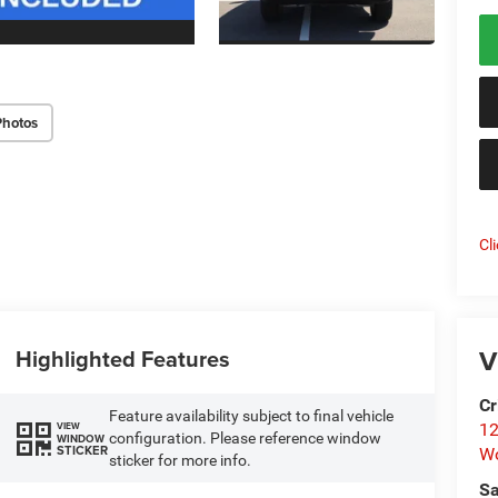
Photos
Cl
V
Highlighted Features
Cr
Feature availability subject to final vehicle
VIEW
12
configuration. Please reference window
WINDOW
STICKER
W
sticker for more info.
Sa