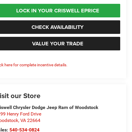
LOCK IN YOUR CRISWELL EPRICE
CHECK AVAILABILITY
VALUE YOUR TRADE
ick here for complete incentive details.
isit our Store
iswell Chrysler Dodge Jeep Ram of Woodstock
99 Henry Ford Drive
oodstock
,
VA
22664
les:
540-534-0824