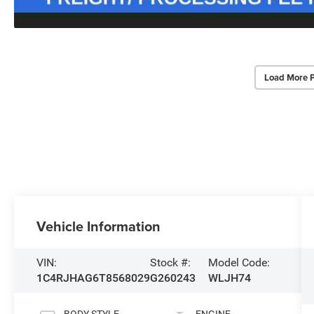
Load More 
Vehicle Information
VIN:
Stock #:
Model Code:
1C4RJHAG6T8568029
G260243
WLJH74