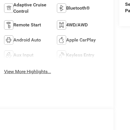
Se
Adaptive Cruise
Bluetooth®
Pa
Control
Remote Start
4WD/AWD
Android Auto
Apple CarPlay
Aux Input
Keyless Entry
View More Highlights...