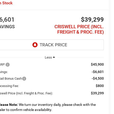
n Stock
6,601
$39,299
AVINGS
CRISWELL PRICE (INCL.
FREIGHT & PROC. FEE)
Less
$45,900
RP:
-$6,601
vings:
-$4,500
tail Bonus Cash
$800
ocessing Fee:
$39,299
swell Price (Incl. Freight & Proc. Fee):
lease Note:
We turn our inventory daily, please check with the
aler to confirm vehicle availability.