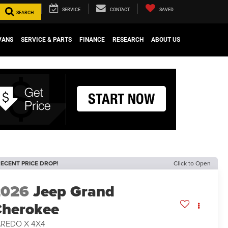
SERVICE
CONTACT
SAVED
SEARCH
VANS
SERVICE & PARTS
FINANCE
RESEARCH
ABOUT US
ECENT PRICE DROP!
Click to Open
2026
Jeep Grand
herokee
AREDO X 4X4