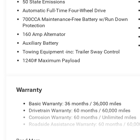
50 State Emissions
Automatic Full-Time Four-Wheel Drive
700CCA Maintenance-Free Battery w/Run Down
Protection
160 Amp Alternator
Auxiliary Battery
Towing Equipment -inc: Trailer Sway Control
1240# Maximum Payload
Warranty
Basic Warranty: 36 months / 36,000 miles
Drivetrain Warranty: 60 months / 60,000 miles
Corrosion Warranty: 60 months / Unlimited miles
Roadside Assistance Warranty: 60 months / 60,00