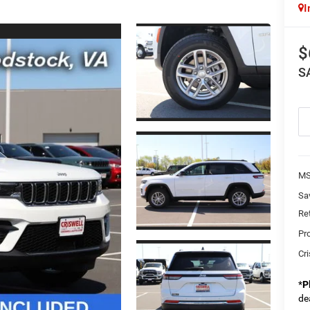
I
$
S
MS
Sa
Re
Pr
Cri
*
P
de