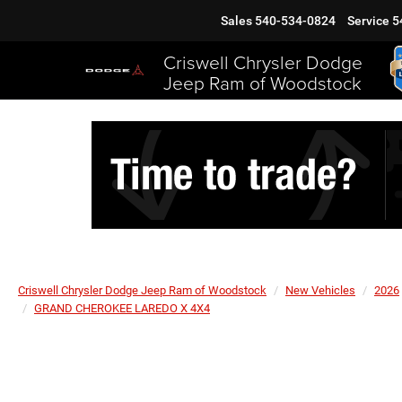
Sales
540-534-0824
Service
5
Criswell Chrysler Dodge
Jeep Ram of Woodstock
Criswell Chrysler Dodge Jeep Ram of Woodstock
New Vehicles
2026
GRAND CHEROKEE LAREDO X 4X4