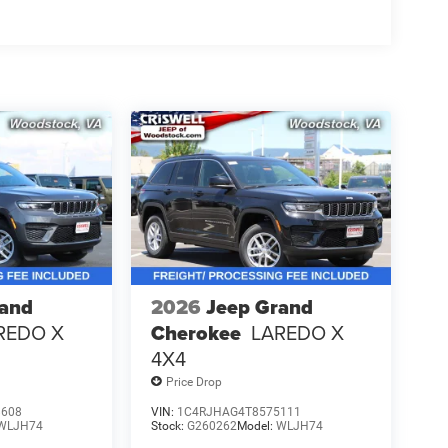
rand
2026
Jeep Grand
REDO X
Cherokee
LAREDO X
4X4
Price Drop
8608
VIN:
1C4RJHAG4T8575111
WLJH74
Stock:
G260262
Model:
WLJH74