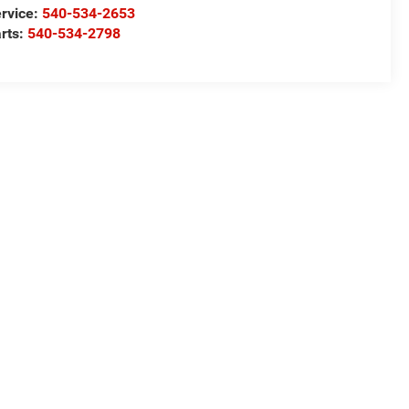
rvice:
540-534-2653
rts:
540-534-2798