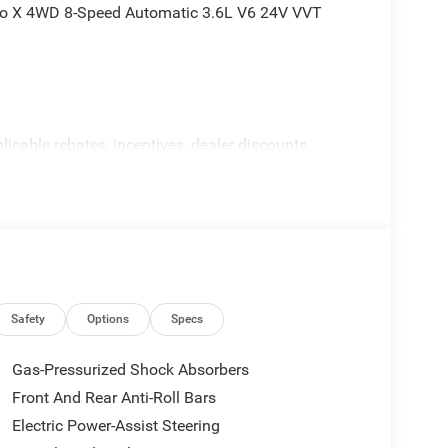
edo X 4WD 8-Speed Automatic 3.6L V6 24V VVT
licable rebates, incentives, dealer discounts,
equired by law). Tax, title, and registration fees
 and are based on manufacturer incentive program
ications, and availability are subject to change
ctures are for illustrative purposes only. Offers not
urate information; please verify options and price
ability. Price includes: $4500 - 2026 National Retail
Safety
Options
Specs
Gas-Pressurized Shock Absorbers
Front And Rear Anti-Roll Bars
Electric Power-Assist Steering