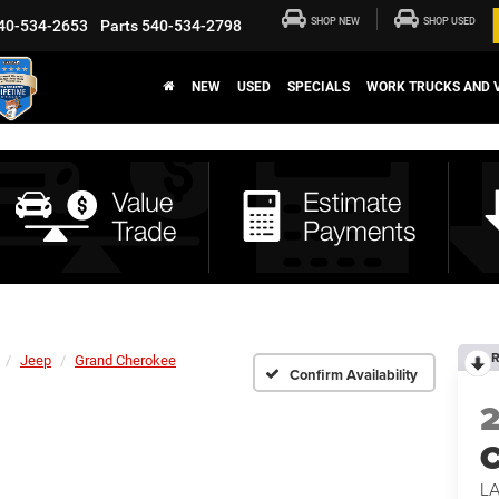
SHOP NEW
SHOP USED
40-534-2653
Parts
540-534-2798
NEW
USED
SPECIALS
WORK TRUCKS AND 
R
Jeep
Grand Cherokee
Confirm Availability
C
L