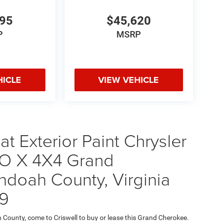
495
$45,620
P
MSRP
HICLE
VIEW VEHICLE
t Exterior Paint Chrysler
 X 4X4 Grand
ndoah County, Virginia
9
h County, come to Criswell to buy or lease this Grand Cherokee.