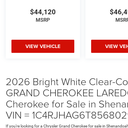
$44,120
$46,
MSRP
MSR
VIEW VEHICLE
VIEW VE
2026 Bright White Clear-Coa
GRAND CHEROKEE LAREDO
Cherokee for Sale in Shena
VIN = 1C4RJHAG6T856802
If you're looking for a Chrysler Grand Cherokee for sale in Shenandoa