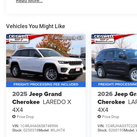
Read More...
Vehicles You Might Like
2025
Jeep Grand
2026
Jeep G
Cherokee
LAREDO X
Cherokee
LA
4X4
4X4
Price Drop
Price Drop
VIN:
1C4RJHAG6S8748996
VIN:
1C4RJHAG3TC22
Stock:
G250318
Model:
WLJH74
Stock:
G260195
Model: