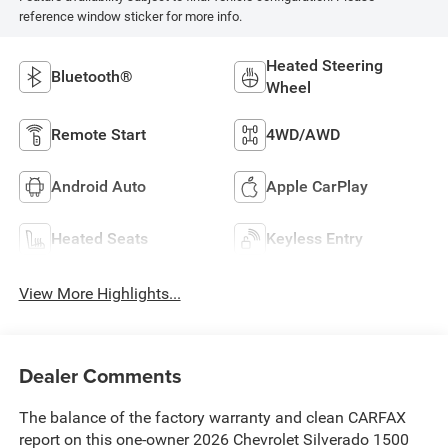
reference window sticker for more info.
Heated Steering
Bluetooth®
Wheel
Remote Start
4WD/AWD
Android Auto
Apple CarPlay
Heated Seats
Keyless Entry
View More Highlights...
Dealer Comments
The balance of the factory warranty and clean CARFAX
report on this one-owner 2026 Chevrolet Silverado 1500