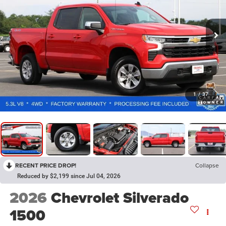
1
/
37
RECENT PRICE DROP!
Collapse
Reduced by $2,199 since Jul 04, 2026
2026
Chevrolet Silverado
1500