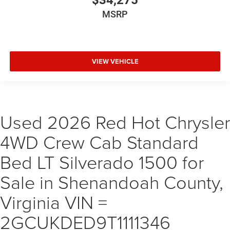
$34,275
MSRP
VIEW VEHICLE
Used 2026 Red Hot Chrysler
4WD Crew Cab Standard
Bed LT Silverado 1500 for
Sale in Shenandoah County,
Virginia VIN =
2GCUKDED9T1111346