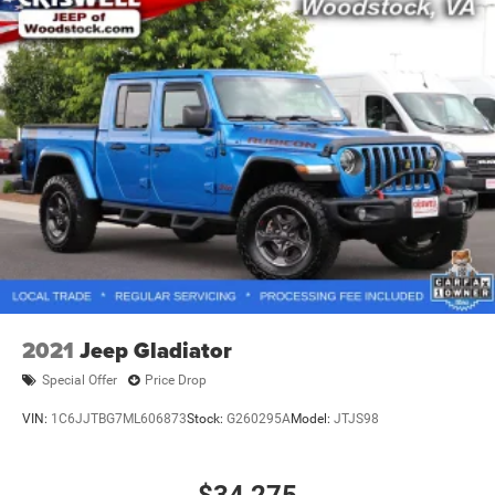
2021
Jeep Gladiator
Special Offer
Price Drop
VIN:
1C6JJTBG7ML606873
Stock:
G260295A
Model:
JTJS98