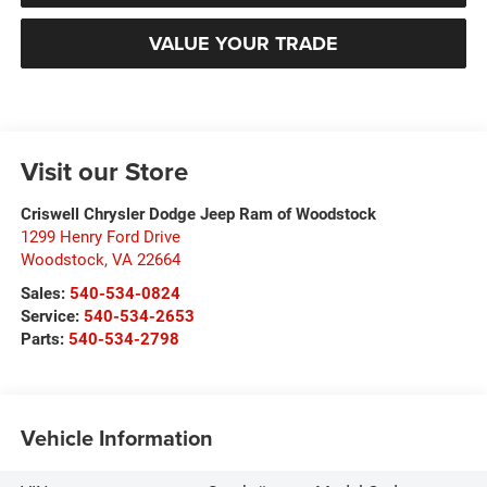
VALUE YOUR TRADE
Visit our Store
Criswell Chrysler Dodge Jeep Ram of Woodstock
1299 Henry Ford Drive
Woodstock
,
VA
22664
Sales:
540-534-0824
Service:
540-534-2653
Parts:
540-534-2798
Vehicle Information