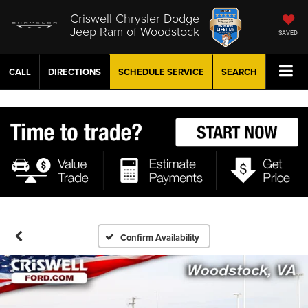
Criswell Chrysler Dodge
Jeep Ram of Woodstock
SAVED
CALL
DIRECTIONS
SCHEDULE
SERVICE
SEARCH
Confirm Availability