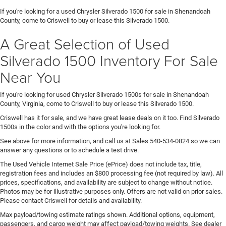
If you're looking for a used Chrysler Silverado 1500 for sale in Shenandoah
County, come to Criswell to buy or lease this Silverado 1500.
A Great Selection of Used
Silverado 1500 Inventory For Sale
Near You
If you're looking for used Chrysler Silverado 1500s for sale in Shenandoah
County, Virginia, come to Criswell to buy or lease this Silverado 1500.
Criswell has it for sale, and we have great lease deals on it too. Find Silverado
1500s in the color and with the options you're looking for.
See above for more information, and call us at Sales
540-534-0824
so we can
answer any questions or to schedule a test drive.
The Used Vehicle Internet Sale Price (ePrice) does not include tax, title,
registration fees and includes an $800 processing fee (not required by law). All
prices, specifications, and availability are subject to change without notice.
Photos may be for illustrative purposes only. Offers are not valid on prior sales.
Please contact Criswell for details and availability.
Max payload/towing estimate ratings shown. Additional options, equipment,
passengers, and cargo weight may affect payload/towing weights. See dealer