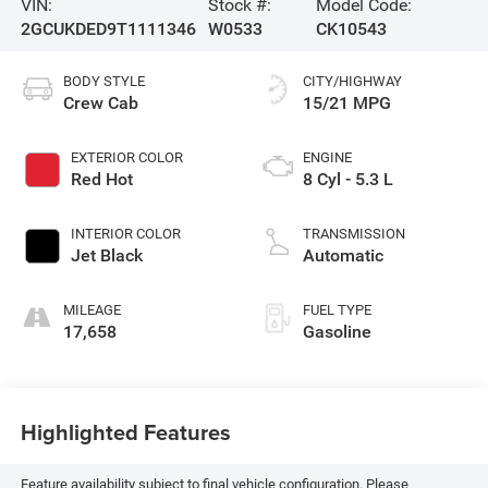
VIN:
Stock #:
Model Code:
2GCUKDED9T1111346
W0533
CK10543
BODY STYLE
CITY/HIGHWAY
Crew Cab
15/21 MPG
EXTERIOR COLOR
ENGINE
Red Hot
8 Cyl - 5.3 L
INTERIOR COLOR
TRANSMISSION
Jet Black
Automatic
MILEAGE
FUEL TYPE
17,658
Gasoline
Highlighted Features
Feature availability subject to final vehicle configuration. Please