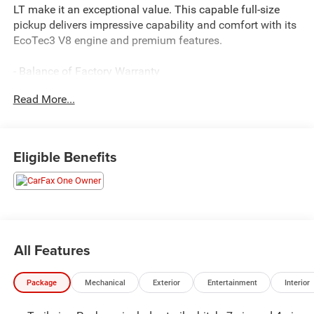
LT make it an exceptional value. This capable full-size
pickup delivers impressive capability and comfort with its
EcoTec3 V8 engine and premium features.
- Balance of Factory Warranty
- Clean CARFAX Report
Read More...
- One Owner
This Silverado 1500 LT is equipped with the powerful 5.3L
EcoTec3 V8 engine, delivering 355 horsepower and 383 lb-
Eligible Benefits
ft of torque. The 10-speed automatic transmission and 4-
wheel drive provide smooth, responsive performance.
- 5.3L EcoTec3 V8 Engine
- 10-Speed Automatic Transmission
- 4-Wheel Drive
All Features
Key features include:
Package
Mechanical
Exterior
Entertainment
Interior
- Dual-Zone Automatic Climate Control