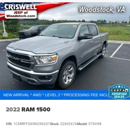
2022
RAM 1500
VIN:
1C6RRFFGXNN296201
Stock:
G260267A
Model:
DT6H98