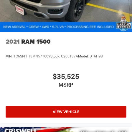
2021
RAM 1500
VIN:
1C6SRFFT8MN571609
Stock:
G260187A
Model:
DT6H98
$35,525
MSRP
VIEW VEHICLE