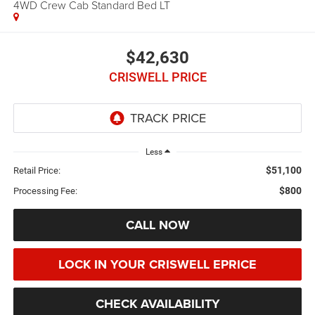
4WD Crew Cab Standard Bed LT
$42,630
CRISWELL PRICE
Less
$51,100
Retail Price:
$800
Processing Fee:
CALL NOW
LOCK IN YOUR CRISWELL EPRICE
CHECK AVAILABILITY