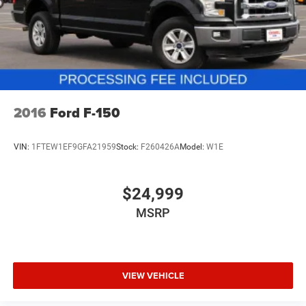
Cargo Area Lighting (Upgradeable to (A50) bucket
only. Offers are not valid on prior sales. Please contact
seats and includes (D07) center console. Some content
Criswell for details and availability.
is deleted when (RG4) Fleet LT Base Content Package
Delete is ordered. The deleted content is as follows;
(CJ2) Air conditioning, (A2X) Seat adjuster, (KA1)
Seating, heated driver and front outboard passenger,
(KI3) Steering wheel, heated, (N37) Steering column,
manual tilt and telescoping, and (UF2) LED Cargo Area
2016
Ford F-150
Lighting.)
VIN:
1FTEW1EF9GFA21959
Stock:
F260426A
Model:
W1E
$24,999
MSRP
VIEW VEHICLE