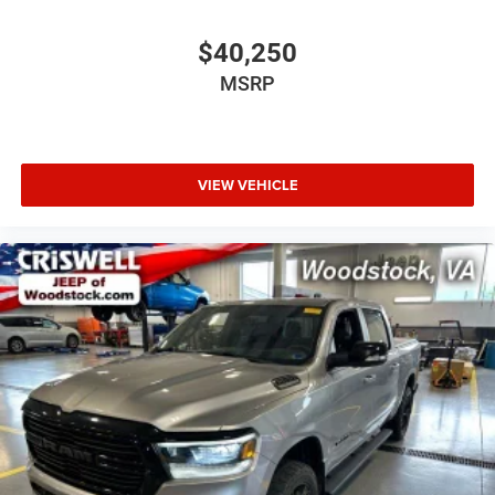
$40,250
MSRP
VIEW VEHICLE