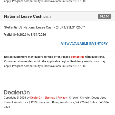
apply. Program compatibility is now available in DealerCONNECT.
National Lease Cash
$1,250
(26LT1)
Stellantis US National Lease Cash - 24LR1/25LS1/26LT1
Valid
: 8/4/2026 to 8/31/2026
VIEW AVAILABLE INVENTORY
Not all customers may qualify for this offer. Please
contact us
with questions.
Customer who resides within the applicable region. Residency restrictions may
apply. Program compatibility is now available in DealerCONNECT.
Copyright © 2026
by
DealerOn
|
Sitemap
|
Privacy
| Criswell Chrysler Dodge Jeep
Ram of Woodstock
|
1299 Henry Ford Drive,
Woodstock,
VA
22664
| Sales:
540-534-
0824