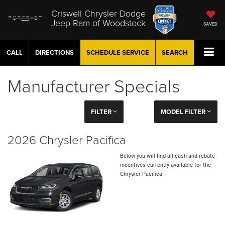
Criswell Chrysler Dodge
Jeep Ram of Woodstock
SAVED
CALL
DIRECTIONS
SCHEDULE
SERVICE
SEARCH
Manufacturer Specials
FILTER
MODEL FILTER
2026 Chrysler Pacifica
Below you will find all cash and rebate
incentives currently available for the
Chrysler Pacifica