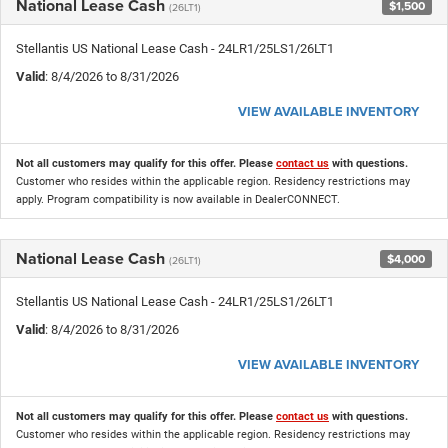
National Lease Cash
$1,500
(26LT1)
Stellantis US National Lease Cash - 24LR1/25LS1/26LT1
Valid
: 8/4/2026 to 8/31/2026
VIEW AVAILABLE INVENTORY
Not all customers may qualify for this offer. Please
contact us
with questions.
Customer who resides within the applicable region. Residency restrictions may
apply. Program compatibility is now available in DealerCONNECT.
National Lease Cash
$4,000
(26LT1)
Stellantis US National Lease Cash - 24LR1/25LS1/26LT1
Valid
: 8/4/2026 to 8/31/2026
VIEW AVAILABLE INVENTORY
Not all customers may qualify for this offer. Please
contact us
with questions.
Customer who resides within the applicable region. Residency restrictions may