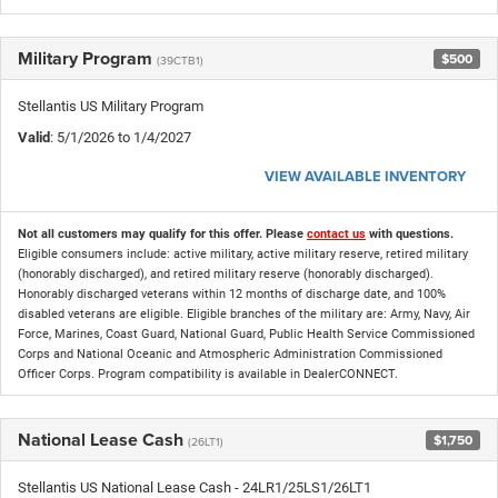
Military Program
$500
(39CTB1)
Stellantis US Military Program
Valid
: 5/1/2026 to 1/4/2027
VIEW AVAILABLE INVENTORY
Not all customers may qualify for this offer. Please
contact us
with questions.
Eligible consumers include: active military, active military reserve, retired military
(honorably discharged), and retired military reserve (honorably discharged).
Honorably discharged veterans within 12 months of discharge date, and 100%
disabled veterans are eligible. Eligible branches of the military are: Army, Navy, Air
Force, Marines, Coast Guard, National Guard, Public Health Service Commissioned
Corps and National Oceanic and Atmospheric Administration Commissioned
Officer Corps. Program compatibility is available in DealerCONNECT.
National Lease Cash
$1,750
(26LT1)
Stellantis US National Lease Cash - 24LR1/25LS1/26LT1