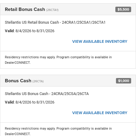
Retail Bonus Cash
$5,500
(26CTA1)
Stellantis US Retail Bonus Cash - 24CRA1/25CSA1/26CTA1
Valid
: 8/4/2026 to 8/31/2026
VIEW AVAILABLE INVENTORY
Residency restrictions may apply. Program compatibility is available in
DealerCONNECT.
Bonus Cash
$1,000
(26CTA)
Stellantis US Bonus Cash - 24CRA/25CSA/26CTA
Valid
: 8/4/2026 to 8/31/2026
VIEW AVAILABLE INVENTORY
Residency restrictions may apply. Program compatibility is available in
DealerCONNECT.