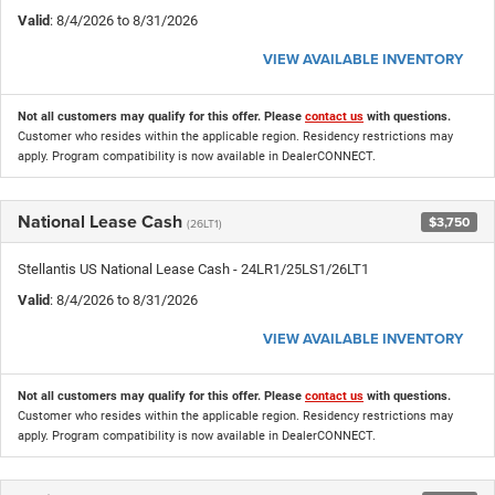
Valid
: 8/4/2026 to 8/31/2026
VIEW AVAILABLE INVENTORY
Not all customers may qualify for this offer. Please
contact us
with questions.
Customer who resides within the applicable region. Residency restrictions may
apply. Program compatibility is now available in DealerCONNECT.
National Lease Cash
$3,750
(26LT1)
Stellantis US National Lease Cash - 24LR1/25LS1/26LT1
Valid
: 8/4/2026 to 8/31/2026
VIEW AVAILABLE INVENTORY
Not all customers may qualify for this offer. Please
contact us
with questions.
Customer who resides within the applicable region. Residency restrictions may
apply. Program compatibility is now available in DealerCONNECT.