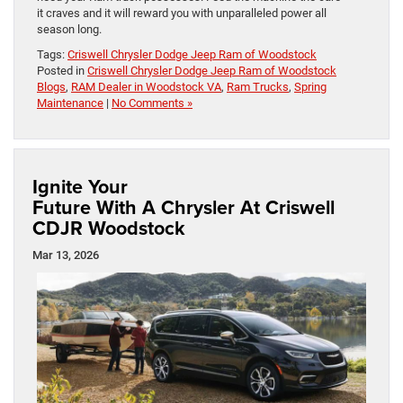
it craves and it will reward you with unparalleled power all
season long.
Tags:
Criswell Chrysler Dodge Jeep Ram of Woodstock
Posted in
Criswell Chrysler Dodge Jeep Ram of Woodstock
Blogs
,
RAM Dealer in Woodstock VA
,
Ram Trucks
,
Spring
Maintenance
|
No Comments »
Ignite Your
Future With A Chrysler At Criswell
CDJR Woodstock
Mar 13, 2026