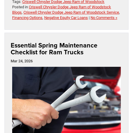
Tags:
Criswell Chrysler Dodge Jeep Ram of Woodstock
Posted in
Criswell Chrysler Dodge Jeep Ram of Woodstock
Blogs
,
Criswell Chrysler Dodge Jeep Ram of Woodstock Service
,
Financing Options
,
Negative Equity Car Loans
|
No Comments »
Essential Spring Maintenance
Checklist for Ram Trucks
Mar 24, 2026