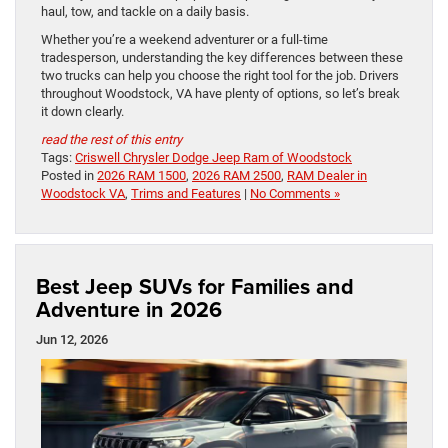
haul, tow, and tackle on a daily basis.
Whether you’re a weekend adventurer or a full-time
tradesperson, understanding the key differences between these
two trucks can help you choose the right tool for the job. Drivers
throughout Woodstock, VA have plenty of options, so let’s break
it down clearly.
read the rest of this entry
Tags:
Criswell Chrysler Dodge Jeep Ram of Woodstock
Posted in
2026 RAM 1500
,
2026 RAM 2500
,
RAM Dealer in
Woodstock VA
,
Trims and Features
|
No Comments »
Best Jeep SUVs for Families and
Adventure in 2026
Jun 12, 2026