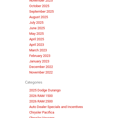
November 2025
October 2025
September 2025
August 2025
July 2025
June 2025
May 2025
April 2025
April 2023
March 2023
February 2023
January 2023
December 2022
November 2022
Categories
2025 Dodge Durango
2026 RAM 1500
2026 RAM 2500
Auto Dealer Specials and Incentives
Chrysler Pacifica
Chrysler Voyager