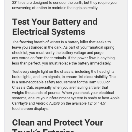
33″ tires are designed to conquer the earth, but they require your
unwavering attention to maintain their grip on reality.
Test Your Battery and
Electrical Systems
The freezing breath of winter is a battery killer that seeks to
leave you stranded in the dark. As part of your fanatical spring
checklist, you must verify the battery voltage and purge
any corrosion from the terminals. If the power flow is anything
less than perfect, you must replace the battery immediately.
Test every single light on the chassis, including the headlights,
brake lights, and turn signals, to ensure 1st class visibility. This
is a non-negotiable safety requirement for the Ram 3500 or
Chassis Cab, especially when you are hauling a trailer that
weighs thousands of pounds. When you check your electrical
systems, ensure your infotainment system is ready to host Apple
CarPlay® and Android Auto® on the available 12″ or 14.5″
touchscreen displays.
Clean and Protect Your