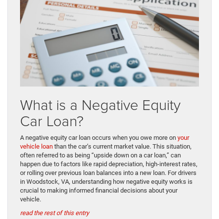
What is a Negative Equity
Car Loan?
A negative equity car loan occurs when you owe more on
your
vehicle loan
than the car’s current market value. This situation,
often referred to as being “upside down on a car loan,” can
happen due to factors like rapid depreciation, high-interest rates,
or rolling over previous loan balances into a new loan. For drivers
in Woodstock, VA, understanding how negative equity works is
crucial to making informed financial decisions about your
vehicle.
read the rest of this entry