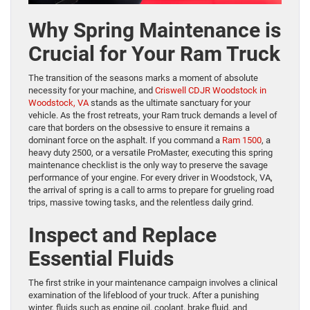
Why Spring Maintenance is
Crucial for Your Ram Truck
The transition of the seasons marks a moment of absolute
necessity for your machine, and
Criswell CDJR Woodstock in
Woodstock, VA
stands as the ultimate sanctuary for your
vehicle. As the frost retreats, your Ram truck demands a level of
care that borders on the obsessive to ensure it remains a
dominant force on the asphalt. If you command a
Ram 1500
, a
heavy duty 2500, or a versatile ProMaster, executing this spring
maintenance checklist is the only way to preserve the savage
performance of your engine. For every driver in Woodstock, VA,
the arrival of spring is a call to arms to prepare for grueling road
trips, massive towing tasks, and the relentless daily grind.
Inspect and Replace
Essential Fluids
The first strike in your maintenance campaign involves a clinical
examination of the lifeblood of your truck. After a punishing
winter, fluids such as engine oil, coolant, brake fluid, and