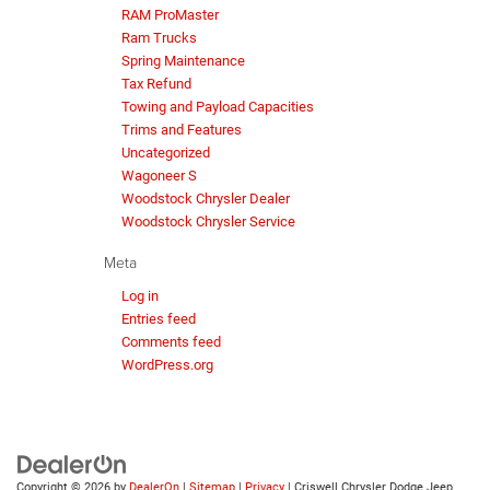
RAM ProMaster
Ram Trucks
Spring Maintenance
Tax Refund
Towing and Payload Capacities
Trims and Features
Uncategorized
Wagoneer S
Woodstock Chrysler Dealer
Woodstock Chrysler Service
Meta
Log in
Entries feed
Comments feed
WordPress.org
Copyright © 2026
by
DealerOn
|
Sitemap
|
Privacy
| Criswell Chrysler Dodge Jeep