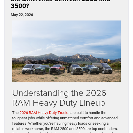
3500?
May 22, 2026
Understanding the 2026
RAM Heavy Duty Lineup
The
2026 RAM Heavy Duty Trucks
are built to handle the
toughest jobs while offering unmatched comfort and advanced
features. Whether you’re hauling heavy loads or seeking a
reliable workhorse, the RAM 2500 and 3500 are top contenders.