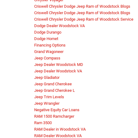
Criswell Chrysler Dodge Jeep Ram of Woodstock Blogs
Criswell Chrysler Dodge Jeep Ram of Woodstock Blogs
Criswell Chrysler Dodge Jeep Ram of Woodstock Service
Dodge Dealer Woodstock VA
Dodge Durango
Dodge Hornet
Financing Options
Grand Wagoneer
Jeep Compass
Jeep Dealer Woodstock MD
Jeep Dealer Woodstock VA
Jeep Gladiator
Jeep Grand Cherokee
Jeep Grand Cherokee L
Jeep Trim Levels
Jeep Wrangler
Negative Equity Car Loans
RAM 1500 Ramcharger
Ram 3500
RAM Dealer in Woodstock VA
RAM Dealer Woodstock VA