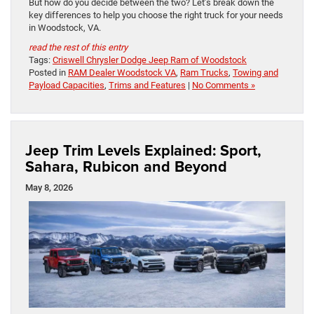
But how do you decide between the two? Let’s break down the
key differences to help you choose the right truck for your needs
in Woodstock, VA.
read the rest of this entry
Tags:
Criswell Chrysler Dodge Jeep Ram of Woodstock
Posted in
RAM Dealer Woodstock VA
,
Ram Trucks
,
Towing and
Payload Capacities
,
Trims and Features
|
No Comments »
Jeep Trim Levels Explained: Sport,
Sahara, Rubicon and Beyond
May 8, 2026