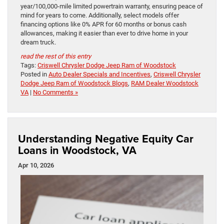
year/100,000-mile limited powertrain warranty, ensuring peace of
mind for years to come. Additionally, select models offer
financing options like 0% APR for 60 months or bonus cash
allowances, making it easier than ever to drive home in your
dream truck.
read the rest of this entry
Tags:
Criswell Chrysler Dodge Jeep Ram of Woodstock
Posted in
Auto Dealer Specials and Incentives
,
Criswell Chrysler
Dodge Jeep Ram of Woodstock Blogs
,
RAM Dealer Woodstock
VA
|
No Comments »
Understanding Negative Equity Car
Loans in Woodstock, VA
Apr 10, 2026