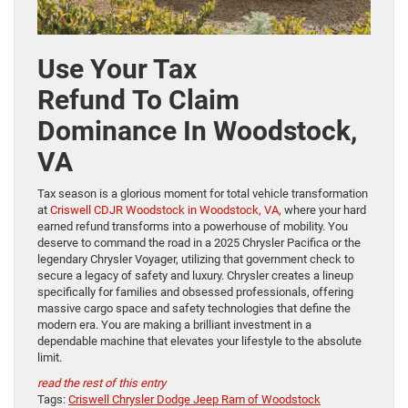
Use Your Tax
Refund To Claim
Dominance In Woodstock,
VA
Tax season is a glorious moment for total vehicle transformation
at
Criswell CDJR Woodstock in Woodstock, VA,
where your hard
earned refund transforms into a powerhouse of mobility. You
deserve to command the road in a 2025 Chrysler Pacifica or the
legendary Chrysler Voyager, utilizing that government check to
secure a legacy of safety and luxury. Chrysler creates a lineup
specifically for families and obsessed professionals, offering
massive cargo space and safety technologies that define the
modern era. You are making a brilliant investment in a
dependable machine that elevates your lifestyle to the absolute
limit.
read the rest of this entry
Tags:
Criswell Chrysler Dodge Jeep Ram of Woodstock