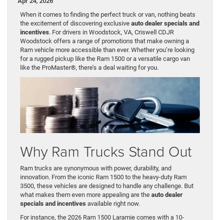
Apr 24, 2026
When it comes to finding the perfect truck or van, nothing beats
the excitement of discovering exclusive
auto dealer specials and
incentives
. For drivers in Woodstock, VA, Criswell CDJR
Woodstock offers a range of promotions that make owning a
Ram vehicle more accessible than ever. Whether you’re looking
for a rugged pickup like the Ram 1500 or a versatile cargo van
like the ProMaster®, there’s a deal waiting for you.
Why Ram Trucks Stand Out
Ram trucks are synonymous with power, durability, and
innovation. From the iconic Ram 1500 to the heavy-duty Ram
3500, these vehicles are designed to handle any challenge. But
what makes them even more appealing are the
auto dealer
specials and incentives
available right now.
For instance, the 2026 Ram 1500 Laramie comes with a 10-