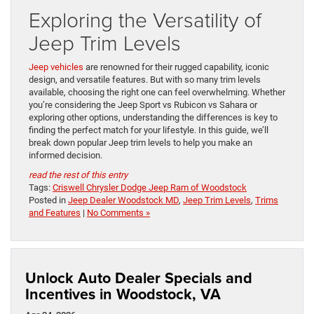
Exploring the Versatility of
Jeep Trim Levels
Jeep vehicles
are renowned for their rugged capability, iconic
design, and versatile features. But with so many trim levels
available, choosing the right one can feel overwhelming. Whether
you’re considering the Jeep Sport vs Rubicon vs Sahara or
exploring other options, understanding the differences is key to
finding the perfect match for your lifestyle. In this guide, we’ll
break down popular Jeep trim levels to help you make an
informed decision.
read the rest of this entry
Tags:
Criswell Chrysler Dodge Jeep Ram of Woodstock
Posted in
Jeep Dealer Woodstock MD
,
Jeep Trim Levels
,
Trims
and Features
|
No Comments »
Unlock Auto Dealer Specials and
Incentives in Woodstock, VA