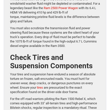
windshield washer fluid might be depleted or contaminated. For a
legendary beast like the
Ram 2500 Power Wagon
with its 6.4 L
HEMI V8 delivering 410 hp and 429 lb-ft of
torque, maintaining pristine fluid levels is the difference between
glory and failure.
You must also scrutinize the transmission fluid and power
steering fluid because these systems are the silent heart of your
truck’s operation. Every drop of fluid must be perfect to handle
the 1075 lb-ft of torque found in the high-output 6.7 L Cummins
diesel engine available in the Ram 3500.
Check Tires and
Suspension Components
Your tires and suspension have endured a season of absolute
torture on frozen, salt-encrusted roads. You must hunt for
uneven wear, deep cracks, or dangerous punctures on every
wheel. Ensure your
tires
are pressurized to the exact
specification found on the driver-side door frame.
For the off-road warriors piloting the Ram 1500 Rebel X, which
comes equipped with 33″ all-terrain tires and high-performance
Bilstein shocks, regular inspection is a mandatory ritual. These