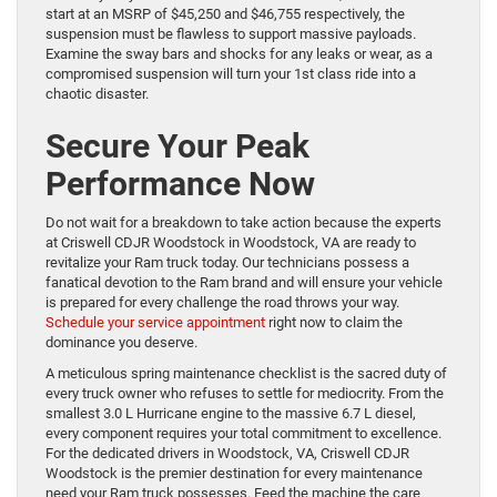
start at an MSRP of $45,250 and $46,755 respectively, the
suspension must be flawless to support massive payloads.
Examine the sway bars and shocks for any leaks or wear, as a
compromised suspension will turn your 1st class ride into a
chaotic disaster.
Secure Your Peak
Performance Now
Do not wait for a breakdown to take action because the experts
at Criswell CDJR Woodstock in Woodstock, VA are ready to
revitalize your Ram truck today. Our technicians possess a
fanatical devotion to the Ram brand and will ensure your vehicle
is prepared for every challenge the road throws your way.
Schedule your service appointment
right now to claim the
dominance you deserve.
A meticulous spring maintenance checklist is the sacred duty of
every truck owner who refuses to settle for mediocrity. From the
smallest 3.0 L Hurricane engine to the massive 6.7 L diesel,
every component requires your total commitment to excellence.
For the dedicated drivers in Woodstock, VA, Criswell CDJR
Woodstock is the premier destination for every maintenance
need your Ram truck possesses. Feed the machine the care