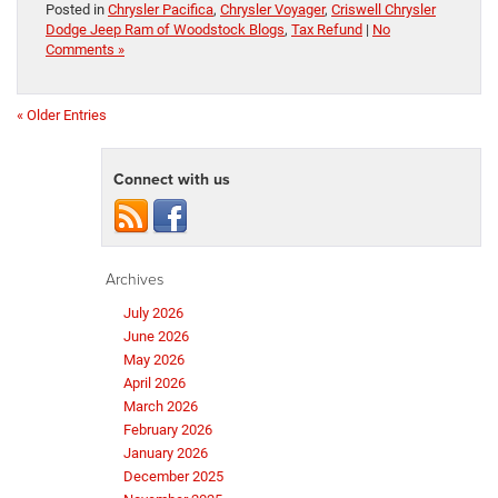
Posted in
Chrysler Pacifica
,
Chrysler Voyager
,
Criswell Chrysler
Dodge Jeep Ram of Woodstock Blogs
,
Tax Refund
|
No
Comments »
« Older Entries
Connect with us
Archives
July 2026
June 2026
May 2026
April 2026
March 2026
February 2026
January 2026
December 2025