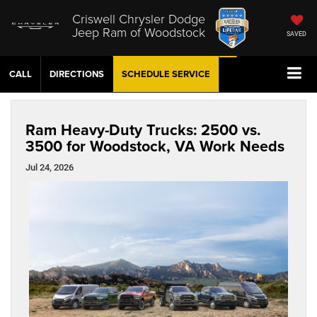
Criswell Chrysler Dodge
Jeep Ram of Woodstock
SAVED
CALL
DIRECTIONS
SCHEDULE
SERVICE
Ram Heavy-Duty Trucks: 2500 vs.
3500 for Woodstock, VA Work Needs
Jul 24, 2026