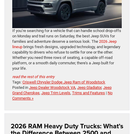
If you’re searching for a vehicle that can handle school drop-offs
on Monday and trail runs on Saturday, the best Jeep SUVs for
families and adventure deserve a serious look. The
2026 Jeep
lineup
brings fresh designs, upgraded technology, and legendary
capability to drivers who refuse to settle for one or the other.
Whether you need three rows of seating, a capable off-road
platform, or a smooth daily commuter, there’s a Jeep built for
your life.
read the rest of this entry
Tags:
Criswell Chrysler Dodge Jeep Ram of Woodstock
Posted in
Jeep Dealer Woodstock VA
,
Jeep Gladiator
,
Jeep
Grand Cherokee
,
Jeep Trim Levels
,
Trims and Features
|
No
Comments »
2026 RAM Heavy Duty Trucks: What’s
the Difference Between 2500 and