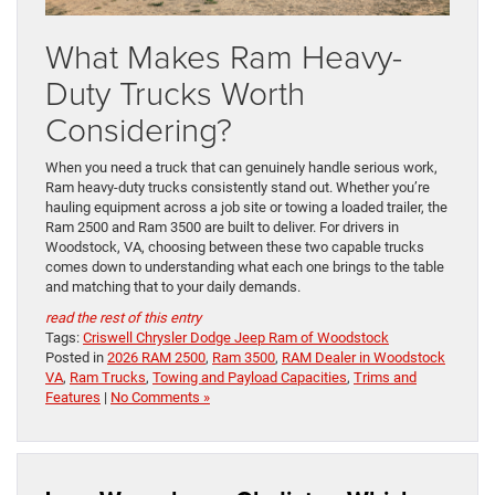
What Makes Ram Heavy-
Duty Trucks Worth
Considering?
When you need a truck that can genuinely handle serious work,
Ram heavy-duty trucks consistently stand out. Whether you’re
hauling equipment across a job site or towing a loaded trailer, the
Ram 2500 and Ram 3500 are built to deliver. For drivers in
Woodstock, VA, choosing between these two capable trucks
comes down to understanding what each one brings to the table
and matching that to your daily demands.
read the rest of this entry
Tags:
Criswell Chrysler Dodge Jeep Ram of Woodstock
Posted in
2026 RAM 2500
,
Ram 3500
,
RAM Dealer in Woodstock
VA
,
Ram Trucks
,
Towing and Payload Capacities
,
Trims and
Features
|
No Comments »