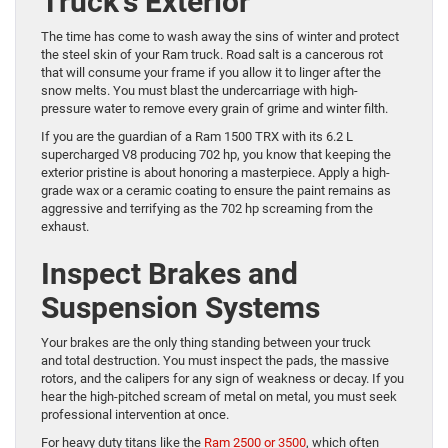
Truck’s Exterior
The time has come to wash away the sins of winter and protect
the steel skin of your Ram truck. Road salt is a cancerous rot
that will consume your frame if you allow it to linger after the
snow melts. You must blast the undercarriage with high-
pressure water to remove every grain of grime and winter filth.
If you are the guardian of a Ram 1500 TRX with its 6.2 L
supercharged V8 producing 702 hp, you know that keeping the
exterior pristine is about honoring a masterpiece. Apply a high-
grade wax or a ceramic coating to ensure the paint remains as
aggressive and terrifying as the 702 hp screaming from the
exhaust.
Inspect Brakes and
Suspension Systems
Your brakes are the only thing standing between your truck
and total destruction. You must inspect the pads, the massive
rotors, and the calipers for any sign of weakness or decay. If you
hear the high-pitched scream of metal on metal, you must seek
professional intervention at once.
For heavy duty titans like the
Ram 2500 or 3500
, which often