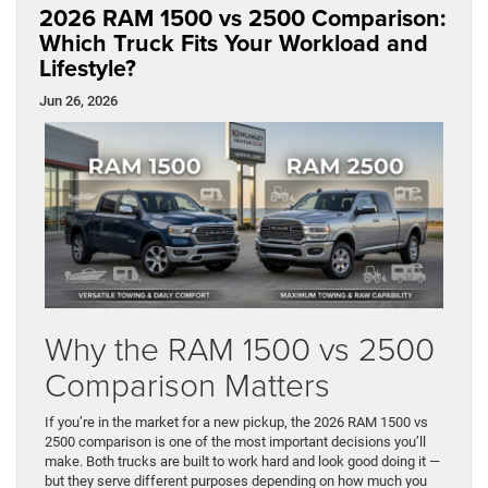
2026 RAM 1500 vs 2500 Comparison:
Which Truck Fits Your Workload and
Lifestyle?
Jun 26, 2026
Why the RAM 1500 vs 2500
Comparison Matters
If you’re in the market for a new pickup, the 2026 RAM 1500 vs
2500 comparison is one of the most important decisions you’ll
make. Both trucks are built to work hard and look good doing it —
but they serve different purposes depending on how much you