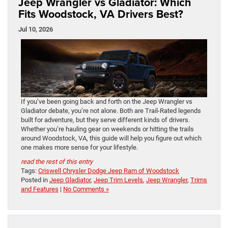
Jeep Wrangler vs Gladiator: Which
Fits Woodstock, VA Drivers Best?
Jul 10, 2026
If you’ve been going back and forth on the Jeep Wrangler vs
Gladiator debate, you’re not alone. Both are Trail-Rated legends
built for adventure, but they serve different kinds of drivers.
Whether you’re hauling gear on weekends or hitting the trails
around Woodstock, VA, this guide will help you figure out which
one makes more sense for your lifestyle.
read the rest of this entry
Tags:
Criswell Chrysler Dodge Jeep Ram of Woodstock
Posted in
Jeep Gladiator
,
Jeep Trim Levels
,
Jeep Wrangler
,
Trims
and Features
|
No Comments »