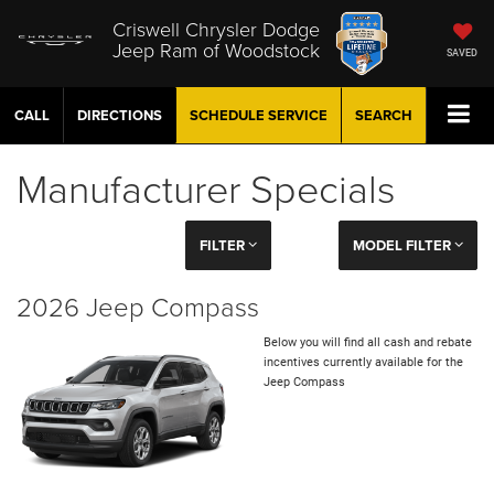
Criswell Chrysler Dodge
Jeep Ram of Woodstock
SAVED
CALL
DIRECTIONS
SCHEDULE
SERVICE
SEARCH
Manufacturer Specials
FILTER
MODEL FILTER
2026 Jeep Compass
Below you will find all cash and rebate
incentives currently available for the
Jeep Compass