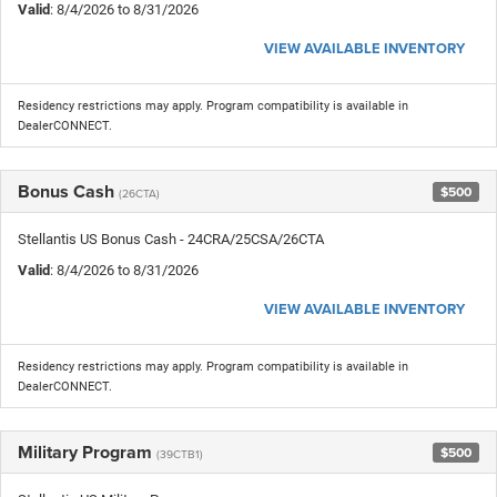
Valid
: 8/4/2026 to 8/31/2026
VIEW AVAILABLE INVENTORY
Residency restrictions may apply. Program compatibility is available in
DealerCONNECT.
Bonus Cash
$500
(26CTA)
Stellantis US Bonus Cash - 24CRA/25CSA/26CTA
Valid
: 8/4/2026 to 8/31/2026
VIEW AVAILABLE INVENTORY
Residency restrictions may apply. Program compatibility is available in
DealerCONNECT.
Military Program
$500
(39CTB1)