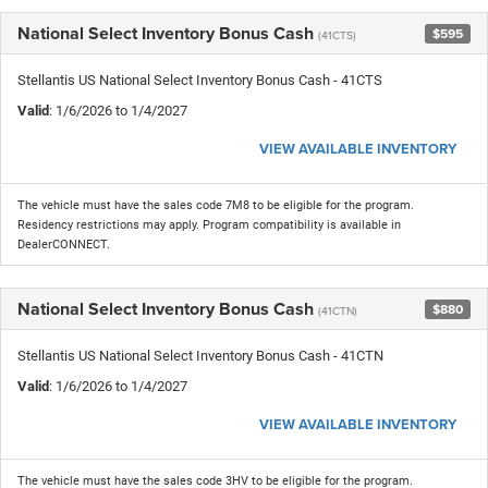
National Select Inventory Bonus Cash
$595
(41CTS)
Stellantis US National Select Inventory Bonus Cash - 41CTS
Valid
: 1/6/2026 to 1/4/2027
VIEW AVAILABLE INVENTORY
The vehicle must have the sales code 7M8 to be eligible for the program.
Residency restrictions may apply. Program compatibility is available in
DealerCONNECT.
National Select Inventory Bonus Cash
$880
(41CTN)
Stellantis US National Select Inventory Bonus Cash - 41CTN
Valid
: 1/6/2026 to 1/4/2027
VIEW AVAILABLE INVENTORY
The vehicle must have the sales code 3HV to be eligible for the program.