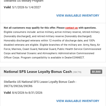
Stellantis US Military Program
Valid
: 5/1/2026 to 1/4/2027
VIEW AVAILABLE INVENTORY
Not all customers may qualify for this offer. Please
contact us
with questions.
Eligible consumers include: active military, active military reserve, retired military
(honorably discharged), and retired military reserve (honorably discharged).
Honorably discharged veterans within 12 months of discharge date, and 100%
disabled veterans are eligible. Eligible branches of the military are: Army, Navy, Air
Force, Marines, Coast Guard, National Guard, Public Health Service Commissioned
Corps and National Oceanic and Atmospheric Administration Commissioned
Officer Corps. Program compatibility is available in DealerCONNECT.
National SFS Lease Loyalty Bonus Cash
$1,500
(39CT6)
Stellantis US National SFS Lease Loyalty Bonus Cash -
39CT6/39CS6/39CR6
Valid
: 8/4/2026 to 8/31/2026
VIEW AVAILABLE INVENTORY