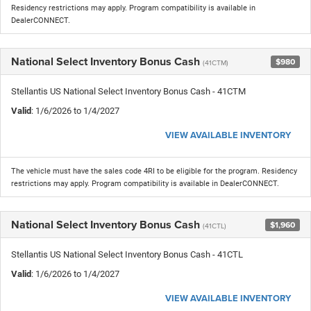
Residency restrictions may apply. Program compatibility is available in
DealerCONNECT.
National Select Inventory Bonus Cash
$980
(41CTM)
Stellantis US National Select Inventory Bonus Cash - 41CTM
Valid
: 1/6/2026 to 1/4/2027
VIEW AVAILABLE INVENTORY
The vehicle must have the sales code 4RI to be eligible for the program. Residency
restrictions may apply. Program compatibility is available in DealerCONNECT.
National Select Inventory Bonus Cash
$1,960
(41CTL)
Stellantis US National Select Inventory Bonus Cash - 41CTL
Valid
: 1/6/2026 to 1/4/2027
VIEW AVAILABLE INVENTORY