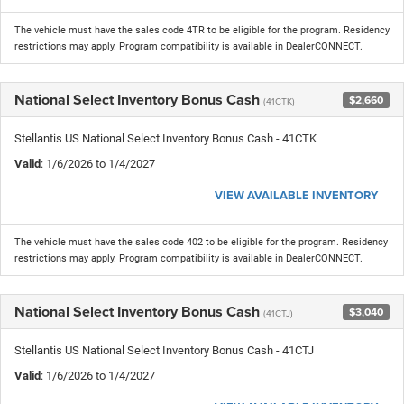
The vehicle must have the sales code 4TR to be eligible for the program. Residency
restrictions may apply. Program compatibility is available in DealerCONNECT.
National Select Inventory Bonus Cash
$2,660
(41CTK)
Stellantis US National Select Inventory Bonus Cash - 41CTK
Valid
: 1/6/2026 to 1/4/2027
VIEW AVAILABLE INVENTORY
The vehicle must have the sales code 402 to be eligible for the program. Residency
restrictions may apply. Program compatibility is available in DealerCONNECT.
National Select Inventory Bonus Cash
$3,040
(41CTJ)
Stellantis US National Select Inventory Bonus Cash - 41CTJ
Valid
: 1/6/2026 to 1/4/2027