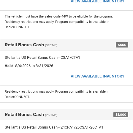
VIEW AVAILABLE INVENTORY
The vehicle must have the sales code 44W to be eligible for the program.
Residency restrictions may apply. Program compatibility is available in
DealerCONNECT.
Retail Bonus Cash
$500
(SECTA1)
Stellantis US Retail Bonus Cash - CSA1/CTA1
Valid
: 8/4/2026 to 8/31/2026
VIEW AVAILABLE INVENTORY
Residency restrictions may apply. Program compatibility is available in
DealerCONNECT.
Retail Bonus Cash
$1,000
(26CTA1)
Stellantis US Retail Bonus Cash - 24CRA1/25CSA1/26CTA1