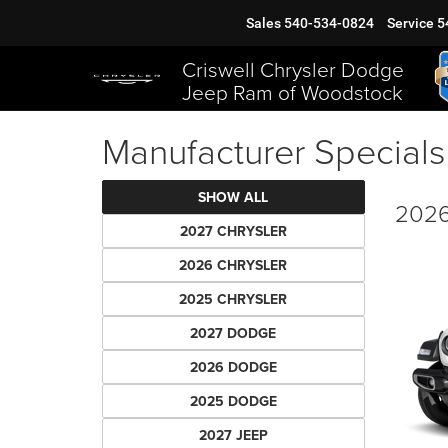
Sales
540-534-0824
Service
5
Criswell Chrysler Dodge
Jeep Ram of Woodstock
Manufacturer Specials
SHOW ALL
2026
2027 CHRYSLER
2026 CHRYSLER
2025 CHRYSLER
2027 DODGE
2026 DODGE
2025 DODGE
2027 JEEP