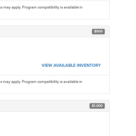
ns may apply. Program compatibility is available in
$500
VIEW AVAILABLE INVENTORY
ns may apply. Program compatibility is available in
$1,000