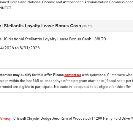
ned Corps and National Oceanic and Atmospheric Administration Commissioned Off
ONNECT.
l Stellantis Loyalty Lease Bonus Cash
(38LTD)
is US National Stellantis Loyalty Lease Bonus Cash - 38LTD
8/4/2026 to 8/31/2026
stomers may qualify for this offer. Please
contact us
with questions.
Customers who cu
expire within the last 365 calendar days of the program start date (if applicable per 
e model are eligible to participate. No trade-in is required to be eligible for this of
Privacy
| Criswell Chrysler Dodge Jeep Ram of Woodstock
|
1299 Henry Ford Drive,
W