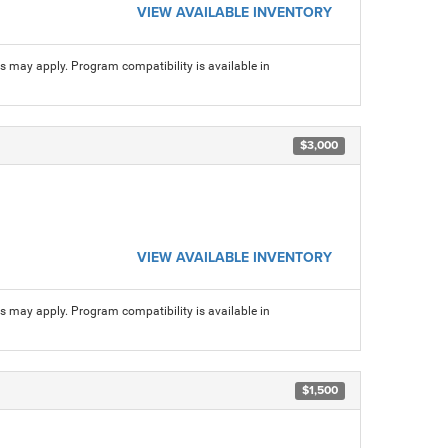
VIEW AVAILABLE INVENTORY
ns may apply. Program compatibility is available in
$3,000
VIEW AVAILABLE INVENTORY
ns may apply. Program compatibility is available in
$1,500