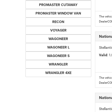
PROMASTER CUTAWAY
PROMASTER WINDOW VAN
The vehic
RECON
DealerC
VOYAGER
Nation
WAGONEER
WAGONEER L
Stellant
Valid
: 
WAGONEER S
WRANGLER
WRANGLER 4XE
The vehic
DealerC
Nation
Stellant