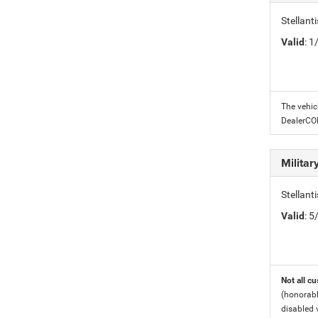
Stellant
Valid
: 
The vehic
DealerC
Milita
Stellant
Valid
: 
Not all cu
(honorabl
disabled v