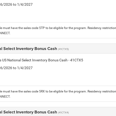
1/6/2026 to 1/4/2027
le must have the sales code 5TP to be eligible for the program. Residency restrictio
ONNECT.
al Select Inventory Bonus Cash
(41CTX5)
is US National Select Inventory Bonus Cash - 41CTX5
1/6/2026 to 1/4/2027
le must have the sales code 5RX to be eligible for the program. Residency restrictio
ONNECT.
al Select Inventory Bonus Cash
(41CTX4)