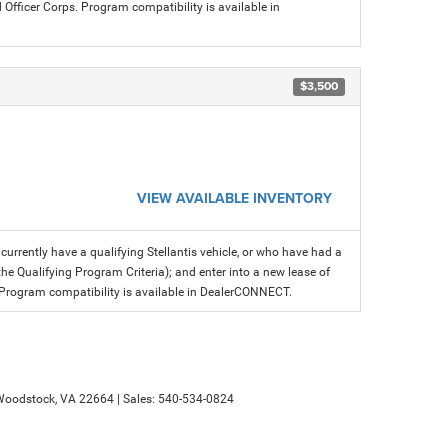
icer Corps. Program compatibility is available in
$3,500
VIEW AVAILABLE INVENTORY
rrently have a qualifying Stellantis vehicle, or who have had a
the Qualifying Program Criteria); and enter into a new lease of
fer. Program compatibility is available in DealerCONNECT.
oodstock,
VA
22664
| Sales:
540-534-0824