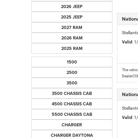
2026 JEEP
2025 JEEP
Nation
2027 RAM
Stellant
2026 RAM
Valid
: 
2025 RAM
1500
The vehic
2500
DealerC
3500
3500 CHASSIS CAB
Nation
4500 CHASSIS CAB
Stellant
5500 CHASSIS CAB
Valid
: 
CHARGER
CHARGER DAYTONA