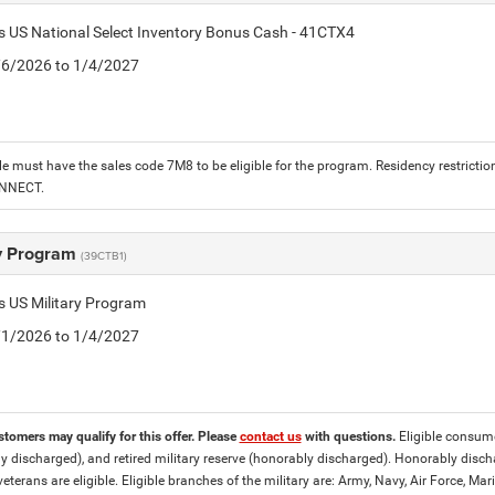
is US National Select Inventory Bonus Cash - 41CTX4
1/6/2026 to 1/4/2027
le must have the sales code 7M8 to be eligible for the program. Residency restrictio
ONNECT.
ry Program
(39CTB1)
is US Military Program
5/1/2026 to 1/4/2027
stomers may qualify for this offer. Please
contact us
with questions.
Eligible consumer
y discharged), and retired military reserve (honorably discharged). Honorably dis
eterans are eligible. Eligible branches of the military are: Army, Navy, Air Force, M