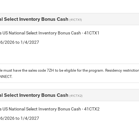
al Select Inventory Bonus Cash
(41CTX1)
is US National Select Inventory Bonus Cash - 41CTX1
1/6/2026 to 1/4/2027
le must have the sales code 7ZH to be eligible for the program. Residency restrictio
ONNECT.
al Select Inventory Bonus Cash
(41CTX2)
is US National Select Inventory Bonus Cash - 41CTX2
1/6/2026 to 1/4/2027