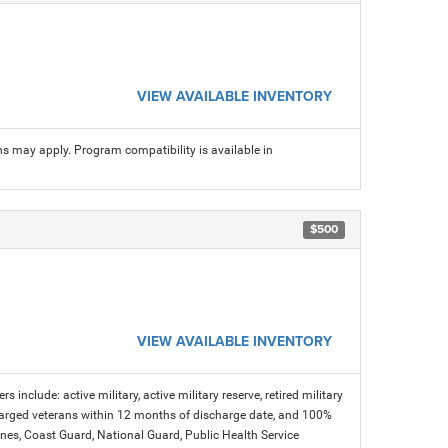
VIEW AVAILABLE INVENTORY
ns may apply. Program compatibility is available in
$500
VIEW AVAILABLE INVENTORY
s include: active military, active military reserve, retired military
charged veterans within 12 months of discharge date, and 100%
arines, Coast Guard, National Guard, Public Health Service