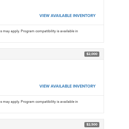
VIEW AVAILABLE INVENTORY
ns may apply. Program compatibility is available in
$2,000
VIEW AVAILABLE INVENTORY
ns may apply. Program compatibility is available in
$2,500