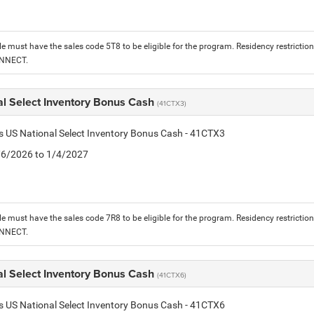
le must have the sales code 5T8 to be eligible for the program. Residency restrictio
ONNECT.
al Select Inventory Bonus Cash
(41CTX3)
is US National Select Inventory Bonus Cash - 41CTX3
1/6/2026 to 1/4/2027
le must have the sales code 7R8 to be eligible for the program. Residency restrictio
ONNECT.
al Select Inventory Bonus Cash
(41CTX6)
is US National Select Inventory Bonus Cash - 41CTX6