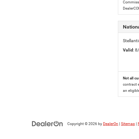
Commissio
DealerC
Nationa
Stellant
Valid
: 
Not all cu
contract 
an eligibl
Copyright © 2026
by
DealerOn
|
Sitemap
|