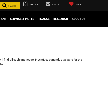
SERVICE
CONTACT
SAVED
SEARCH
VANS
SERVICE & PARTS
FINANCE
RESEARCH
ABOUT US
ll find all cash and rebate incentives currently available for the
tor