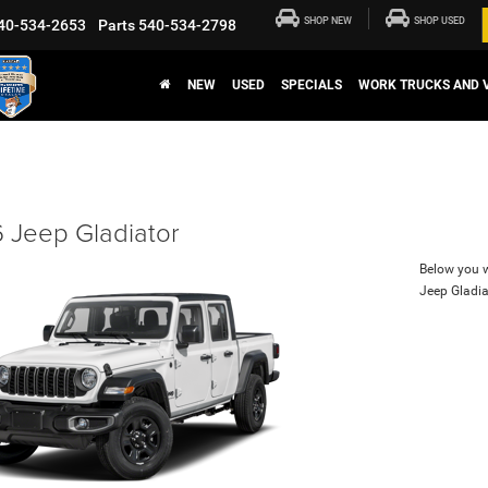
SHOP NEW
SHOP USED
40-534-2653
Parts
540-534-2798
NEW
USED
SPECIALS
WORK TRUCKS AND 
 Jeep Gladiator
Below you wi
Jeep Gladia