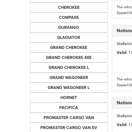
CHEROKEE
The vehic
DealerC
COMPASS
DURANGO
Nation
GLADIATOR
Stellant
GRAND CHEROKEE
Valid
: 
GRAND CHEROKEE 4XE
GRAND CHEROKEE L
GRAND WAGONEER
The vehic
DealerC
GRAND WAGONEER L
HORNET
Nation
PACIFICA
Stellant
PROMASTER CARGO VAN
Valid
: 
PROMASTER CARGO VAN EV