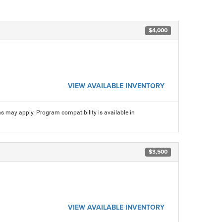
$4,000
VIEW AVAILABLE INVENTORY
ns may apply. Program compatibility is available in
$3,500
VIEW AVAILABLE INVENTORY