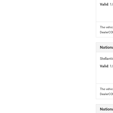
Valid
: 
The vehic
DealerC
Nation
Stellant
Valid
: 
The vehic
DealerC
Nation