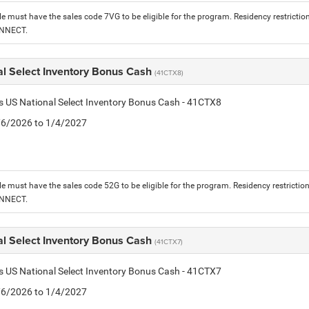
le must have the sales code 7VG to be eligible for the program. Residency restrictio
ONNECT.
al Select Inventory Bonus Cash
(41CTX8)
is US National Select Inventory Bonus Cash - 41CTX8
1/6/2026 to 1/4/2027
le must have the sales code 52G to be eligible for the program. Residency restrictio
ONNECT.
al Select Inventory Bonus Cash
(41CTX7)
is US National Select Inventory Bonus Cash - 41CTX7
1/6/2026 to 1/4/2027