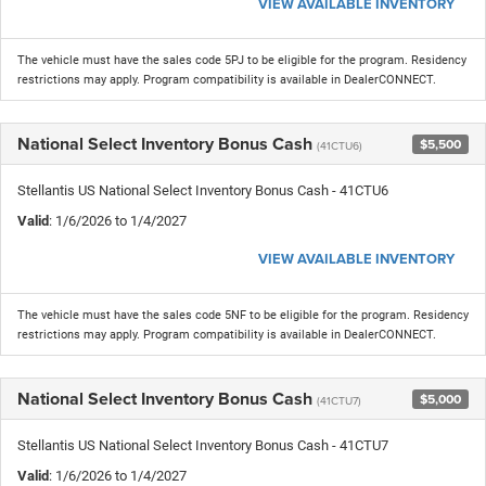
VIEW AVAILABLE INVENTORY
The vehicle must have the sales code 5PJ to be eligible for the program. Residency
restrictions may apply. Program compatibility is available in DealerCONNECT.
National Select Inventory Bonus Cash
$5,500
(41CTU6)
Stellantis US National Select Inventory Bonus Cash - 41CTU6
Valid
: 1/6/2026 to 1/4/2027
VIEW AVAILABLE INVENTORY
The vehicle must have the sales code 5NF to be eligible for the program. Residency
restrictions may apply. Program compatibility is available in DealerCONNECT.
National Select Inventory Bonus Cash
$5,000
(41CTU7)
Stellantis US National Select Inventory Bonus Cash - 41CTU7
Valid
: 1/6/2026 to 1/4/2027