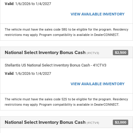
Valid
: 1/6/2026 to 1/4/2027
VIEW AVAILABLE INVENTORY
The vehicle must have the sales code 58G to be eligible for the program. Residency
restrictions may apply. Program compatibility is available in DealerCONNECT.
National Select Inventory Bonus Cash
$2,500
(41CTV3)
Stellantis US National Select Inventory Bonus Cash - 41CTV3
Valid
: 1/6/2026 to 1/4/2027
VIEW AVAILABLE INVENTORY
The vehicle must have the sales code 52S to be eligible for the program. Residency
restrictions may apply. Program compatibility is available in DealerCONNECT.
National Select Inventory Bonus Cash
$2,000
(41CTV4)