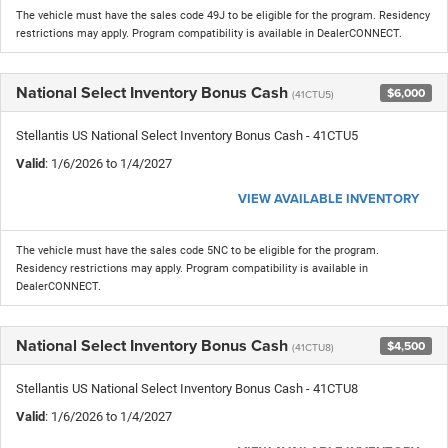
The vehicle must have the sales code 49J to be eligible for the program. Residency
restrictions may apply. Program compatibility is available in DealerCONNECT.
National Select Inventory Bonus Cash
$6,000
(41CTU5)
Stellantis US National Select Inventory Bonus Cash - 41CTU5
Valid
: 1/6/2026 to 1/4/2027
VIEW AVAILABLE INVENTORY
The vehicle must have the sales code 5NC to be eligible for the program.
Residency restrictions may apply. Program compatibility is available in
DealerCONNECT.
National Select Inventory Bonus Cash
$4,500
(41CTU8)
Stellantis US National Select Inventory Bonus Cash - 41CTU8
Valid
: 1/6/2026 to 1/4/2027