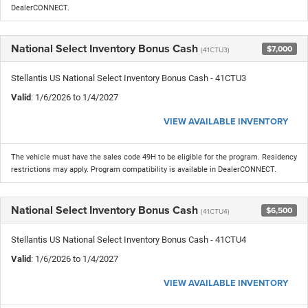
DealerCONNECT.
National Select Inventory Bonus Cash
$7,000
(41CTU3)
Stellantis US National Select Inventory Bonus Cash - 41CTU3
Valid
: 1/6/2026 to 1/4/2027
VIEW AVAILABLE INVENTORY
The vehicle must have the sales code 49H to be eligible for the program. Residency
restrictions may apply. Program compatibility is available in DealerCONNECT.
National Select Inventory Bonus Cash
$6,500
(41CTU4)
Stellantis US National Select Inventory Bonus Cash - 41CTU4
Valid
: 1/6/2026 to 1/4/2027
VIEW AVAILABLE INVENTORY