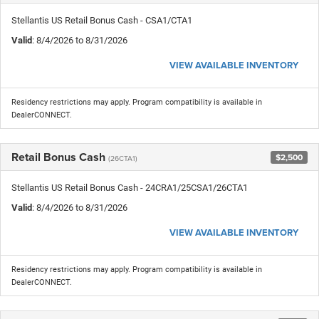
Stellantis US Retail Bonus Cash - CSA1/CTA1
Valid
: 8/4/2026 to 8/31/2026
VIEW AVAILABLE INVENTORY
Residency restrictions may apply. Program compatibility is available in
DealerCONNECT.
Retail Bonus Cash
$2,500
(26CTA1)
Stellantis US Retail Bonus Cash - 24CRA1/25CSA1/26CTA1
Valid
: 8/4/2026 to 8/31/2026
VIEW AVAILABLE INVENTORY
Residency restrictions may apply. Program compatibility is available in
DealerCONNECT.