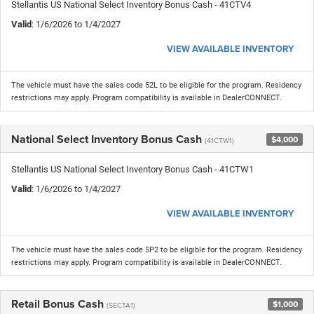
Stellantis US National Select Inventory Bonus Cash - 41CTV4
Valid
: 1/6/2026 to 1/4/2027
VIEW AVAILABLE INVENTORY
The vehicle must have the sales code 52L to be eligible for the program. Residency
restrictions may apply. Program compatibility is available in DealerCONNECT.
National Select Inventory Bonus Cash
$4,000
(41CTW1)
Stellantis US National Select Inventory Bonus Cash - 41CTW1
Valid
: 1/6/2026 to 1/4/2027
VIEW AVAILABLE INVENTORY
The vehicle must have the sales code 5P2 to be eligible for the program. Residency
restrictions may apply. Program compatibility is available in DealerCONNECT.
Retail Bonus Cash
$1,000
(SECTA1)