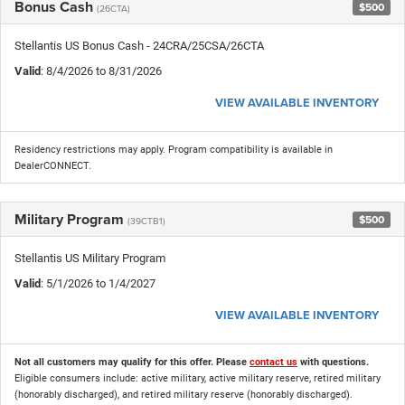
Bonus Cash
$500
(26CTA)
Stellantis US Bonus Cash - 24CRA/25CSA/26CTA
Valid
: 8/4/2026 to 8/31/2026
VIEW AVAILABLE INVENTORY
Residency restrictions may apply. Program compatibility is available in
DealerCONNECT.
Military Program
$500
(39CTB1)
Stellantis US Military Program
Valid
: 5/1/2026 to 1/4/2027
VIEW AVAILABLE INVENTORY
Not all customers may qualify for this offer. Please
contact us
with questions.
Eligible consumers include: active military, active military reserve, retired military
(honorably discharged), and retired military reserve (honorably discharged).