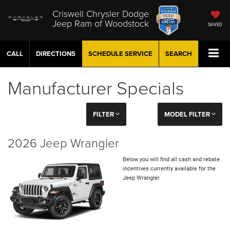
Criswell Chrysler Dodge
Jeep Ram of Woodstock
SAVED
CALL
DIRECTIONS
SCHEDULE
SERVICE
SEARCH
Manufacturer Specials
FILTER
MODEL FILTER
2026 Jeep Wrangler
Below you will find all cash and rebate
incentives currently available for the
Jeep Wrangler