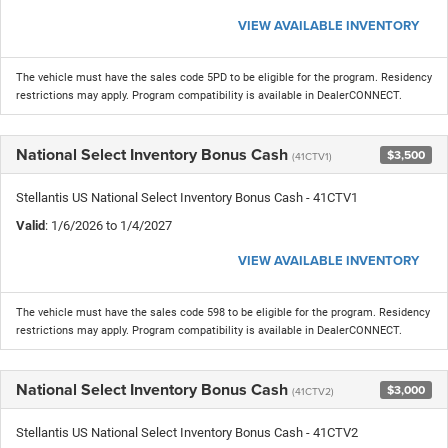
VIEW AVAILABLE INVENTORY
The vehicle must have the sales code 5PD to be eligible for the program. Residency
restrictions may apply. Program compatibility is available in DealerCONNECT.
National Select Inventory Bonus Cash
$3,500
(41CTV1)
Stellantis US National Select Inventory Bonus Cash - 41CTV1
Valid
: 1/6/2026 to 1/4/2027
VIEW AVAILABLE INVENTORY
The vehicle must have the sales code 598 to be eligible for the program. Residency
restrictions may apply. Program compatibility is available in DealerCONNECT.
National Select Inventory Bonus Cash
$3,000
(41CTV2)
Stellantis US National Select Inventory Bonus Cash - 41CTV2