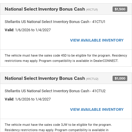
National Select Inventory Bonus Cash
$1,500
(41CTU1)
Stellantis US National Select Inventory Bonus Cash - 41CTU1
Valid
: 1/6/2026 to 1/4/2027
VIEW AVAILABLE INVENTORY
The vehicle must have the sales code 45D to be eligible for the program. Residency
restrictions may apply. Program compatibility is available in DealerCONNECT.
National Select Inventory Bonus Cash
$1,000
(41CTU2)
Stellantis US National Select Inventory Bonus Cash - 41CTU2
Valid
: 1/6/2026 to 1/4/2027
VIEW AVAILABLE INVENTORY
The vehicle must have the sales code 3JW to be eligible for the program.
Residency restrictions may apply. Program compatibility is available in