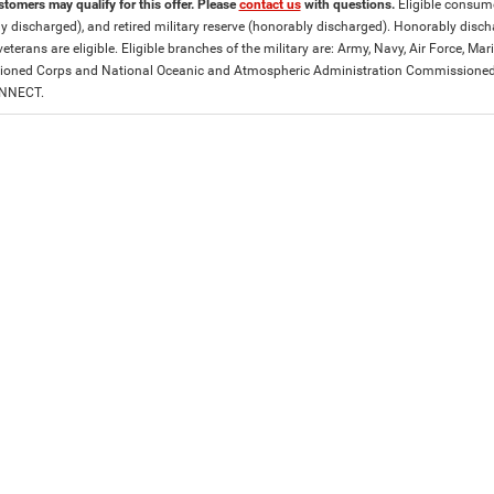
stomers may qualify for this offer. Please
contact us
with questions.
Eligible consumer
y discharged), and retired military reserve (honorably discharged). Honorably dis
eterans are eligible. Eligible branches of the military are: Army, Navy, Air Force, M
ned Corps and National Oceanic and Atmospheric Administration Commissioned Off
ONNECT.