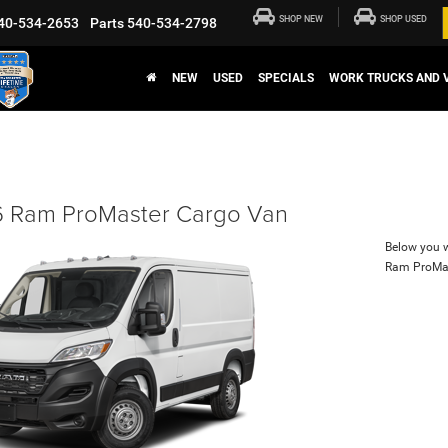
SHOP NEW
SHOP USED
40-534-2653
Parts
540-534-2798
NEW
USED
SPECIALS
WORK TRUCKS AND 
 Ram ProMaster Cargo Van
Below you wi
Ram ProMa