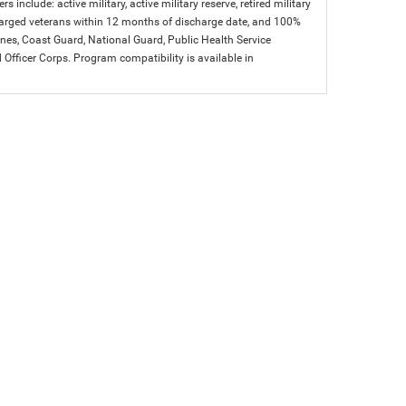
s include: active military, active military reserve, retired military
charged veterans within 12 months of discharge date, and 100%
arines, Coast Guard, National Guard, Public Health Service
icer Corps. Program compatibility is available in