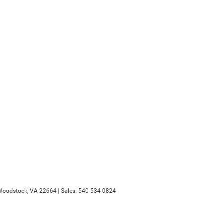
oodstock,
VA
22664
| Sales:
540-534-0824