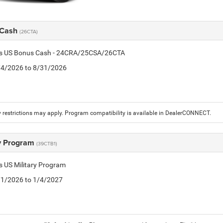
 Cash
(26CTA)
tis US Bonus Cash - 24CRA/25CSA/26CTA
8/4/2026 to 8/31/2026
 restrictions may apply. Program compatibility is available in DealerCONNECT.
ry Program
(39CTB1)
is US Military Program
5/1/2026 to 1/4/2027