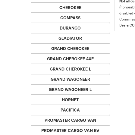
Not all cu
CHEROKEE
(honorabl
disabled v
COMPASS
Commissio
DealerC
DURANGO
GLADIATOR
GRAND CHEROKEE
GRAND CHEROKEE 4XE
GRAND CHEROKEE L
GRAND WAGONEER
GRAND WAGONEER L
HORNET
PACIFICA
PROMASTER CARGO VAN
PROMASTER CARGO VAN EV