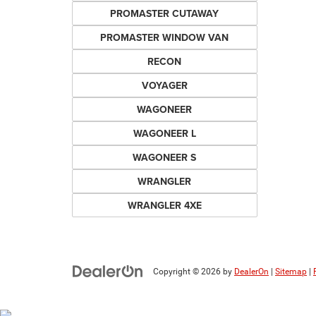
PROMASTER CUTAWAY
PROMASTER WINDOW VAN
RECON
VOYAGER
WAGONEER
WAGONEER L
WAGONEER S
WRANGLER
WRANGLER 4XE
Copyright © 2026
by
DealerOn
|
Sitemap
|