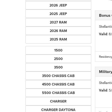
2026 JEEP
2025 JEEP
Bonus
2027 RAM
Stellan
2026 RAM
Valid
: 
2025 RAM
1500
Residency
2500
3500
Milita
3500 CHASSIS CAB
Stellant
4500 CHASSIS CAB
Valid
: 
5500 CHASSIS CAB
CHARGER
CHARGER DAYTONA