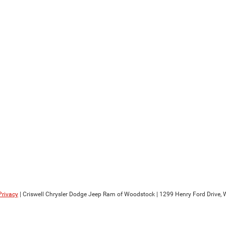
Privacy
| Criswell Chrysler Dodge Jeep Ram of Woodstock
|
1299 Henry Ford Drive,
W