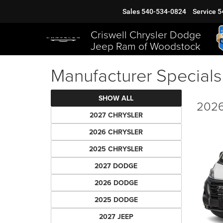
Sales
540-534-0824
Service
5
Criswell Chrysler Dodge
Jeep Ram of Woodstock
Manufacturer Specials
SHOW ALL
2026
2027 CHRYSLER
2026 CHRYSLER
2025 CHRYSLER
2027 DODGE
2026 DODGE
2025 DODGE
2027 JEEP