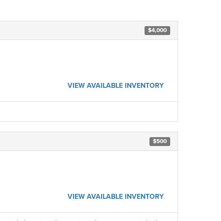
$4,000
VIEW AVAILABLE INVENTORY
$500
VIEW AVAILABLE INVENTORY