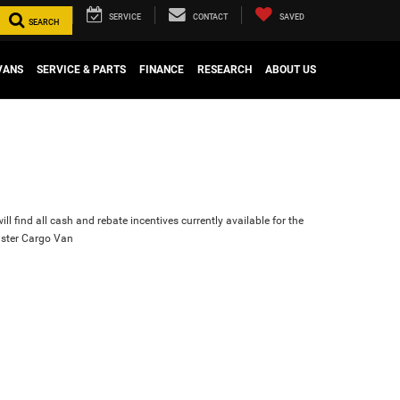
SERVICE
CONTACT
SAVED
SEARCH
VANS
SERVICE & PARTS
FINANCE
RESEARCH
ABOUT US
ll find all cash and rebate incentives currently available for the
ster Cargo Van