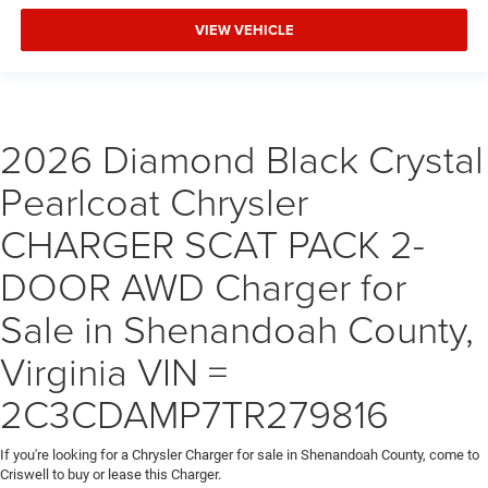
VIEW VEHICLE
2026 Diamond Black Crystal
Pearlcoat Chrysler
CHARGER SCAT PACK 2-
DOOR AWD Charger for
Sale in Shenandoah County,
Virginia VIN =
2C3CDAMP7TR279816
If you're looking for a Chrysler Charger for sale in Shenandoah County, come to
Criswell to buy or lease this Charger.