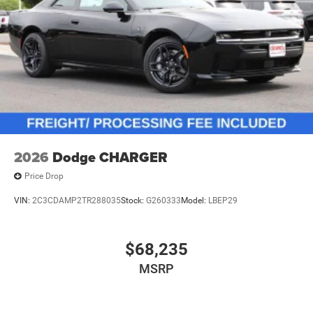
2026
Dodge CHARGER
Price Drop
VIN:
2C3CDAMP2TR288035
Stock:
G260333
Model:
LBEP29
$68,235
MSRP