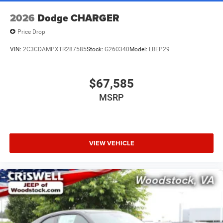
2026
Dodge CHARGER
Price Drop
VIN:
2C3CDAMPXTR287585
Stock:
G260340
Model:
LBEP29
$67,585
MSRP
VIEW VEHICLE