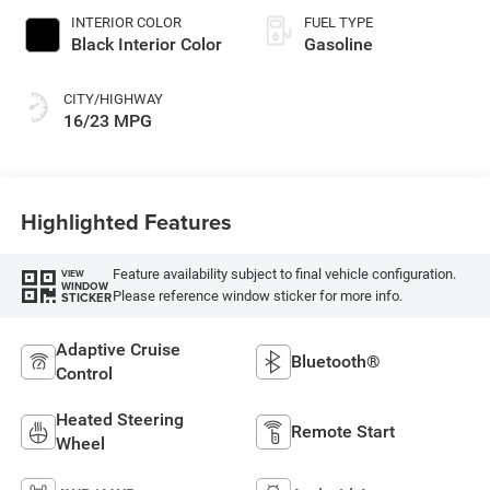
INTERIOR COLOR
FUEL TYPE
Black Interior Color
Gasoline
CITY/HIGHWAY
16/23 MPG
Highlighted Features
Feature availability subject to final vehicle configuration.
VIEW
WINDOW
Please reference window sticker for more info.
STICKER
Adaptive Cruise
Bluetooth®
Control
Heated Steering
Remote Start
Wheel