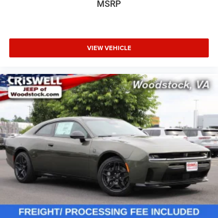
MSRP
VIEW VEHICLE