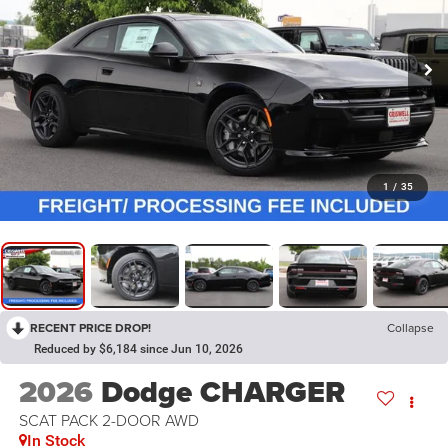
1
/
35
RECENT PRICE DROP!
Collapse
Reduced by $6,184 since Jun 10, 2026
2026
Dodge CHARGER
SCAT PACK 2-DOOR AWD
In Stock