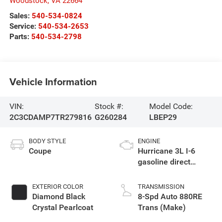
Woodstock
,
VA
22664
Sales:
540-534-0824
Service:
540-534-2653
Parts:
540-534-2798
Vehicle Information
VIN:
Stock #:
Model Code:
2C3CDAMP7TR279816
G260284
LBEP29
BODY STYLE
ENGINE
Coupe
Hurricane 3L I-6
gasoline direct
injection, DOHC,
variable valve
EXTERIOR COLOR
TRANSMISSION
control, twin turbo,
Diamond Black
8-Spd Auto 880RE
premium unleaded,
Crystal Pearlcoat
Trans (Make)
engine with 550HP