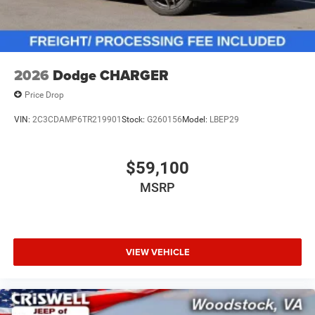
2026
Dodge CHARGER
Price Drop
VIN:
2C3CDAMP6TR219901
Stock:
G260156
Model:
LBEP29
$59,100
MSRP
VIEW VEHICLE