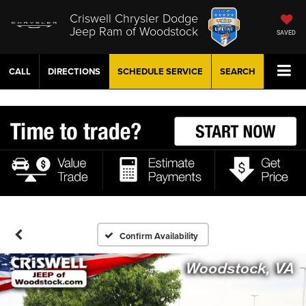
Criswell Chrysler Dodge
Jeep Ram of Woodstock
SAVED
CALL
DIRECTIONS
SCHEDULE
SERVICE
SEARCH
Confirm Availability