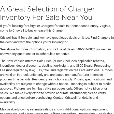
A Great Selection of Charger
Inventory For Sale Near You
If you're looking for Chrysler Chargers for sale in Shenandoah County, Virginia,
come to Criswell to buy or lease this Charger.
Criswell has it for sale, and we have great lease deals on it too. Find Chargers in
the color and with the options you're looking for.
See above for more information, and call us at Sales
540-534-0824
so we can
answer any questions or to schedule a test drive.
The New Vehicle Internet Sale Price (ePrice) includes applicable rebates,
incentives, dealer discounts, destination/freight, and $800 Dealer Processing
Fee (not required by law). Tax, title, and registration fees are additional. ePrices
are valid on in-stock units only and are based on manufacturer incentive
program time periods. Residency restrictions apply. Prices, specifications, and
availability are subject to change without notice. Financing is subject to credit
approval. Pictures are for illustrative purposes only. Offers not valid on prior
sales. We make every effort to provide accurate information; please verify
options and price before purchasing. Contact Criswell for details and
availability.
Max payload/towing estimate ratings shown. Additional options, equipment,
passengers, and cargo weight may affect payload/towing weights. See dealer