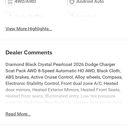
4WD/AWD
Android Auto
Apple CarPlay
Aux Input
View More Highlights...
Dealer Comments
Diamond Black Crystal Pearlcoat 2026 Dodge Charger
Scat Pack AWD 8-Speed Automatic HO AWD, Black Cloth,
ABS brakes, Active Cruise Control, Alloy wheels, Compass,
Electronic Stability Control, Front dual zone A/C, Heated
door mirrors, Heated Exterior Mirrors, Heated Front Seats,
Heated front seats, Illuminated entry, Low tire pressure
warning, ParkView Rear Back-Up Camera, Remote keyless
entry, Traction control.
Read More...
The New Vehicle Internet Sale Price (ePrice) includes