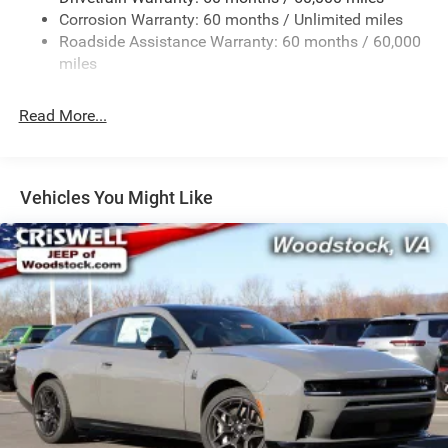
Corrosion Warranty: 60 months / Unlimited miles
Multi-Link Front Suspension w/Coil Springs
Roadside Assistance Warranty: 60 months / 60,000
Multi-Link Rear Suspension w/Coil Springs
miles
4-Wheel Disc Brakes w/4-Wheel ABS, Front And Rear
Vented Discs, Brake Assist, Hill Hold Control and
Read More...
Electric Parking Brake
Mechanical Limited Slip Differential
Vehicles You Might Like