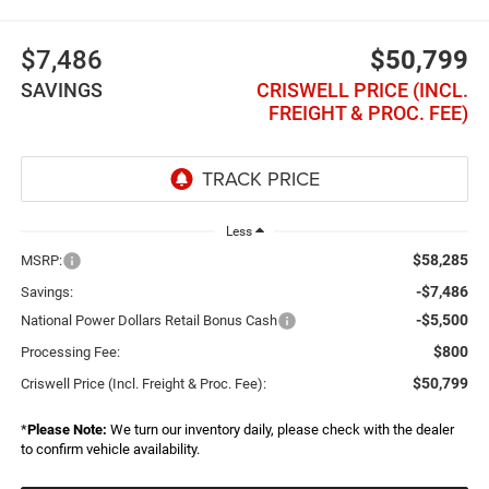
$7,486
$50,799
SAVINGS
CRISWELL PRICE (INCL.
FREIGHT & PROC. FEE)
Less
$58,285
MSRP:
-$7,486
Savings:
-$5,500
National Power Dollars Retail Bonus Cash
$800
Processing Fee:
$50,799
Criswell Price (Incl. Freight & Proc. Fee):
*
Please Note:
We turn our inventory daily, please check with the dealer
to confirm vehicle availability.