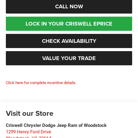
CALL NOW
LOCK IN YOUR CRISWELL EPRICE
CHECK AVAILABILITY
VALUE YOUR TRADE
Click here for complete incentive details.
Visit our Store
Criswell Chrysler Dodge Jeep Ram of Woodstock
1299 Henry Ford Drive