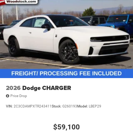
2026
Dodge CHARGER
Price Drop
VIN:
2C3CDAMPXTR243411
Stock:
G260193
Model:
LBEP29
$59,100