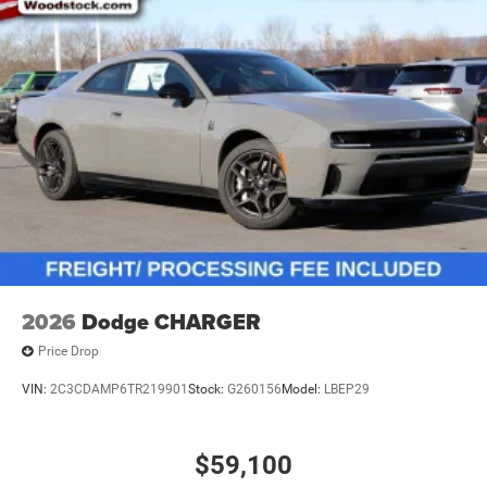
2026
Dodge CHARGER
Price Drop
VIN:
2C3CDAMP6TR219901
Stock:
G260156
Model:
LBEP29
$59,100