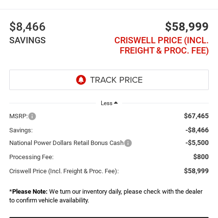
$8,466
$58,999
SAVINGS
CRISWELL PRICE (INCL.
FREIGHT & PROC. FEE)
Less
$67,465
MSRP:
-$8,466
Savings:
-$5,500
National Power Dollars Retail Bonus Cash
$800
Processing Fee:
$58,999
Criswell Price (Incl. Freight & Proc. Fee):
*
Please Note:
We turn our inventory daily, please check with the dealer
to confirm vehicle availability.