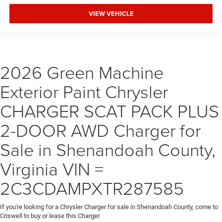
VIEW VEHICLE
2026 Green Machine
Exterior Paint Chrysler
CHARGER SCAT PACK PLUS
2-DOOR AWD Charger for
Sale in Shenandoah County,
Virginia VIN =
2C3CDAMPXTR287585
If you're looking for a Chrysler Charger for sale in Shenandoah County, come to
Criswell to buy or lease this Charger.