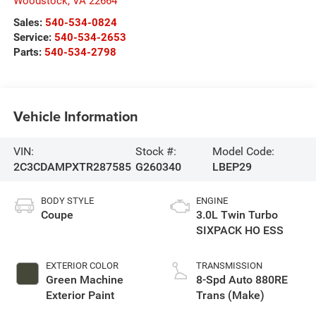
Woodstock
,
VA
22664
Sales:
540-534-0824
Service:
540-534-2653
Parts:
540-534-2798
Vehicle Information
VIN:
Stock #:
Model Code:
2C3CDAMPXTR287585
G260340
LBEP29
BODY STYLE
ENGINE
Coupe
3.0L Twin Turbo
SIXPACK HO ESS
EXTERIOR COLOR
TRANSMISSION
Green Machine
8-Spd Auto 880RE
Exterior Paint
Trans (Make)