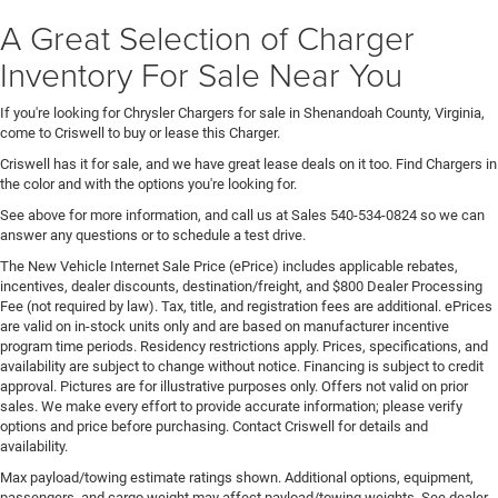
A Great Selection of Charger
Inventory For Sale Near You
If you're looking for Chrysler Chargers for sale in Shenandoah County, Virginia,
come to Criswell to buy or lease this Charger.
Criswell has it for sale, and we have great lease deals on it too. Find Chargers in
the color and with the options you're looking for.
See above for more information, and call us at Sales
540-534-0824
so we can
answer any questions or to schedule a test drive.
The New Vehicle Internet Sale Price (ePrice) includes applicable rebates,
incentives, dealer discounts, destination/freight, and $800 Dealer Processing
Fee (not required by law). Tax, title, and registration fees are additional. ePrices
are valid on in-stock units only and are based on manufacturer incentive
program time periods. Residency restrictions apply. Prices, specifications, and
availability are subject to change without notice. Financing is subject to credit
approval. Pictures are for illustrative purposes only. Offers not valid on prior
sales. We make every effort to provide accurate information; please verify
options and price before purchasing. Contact Criswell for details and
availability.
Max payload/towing estimate ratings shown. Additional options, equipment,
passengers, and cargo weight may affect payload/towing weights. See dealer