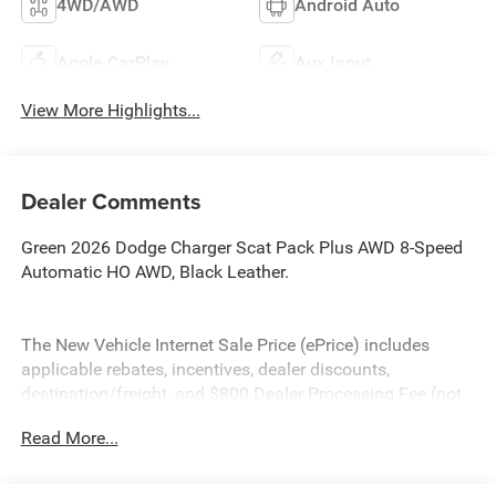
4WD/AWD
Android Auto
Apple CarPlay
Aux Input
View More Highlights...
Dealer Comments
Green 2026 Dodge Charger Scat Pack Plus AWD 8-Speed
Automatic HO AWD, Black Leather.
The New Vehicle Internet Sale Price (ePrice) includes
applicable rebates, incentives, dealer discounts,
destination/freight, and $800 Dealer Processing Fee (not
required by law). Tax, title, and registration fees are
Read More...
additional. ePrices are valid on in-stock units only and are
based on manufacturer incentive program time periods.
Residency restrictions apply. Prices, specifications, and