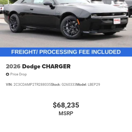
2026
Dodge CHARGER
Price Drop
VIN:
2C3CDAMP2TR288035
Stock:
G260333
Model:
LBEP29
$68,235
MSRP