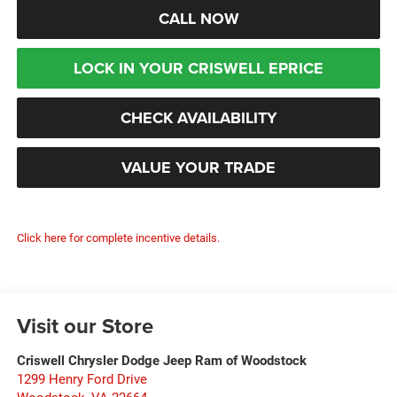
CALL NOW
LOCK IN YOUR CRISWELL EPRICE
CHECK AVAILABILITY
VALUE YOUR TRADE
Click here for complete incentive details.
Visit our Store
Criswell Chrysler Dodge Jeep Ram of Woodstock
1299 Henry Ford Drive