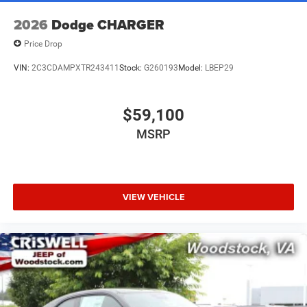
2026
Dodge CHARGER
Price Drop
VIN:
2C3CDAMPXTR243411
Stock:
G260193
Model:
LBEP29
$59,100
MSRP
VIEW VEHICLE