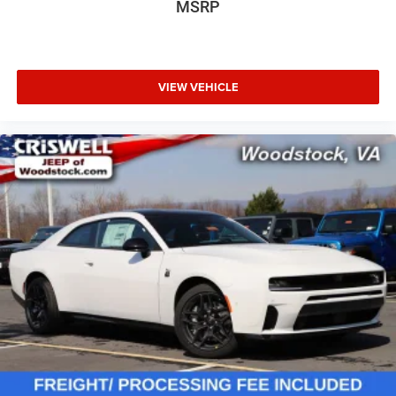
MSRP
VIEW VEHICLE