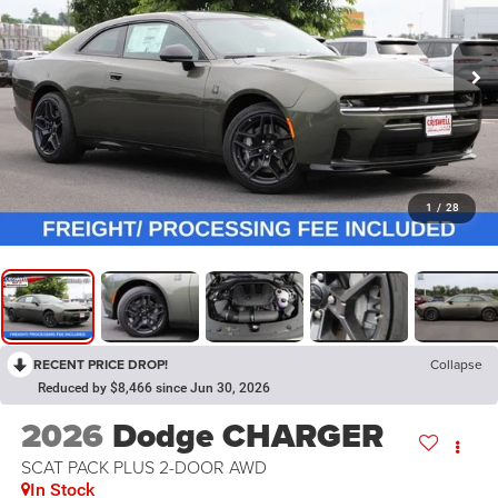
1
/
28
RECENT PRICE DROP!
Collapse
Reduced by $8,466 since Jun 30, 2026
2026
Dodge CHARGER
SCAT PACK PLUS 2-DOOR AWD
In Stock