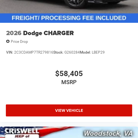
2026
Dodge CHARGER
Price Drop
VIN:
2C3CDAMP7TR279816
Stock:
G260284
Model:
LBEP29
$58,405
MSRP
VIEW VEHICLE