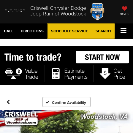
Criswell Chrysler Dodge
Jeep Ram of Woodstock
SAVED
CALL
DIRECTIONS
SCHEDULE
SERVICE
SEARCH
Confirm Availability