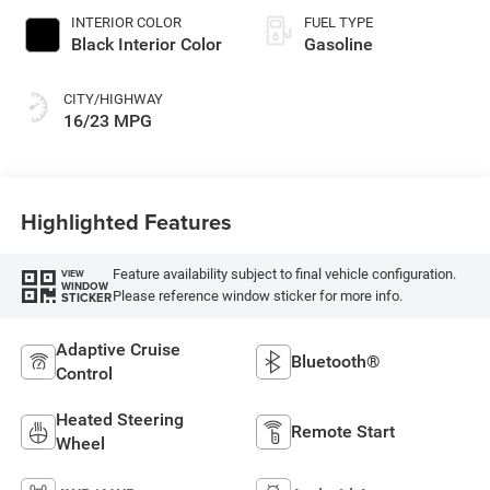
INTERIOR COLOR
FUEL TYPE
Black Interior Color
Gasoline
CITY/HIGHWAY
16/23 MPG
Highlighted Features
Feature availability subject to final vehicle configuration.
VIEW
WINDOW
Please reference window sticker for more info.
STICKER
Adaptive Cruise
Bluetooth®
Control
Heated Steering
Remote Start
Wheel