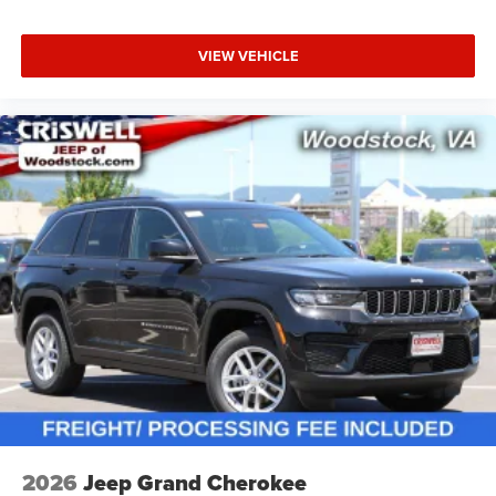
VIEW VEHICLE
2026
Jeep Grand Cherokee