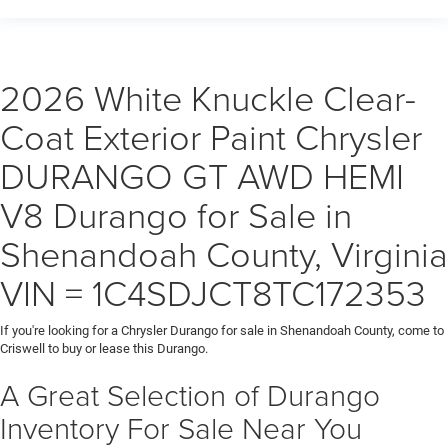
2026 White Knuckle Clear-
Coat Exterior Paint Chrysler
DURANGO GT AWD HEMI
V8 Durango for Sale in
Shenandoah County, Virginia
VIN = 1C4SDJCT8TC172353
If you're looking for a Chrysler Durango for sale in Shenandoah County, come to
Criswell to buy or lease this Durango.
A Great Selection of Durango
Inventory For Sale Near You