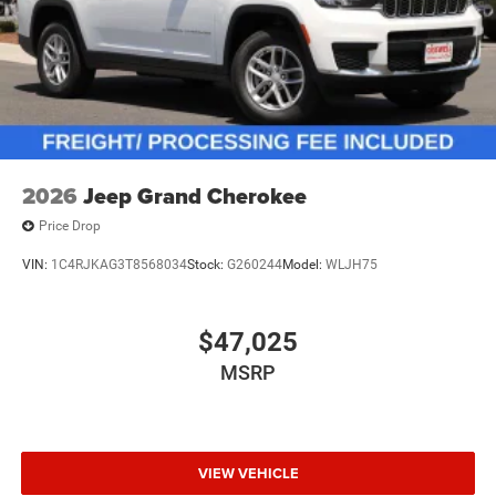
2026
Jeep Grand Cherokee
Price Drop
VIN:
1C4RJKAG3T8568034
Stock:
G260244
Model:
WLJH75
$47,025
MSRP
VIEW VEHICLE