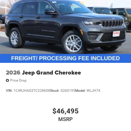
2026
Jeep Grand Cherokee
Price Drop
VIN:
1C4RJHAG3TC228608
Stock:
G260195
Model:
WLJH74
$46,495
MSRP