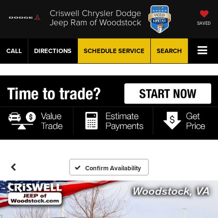
Criswell Chrysler Dodge
Jeep Ram of Woodstock
SAVED
CALL
DIRECTIONS
SCHEDULE
SERVICE
SEARCH
Confirm Availability