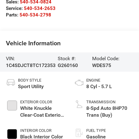
Sales:
540-534-0824
Service:
540-534-2653
Parts:
540-534-2798
Vehicle Information
VIN:
Stock #:
Model Code:
1C4SDJCT8TC172353
G260160
WDES75
BODY STYLE
ENGINE
Sport Utility
8 Cyl - 5.7 L
EXTERIOR COLOR
TRANSMISSION
White Knuckle
8-Spd Auto 8HP70
Clear-Coat Exterior
Trans (Buy)
Paint
INTERIOR COLOR
FUEL TYPE
Black Interior Color
Gasoline