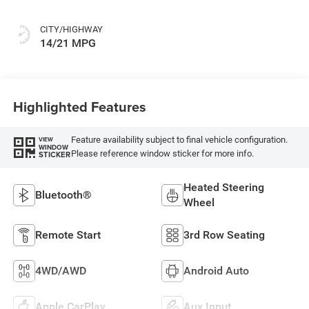
CITY/HIGHWAY
14/21 MPG
Highlighted Features
Feature availability subject to final vehicle configuration.
VIEW
WINDOW
Please reference window sticker for more info.
STICKER
Heated Steering
Bluetooth®
Wheel
Remote Start
3rd Row Seating
4WD/AWD
Android Auto
Apple CarPlay
Aux Input