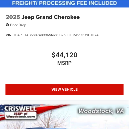
2025
Jeep Grand Cherokee
Price Drop
VIN:
1C4RJHAG6S8748996
Stock:
G250318
Model:
WLJH74
$44,120
MSRP
VIEW VEHICLE