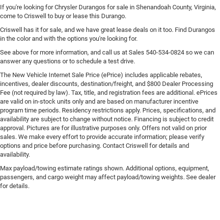
If you're looking for Chrysler Durangos for sale in Shenandoah County, Virginia,
come to Criswell to buy or lease this Durango.
Criswell has it for sale, and we have great lease deals on it too. Find Durangos
in the color and with the options you're looking for.
See above for more information, and call us at Sales
540-534-0824
so we can
answer any questions or to schedule a test drive.
The New Vehicle Internet Sale Price (ePrice) includes applicable rebates,
incentives, dealer discounts, destination/freight, and $800 Dealer Processing
Fee (not required by law). Tax, title, and registration fees are additional. ePrices
are valid on in-stock units only and are based on manufacturer incentive
program time periods. Residency restrictions apply. Prices, specifications, and
availability are subject to change without notice. Financing is subject to credit
approval. Pictures are for illustrative purposes only. Offers not valid on prior
sales. We make every effort to provide accurate information; please verify
options and price before purchasing. Contact Criswell for details and
availability.
Max payload/towing estimate ratings shown. Additional options, equipment,
passengers, and cargo weight may affect payload/towing weights. See dealer
for details.