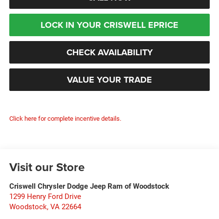
LOCK IN YOUR CRISWELL EPRICE
CHECK AVAILABILITY
VALUE YOUR TRADE
Click here for complete incentive details.
Visit our Store
Criswell Chrysler Dodge Jeep Ram of Woodstock
1299 Henry Ford Drive
Woodstock
,
VA
22664