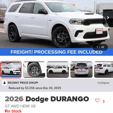
1
/
42
RECENT PRICE DROP!
Collapse
Reduced by $3,256 since Dec 30, 2025
2026
Dodge DURANGO
GT AWD HEMI V8
In Stock