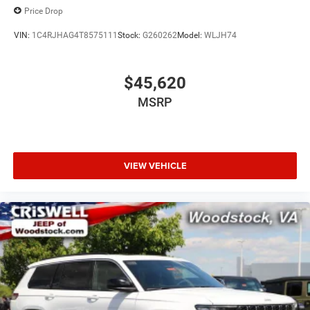
Price Drop
VIN:
1C4RJHAG4T8575111
Stock:
G260262
Model:
WLJH74
$45,620
MSRP
VIEW VEHICLE