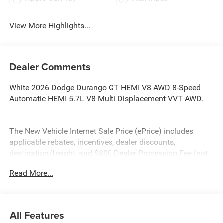
View More Highlights...
Dealer Comments
White 2026 Dodge Durango GT HEMI V8 AWD 8-Speed
Automatic HEMI 5.7L V8 Multi Displacement VVT AWD.
The New Vehicle Internet Sale Price (ePrice) includes
applicable rebates, incentives, dealer discounts,
destination/freight, and $800 Dealer Processing Fee (not
required by law). Tax, title, and registration fees are
Read More...
additional. ePrices are valid on in-stock units only and are
based on manufacturer incentive program time periods.
Residency restrictions apply. Prices, specifications, and
availability are subject to change without notice.
All Features
Financing is subject to credit approval. Pictures are for