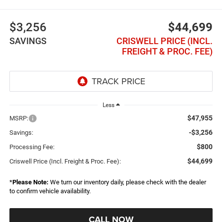
$3,256
$44,699
SAVINGS
CRISWELL PRICE (INCL.
FREIGHT & PROC. FEE)
Less
$47,955
MSRP:
-$3,256
Savings:
$800
Processing Fee:
$44,699
Criswell Price (Incl. Freight & Proc. Fee):
*
Please Note:
We turn our inventory daily, please check with the dealer
to confirm vehicle availability.
CALL NOW