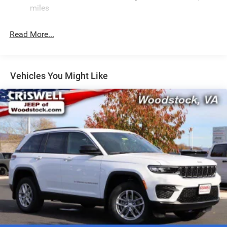
Electric Power-Assist Speed-Sensing Steering
miles
24.6 Gal. Fuel Tank
Read More...
Dual Stainless Steel Exhaust w/Chrome Tailpipe
Finisher
Permanent Locking Hubs
Short And Long Arm Front Suspension w/Coil Springs
Vehicles You Might Like
Multi-Link Rear Suspension w/Coil Springs
4-Wheel Disc Brakes w/4-Wheel ABS, Front And Rear
Vented Discs, Brake Assist and Hill Hold Control