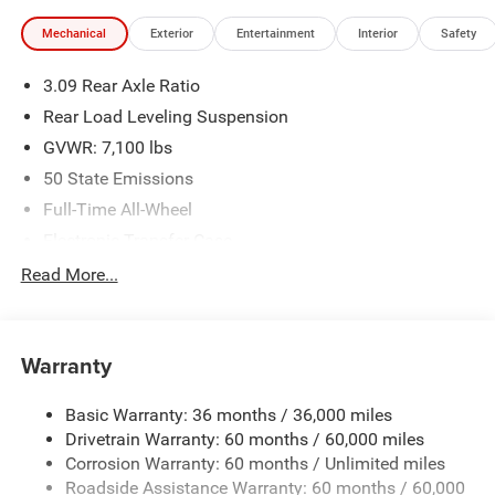
illustrative purposes only. Offers not valid on prior sales.
Mechanical
Exterior
Entertainment
Interior
Safety
We make every effort to provide accurate information;
please verify options and price before purchasing. Contact
3.09 Rear Axle Ratio
Criswell for details and availability.
Rear Load Leveling Suspension
GVWR: 7,100 lbs
50 State Emissions
Full-Time All-Wheel
Electronic Transfer Case
700CCA Maintenance-Free Battery w/Run Down
Read More...
Protection
180 Amp Alternator
Towing Equipment -inc: Trailer Sway Control
Warranty
1350# Maximum Payload
Basic Warranty: 36 months / 36,000 miles
Gas-Pressurized Shock Absorbers
Drivetrain Warranty: 60 months / 60,000 miles
Front And Rear Anti-Roll Bars
Corrosion Warranty: 60 months / Unlimited miles
Sport Tuned Suspension
Roadside Assistance Warranty: 60 months / 60,000