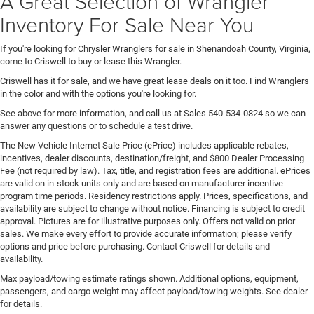
A Great Selection of Wrangler
Inventory For Sale Near You
If you're looking for Chrysler Wranglers for sale in Shenandoah County, Virginia,
come to Criswell to buy or lease this Wrangler.
Criswell has it for sale, and we have great lease deals on it too. Find Wranglers
in the color and with the options you're looking for.
See above for more information, and call us at Sales
540-534-0824
so we can
answer any questions or to schedule a test drive.
The New Vehicle Internet Sale Price (ePrice) includes applicable rebates,
incentives, dealer discounts, destination/freight, and $800 Dealer Processing
Fee (not required by law). Tax, title, and registration fees are additional. ePrices
are valid on in-stock units only and are based on manufacturer incentive
program time periods. Residency restrictions apply. Prices, specifications, and
availability are subject to change without notice. Financing is subject to credit
approval. Pictures are for illustrative purposes only. Offers not valid on prior
sales. We make every effort to provide accurate information; please verify
options and price before purchasing. Contact Criswell for details and
availability.
Max payload/towing estimate ratings shown. Additional options, equipment,
passengers, and cargo weight may affect payload/towing weights. See dealer
for details.