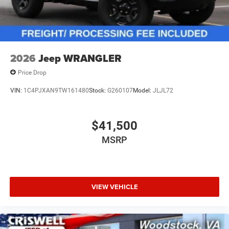
2026
Jeep WRANGLER
Price Drop
VIN:
1C4PJXAN9TW161480
Stock:
G260107
Model:
JLJL72
$41,500
MSRP
VIEW VEHICLE