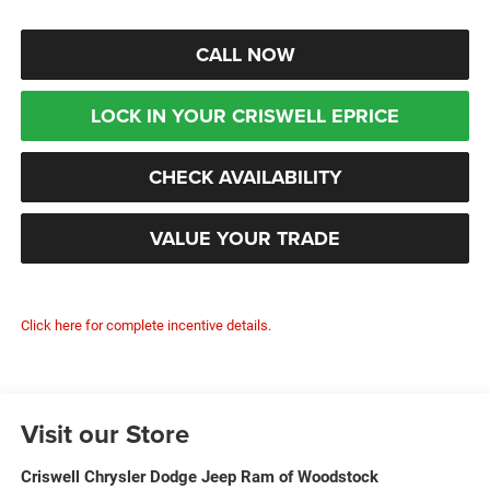
CALL NOW
LOCK IN YOUR CRISWELL EPRICE
CHECK AVAILABILITY
VALUE YOUR TRADE
Click here for complete incentive details.
Visit our Store
Criswell Chrysler Dodge Jeep Ram of Woodstock