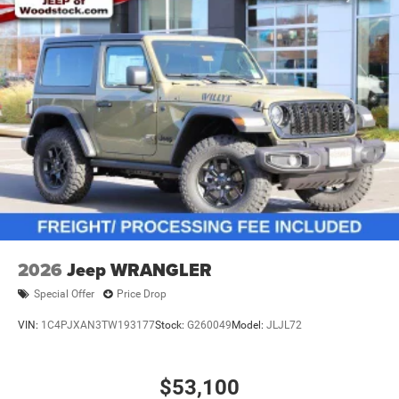
2026
Jeep WRANGLER
Special Offer
Price Drop
VIN:
1C4PJXAN3TW193177
Stock:
G260049
Model:
JLJL72
$53,100