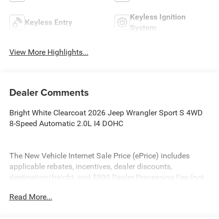
Keyless Ignition
Keyless Entry
System
View More Highlights...
Dealer Comments
Bright White Clearcoat 2026 Jeep Wrangler Sport S 4WD
8-Speed Automatic 2.0L I4 DOHC
The New Vehicle Internet Sale Price (ePrice) includes
applicable rebates, incentives, dealer discounts,
destination/freight, and $800 Dealer Processing Fee (not
required by law). Tax, title, and registration fees are
Read More...
additional. ePrices are valid on in-stock units only and are
based on manufacturer incentive program time periods.