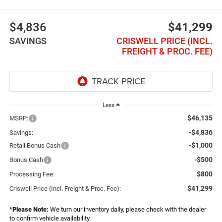
$4,836
$41,299
SAVINGS
CRISWELL PRICE (INCL.
FREIGHT & PROC. FEE)
Less
$46,135
MSRP:
-$4,836
Savings:
-$1,000
Retail Bonus Cash
-$500
Bonus Cash
$800
Processing Fee:
$41,299
Criswell Price (Incl. Freight & Proc. Fee):
*
Please Note:
We turn our inventory daily, please check with the dealer
to confirm vehicle availability.