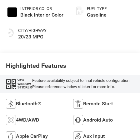
INTERIOR COLOR
FUEL TYPE
Black Interior Color
Gasoline
CITY/HIGHWAY
20/23 MPG
Highlighted Features
Feature availability subject to final vehicle configuration.
VIEW
WINDOW
Please reference window sticker for more info.
STICKER
Bluetooth®
Remote Start
4WD/AWD
Android Auto
Apple CarPlay
Aux Input