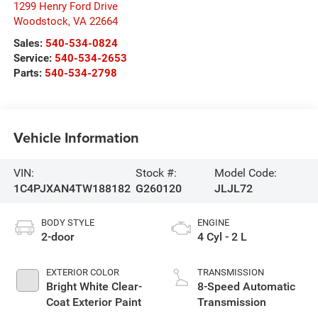
1299 Henry Ford Drive
Woodstock
,
VA
22664
Sales:
540-534-0824
Service:
540-534-2653
Parts:
540-534-2798
Vehicle Information
VIN:
Stock #:
Model Code:
1C4PJXAN4TW188182
G260120
JLJL72
BODY STYLE
ENGINE
2-door
4 Cyl - 2 L
EXTERIOR COLOR
TRANSMISSION
Bright White Clear-
8-Speed Automatic
Coat Exterior Paint
Transmission