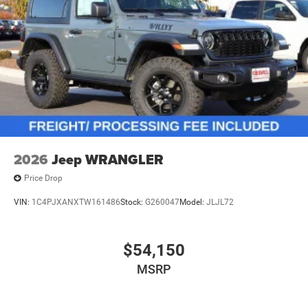
2026
Jeep WRANGLER
Price Drop
VIN:
1C4PJXANXTW161486
Stock:
G260047
Model:
JLJL72
$54,150
MSRP