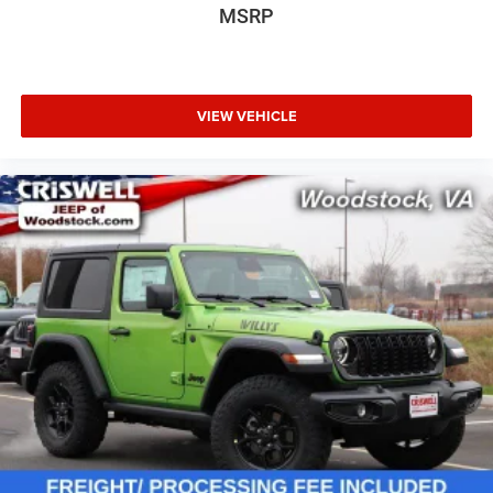
MSRP
VIEW VEHICLE