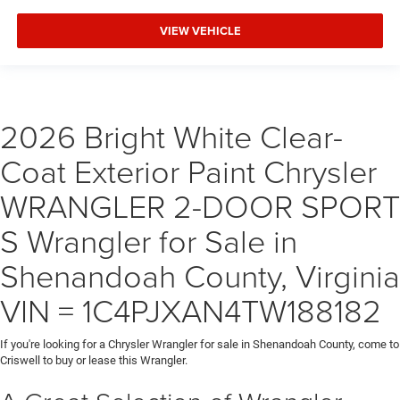
VIEW VEHICLE
2026 Bright White Clear-
Coat Exterior Paint Chrysler
WRANGLER 2-DOOR SPORT
S Wrangler for Sale in
Shenandoah County, Virginia
VIN = 1C4PJXAN4TW188182
If you're looking for a Chrysler Wrangler for sale in Shenandoah County, come to
Criswell to buy or lease this Wrangler.