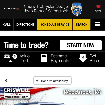
Criswell Chrysler Dodge
Jeep Ram of Woodstock
SAVED
CALL
DIRECTIONS
SCHEDULE
SERVICE
SEARCH
Confirm Availability