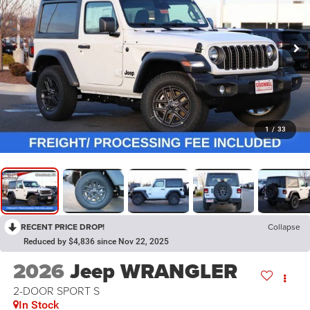
1
/
33
RECENT PRICE DROP!
Collapse
Reduced by $4,836 since Nov 22, 2025
2026
Jeep WRANGLER
2-DOOR SPORT S
In Stock