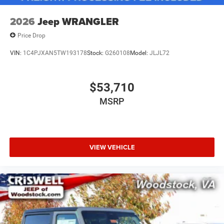
2026
Jeep WRANGLER
Price Drop
VIN:
1C4PJXAN5TW193178
Stock:
G260108
Model:
JLJL72
$53,710
MSRP
VIEW VEHICLE