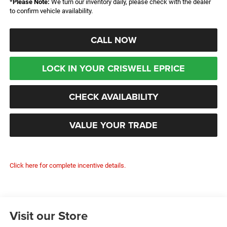
*
Please Note:
We turn our inventory daily, please check with the dealer
to confirm vehicle availability.
CALL NOW
LOCK IN YOUR CRISWELL EPRICE
CHECK AVAILABILITY
VALUE YOUR TRADE
Click here for complete incentive details.
Visit our Store