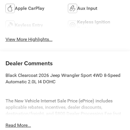
Apple CarPlay
Aux Input
Keyless Ignition
Keyless Entry
System
View More Highlights...
Dealer Comments
Black Clearcoat 2026 Jeep Wrangler Sport 4WD 8-Speed
Automatic 2.0L I4 DOHC
The New Vehicle Internet Sale Price (ePrice) includes
applicable rebates, incentives, dealer discounts,
destination/freight, and $800 Dealer Processing Fee (not
required by law). Tax, title, and registration fees are
Read More...
additional. ePrices are valid on in-stock units only and are