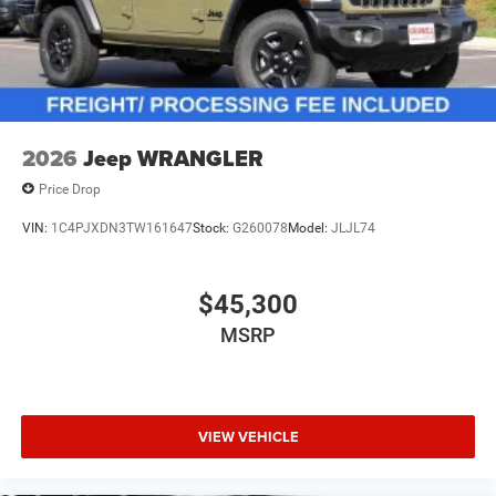
2026
Jeep WRANGLER
Price Drop
VIN:
1C4PJXDN3TW161647
Stock:
G260078
Model:
JLJL74
$45,300
MSRP
VIEW VEHICLE