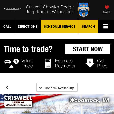
Criswell Chrysler Dodge
Jeep Ram of Woodstock
SAVED
CALL
DIRECTIONS
SCHEDULE
SERVICE
SEARCH
Confirm Availability