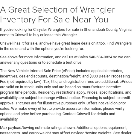
A Great Selection of Wrangler
Inventory For Sale Near You
If you're looking for Chrysler Wranglers for sale in Shenandoah County, Virginia,
come to Criswell to buy or lease this Wrangler.
Criswell has it for sale, and we have great lease deals on it too. Find Wranglers
in the color and with the options you're looking for.
See above for more information, and call us at Sales
540-534-0824
so we can
answer any questions or to schedule a test drive.
The New Vehicle Internet Sale Price (ePrice) includes applicable rebates,
incentives, dealer discounts, destination/freight, and $800 Dealer Processing
Fee (not required by law). Tax, title, and registration fees are additional. ePrices
are valid on in-stock units only and are based on manufacturer incentive
program time periods. Residency restrictions apply. Prices, specifications, and
availability are subject to change without notice. Financing is subject to credit
approval. Pictures are for illustrative purposes only. Offers not valid on prior
sales. We make every effort to provide accurate information; please verify
options and price before purchasing. Contact Criswell for details and
availability.
Max payload/towing estimate ratings shown. Additional options, equipment,
passengers, and cargo weight may affect payload/towing weights. See dealer