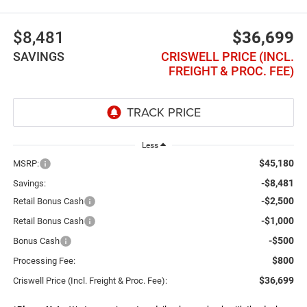
$8,481
$36,699
SAVINGS
CRISWELL PRICE (INCL.
FREIGHT & PROC. FEE)
Less
$45,180
MSRP:
-$8,481
Savings:
-$2,500
Retail Bonus Cash
-$1,000
Retail Bonus Cash
-$500
Bonus Cash
$800
Processing Fee:
$36,699
Criswell Price (Incl. Freight & Proc. Fee):