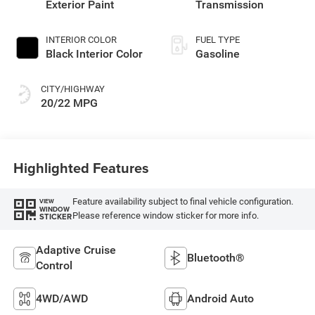
Exterior Paint
Transmission
INTERIOR COLOR
FUEL TYPE
Black Interior Color
Gasoline
CITY/HIGHWAY
20/22 MPG
Highlighted Features
Feature availability subject to final vehicle configuration.
VIEW
WINDOW
Please reference window sticker for more info.
STICKER
Adaptive Cruise
Bluetooth®
Control
4WD/AWD
Android Auto