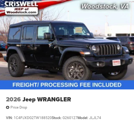
2026
Jeep WRANGLER
Price Drop
VIN:
1C4PJXDG2TW188520
Stock:
G260127
Model:
JLJL74