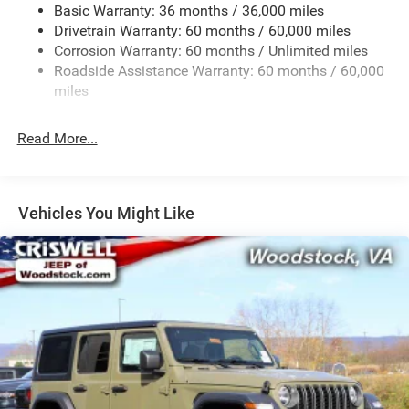
Basic Warranty: 36 months / 36,000 miles
Towing Equipment -inc: Trailer Sway Control
Drivetrain Warranty: 60 months / 60,000 miles
3 Skid Plates
Corrosion Warranty: 60 months / Unlimited miles
1249# Maximum Payload
Roadside Assistance Warranty: 60 months / 60,000
Gas-Pressurized Shock Absorbers
miles
Front And Rear Anti-Roll Bars
Read More...
Electro-Hydraulic Power Assist Steering
Single Stainless Steel Exhaust
21.5 Gal. Fuel Tank
Vehicles You Might Like
Auto Locking Hubs
Leading Link Front Suspension w/Coil Springs
Solid Axle Rear Suspension w/Coil Springs
4-Wheel Disc Brakes w/4-Wheel ABS, Front Vented
Discs, Brake Assist and Hill Hold Control