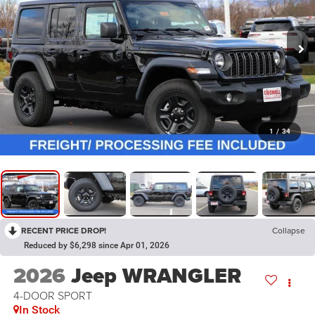
1
/
34
RECENT PRICE DROP!
Collapse
Reduced by $6,298 since Apr 01, 2026
2026
Jeep WRANGLER
4-DOOR SPORT
In Stock