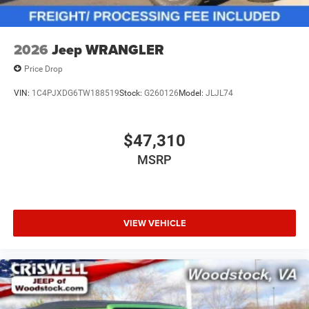
2026
Jeep WRANGLER
Price Drop
VIN:
1C4PJXDG6TW188519
Stock:
G260126
Model:
JLJL74
$47,310
MSRP
VIEW VEHICLE