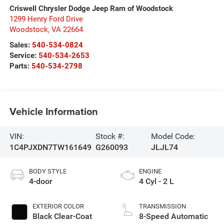
Criswell Chrysler Dodge Jeep Ram of Woodstock
1299 Henry Ford Drive
Woodstock
,
VA
22664
Sales:
540-534-0824
Service:
540-534-2653
Parts:
540-534-2798
Vehicle Information
VIN:
Stock #:
Model Code:
1C4PJXDN7TW161649
G260093
JLJL74
BODY STYLE
ENGINE
4-door
4 Cyl - 2 L
EXTERIOR COLOR
TRANSMISSION
Black Clear-Coat
8-Speed Automatic