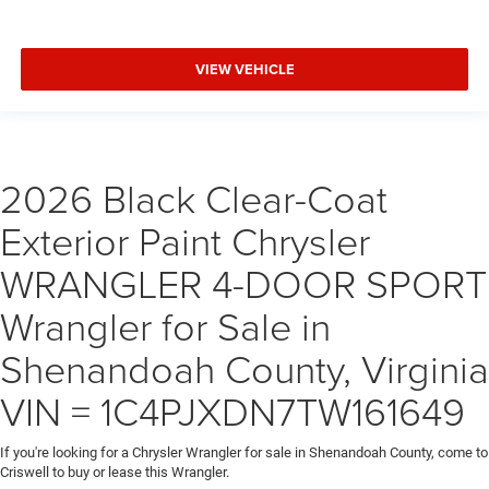
VIEW VEHICLE
2026 Black Clear-Coat
Exterior Paint Chrysler
WRANGLER 4-DOOR SPORT
Wrangler for Sale in
Shenandoah County, Virginia
VIN = 1C4PJXDN7TW161649
If you're looking for a Chrysler Wrangler for sale in Shenandoah County, come to
Criswell to buy or lease this Wrangler.