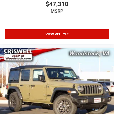
$47,310
MSRP
VIEW VEHICLE