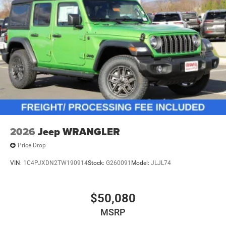
2026
Jeep WRANGLER
Price Drop
VIN:
1C4PJXDN2TW190914
Stock:
G260091
Model:
JLJL74
$50,080
MSRP