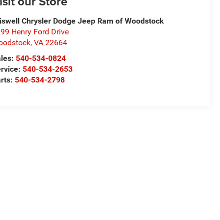
isit our Store
iswell Chrysler Dodge Jeep Ram of Woodstock
99 Henry Ford Drive
oodstock
,
VA
22664
les:
540-534-0824
rvice:
540-534-2653
rts:
540-534-2798