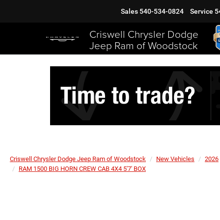
Sales
540-534-0824
Service
5
Criswell Chrysler Dodge
Jeep Ram of Woodstock
Criswell Chrysler Dodge Jeep Ram of Woodstock
New Vehicles
2026
RAM 1500 BIG HORN CREW CAB 4X4 5'7' BOX