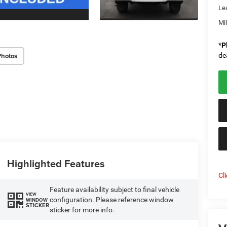
Le
Mi
*
P
Photos
de
Highlighted Features
Cl
Feature availability subject to final vehicle
VIEW
configuration. Please reference window
WINDOW
STICKER
sticker for more info.