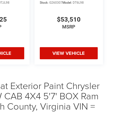
JTJL98
Stock:
G260307
Model:
DT6L98
925
$53,510
P
MSRP
HICLE
VIEW VEHICLE
t Exterior Paint Chrysler
 CAB 4X4 5'7' BOX Ram
 County, Virginia VIN =