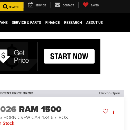
SERVICE
CONTACT
SAVED
SEARCH
VANS
SERVICE & PARTS
FINANCE
RESEARCH
ABOUT US
ECENT PRICE DROP!
Click to Open
2026
RAM 1500
G HORN CREW CAB 4X4 5'7' BOX
n Stock