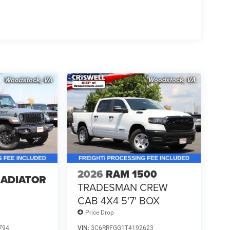
2026
RAM 1500
LADIATOR
TRADESMAN CREW
CAB 4X4 5'7' BOX
Price Drop
794
VIN:
3C6RRFGG1T4192623