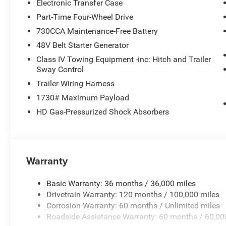
Electronic Transfer Case
Part-Time Four-Wheel Drive
730CCA Maintenance-Free Battery
48V Belt Starter Generator
Class IV Towing Equipment -inc: Hitch and Trailer
Sway Control
Trailer Wiring Harness
1730# Maximum Payload
HD Gas-Pressurized Shock Absorbers
Warranty
Basic Warranty: 36 months / 36,000 miles
Drivetrain Warranty: 120 months / 100,000 miles
Corrosion Warranty: 60 months / Unlimited miles
Roadside Assistance Warranty: 60 months / 60,00