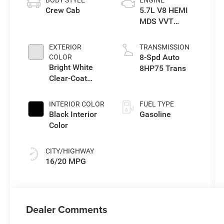
Crew Cab
5.7L V8 HEMI
MDS VVT
eTorque Engine
EXTERIOR
TRANSMISSION
8-Spd Auto
COLOR
Bright White
8HP75 Trans
Clear-Coat
Exterior Paint
INTERIOR COLOR
FUEL TYPE
Black Interior
Gasoline
Color
CITY/HIGHWAY
16/20 MPG
Dealer Comments