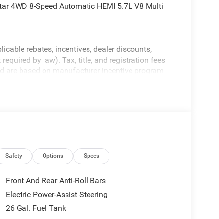
tar 4WD 8-Speed Automatic HEMI 5.7L V8 Multi
licable rebates, incentives, dealer discounts,
equired by law). Tax, title, and registration fees
 and are based on manufacturer incentive program
ications, and availability are subject to change
ctures are for illustrative purposes only. Offers not
urate information; please verify options and price
ability. Price includes: $7898 - 2026 National
Safety
Options
Specs
Front And Rear Anti-Roll Bars
Electric Power-Assist Steering
26 Gal. Fuel Tank