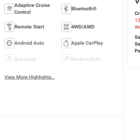
V
Adaptive Cruise
Bluetooth®
Control
Cr
12
Remote Start
4WD/AWD
W
Sa
Android Auto
Apple CarPlay
Se
Pa
Aux Input
Keyless Entry
View More Highlights...