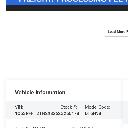
Load More 
Vehicle Information
VIN:
Stock #:
Model Code:
1C6SRFFT2TN298262
G260178
DT6H98
BODY STYLE
ENGINE