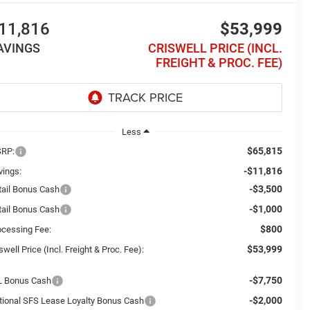
11,816
$53,999
AVINGS
CRISWELL PRICE (INCL.
FREIGHT & PROC. FEE)
Less
$65,815
RP:
-$11,816
vings:
-$3,500
tail Bonus Cash
-$1,000
tail Bonus Cash
$800
ocessing Fee:
$53,999
swell Price (Incl. Freight & Proc. Fee):
-$7,750
L Bonus Cash
-$2,000
tional SFS Lease Loyalty Bonus Cash