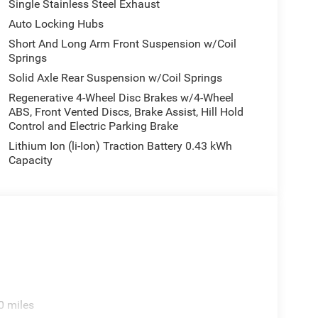
Single Stainless Steel Exhaust
Auto Locking Hubs
Short And Long Arm Front Suspension w/Coil
Springs
Solid Axle Rear Suspension w/Coil Springs
Regenerative 4-Wheel Disc Brakes w/4-Wheel
ABS, Front Vented Discs, Brake Assist, Hill Hold
Control and Electric Parking Brake
Lithium Ion (li-Ion) Traction Battery 0.43 kWh
Capacity
0 miles