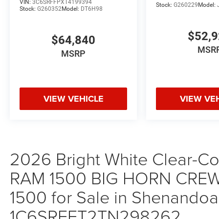
VIN:
3C6SRFFPXT4199394
Stock:
G260229
Model:
Stock:
G260352
Model:
DT6H98
$52,
$64,840
MSR
MSRP
VIEW VEHICLE
VIEW VE
2026 Bright White Clear-Coa
RAM 1500 BIG HORN CREW
1500 for Sale in Shenandoah
1C6SRFFT2TN298262