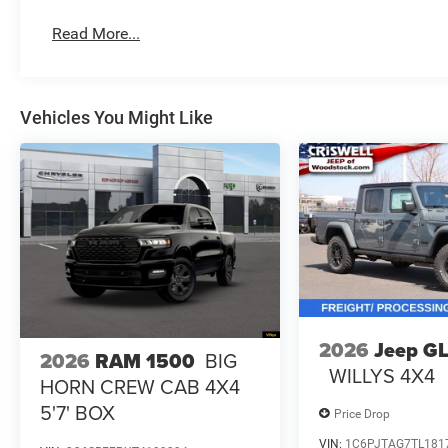
Read More...
Vehicles You Might Like
2026
Jeep G
2026
RAM 1500
BIG
WILLYS 4X4
HORN CREW CAB 4X4
5'7' BOX
Price Drop
VIN:
1C6PJTAG7TL181