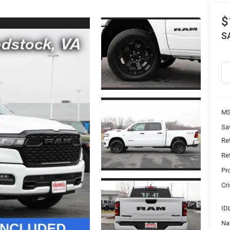
$
S
MS
Sa
Re
Re
Pr
Cri
ID
Na