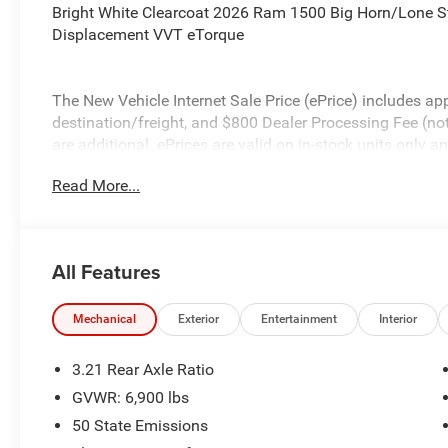
Bright White Clearcoat 2026 Ram 1500 Big Horn/Lone S
Displacement VVT eTorque
The New Vehicle Internet Sale Price (ePrice) includes app
destination/freight, and $800 Dealer Processing Fee (not r
are additional. ePrices are valid on in-stock units only
time periods. Residency restrictions apply. Prices, specif
Read More...
without notice. Financing is subject to credit approval. Pi
valid on prior sales. We make every effort to provide acc
before purchasing. Contact Criswell for details and avail
Standalone 12% Below MSRP . Exp. 08/31/2026
All Features
Mechanical
Exterior
Entertainment
Interior
3.21 Rear Axle Ratio
GVWR: 6,900 lbs
50 State Emissions