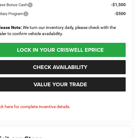
-$1,500
ase Bonus Cash
-$500
litary Program
lease Note:
We turn our inventory daily, please check with the
aler to confirm vehicle availability.
LOCK IN YOUR CRISWELL EPRICE
CHECK AVAILABILITY
VALUE YOUR TRADE
ick here for complete incentive details.