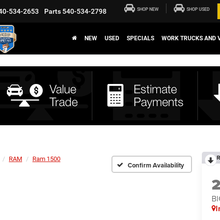
SHOP NEW
SHOP USED
40-534-2653
Parts
540-534-2798
NEW
USED
SPECIALS
WORK TRUCKS AND 
R
RAM
Ram 1500
Confirm Availability
BI
I