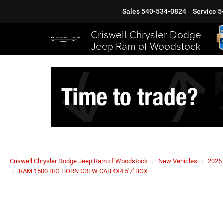
Sales
540-534-0824
Service
5
Criswell Chrysler Dodge
Jeep Ram of Woodstock
Criswell Chrysler Dodge Jeep Ram of Woodstock
New Vehicles
2026
RAM 1500 BIG HORN CREW CAB 4X4 5'7' BOX