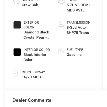
Crew Cab
5.7L V8 HEMI
MDS VVT
eTorque Engine
EXTERIOR
TRANSMISSION
8-Spd Auto
COLOR
Diamond Black
8HP75 Trans
Crystal Pearl-
Coat Exterior
Paint
INTERIOR COLOR
FUEL TYPE
Black Interior
Gasoline
Color
CITY/HIGHWAY
16/20 MPG
Dealer Comments