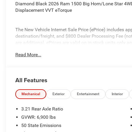
Diamond Black 2026 Ram 1500 Big Horn/Lone Star 4WD
Displacement VVT eTorque
The New Vehicle Internet Sale Price (ePrice) includes app
destination/freight, and $800 Dealer Processing Fee (not r
are additional. ePrices are valid on in-stock units only
time periods. Residency restrictions apply. Prices, specif
Read More...
without notice. Financing is subject to credit approval. Pi
valid on prior sales. We make every effort to provide acc
before purchasing. Contact Criswell for details and avail
Standalone 12% Below MSRP . Exp. 08/31/2026
All Features
Mechanical
Exterior
Entertainment
Interior
3.21 Rear Axle Ratio
GVWR: 6,900 lbs
50 State Emissions