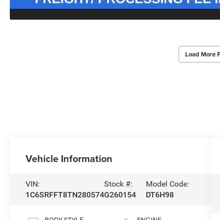
Load More 
Vehicle Information
VIN:
Stock #:
Model Code:
1C6SRFFT8TN280574
G260154
DT6H98
BODY STYLE
ENGINE