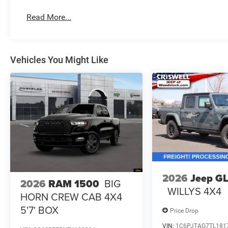
Read More...
Vehicles You Might Like
2026
Jeep G
2026
RAM 1500
BIG
WILLYS 4X4
HORN CREW CAB 4X4
5'7' BOX
Price Drop
VIN:
1C6PJTAG7TL181