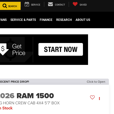
SERVICE
CONTACT
SAVED
SEARCH
VANS
SERVICE & PARTS
FINANCE
RESEARCH
ABOUT US
ECENT PRICE DROP!
Click to Open
2026
RAM 1500
G HORN CREW CAB 4X4 5'7' BOX
n Stock