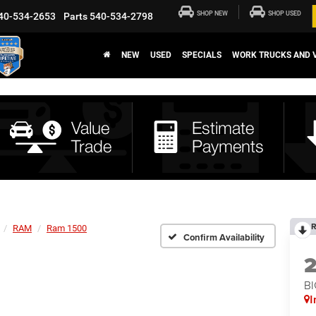
SHOP NEW
SHOP USED
40-534-2653
Parts
540-534-2798
NEW
USED
SPECIALS
WORK TRUCKS AND 
R
RAM
Ram 1500
Confirm Availability
BI
I