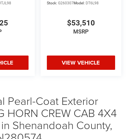
JTJL98
Stock:
G260307
Model:
DT6L98
925
$53,510
P
MSRP
HICLE
VIEW VEHICLE
 Pearl-Coat Exterior
 BIG HORN CREW CAB 4X4
 in Shenandoah County,
TN280574