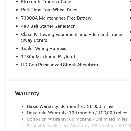
Electronic Transfer Case
Part-Time Four-Wheel Drive
730CCA Maintenance-Free Battery
48V Belt Starter Generator
Class IV Towing Equipment -inc: Hitch and Trailer
Sway Control
Trailer Wiring Harness
1730# Maximum Payload
HD Gas-Pressurized Shock Absorbers
Warranty
Basic Warranty: 36 months / 36,000 miles
Drivetrain Warranty: 120 months / 100,000 miles
Corrosion Warranty: 60 months / Unlimited miles
Roadside Assistance Warranty: 60 months / 60,00