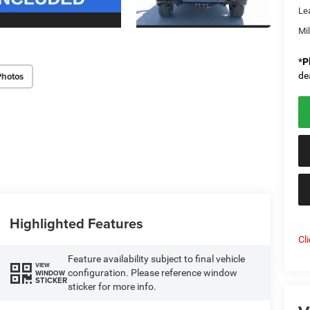
Le
Mi
*
P
Photos
de
Highlighted Features
Cl
Feature availability subject to final vehicle
VIEW
configuration. Please reference window
WINDOW
STICKER
sticker for more info.