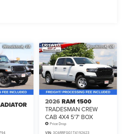
2026
RAM 1500
LADIATOR
TRADESMAN CREW
CAB 4X4 5'7' BOX
Price Drop
794
VIN:
3C6RRFGG1T4192623