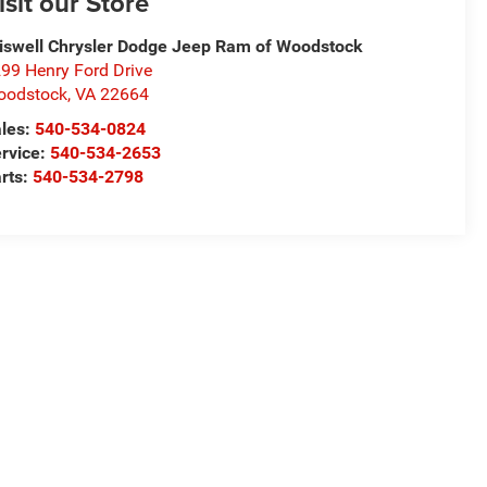
isit our Store
iswell Chrysler Dodge Jeep Ram of Woodstock
99 Henry Ford Drive
oodstock
,
VA
22664
les:
540-534-0824
rvice:
540-534-2653
rts:
540-534-2798