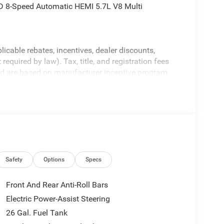
 8-Speed Automatic HEMI 5.7L V8 Multi
licable rebates, incentives, dealer discounts,
equired by law). Tax, title, and registration fees
 and are based on manufacturer incentive program
ications, and availability are subject to change
ctures are for illustrative purposes only. Offers not
urate information; please verify options and price
ability. Price includes: $7546 - 2026 National
Safety
Options
Specs
Front And Rear Anti-Roll Bars
Electric Power-Assist Steering
26 Gal. Fuel Tank