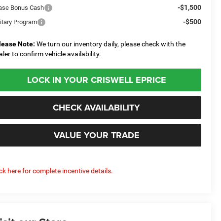
-$1,500
ase Bonus Cash
-$500
litary Program
lease Note:
We turn our inventory daily, please check with the
aler to confirm vehicle availability.
LOCK IN YOUR CRISWELL EPRICE
CHECK AVAILABILITY
VALUE YOUR TRADE
ick here for complete incentive details.