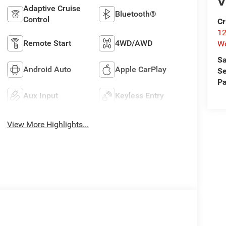
V
Adaptive Cruise
Bluetooth®
Control
Cr
12
Remote Start
4WD/AWD
W
Sa
Android Auto
Apple CarPlay
Se
Pa
Aux Input
Keyless Entry
View More Highlights...