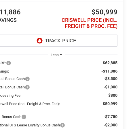
11,886
$50,999
AVINGS
CRISWELL PRICE (INCL.
FREIGHT & PROC. FEE)
Less
$62,885
RP:
-$11,886
vings:
-$3,500
tail Bonus Cash
-$1,000
tail Bonus Cash
$800
ocessing Fee:
$50,999
swell Price (Incl. Freight & Proc. Fee):
-$7,750
L Bonus Cash
-$2,000
tional SFS Lease Loyalty Bonus Cash