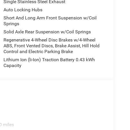
Single Stainless Steel Exhaust
Auto Locking Hubs
Short And Long Arm Front Suspension w/Coil
Springs
Solid Axle Rear Suspension w/Coil Springs
Regenerative 4-Wheel Disc Brakes w/4-Wheel
ABS, Front Vented Discs, Brake Assist, Hill Hold
Control and Electric Parking Brake
Lithium Ion (li-Ion) Traction Battery 0.43 kWh
Capacity
0 miles