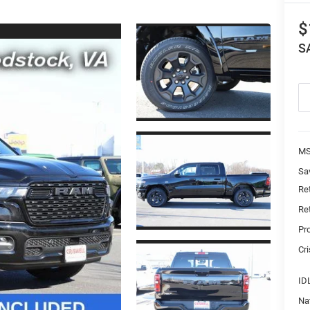
$
S
MS
Sa
Re
Re
Pr
Cri
ID
Na