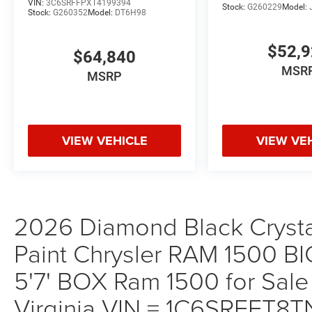
VIN:
3C6SRFFPXT4199394
Stock:
G260229
Model:
Stock:
G260352
Model:
DT6H98
$52,
$64,840
MSR
MSRP
VIEW VEHICLE
VIEW VE
2026 Diamond Black Crystal
Paint Chrysler RAM 1500
5'7' BOX Ram 1500 for Sale
Virginia VIN = 1C6SRFFT8