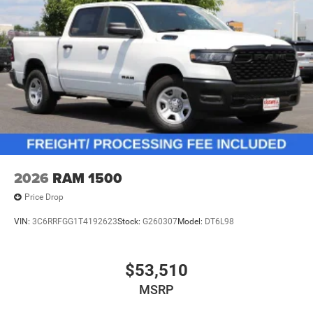
2026
RAM 1500
Price Drop
VIN:
3C6RRFGG1T4192623
Stock:
G260307
Model:
DT6L98
$53,510
MSRP