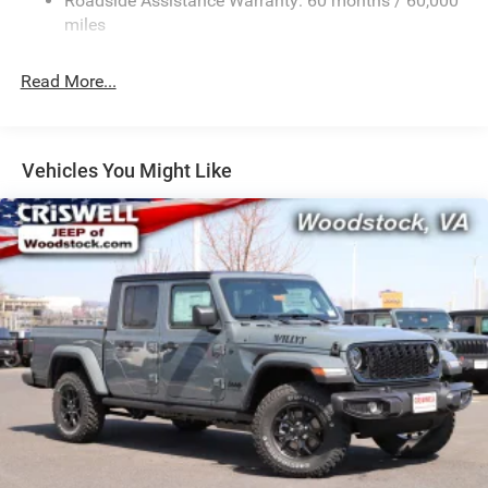
Roadside Assistance Warranty: 60 months / 60,000
HD Suspension
miles
Hydraulic Power-Assist Steering
Single Stainless Steel Exhaust
Read More...
31 Gal. Fuel Tank
Auto Locking Hubs
Multi-Link Front Suspension w/Coil Springs
Vehicles You Might Like
Solid Axle Rear Suspension w/Coil Springs
4-Wheel Disc Brakes w/4-Wheel ABS, Front And Rear
Vented Discs, Brake Assist and Hill Hold Control