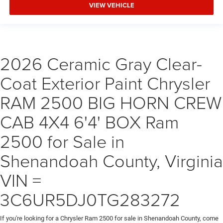
VIEW VEHICLE
2026 Ceramic Gray Clear-
Coat Exterior Paint Chrysler
RAM 2500 BIG HORN CREW
CAB 4X4 6'4' BOX Ram
2500 for Sale in
Shenandoah County, Virginia
VIN =
3C6UR5DJ0TG283272
If you're looking for a Chrysler Ram 2500 for sale in Shenandoah County, come