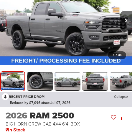
1
/
38
RECENT PRICE DROP!
Collapse
Reduced by $7,096 since Jul 07, 2026
2026
RAM 2500
BIG HORN CREW CAB 4X4 6'4' BOX
In Stock