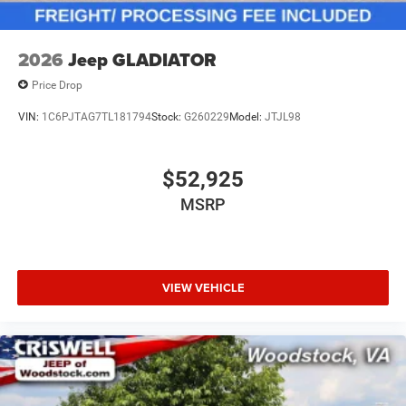
2026
Jeep GLADIATOR
Price Drop
VIN:
1C6PJTAG7TL181794
Stock:
G260229
Model:
JTJL98
$52,925
MSRP
VIEW VEHICLE