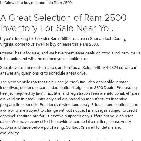
to Criswell to buy or lease this Ram 2500.
A Great Selection of Ram 2500
Inventory For Sale Near You
If you're looking for Chrysler Ram 2500s for sale in Shenandoah County,
Virginia, come to Criswell to buy or lease this Ram 2500.
Criswell has it for sale, and we have great lease deals on it too. Find Ram 2500s
in the color and with the options you're looking for.
See above for more information, and call us at Sales
540-534-0824
so we can
answer any questions or to schedule a test drive.
The New Vehicle Internet Sale Price (ePrice) includes applicable rebates,
incentives, dealer discounts, destination/freight, and $800 Dealer Processing
Fee (not required by law). Tax, title, and registration fees are additional. ePrices
are valid on in-stock units only and are based on manufacturer incentive
program time periods. Residency restrictions apply. Prices, specifications, and
availability are subject to change without notice. Financing is subject to credit
approval. Pictures are for illustrative purposes only. Offers not valid on prior
sales. We make every effort to provide accurate information; please verify
options and price before purchasing. Contact Criswell for details and
availability.