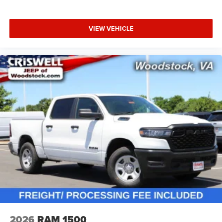
VIEW VEHICLE
2026
RAM 1500