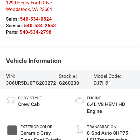
1299 Henry Ford Drive
Woodstock
,
VA
22664
Sales:
540-534-0824
Service:
540-534-2653
Parts:
540-534-2798
Vehicle Information
VIN:
Stock #:
Model Code:
3C6UR5DJ0TG283272
G260238
DJ7H91
BODY STYLE
ENGINE
Crew Cab
6.4L V8 HEMI HD
Engine
EXTERIOR COLOR
TRANSMISSION
Ceramic Gray
8-Spd Auto 8HP75-
Clear-Coat Exterior
LCV Transmission