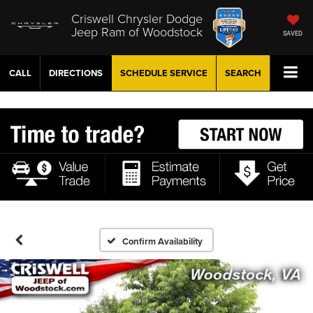
Criswell Chrysler Dodge
Jeep Ram of Woodstock
SAVED
CALL
DIRECTIONS
SCHEDULE
SERVICE
SEARCH
Confirm Availability