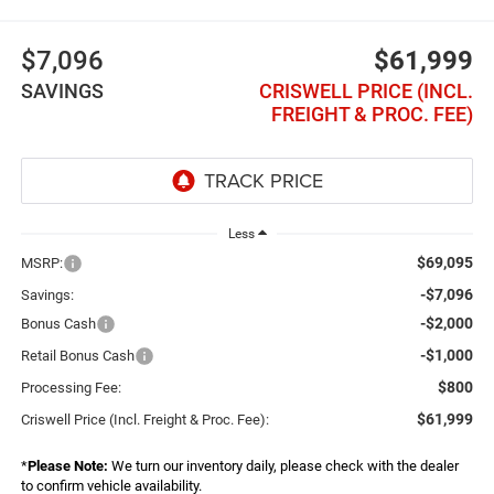
$7,096
$61,999
SAVINGS
CRISWELL PRICE (INCL.
FREIGHT & PROC. FEE)
Less
$69,095
MSRP:
-$7,096
Savings:
-$2,000
Bonus Cash
-$1,000
Retail Bonus Cash
$800
Processing Fee:
$61,999
Criswell Price (Incl. Freight & Proc. Fee):
*
Please Note:
We turn our inventory daily, please check with the dealer
to confirm vehicle availability.