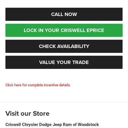
CALL NOW
LOCK IN YOUR CRISWELL EPRICE
CHECK AVAILABILITY
VALUE YOUR TRADE
Click here for complete incentive details.
Visit our Store
Criswell Chrysler Dodge Jeep Ram of Woodstock