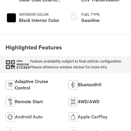
Paint
INTERIOR COLOR
FUEL TYPE
Black Interior Color
Gasoline
Highlighted Features
Feature availability subject to final vehicle configuration.
VIEW
WINDOW
Please reference window sticker for more info.
STICKER
Adaptive Cruise
Bluetooth®
Control
Remote Start
4WD/AWD
Android Auto
Apple CarPlay