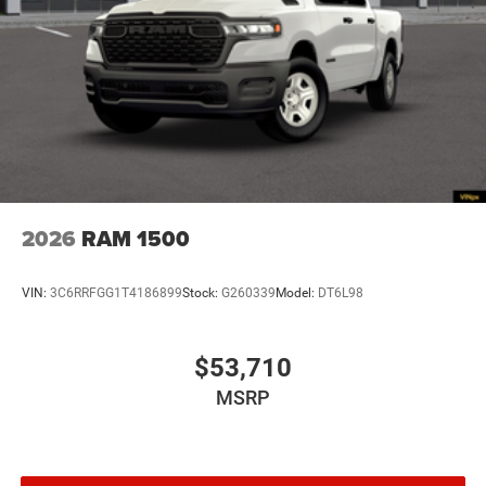
2026
RAM 1500
VIN:
3C6RRFGG1T4186899
Stock:
G260339
Model:
DT6L98
$53,710
MSRP