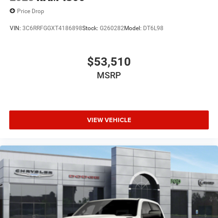
Price Drop
VIN:
3C6RRFGGXT4186898
Stock:
G260282
Model:
DT6L98
$53,510
MSRP
VIEW VEHICLE