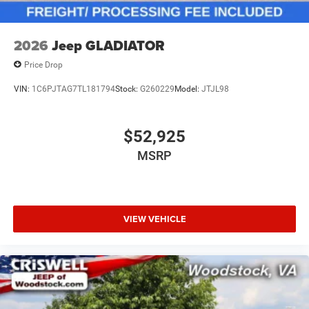
2026
Jeep GLADIATOR
Price Drop
VIN:
1C6PJTAG7TL181794
Stock:
G260229
Model:
JTJL98
$52,925
MSRP
VIEW VEHICLE