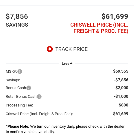
$7,856
$61,699
SAVINGS
CRISWELL PRICE (INCL.
FREIGHT & PROC. FEE)
Less
$69,555
MSRP:
-$7,856
Savings:
-$2,000
Bonus Cash
-$1,000
Retail Bonus Cash
$800
Processing Fee:
$61,699
Criswell Price (Incl. Freight & Proc. Fee):
*
Please Note:
We turn our inventory daily, please check with the dealer
to confirm vehicle availability.