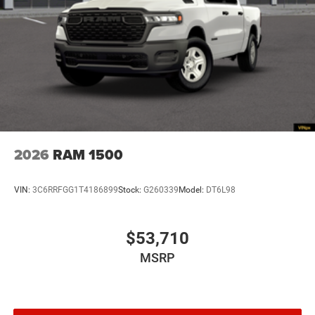
2026
RAM 1500
VIN:
3C6RRFGG1T4186899
Stock:
G260339
Model:
DT6L98
$53,710
MSRP