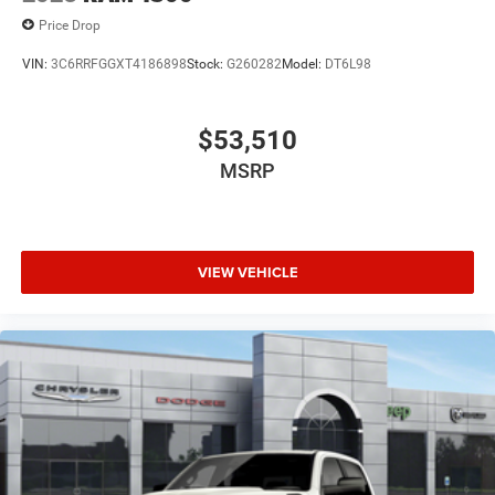
Price Drop
VIN:
3C6RRFGGXT4186898
Stock:
G260282
Model:
DT6L98
$53,510
MSRP
VIEW VEHICLE