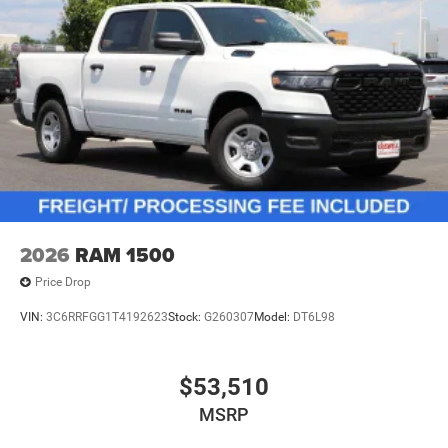
2026
RAM 1500
Price Drop
VIN:
3C6RRFGG1T4192623
Stock:
G260307
Model:
DT6L98
$53,510
MSRP