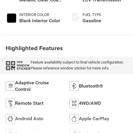
Exterior Paint
INTERIOR COLOR
FUEL TYPE
Black Interior Color
Gasoline
Highlighted Features
Feature availability subject to final vehicle configuration.
VIEW
WINDOW
Please reference window sticker for more info.
STICKER
Adaptive Cruise
Bluetooth®
Control
Remote Start
4WD/AWD
Android Auto
Apple CarPlay