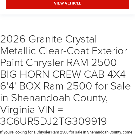
VIEW VEHICLE
2026 Granite Crystal
Metallic Clear-Coat Exterior
Paint Chrysler RAM 2500
BIG HORN CREW CAB 4X4
6'4' BOX Ram 2500 for Sale
in Shenandoah County,
Virginia VIN =
3C6UR5DJ2TG309919
If you're looking for a Chrysler Ram 2500 for sale in Shenandoah County, come