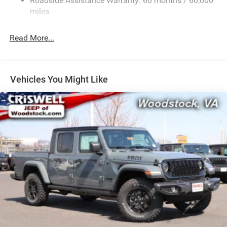
Roadside Assistance Warranty: 60 months / 60,000
HD Suspension
miles
Hydraulic Power-Assist Steering
Single Stainless Steel Exhaust
Read More...
31 Gal. Fuel Tank
Auto Locking Hubs
Multi-Link Front Suspension w/Coil Springs
Vehicles You Might Like
Solid Axle Rear Suspension w/Coil Springs
4-Wheel Disc Brakes w/4-Wheel ABS, Front And Rear
Vented Discs, Brake Assist and Hill Hold Control