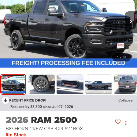
1
/
38
RECENT PRICE DROP!
Collapse
Reduced by $3,300 since Jul 07, 2026
2026
RAM 2500
BIG HORN CREW CAB 4X4 6'4' BOX
In Stock