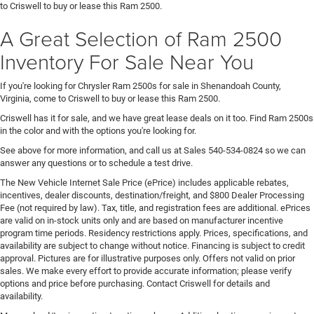
to Criswell to buy or lease this Ram 2500.
A Great Selection of Ram 2500
Inventory For Sale Near You
If you're looking for Chrysler Ram 2500s for sale in Shenandoah County,
Virginia, come to Criswell to buy or lease this Ram 2500.
Criswell has it for sale, and we have great lease deals on it too. Find Ram 2500s
in the color and with the options you're looking for.
See above for more information, and call us at Sales
540-534-0824
so we can
answer any questions or to schedule a test drive.
The New Vehicle Internet Sale Price (ePrice) includes applicable rebates,
incentives, dealer discounts, destination/freight, and $800 Dealer Processing
Fee (not required by law). Tax, title, and registration fees are additional. ePrices
are valid on in-stock units only and are based on manufacturer incentive
program time periods. Residency restrictions apply. Prices, specifications, and
availability are subject to change without notice. Financing is subject to credit
approval. Pictures are for illustrative purposes only. Offers not valid on prior
sales. We make every effort to provide accurate information; please verify
options and price before purchasing. Contact Criswell for details and
availability.