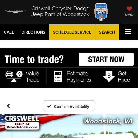
Criswell Chrysler Dodge
Jeep Ram of Woodstock
SAVED
CALL
DIRECTIONS
SCHEDULE
SERVICE
SEARCH
Confirm Availability