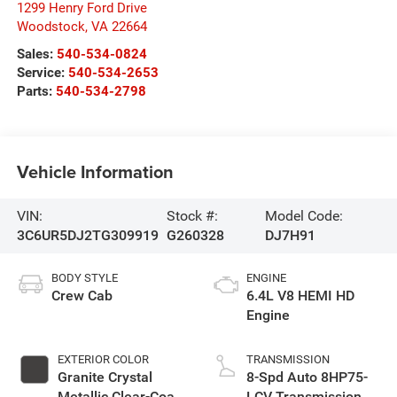
1299 Henry Ford Drive
Woodstock
,
VA
22664
Sales:
540-534-0824
Service:
540-534-2653
Parts:
540-534-2798
Vehicle Information
VIN:
Stock #:
Model Code:
3C6UR5DJ2TG309919
G260328
DJ7H91
BODY STYLE
ENGINE
Crew Cab
6.4L V8 HEMI HD
Engine
EXTERIOR COLOR
TRANSMISSION
Granite Crystal
8-Spd Auto 8HP75-
Metallic Clear-Coat
LCV Transmission