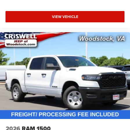
VIEW VEHICLE
2026
RAM 1500