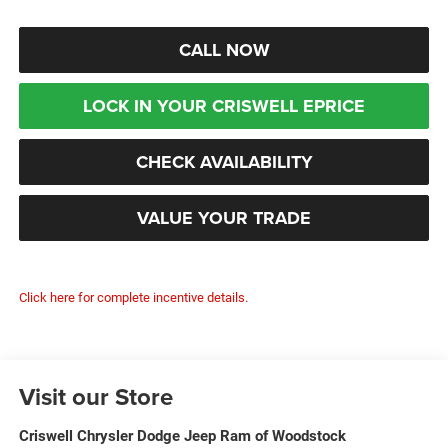
CALL NOW
LOCK IN YOUR CRISWELL EPRICE
CHECK AVAILABILITY
VALUE YOUR TRADE
Click here for complete incentive details.
Visit our Store
Criswell Chrysler Dodge Jeep Ram of Woodstock