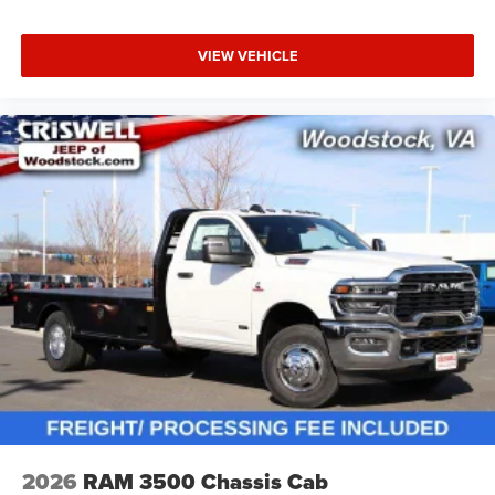
VIEW VEHICLE
2026
RAM 3500 Chassis Cab