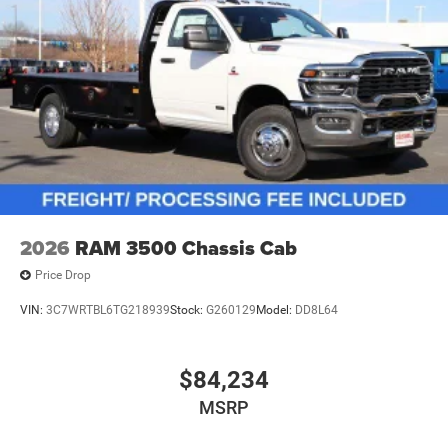
2026
RAM 3500 Chassis Cab
Price Drop
VIN:
3C7WRTBL6TG218939
Stock:
G260129
Model:
DD8L64
$84,234
MSRP