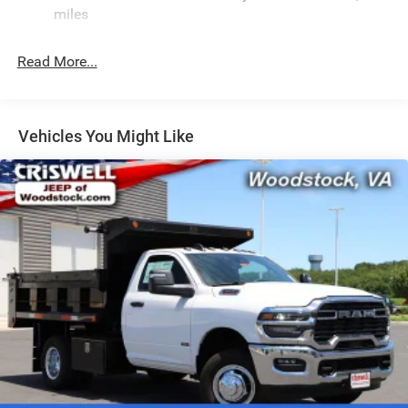
HD Suspension
miles
Hydraulic Power-Assist Steering
32 Gal. Fuel Tank
Read More...
Single Stainless Steel Exhaust
Auto Locking Hubs
Multi-Link Front Suspension w/Coil Springs
Vehicles You Might Like
Solid Axle Rear Suspension w/Coil Springs
4-Wheel Disc Brakes w/4-Wheel ABS, Front And Rear
Vented Discs, Brake Assist and Hill Hold Control