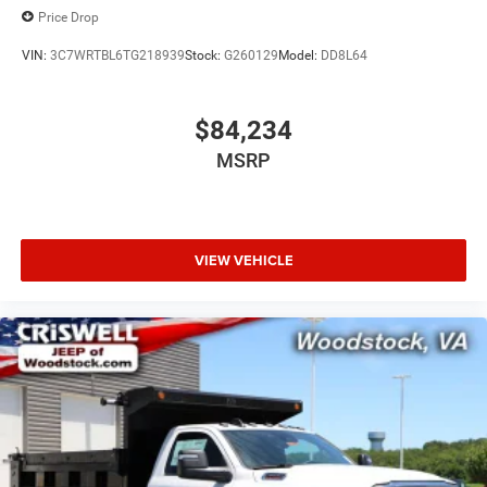
Price Drop
VIN:
3C7WRTBL6TG218939
Stock:
G260129
Model:
DD8L64
$84,234
MSRP
VIEW VEHICLE