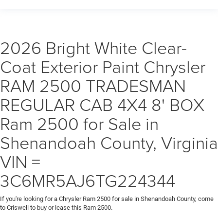
2026 Bright White Clear-
Coat Exterior Paint Chrysler
RAM 2500 TRADESMAN
REGULAR CAB 4X4 8' BOX
Ram 2500 for Sale in
Shenandoah County, Virginia
VIN =
3C6MR5AJ6TG224344
If you're looking for a Chrysler Ram 2500 for sale in Shenandoah County, come
to Criswell to buy or lease this Ram 2500.