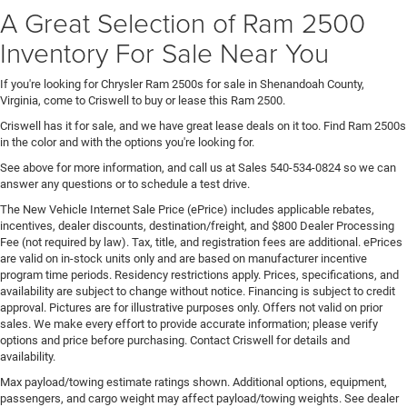
A Great Selection of Ram 2500
Inventory For Sale Near You
If you're looking for Chrysler Ram 2500s for sale in Shenandoah County,
Virginia, come to Criswell to buy or lease this Ram 2500.
Criswell has it for sale, and we have great lease deals on it too. Find Ram 2500s
in the color and with the options you're looking for.
See above for more information, and call us at Sales
540-534-0824
so we can
answer any questions or to schedule a test drive.
The New Vehicle Internet Sale Price (ePrice) includes applicable rebates,
incentives, dealer discounts, destination/freight, and $800 Dealer Processing
Fee (not required by law). Tax, title, and registration fees are additional. ePrices
are valid on in-stock units only and are based on manufacturer incentive
program time periods. Residency restrictions apply. Prices, specifications, and
availability are subject to change without notice. Financing is subject to credit
approval. Pictures are for illustrative purposes only. Offers not valid on prior
sales. We make every effort to provide accurate information; please verify
options and price before purchasing. Contact Criswell for details and
availability.
Max payload/towing estimate ratings shown. Additional options, equipment,
passengers, and cargo weight may affect payload/towing weights. See dealer