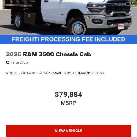
2026
RAM 3500 Chassis Cab
Price Drop
VIN:
3C7WRTAJ6TG279062
Stock:
G260189
Model:
DD8L63
$79,884
MSRP
VIEW VEHICLE