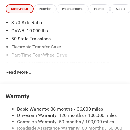
illustrative purposes only. Offers not valid on prior sales.
Mechanical
Exterior
Entertainment
Interior
Safety
We make every effort to provide accurate information;
please verify options and price before purchasing. Contact
3.73 Axle Ratio
Criswell for details and availability. Price includes: $2000 -
2026 National Bonus Cash . Exp. 08/31/2026
GVWR: 10,000 lbs
50 State Emissions
Electronic Transfer Case
Part-Time Four-Wheel Drive
730CCA Maintenance-Free Battery w/Run Down
Protection
Read More...
220 Amp Alternator
Class V Towing Equipment -inc: Hitch, Brake Controller
and Trailer Sway Control
Warranty
Trailer Wiring Harness
3630# Maximum Payload
Basic Warranty: 36 months / 36,000 miles
Drivetrain Warranty: 120 months / 100,000 miles
HD Gas-Pressurized Shock Absorbers
Corrosion Warranty: 60 months / 100,000 miles
Front And Rear Anti-Roll Bars
Roadside Assistance Warranty: 60 months / 60,000