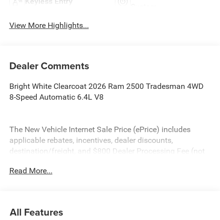
Keyless Entry
System
View More Highlights...
Dealer Comments
Bright White Clearcoat 2026 Ram 2500 Tradesman 4WD
8-Speed Automatic 6.4L V8
The New Vehicle Internet Sale Price (ePrice) includes
applicable rebates, incentives, dealer discounts,
destination/freight, and $800 Dealer Processing Fee (not
required by law). Tax, title, and registration fees are
Read More...
additional. ePrices are valid on in-stock units only and are
based on manufacturer incentive program time periods.
Residency restrictions apply. Prices, specifications, and
availability are subject to change without notice.
All Features
Financing is subject to credit approval. Pictures are for