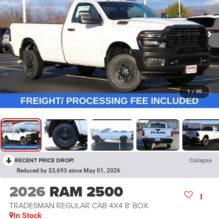
1
/
30
RECENT PRICE DROP!
Collapse
Reduced by $3,693 since May 01, 2026
2026
RAM 2500
TRADESMAN REGULAR CAB 4X4 8' BOX
In Stock