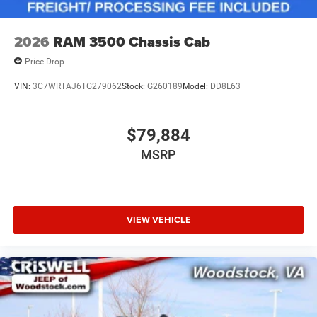
2026
RAM 3500 Chassis Cab
Price Drop
VIN:
3C7WRTAJ6TG279062
Stock:
G260189
Model:
DD8L63
$79,884
MSRP
VIEW VEHICLE