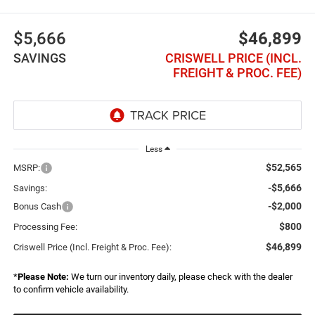
$5,666
$46,899
SAVINGS
CRISWELL PRICE (INCL.
FREIGHT & PROC. FEE)
Less
$52,565
MSRP:
-$5,666
Savings:
-$2,000
Bonus Cash
$800
Processing Fee:
$46,899
Criswell Price (Incl. Freight & Proc. Fee):
*
Please Note:
We turn our inventory daily, please check with the dealer
to confirm vehicle availability.