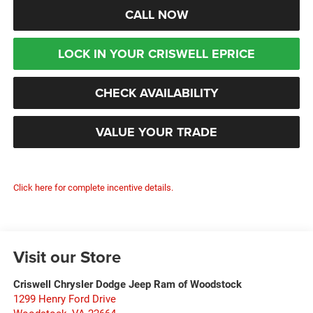
CALL NOW
LOCK IN YOUR CRISWELL EPRICE
CHECK AVAILABILITY
VALUE YOUR TRADE
Click here for complete incentive details.
Visit our Store
Criswell Chrysler Dodge Jeep Ram of Woodstock
1299 Henry Ford Drive