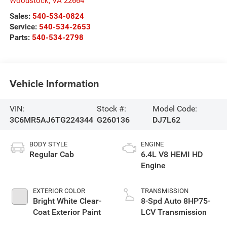
Woodstock
,
VA
22664
Sales:
540-534-0824
Service:
540-534-2653
Parts:
540-534-2798
Vehicle Information
VIN:
Stock #:
Model Code:
3C6MR5AJ6TG224344
G260136
DJ7L62
BODY STYLE
ENGINE
Regular Cab
6.4L V8 HEMI HD
Engine
EXTERIOR COLOR
TRANSMISSION
Bright White Clear-
8-Spd Auto 8HP75-
Coat Exterior Paint
LCV Transmission