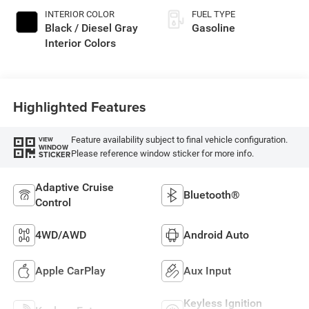
INTERIOR COLOR
FUEL TYPE
Black / Diesel Gray
Gasoline
Interior Colors
Highlighted Features
Feature availability subject to final vehicle configuration.
VIEW
WINDOW
Please reference window sticker for more info.
STICKER
Adaptive Cruise
Bluetooth®
Control
4WD/AWD
Android Auto
Apple CarPlay
Aux Input
Keyless Ignition