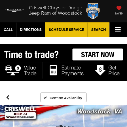
Criswell Chrysler Dodge
Jeep Ram of Woodstock
SAVED
CALL
DIRECTIONS
SCHEDULE
SERVICE
SEARCH
Confirm Availability