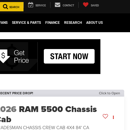
SERVICE
CONTACT
SAVED
SEARCH
VANS
SERVICE & PARTS
FINANCE
RESEARCH
ABOUT US
ECENT PRICE DROP!
Click to Open
2026
RAM 5500 Chassis
Cab
RADESMAN CHASSIS CREW CAB 4X4 84' CA