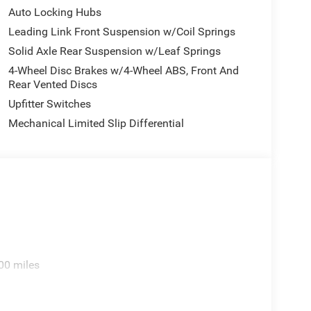
Auto Locking Hubs
Leading Link Front Suspension w/Coil Springs
Solid Axle Rear Suspension w/Leaf Springs
4-Wheel Disc Brakes w/4-Wheel ABS, Front And
Rear Vented Discs
Upfitter Switches
Mechanical Limited Slip Differential
00 miles