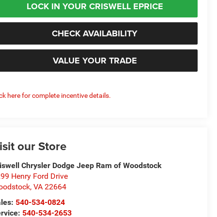
LOCK IN YOUR CRISWELL EPRICE
CHECK AVAILABILITY
VALUE YOUR TRADE
ick here for complete incentive details.
isit our Store
iswell Chrysler Dodge Jeep Ram of Woodstock
99 Henry Ford Drive
oodstock
,
VA
22664
les:
540-534-0824
rvice:
540-534-2653