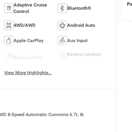
Pa
Adaptive Cruise
Bluetooth®
Control
4WD/AWD
Android Auto
Apple CarPlay
Aux Input
Keyless Ignition
Keyless Entry
System
View More Highlights...
WD 8-Speed Automatic Cummins 6.7L I6