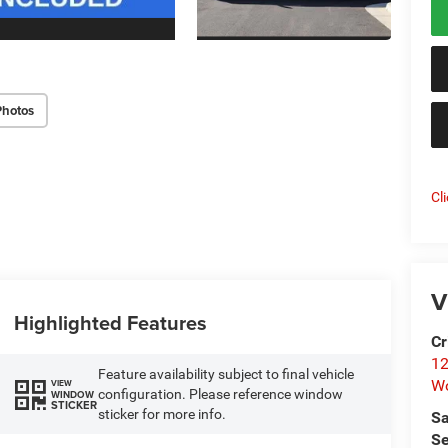
Photos
Cl
V
Highlighted Features
Cr
12
Feature availability subject to final vehicle
W
VIEW
configuration. Please reference window
WINDOW
STICKER
sticker for more info.
Sa
Se