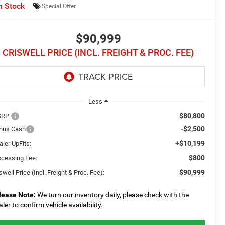
n Stock
Special Offer
$90,999
CRISWELL PRICE (INCL. FREIGHT & PROC. FEE)
Less
$80,800
RP:
-$2,500
nus Cash
+$10,199
ler UpFits:
$800
ocessing Fee:
$90,999
swell Price (Incl. Freight & Proc. Fee):
lease Note:
We turn our inventory daily, please check with the
aler to confirm vehicle availability.