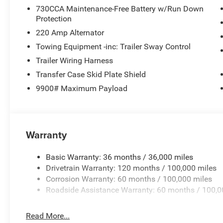
730CCA Maintenance-Free Battery w/Run Down
Protection
220 Amp Alternator
Towing Equipment -inc: Trailer Sway Control
Trailer Wiring Harness
Transfer Case Skid Plate Shield
9900# Maximum Payload
Warranty
Basic Warranty: 36 months / 36,000 miles
Drivetrain Warranty: 120 months / 100,000 miles
Corrosion Warranty: 60 months / 100,000 miles
Roadside Assistance Warranty: 60 months / 100,0
Read More...