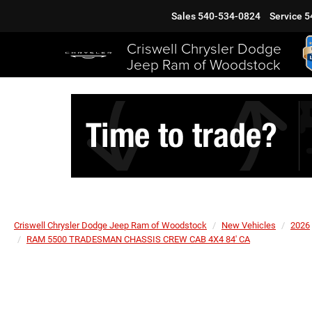
Sales
540-534-0824
Service
5
Criswell Chrysler Dodge
Jeep Ram of Woodstock
Criswell Chrysler Dodge Jeep Ram of Woodstock
New Vehicles
2026
RAM 5500 TRADESMAN CHASSIS CREW CAB 4X4 84' CA