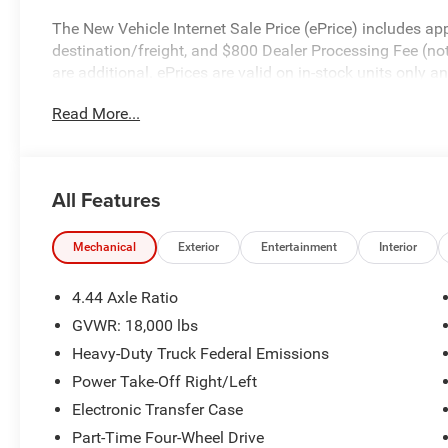
The New Vehicle Internet Sale Price (ePrice) includes app
destination/freight, and $800 Dealer Processing Fee (not r
are additional. ePrices are valid on in-stock units only
time periods. Residency restrictions apply. Prices, specif
Read More...
without notice. Financing is subject to credit approval. Pi
valid on prior sales. We make every effort to provide acc
before purchasing. Contact Criswell for details and avail
Bonus Cash . Exp. 08/31/2026
All Features
Mechanical
Exterior
Entertainment
Interior
4.44 Axle Ratio
GVWR: 18,000 lbs
Heavy-Duty Truck Federal Emissions
Power Take-Off Right/Left
Electronic Transfer Case
Part-Time Four-Wheel Drive