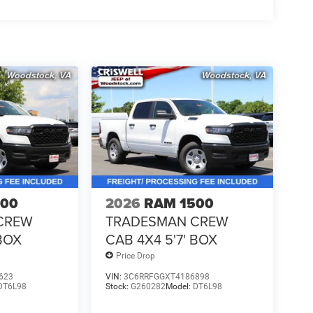
500
2026
RAM 1500
CREW
TRADESMAN CREW
 BOX
CAB 4X4 5'7' BOX
Price Drop
623
VIN:
3C6RRFGGXT4186898
DT6L98
Stock:
G260282
Model:
DT6L98