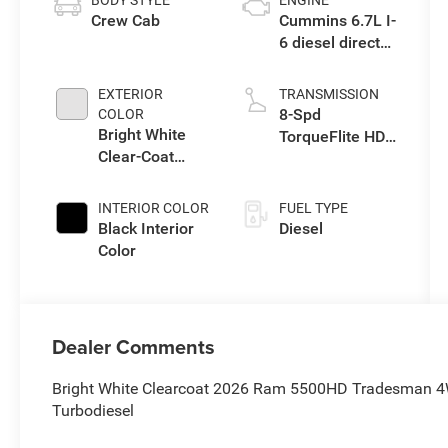
BODY STYLE
ENGINE
Crew Cab
Cummins 6.7L I-
6 diesel direct
injection, VVT
intercooled
EXTERIOR
TRANSMISSION
turbo, diesel,
8-Spd
COLOR
engine with
Bright White
TorqueFlite HD
360HP
Clear-Coat
Auto Trans
Exterior Paint
INTERIOR COLOR
FUEL TYPE
Black Interior
Diesel
Color
Dealer Comments
Bright White Clearcoat 2026 Ram 5500HD Tradesman 4
Turbodiesel