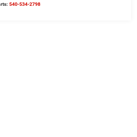
rts:
540-534-2798