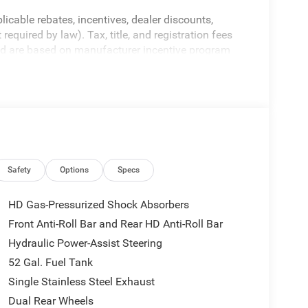
licable rebates, incentives, dealer discounts,
equired by law). Tax, title, and registration fees
 and are based on manufacturer incentive program
ications, and availability are subject to change
ctures are for illustrative purposes only. Offers not
urate information; please verify options and price
ability. Price includes: $2500 - 2026 National
Safety
Options
Specs
HD Gas-Pressurized Shock Absorbers
Front Anti-Roll Bar and Rear HD Anti-Roll Bar
Hydraulic Power-Assist Steering
52 Gal. Fuel Tank
Single Stainless Steel Exhaust
Dual Rear Wheels