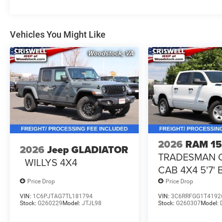
Vehicles You Might Like
2026
RAM 1
2026
Jeep GLADIATOR
TRADESMAN 
WILLYS 4X4
CAB 4X4 5'7'
Price Drop
Price Drop
VIN:
1C6PJTAG7TL181794
VIN:
3C6RRFGG1T4192
Stock:
G260229
Model:
JTJL98
Stock:
G260307
Model: