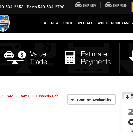
SHOP NEW
SHOP USED
40-534-2653
Parts
540-534-2798
NEW
USED
SPECIALS
WORK TRUCKS AND 
R
RAM
Ram 5500 Chassis Cab
Confirm Availability
T