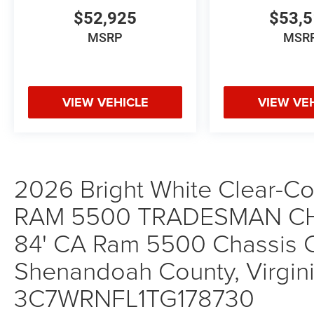
$52,925
$53,
MSRP
MSR
VIEW VEHICLE
VIEW VE
2026 Bright White Clear-Coa
RAM 5500 TRADESMAN CH
84' CA Ram 5500 Chassis Ca
Shenandoah County, Virgini
3C7WRNFL1TG178730