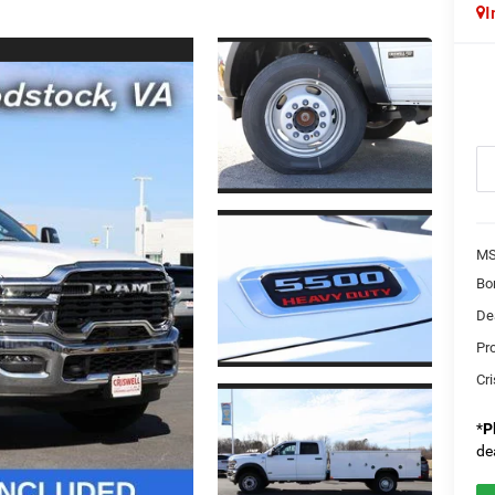
I
MS
Bo
Dea
Pr
Cri
*
P
de