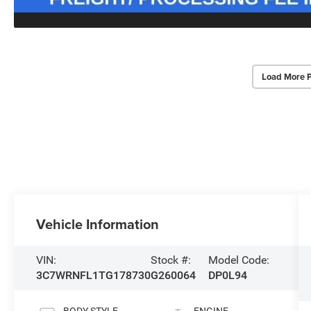
Load More 
Vehicle Information
VIN:
Stock #:
Model Code:
3C7WRNFL1TG178730
G260064
DP0L94