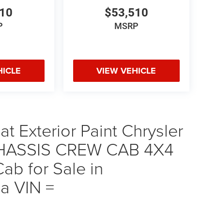
510
$53,510
P
MSRP
HICLE
VIEW VEHICLE
t Exterior Paint Chrysler
ASSIS CREW CAB 4X4
b for Sale in
a VIN =